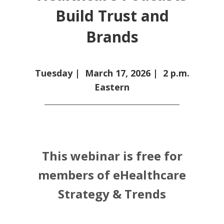
Build Trust and
Brands
Tuesday |
March 17, 2026
| 2 p.m.
Eastern
This webinar is free for
members of eHealthcare
Strategy & Trends