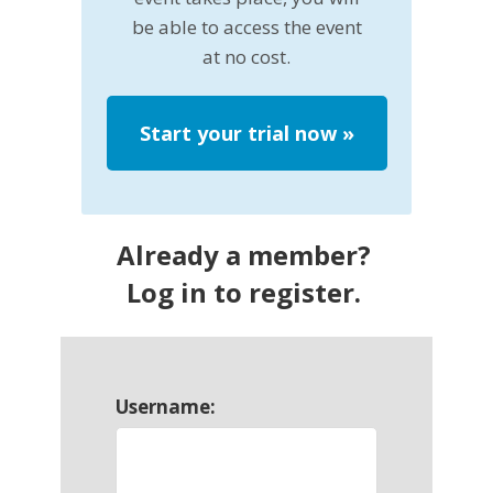
be able to access the event
at no cost.
Start your trial now
»
Already a member?
Log in to register.
Username: