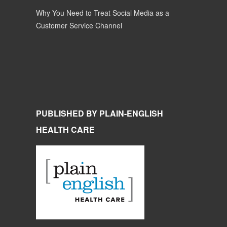
Why You Need to Treat Social Media as a
Customer Service Channel
PUBLISHED BY PLAIN-ENGLISH
HEALTH CARE