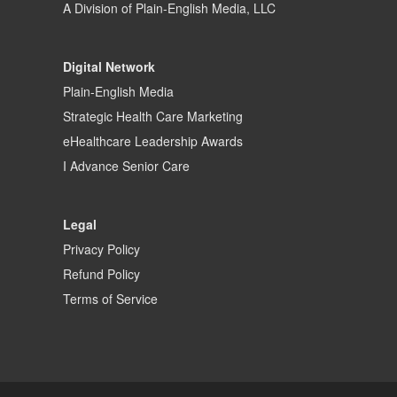
A Division of
Plain-English Media, LLC
Digital Network
Plain-English Media
Strategic Health Care Marketing
eHealthcare Leadership Awards
I Advance Senior Care
Legal
Privacy Policy
Refund Policy
Terms of Service