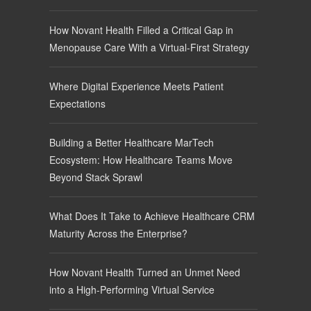
How Novant Health Filled a Critical Gap in
Menopause Care With a Virtual-First Strategy
Where Digital Experience Meets Patient
Expectations
Building a Better Healthcare MarTech
Ecosystem: How Healthcare Teams Move
Beyond Stack Sprawl
What Does It Take to Achieve Healthcare CRM
Maturity Across the Enterprise?
How Novant Health Turned an Unmet Need
into a High-Performing Virtual Service