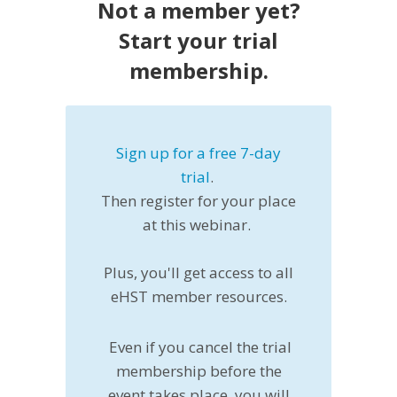
Not a member yet?
Start your trial
membership.
Sign up for a free 7-day
trial
.
Then register for your place
at this webinar.
Plus, you'll get access to all
eHST member resources.
Even if you cancel the trial
membership before the
event takes place, you will