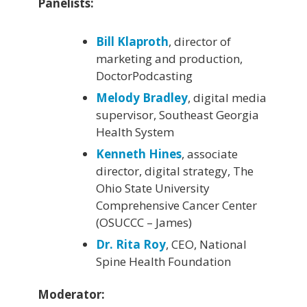
Panelists:
Bill Klaproth
, director of
marketing and production,
DoctorPodcasting
Melody Bradley
, digital media
supervisor, Southeast Georgia
Health System
Kenneth Hines
, associate
director, digital strategy, The
Ohio State University
Comprehensive Cancer Center
(OSUCCC – James)
Dr. Rita Roy
, CEO, National
Spine Health Foundation
Moderator: