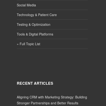
Social Media
Technology & Patient Care
Testing & Optimization
Tools & Digital Platforms
» Full Topic List
RECENT ARTICLES
Aligning CRM with Marketing Strategy: Building
Stronger Partnerships and Better Results