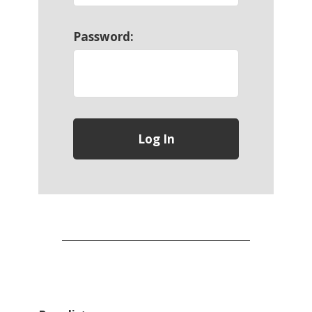
Password: