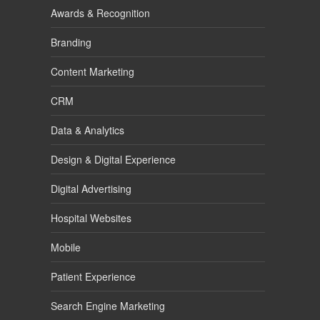
Awards & Recognition
Branding
Content Marketing
CRM
Data & Analytics
Design & Digital Experience
Digital Advertising
Hospital Websites
Mobile
Patient Experience
Search Engine Marketing