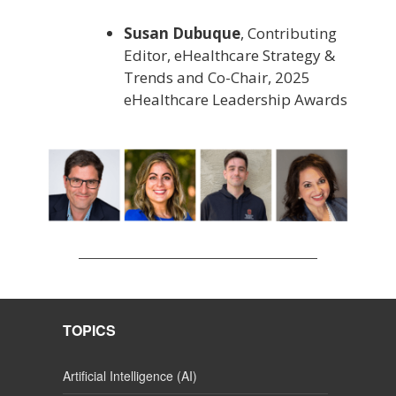
Susan Dubuque
, Contributing
Editor, eHealthcare Strategy &
Trends and Co-Chair, 2025
eHealthcare Leadership Awards
TOPICS
Artificial Intelligence (AI)