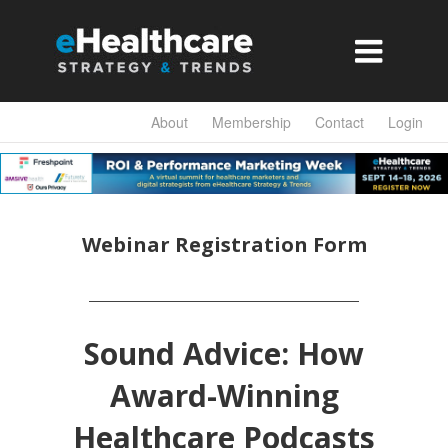

About
Membership
Contact
Login
Webinar Registration Form
Sound Advice: How
Award-Winning
Healthcare Podcasts