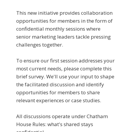
This new initiative provides collaboration
opportunities for members in the form of
confidential monthly sessions where
senior marketing leaders tackle pressing
challenges together.
To ensure our first session addresses your
most current needs, please complete this
brief survey. We'll use your input to shape
the facilitated discussion and identify
opportunities for members to share
relevant experiences or case studies.
All discussions operate under Chatham
House Rules: what's shared stays