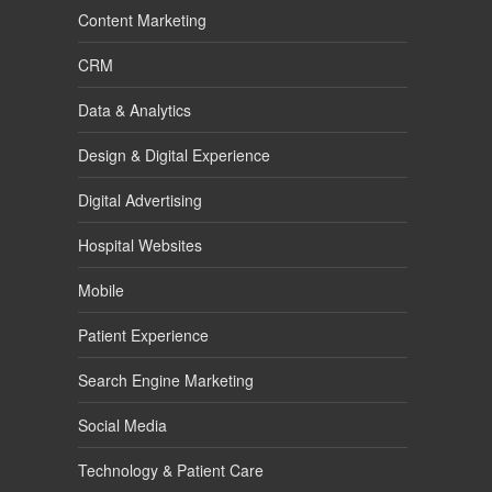
Content Marketing
CRM
Data & Analytics
Design & Digital Experience
Digital Advertising
Hospital Websites
Mobile
Patient Experience
Search Engine Marketing
Social Media
Technology & Patient Care