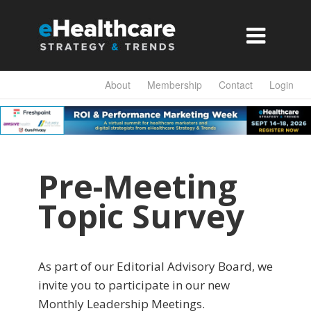

About
Membership
Contact
Login
Pre-Meeting
Topic Survey
As part of our Editorial Advisory Board, we
invite you to participate in our new
Monthly Leadership Meetings.