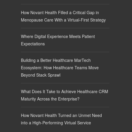
How Novant Health Filled a Critical Gap in
Menopause Care With a Virtual-First Strategy
Where Digital Experience Meets Patient
Expectations
Building a Better Healthcare MarTech
Ecosystem: How Healthcare Teams Move
Beyond Stack Sprawl
What Does It Take to Achieve Healthcare CRM
Maturity Across the Enterprise?
How Novant Health Turned an Unmet Need
into a High-Performing Virtual Service