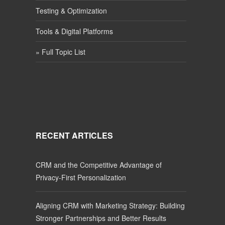
Testing & Optimization
Tools & Digital Platforms
» Full Topic List
RECENT ARTICLES
CRM and the Competitive Advantage of
Privacy-First Personalization
Aligning CRM with Marketing Strategy: Building
Stronger Partnerships and Better Results