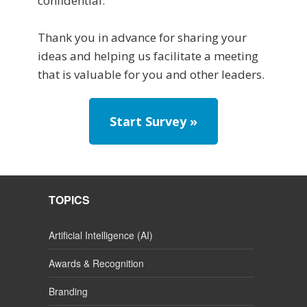
confidential.
Thank you in advance for sharing your
ideas and helping us facilitate a meeting
that is valuable for you and other leaders.
Start Survey »
TOPICS
Artificial Intelligence (AI)
Awards & Recognition
Branding