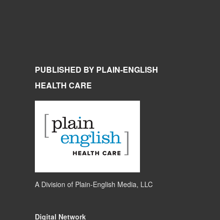
PUBLISHED BY PLAIN-ENGLISH
HEALTH CARE
A Division of
Plain-English Media, LLC
Digital Network