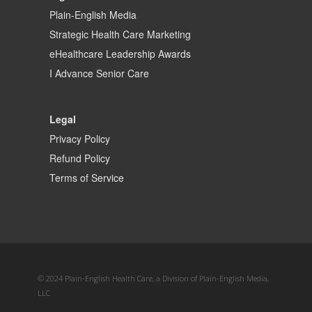
Plain-English Media
Strategic Health Care Marketing
eHealthcare Leadership Awards
I Advance Senior Care
Legal
Privacy Policy
Refund Policy
Terms of Service
© 2024 Plain-English Health Care, a Division of Plain-English Media,
LLC