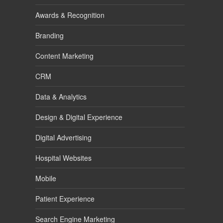
Awards & Recognition
Branding
Content Marketing
CRM
Data & Analytics
Design & Digital Experience
Digital Advertising
Hospital Websites
Mobile
Patient Experience
Search Engine Marketing