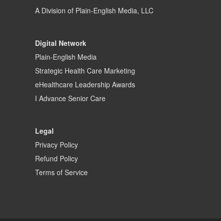
A Division of
Plain-English Media, LLC
Digital Network
Plain-English Media
Strategic Health Care Marketing
eHealthcare Leadership Awards
I Advance Senior Care
Legal
Privacy Policy
Refund Policy
Terms of Service