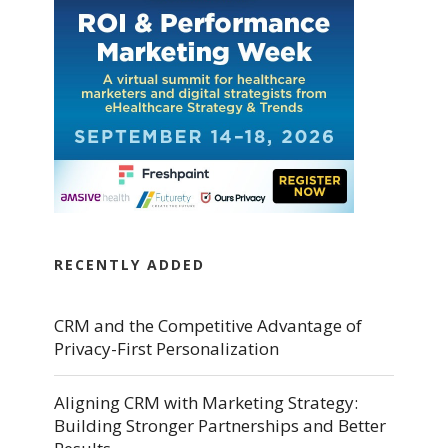
RECENTLY ADDED
CRM and the Competitive Advantage of
Privacy-First Personalization
Aligning CRM with Marketing Strategy:
Building Stronger Partnerships and Better