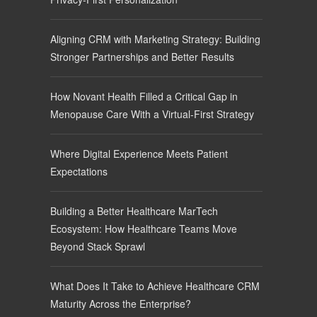
Aligning CRM with Marketing Strategy: Building
Stronger Partnerships and Better Results
How Novant Health Filled a Critical Gap in
Menopause Care With a Virtual-First Strategy
Where Digital Experience Meets Patient
Expectations
Building a Better Healthcare MarTech
Ecosystem: How Healthcare Teams Move
Beyond Stack Sprawl
What Does It Take to Achieve Healthcare CRM
Maturity Across the Enterprise?