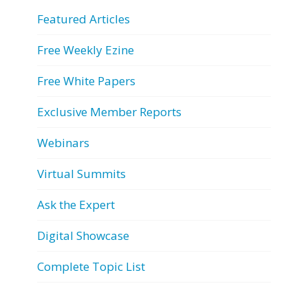
Featured Articles
Free Weekly Ezine
Free White Papers
Exclusive Member Reports
Webinars
Virtual Summits
Ask the Expert
Digital Showcase
Complete Topic List