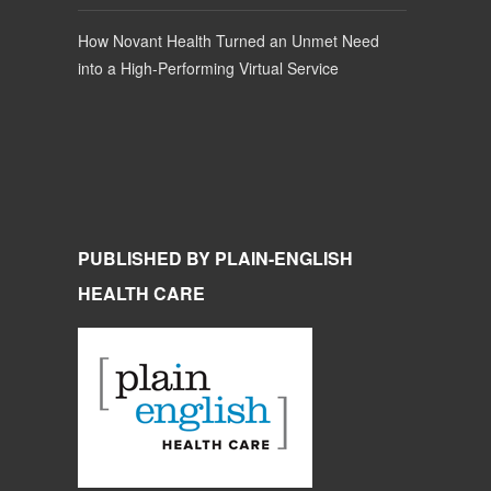
How Novant Health Turned an Unmet Need
into a High-Performing Virtual Service
PUBLISHED BY PLAIN-ENGLISH
HEALTH CARE