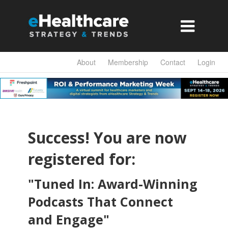

About
Membership
Contact
Login
Success! You are now
registered for:
"Tuned In: Award-Winning
Podcasts That Connect
and Engage
"