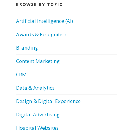
BROWSE BY TOPIC
Artificial Intelligence (AI)
Awards & Recognition
Branding
Content Marketing
CRM
Data & Analytics
Design & Digital Experience
Digital Advertising
Hospital Websites