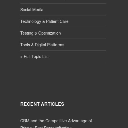
Social Media
Technology & Patient Care
Testing & Optimization
Tools & Digital Platforms
» Full Topic List
RECENT ARTICLES
CRM and the Competitive Advantage of
Privacy-First Personalization