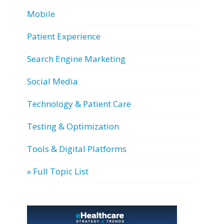
Mobile
Patient Experience
Search Engine Marketing
Social Media
Technology & Patient Care
Testing & Optimization
Tools & Digital Platforms
» Full Topic List