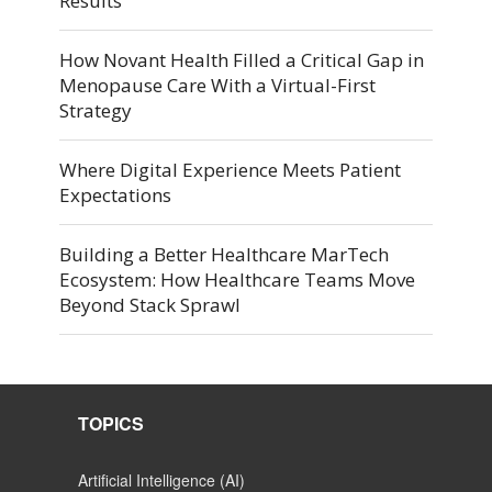
Results
How Novant Health Filled a Critical Gap in
Menopause Care With a Virtual-First
Strategy
Where Digital Experience Meets Patient
Expectations
Building a Better Healthcare MarTech
Ecosystem: How Healthcare Teams Move
Beyond Stack Sprawl
TOPICS
Artificial Intelligence (AI)