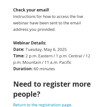
Check your email!
Instructions for how to access the live
webinar have been sent to the email
address you provided.
Webinar Details:
Date:
Tuesday, May 6, 2025
Time:
2 p.m. Eastern / 1 p.m. Central / 12
p.m. Mountain / 11 a.m. Pacific
Duration:
60 minutes
Need to register more
people?
Return to the registration page
.