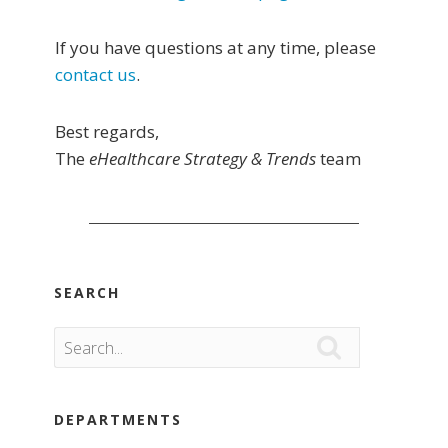
If you have questions at any time, please
contact us
.
Best regards,
The
eHealthcare Strategy & Trends
team
SEARCH

DEPARTMENTS