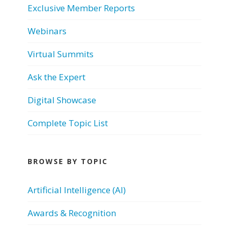
Exclusive Member Reports
Webinars
Virtual Summits
Ask the Expert
Digital Showcase
Complete Topic List
BROWSE BY TOPIC
Artificial Intelligence (AI)
Awards & Recognition