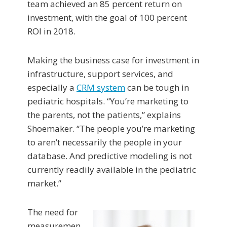
team achieved an 85 percent return on
investment, with the goal of 100 percent
ROI in 2018.
Making the business case for investment in
infrastructure, support services, and
especially a
CRM system
can be tough in
pediatric hospitals. “You’re marketing to
the parents, not the patients,” explains
Shoemaker. “The people you’re marketing
to aren’t necessarily the people in your
database. And predictive modeling is not
currently readily available in the pediatric
market.”
The need for
measuremen