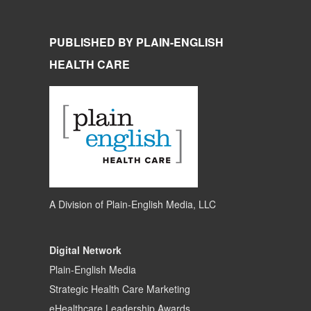
PUBLISHED BY PLAIN-ENGLISH
HEALTH CARE
A Division of
Plain-English Media, LLC
Digital Network
Plain-English Media
Strategic Health Care Marketing
eHealthcare Leadership Awards