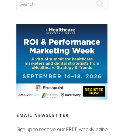

EMAIL NEWSLETTER
Sign up to receive our FREE weekly ezine.