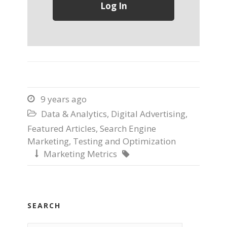
9 years ago

Data & Analytics
,
Digital Advertising
,

Featured Articles
,
Search Engine
Marketing
,
Testing and Optimization
Marketing Metrics


SEARCH