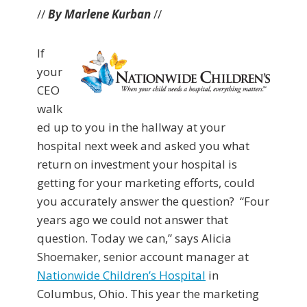
//
By Marlene Kurban
//
If
your
CEO
walk
ed up to you in the hallway at your
hospital next week and asked you what
return on investment your hospital is
getting for your marketing efforts, could
you accurately answer the question? “Four
years ago we could not answer that
question. Today we can,” says Alicia
Shoemaker, senior account manager at
Nationwide Children’s Hospital
in
Columbus, Ohio. This year the marketing