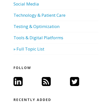
Social Media
Technology & Patient Care
Testing & Optimization
Tools & Digital Platforms
» Full Topic List
FOLLOW
RECENTLY ADDED