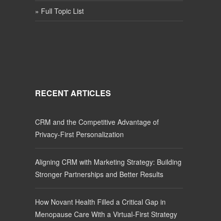
» Full Topic List
RECENT ARTICLES
CRM and the Competitive Advantage of
Privacy-First Personalization
Aligning CRM with Marketing Strategy: Building
Stronger Partnerships and Better Results
How Novant Health Filled a Critical Gap in
Menopause Care With a Virtual-First Strategy