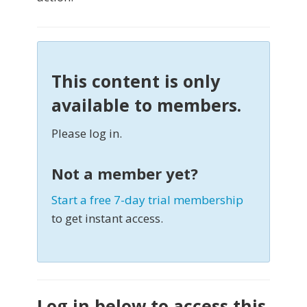
This content is only
available to members.
Please log in.
Not a member yet?
Start a free 7-day trial membership
to get instant access.
Log in below to access this