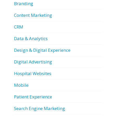
Branding
Content Marketing
CRM
Data & Analytics
Design & Digital Experience
Digital Advertising
Hospital Websites
Mobile
Patient Experience
Search Engine Marketing