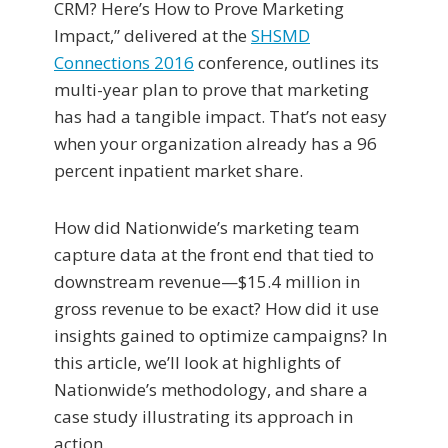
CRM? Here’s How to Prove Marketing
Impact,” delivered at the
SHSMD
Connections 2016
conference, outlines its
multi-year plan to prove that marketing
has had a tangible impact. That’s not easy
when your organization already has a 96
percent inpatient market share.
How did Nationwide’s marketing team
capture data at the front end that tied to
downstream revenue—$15.4 million in
gross revenue to be exact? How did it use
insights gained to optimize campaigns? In
this article, we’ll look at highlights of
Nationwide’s methodology, and share a
case study illustrating its approach in
action.