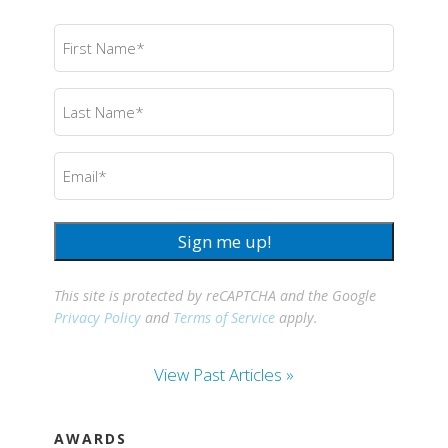
First
Name
(Required)
Last
Name
(Required)
Email
(Required)
Sign me up!
This site is protected by reCAPTCHA and the Google
Privacy Policy
and
Terms of Service
apply.
View Past Articles »
AWARDS