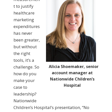
t to justify
healthcare
marketing
expenditures
has never
been greater,
but without
the right
tools, it’s a
Alicia Shoemaker, senior
challenge. So
account manager at
how do you
Nationwide Children’s
make your
Hospital
case to
leadership?
Nationwide
Children’s Hospital’s presentation, “No