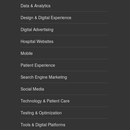
Data & Analytics
Design & Digital Experience
Digital Advertising
Hospital Websites
Mobile
Patient Experience
Search Engine Marketing
Social Media
Technology & Patient Care
Testing & Optimization
Tools & Digital Platforms