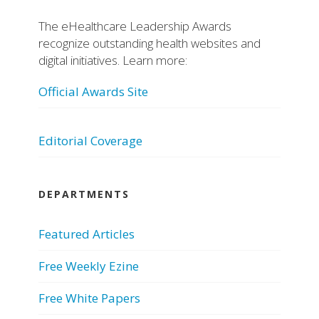
The eHealthcare Leadership Awards
recognize outstanding health websites and
digital initiatives. Learn more:
Official Awards Site
Editorial Coverage
DEPARTMENTS
Featured Articles
Free Weekly Ezine
Free White Papers