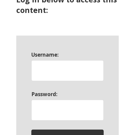
content:
Username:
Password: