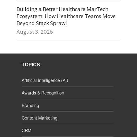
Building a Better Healthcare MarTech
Ecosystem: How Healthcare Teams Move
Beyond Stack Sprawl
August 3, 2026
TOPICS
Artificial Intelligence (AI)
Awards & Recognition
Branding
Content Marketing
CRM