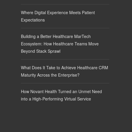
Where Digital Experience Meets Patient
Expectations
Building a Better Healthcare MarTech
Ecosystem: How Healthcare Teams Move
Beyond Stack Sprawl
What Does It Take to Achieve Healthcare CRM
Maturity Across the Enterprise?
How Novant Health Turned an Unmet Need
into a High-Performing Virtual Service