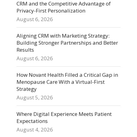
CRM and the Competitive Advantage of
Privacy-First Personalization
August 6, 2026
Aligning CRM with Marketing Strategy:
Building Stronger Partnerships and Better
Results
August 6, 2026
How Novant Health Filled a Critical Gap in
Menopause Care With a Virtual-First
Strategy
August 5, 2026
Where Digital Experience Meets Patient
Expectations
August 4, 2026