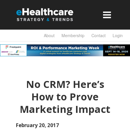

About
Membership
Contact
Login
No CRM? Here’s
How to Prove
Marketing Impact
February 20, 2017