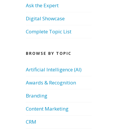
Ask the Expert
Digital Showcase
Complete Topic List
BROWSE BY TOPIC
Artificial Intelligence (AI)
Awards & Recognition
Branding
Content Marketing
CRM