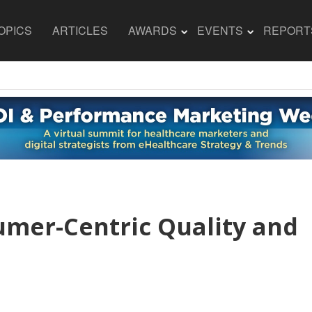
OPICS
ARTICLES
AWARDS
EVENTS
REPORT
umer-Centric Quality and