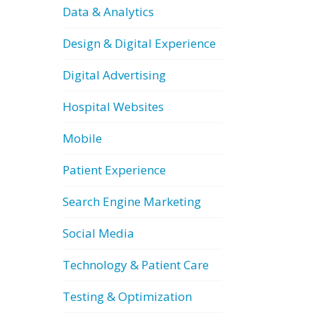
Data & Analytics
Design & Digital Experience
Digital Advertising
Hospital Websites
Mobile
Patient Experience
Search Engine Marketing
Social Media
Technology & Patient Care
Testing & Optimization