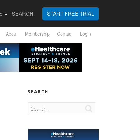
S
SEARCH
START FREE TRIAL
About
Membership
Contact
Login
SEARCH
