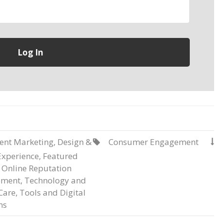
ent Marketing
,
Design &
Consumer Engagement


Experience
,
Featured
,
Online Reputation
ment
,
Technology and
Care
,
Tools and Digital
ms