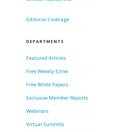
Editorial Coverage
DEPARTMENTS
Featured Articles
Free Weekly Ezine
Free White Papers
Exclusive Member Reports
Webinars
Virtual Summits