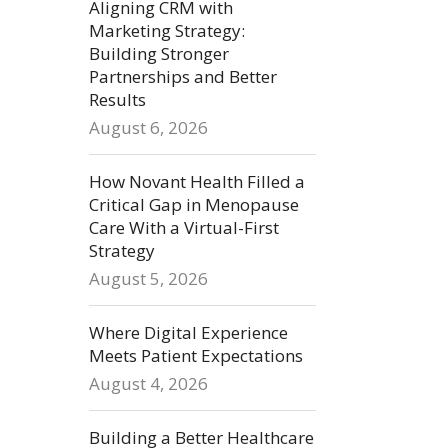
Aligning CRM with
Marketing Strategy:
Building Stronger
Partnerships and Better
Results
August 6, 2026
How Novant Health Filled a
Critical Gap in Menopause
Care With a Virtual-First
Strategy
August 5, 2026
Where Digital Experience
Meets Patient Expectations
August 4, 2026
Building a Better Healthcare