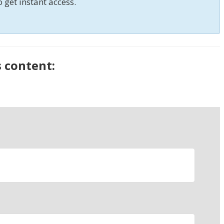
o get instant access.
s content: