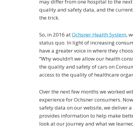
may differ from one hospital to the next
quality and safety data, and the curren
the trick.
So, in 2016 at
Ochsner Health System
, 
status quo. In light of increasing consu
have a greater voice in where they choos
“Why wouldn’t we allow our health cons
the quality and safety of cars on Cons
access to the quality of healthcare orga
Over the next few months we worked wi
experience for Ochsner consumers. Now, 
safety data on our website, we deliver a
provides information to help make bette
look at our journey and what we learne