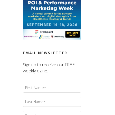
EMAIL NEWSLETTER
Sign up to receive our FREE
weekly ezine.
First
Name
(Required)
Last
Name
(Required)
Email
(Required)