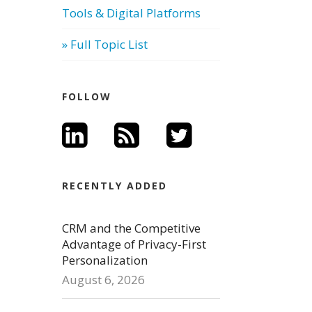
Tools & Digital Platforms
» Full Topic List
FOLLOW
RECENTLY ADDED
CRM and the Competitive
Advantage of Privacy-First
Personalization
August 6, 2026