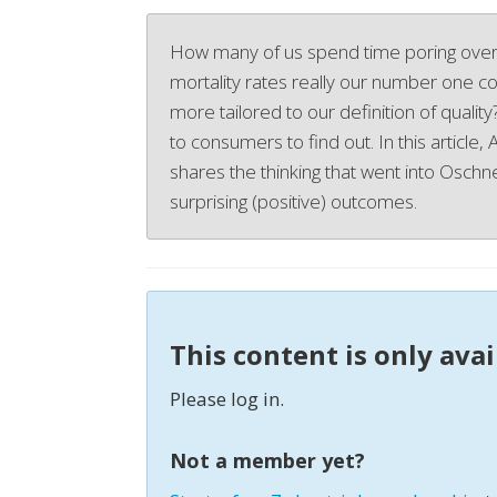
How many of us spend time poring over
mortality rates really our number one con
more tailored to our definition of qualit
to consumers to find out. In this article,
shares the thinking that went into Oschner
surprising (positive) outcomes.
This content is only ava
Please log in.
Not a member yet?