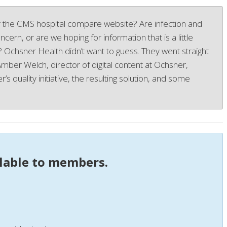
 the CMS hospital compare website? Are infection and
cern, or are we hoping for information that is a little
y? Ochsner Health didn’t want to guess. They went straight
 Amber Welch, director of digital content at Ochsner,
’s quality initiative, the resulting solution, and some
ilable to members.