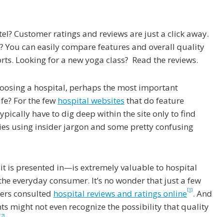
el? Customer ratings and reviews are just a click away.
? You can easily compare features and overall quality
ts. Looking for a new yoga class? Read the reviews.
oosing a hospital, perhaps the most important
ife? For the few
hospital websites
that do feature
ypically have to dig deep within the site only to find
ies using insider jargon and some pretty confusing
t is presented in—is extremely valuable to hospital
o the everyday consumer. It’s no wonder that just a few
[1]
sers consulted
hospital reviews and ratings online
. And
s might not even recognize the possibility that quality
[2]