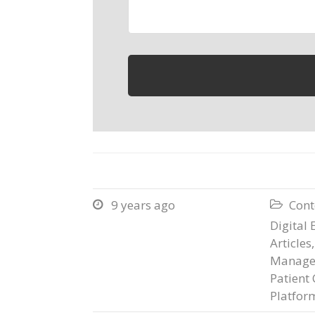
9 years ago
Cont


Digital 
Articles
Manage
Patient 
Platfor