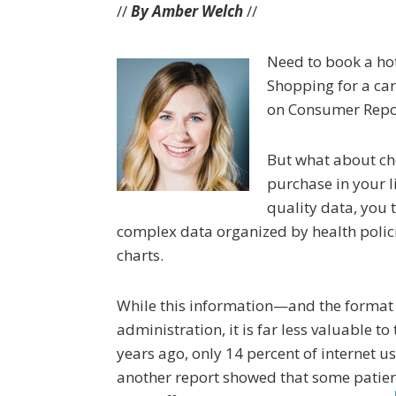
//
By Amber Welch
//
Need to book a hot
Shopping for a car
on Consumer Repor
But what about ch
purchase in your l
quality data, you t
complex data organized by health polic
charts.
While this information—and the format i
administration, it is far less valuable t
years ago, only 14 percent of internet u
another report showed that some patient