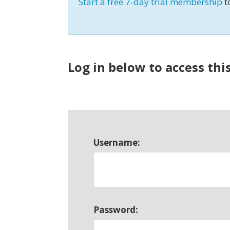
Start a free 7-day trial membership
t
Log in below to access thi
Username:
Password: