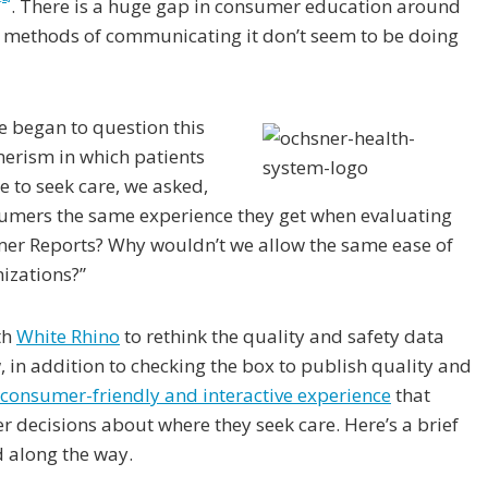
. There is a huge gap in consumer education around
t methods of communicating it don’t seem to be doing
we began to question this
merism in which patients
e to seek care, we asked,
umers the same experience they get when evaluating
umer Reports? Why wouldn’t we allow the same ease of
nizations?”
th
White Rhino
to rethink the quality and safety data
in addition to checking the box to publish quality and
consumer-friendly and interactive experience
that
r decisions about where they seek care. Here’s a brief
d along the way.