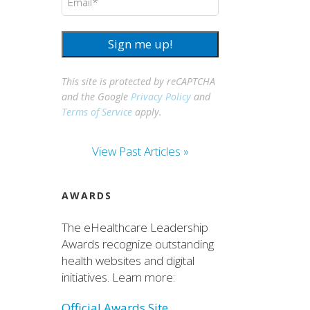
Sign me up!
This site is protected by reCAPTCHA
and the Google
Privacy Policy
and
Terms of Service
apply.
View Past Articles »
AWARDS
The eHealthcare Leadership
Awards recognize outstanding
health websites and digital
initiatives. Learn more:
Official Awards Site