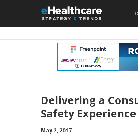
T
Delivering a Cons
Safety Experience
May 2, 2017