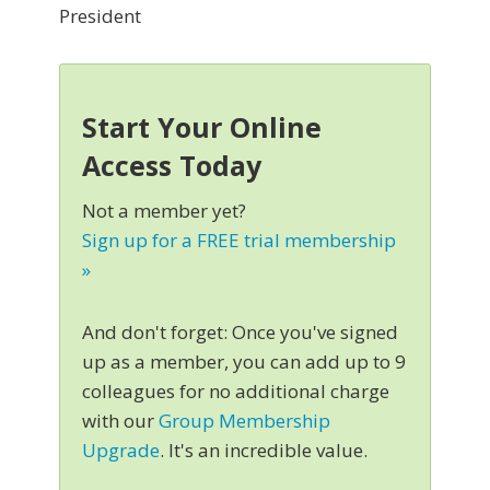
President
Start Your Online
Access Today
Not a member yet?
Sign up for a FREE trial membership
»
And don't forget: Once you've signed
up as a member, you can add up to 9
colleagues for no additional charge
with our
Group Membership
Upgrade
. It's an incredible value.