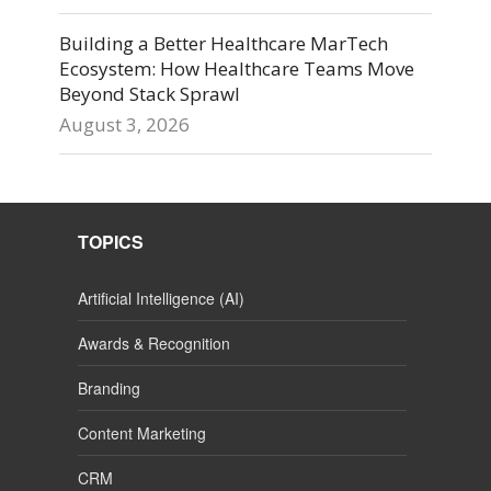
Building a Better Healthcare MarTech
Ecosystem: How Healthcare Teams Move
Beyond Stack Sprawl
August 3, 2026
TOPICS
Artificial Intelligence (AI)
Awards & Recognition
Branding
Content Marketing
CRM