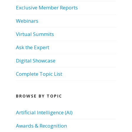
Exclusive Member Reports
Webinars
Virtual Summits
Ask the Expert
Digital Showcase
Complete Topic List
BROWSE BY TOPIC
Artificial Intelligence (AI)
Awards & Recognition