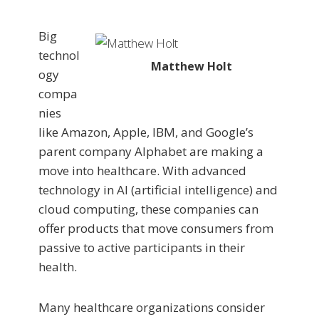
Big
technol
Matthew Holt
ogy
compa
nies
like Amazon, Apple, IBM, and Google’s
parent company Alphabet are making a
move into healthcare. With advanced
technology in AI (artificial intelligence) and
cloud computing, these companies can
offer products that move consumers from
passive to active participants in their
health.
Many healthcare organizations consider