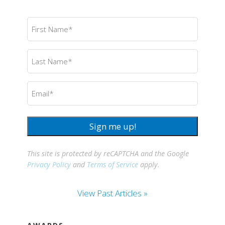
First
Name
(Required)
Last
Name
(Required)
Email
(Required)
Sign me up!
This site is protected by reCAPTCHA and the Google
Privacy Policy
and
Terms of Service
apply.
View Past Articles »