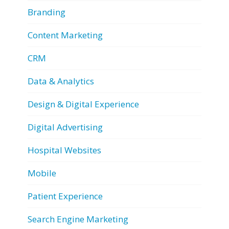
Branding
Content Marketing
CRM
Data & Analytics
Design & Digital Experience
Digital Advertising
Hospital Websites
Mobile
Patient Experience
Search Engine Marketing