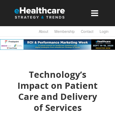

About
Membership
Contact
Login
Technology’s
Impact on Patient
Care and Delivery
of Services