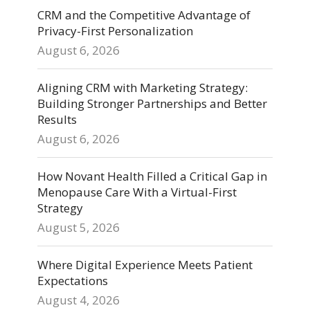
CRM and the Competitive Advantage of
Privacy-First Personalization
August 6, 2026
Aligning CRM with Marketing Strategy:
Building Stronger Partnerships and Better
Results
August 6, 2026
How Novant Health Filled a Critical Gap in
Menopause Care With a Virtual-First
Strategy
August 5, 2026
Where Digital Experience Meets Patient
Expectations
August 4, 2026