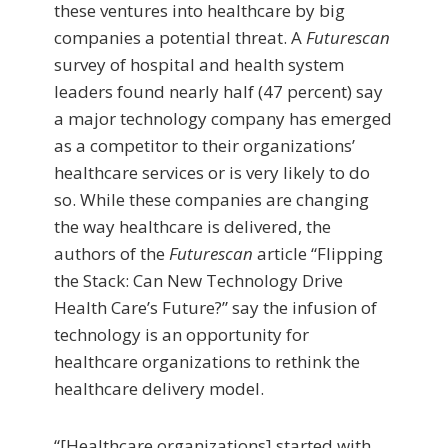
these ventures into healthcare by big
companies a potential threat. A
Futurescan
survey of hospital and health system
leaders found nearly half (47 percent) say
a major technology company has emerged
as a competitor to their organizations’
healthcare services or is very likely to do
so. While these companies are changing
the way healthcare is delivered, the
authors of the
Futurescan
article “Flipping
the Stack: Can New Technology Drive
Health Care’s Future?” say the infusion of
technology is an opportunity for
healthcare organizations to rethink the
healthcare delivery model.
“[Healthcare organizations] started with