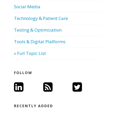
Social Media
Technology & Patient Care
Testing & Optimization
Tools & Digital Platforms
» Full Topic List
FOLLOW
RECENTLY ADDED