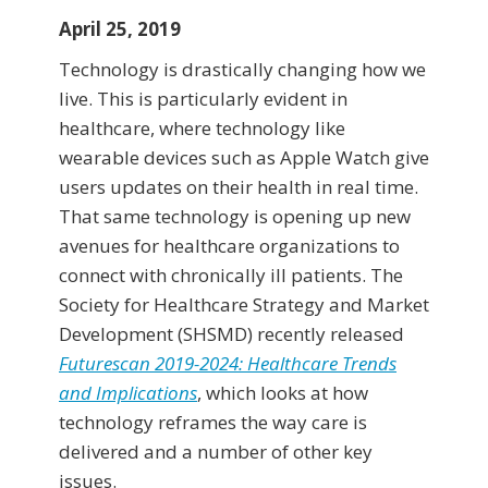
April 25, 2019
Technology is drastically changing how we
live. This is particularly evident in
healthcare, where technology like
wearable devices such as Apple Watch give
users updates on their health in real time.
That same technology is opening up new
avenues for healthcare organizations to
connect with chronically ill patients. The
Society for Healthcare Strategy and Market
Development (SHSMD) recently released
Futurescan 2019-2024: Healthcare Trends
and Implications
, which looks at how
technology reframes the way care is
delivered and a number of other key
issues.