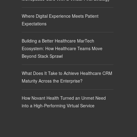
Where Digital Experience Meets Patient
Expectations
Building a Better Healthcare MarTech
Ecosystem: How Healthcare Teams Move
Beyond Stack Sprawl
What Does It Take to Achieve Healthcare CRM
Maturity Across the Enterprise?
How Novant Health Turned an Unmet Need
into a High-Performing Virtual Service