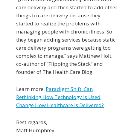
care delivery and then started to add other
things to care delivery because they
started to realize the problems with
managing people with chronic illness. So
they began adding services because static
care delivery programs were getting too
complex to manage,” says Matthew Holt,
co-author of “Flipping the Stack” and
founder of The Health Care Blog.
Learn more:
Paradigm Shift: Can
Rethinking How Technology Is Used
Change How Healthcare Is Delivered?
Best regards,
Matt Humphrey