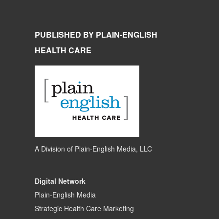
PUBLISHED BY PLAIN-ENGLISH
HEALTH CARE
A Division of
Plain-English Media, LLC
Digital Network
Plain-English Media
Strategic Health Care Marketing