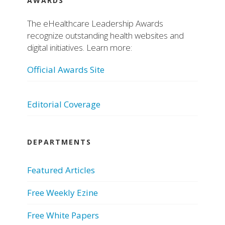
AWARDS
The eHealthcare Leadership Awards
recognize outstanding health websites and
digital initiatives. Learn more:
Official Awards Site
Editorial Coverage
DEPARTMENTS
Featured Articles
Free Weekly Ezine
Free White Papers