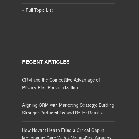
» Full Topic List
RECENT ARTICLES
CRM and the Competitive Advantage of
Privacy-First Personalization
Aligning CRM with Marketing Strategy: Building
Stronger Partnerships and Better Results
How Novant Health Filled a Critical Gap in
Menopause Care With a Virtual-First Strategy