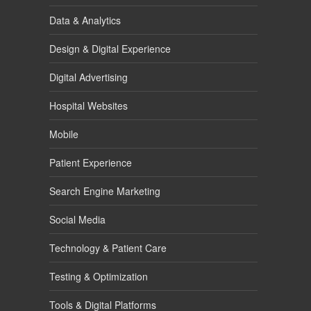
Data & Analytics
Design & Digital Experience
Digital Advertising
Hospital Websites
Mobile
Patient Experience
Search Engine Marketing
Social Media
Technology & Patient Care
Testing & Optimization
Tools & Digital Platforms