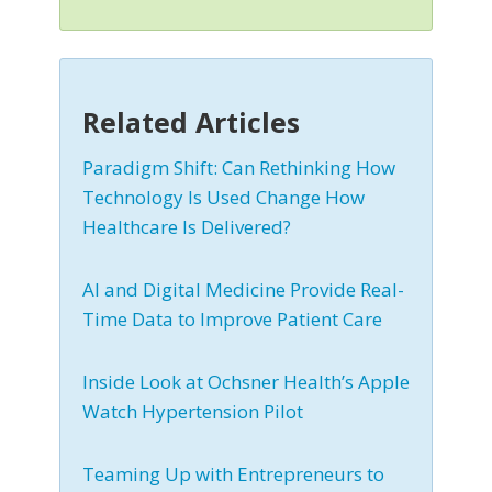
Related Articles
Paradigm Shift: Can Rethinking How
Technology Is Used Change How
Healthcare Is Delivered?
AI and Digital Medicine Provide Real-
Time Data to Improve Patient Care
Inside Look at Ochsner Health’s Apple
Watch Hypertension Pilot
Teaming Up with Entrepreneurs to