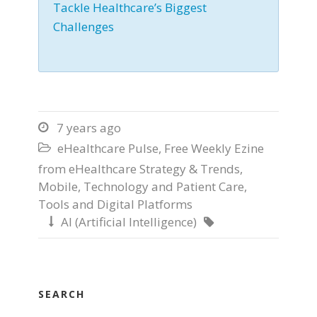
Tackle Healthcare’s Biggest
Challenges
7 years ago

eHealthcare Pulse
,
Free Weekly Ezine

from eHealthcare Strategy & Trends
,
Mobile
,
Technology and Patient Care
,
Tools and Digital Platforms
AI (Artificial Intelligence)


SEARCH