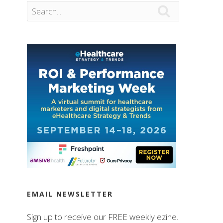

EMAIL NEWSLETTER
Sign up to receive our FREE weekly ezine.