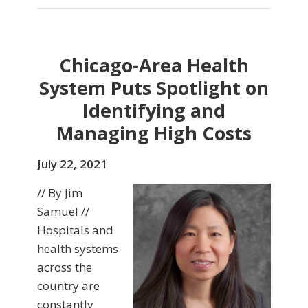
Chicago-Area Health
System Puts Spotlight on
Identifying and
Managing High Costs
July 22, 2021
// By Jim
Samuel //
Hospitals and
health systems
across the
country are
constantly