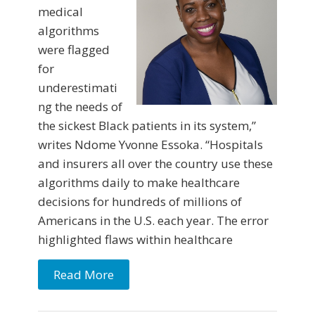
medical
algorithms
were flagged
for
underestimati
ng the needs of
the sickest Black patients in its system,”
writes Ndome Yvonne Essoka. “Hospitals
and insurers all over the country use these
algorithms daily to make healthcare
decisions for hundreds of millions of
Americans in the U.S. each year. The error
highlighted flaws within healthcare
Read More