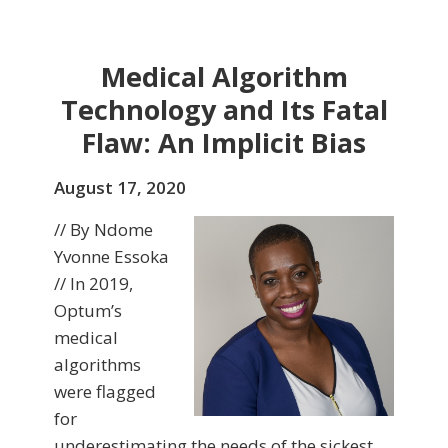
Medical Algorithm
Technology and Its Fatal
Flaw: An Implicit Bias
August 17, 2020
// By Ndome
Yvonne Essoka
// In 2019,
Optum’s
medical
algorithms
were flagged
for
underestimating the needs of the sickest