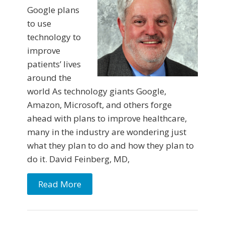
Google plans
to use
technology to
improve
patients’ lives
around the
world As technology giants Google,
Amazon, Microsoft, and others forge
ahead with plans to improve healthcare,
many in the industry are wondering just
what they plan to do and how they plan to
do it. David Feinberg, MD,
Read More