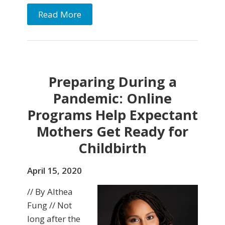
Read More
Preparing During a
Pandemic: Online
Programs Help Expectant
Mothers Get Ready for
Childbirth
April 15, 2020
// By Althea
Fung // Not
long after the