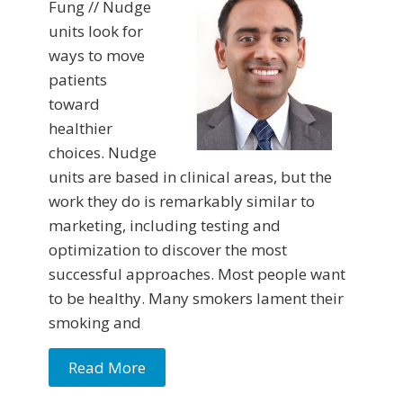
Fung // Nudge
units look for
ways to move
patients
toward
healthier
choices. Nudge
units are based in clinical areas, but the
work they do is remarkably similar to
marketing, including testing and
optimization to discover the most
successful approaches. Most people want
to be healthy. Many smokers lament their
smoking and
Read More