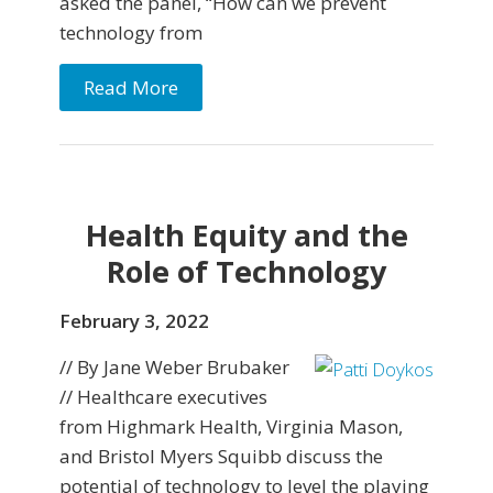
asked the panel, “How can we prevent
technology from
Read More
Health Equity and the
Role of Technology
February 3, 2022
// By Jane Weber Brubaker
// Healthcare executives
from Highmark Health, Virginia Mason,
and Bristol Myers Squibb discuss the
potential of technology to level the playing