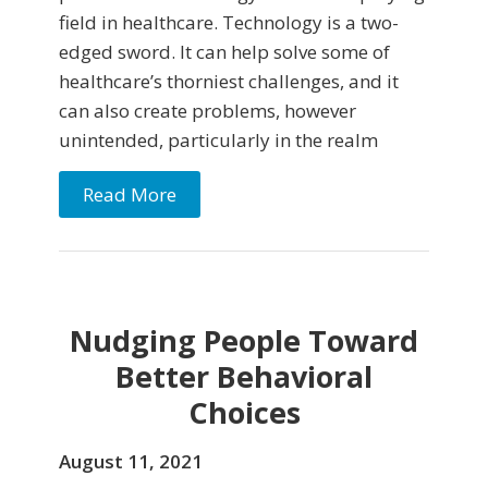
field in healthcare. Technology is a two-
edged sword. It can help solve some of
healthcare’s thorniest challenges, and it
can also create problems, however
unintended, particularly in the realm
Read More
Nudging People Toward
Better Behavioral
Choices
August 11, 2021