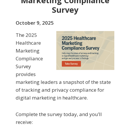
Marketing Compliance
Survey
October 9, 2025
The 2025
Healthcare
Marketing
Compliance
Survey
provides
marketing leaders a snapshot of the state
of tracking and privacy compliance for
digital marketing in healthcare.
Complete the survey today, and you’ll
receive: