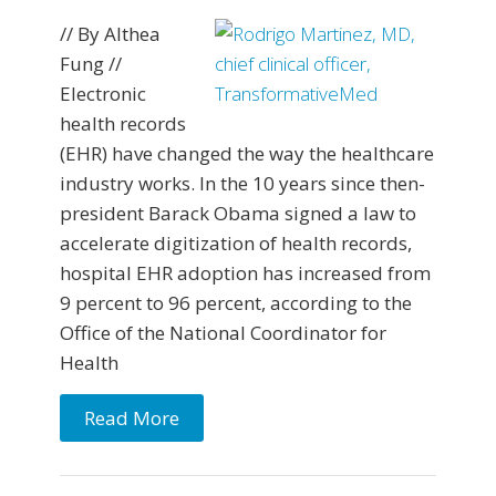
// By Althea
Fung //
Electronic
health records
(EHR) have changed the way the healthcare
industry works. In the 10 years since then-
president Barack Obama signed a law to
accelerate digitization of health records,
hospital EHR adoption has increased from
9 percent to 96 percent, according to the
Office of the National Coordinator for
Health
Read More