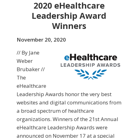
2020 eHealthcare
Leadership Award
Winners
November 20, 2020
// By Jane
Weber
Brubaker //
The
eHealthcare
Leadership Awards honor the very best
websites and digital communications from
a broad spectrum of healthcare
organizations. Winners of the 21st Annual
eHealthcare Leadership Awards were
announced on November 17 at a special