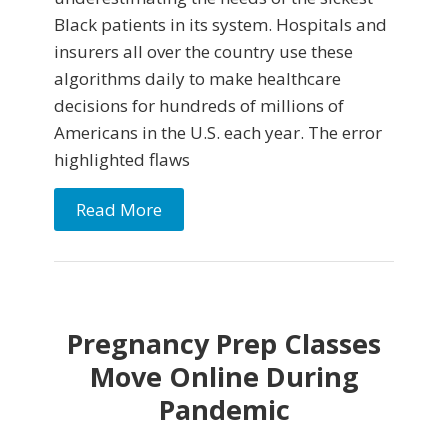
Black patients in its system. Hospitals and
insurers all over the country use these
algorithms daily to make healthcare
decisions for hundreds of millions of
Americans in the U.S. each year. The error
highlighted flaws
Read More
Pregnancy Prep Classes
Move Online During
Pandemic