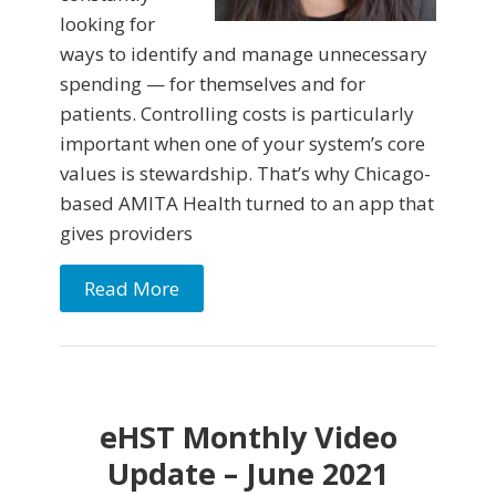
looking for
ways to identify and manage unnecessary
spending — for themselves and for
patients. Controlling costs is particularly
important when one of your system’s core
values is stewardship. That’s why Chicago-
based AMITA Health turned to an app that
gives providers
Read More
eHST Monthly Video
Update – June 2021