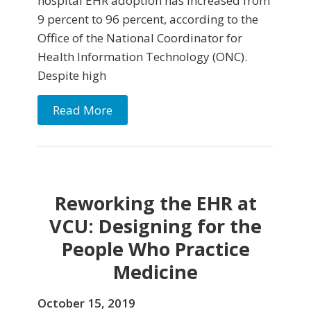
hospital EHR adoption has increased from
9 percent to 96 percent, according to the
Office of the National Coordinator for
Health Information Technology (ONC).
Despite high
Read More
Reworking the EHR at
VCU: Designing for the
People Who Practice
Medicine
October 15, 2019