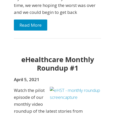
time, we were hoping the worst was over
and we could begin to get back
Read More
eHealthcare Monthly
Roundup #1
April 5, 2021
Watch the pilot
episode of our
monthly video
roundup of the latest stories from