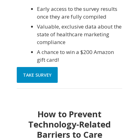
Early access to the survey results
once they are fully compiled
Valuable, exclusive data about the
state of healthcare marketing
compliance
A chance to win a $200 Amazon
gift card!
TAKE SURVEY
How to Prevent
Technology-Related
Barriers to Care