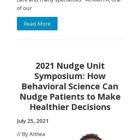
of our
Read More
2021 Nudge Unit
Symposium: How
Behavioral Science Can
Nudge Patients to Make
Healthier Decisions
July 25, 2021
// By Althea