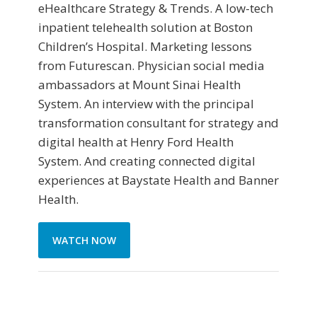
eHealthcare Strategy & Trends. A low-tech
inpatient telehealth solution at Boston
Children’s Hospital. Marketing lessons
from Futurescan. Physician social media
ambassadors at Mount Sinai Health
System. An interview with the principal
transformation consultant for strategy and
digital health at Henry Ford Health
System. And creating connected digital
experiences at Baystate Health and Banner
Health.
WATCH NOW