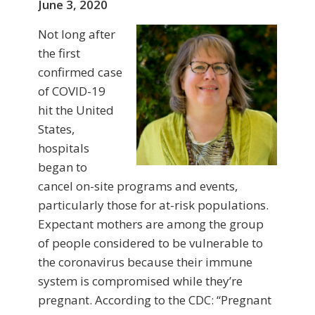
June 3, 2020
Not long after
the first
confirmed case
of COVID-19
hit the United
States,
hospitals
began to
cancel on-site programs and events,
particularly those for at-risk populations.
Expectant mothers are among the group
of people considered to be vulnerable to
the coronavirus because their immune
system is compromised while they’re
pregnant. According to the CDC: “Pregnant