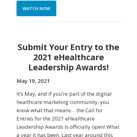
WATCH NOW
Submit Your Entry to the
2021 eHealthcare
Leadership Awards!
May 19, 2021
It’s May, and if you’re part of the digital
healthcare marketing community, you
know what that means… the Call for
Entries for the 2021 eHealthcare
Leadership Awards is officially open! What
a year it has been. Last year around this