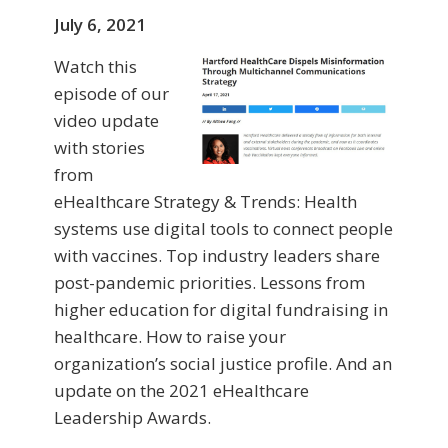
July 6, 2021
Watch this
episode of our
video update
with stories
from
eHealthcare Strategy & Trends: Health
systems use digital tools to connect people
with vaccines. Top industry leaders share
post-pandemic priorities. Lessons from
higher education for digital fundraising in
healthcare. How to raise your
organization’s social justice profile. And an
update on the 2021 eHealthcare
Leadership Awards.