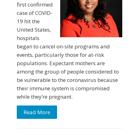
first confirmed
case of COVID-
19 hit the
United States,
hospitals
began to cancel on-site programs and
events, particularly those for at-risk
populations. Expectant mothers are
among the group of people considered to
be vulnerable to the coronavirus because
their immune system is compromised
while they’re pregnant.
Read More