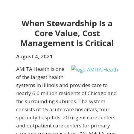
When Stewardship Is a
Core Value, Cost
Management Is Critical
August 4, 2021
AMITA Health is one
of the largest health
systems in Illinois and provides care to
nearly 6.6 million residents of Chicago and
the surrounding suburbs. The system
consists of 15 acute care hospitals, four
specialty hospitals, 20 urgent care centers,
and outpatient care centers for primary
care and many specialties. “At AMITA, one