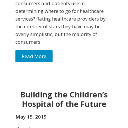
consumers and patients use in
determining where to go for healthcare
services? Rating healthcare providers by
the number of stars they have may be
overly simplistic, but the majority of
consumers
Read More
Building the Children’s
Hospital of the Future
May 15, 2019