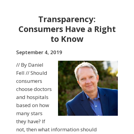
Transparency:
Consumers Have a Right
to Know
September 4, 2019
// By Daniel
Fell // Should
consumers
choose doctors
and hospitals
based on how
many stars
they have? If
not, then what information should