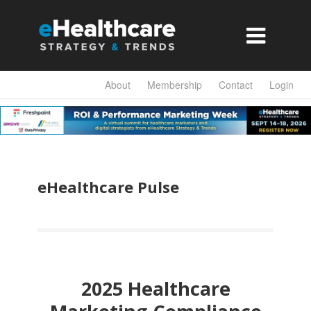

About
Membership
Contact
Login
eHealthcare Pulse
2025 Healthcare