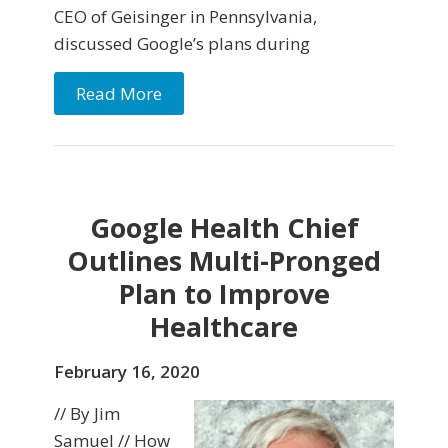
CEO of Geisinger in Pennsylvania,
discussed Google’s plans during
Read More
Google Health Chief
Outlines Multi-Pronged
Plan to Improve
Healthcare
February 16, 2020
// By Jim
Samuel // How