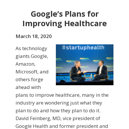
Google’s Plans for
Improving Healthcare
March 18, 2020
As technology
giants Google,
Amazon,
Microsoft, and
others forge
ahead with
plans to improve healthcare, many in the
industry are wondering just what they
plan to do and how they plan to do it.
David Feinberg, MD, vice president of
Google Health and former president and