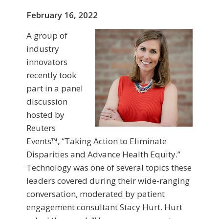
February 16, 2022
A group of
industry
innovators
recently took
part in a panel
discussion
hosted by
Reuters
Events™, “Taking Action to Eliminate
Disparities and Advance Health Equity.”
Technology was one of several topics these
leaders covered during their wide-ranging
conversation, moderated by patient
engagement consultant Stacy Hurt. Hurt