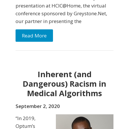
presentation at HCIC@Home, the virtual
conference sponsored by Greystone.Net,
our partner in presenting the
Read More
Inherent (and
Dangerous) Racism in
Medical Algorithms
September 2, 2020
“In 2019,
Optum’s