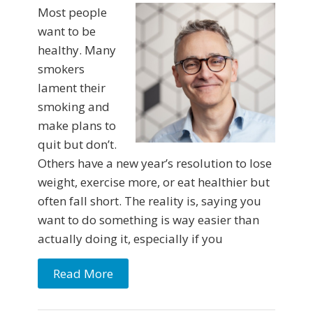
Most people
want to be
healthy. Many
smokers
lament their
smoking and
make plans to
quit but don’t.
Others have a new year’s resolution to lose
weight, exercise more, or eat healthier but
often fall short. The reality is, saying you
want to do something is way easier than
actually doing it, especially if you
Read More