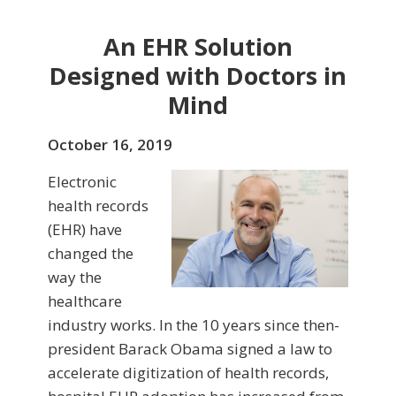
An EHR Solution
Designed with Doctors in
Mind
October 16, 2019
Electronic
health records
(EHR) have
changed the
way the
healthcare
industry works. In the 10 years since then-
president Barack Obama signed a law to
accelerate digitization of health records,