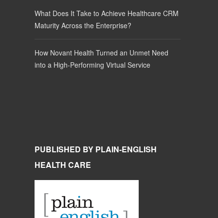
What Does It Take to Achieve Healthcare CRM
Maturity Across the Enterprise?
How Novant Health Turned an Unmet Need
into a High-Performing Virtual Service
PUBLISHED BY PLAIN-ENGLISH
HEALTH CARE