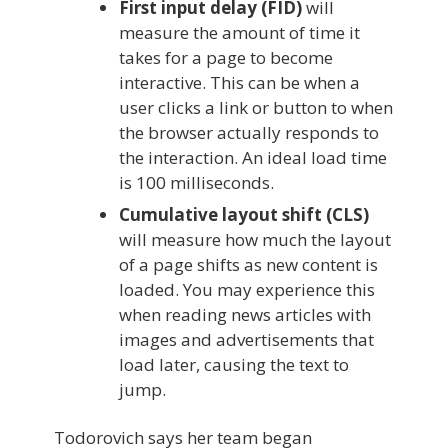
First input delay (FID)
will
measure the amount of time it
takes for a page to become
interactive. This can be when a
user clicks a link or button to when
the browser actually responds to
the interaction. An ideal load time
is 100 milliseconds.
Cumulative layout shift (CLS)
will measure how much the layout
of a page shifts as new content is
loaded. You may experience this
when reading news articles with
images and advertisements that
load later, causing the text to
jump.
Todorovich says her team began