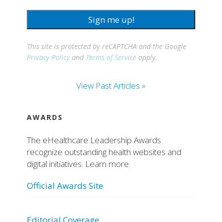
Sign me up!
This site is protected by reCAPTCHA and the Google
Privacy Policy
and
Terms of Service
apply.
View Past Articles »
AWARDS
The eHealthcare Leadership Awards
recognize outstanding health websites and
digital initiatives. Learn more:
Official Awards Site
Editorial Coverage