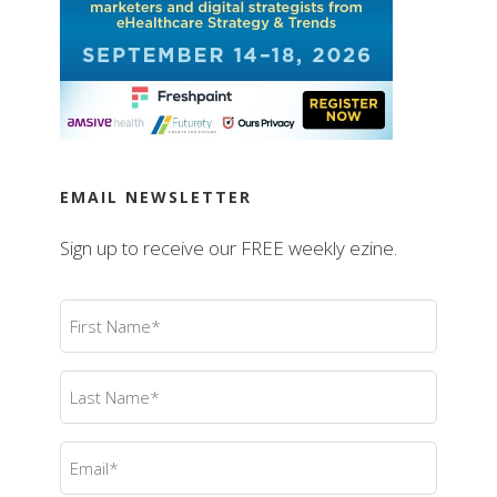
EMAIL NEWSLETTER
Sign up to receive our FREE weekly ezine.
First
Name
(Required)
Last
Name
(Required)
Email
(Required)