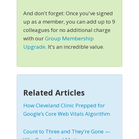
And don't forget: Once you've signed
up as a member, you can add up to 9
colleagues for no additional charge
with our
Group Membership
Upgrade
. It's an incredible value.
Related Articles
How Cleveland Clinic Prepped for
Google’s Core Web Vitals Algorithm
Count to Three and They’re Gone —