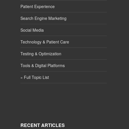
Patient Experience
Search Engine Marketing
Social Media
Technology & Patient Care
Testing & Optimization
Tools & Digital Platforms
» Full Topic List
RECENT ARTICLES