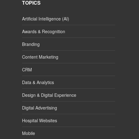
TOPICS
Artificial Intelligence (AI)
Awards & Recognition
Branding
Content Marketing
CRM
Data & Analytics
Design & Digital Experience
Digital Advertising
Hospital Websites
Mobile