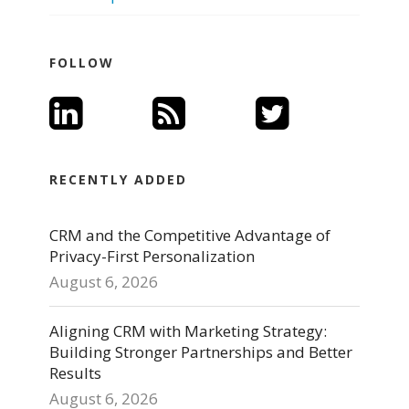
FOLLOW
RECENTLY ADDED
CRM and the Competitive Advantage of
Privacy-First Personalization
August 6, 2026
Aligning CRM with Marketing Strategy:
Building Stronger Partnerships and Better
Results
August 6, 2026