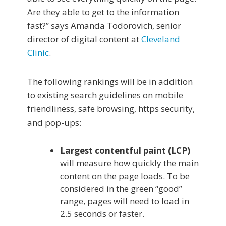
Are they able to get to the information
fast?” says Amanda Todorovich, senior
director of digital content at
Cleveland
Clinic
.
The following rankings will be in addition
to existing search guidelines on mobile
friendliness, safe browsing, https security,
and pop-ups:
Largest contentful paint (LCP)
will measure how quickly the main
content on the page loads. To be
considered in the green “good”
range, pages will need to load in
2.5 seconds or faster.