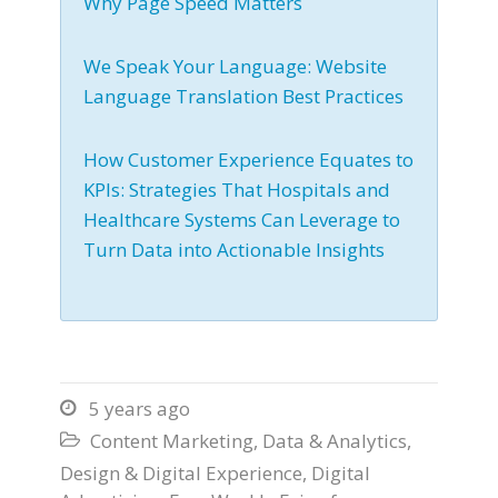
Why Page Speed Matters
We Speak Your Language: Website
Language Translation Best Practices
How Customer Experience Equates to
KPIs: Strategies That Hospitals and
Healthcare Systems Can Leverage to
Turn Data into Actionable Insights
5 years ago

Content Marketing
,
Data & Analytics
,

Design & Digital Experience
,
Digital