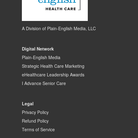
A Division of
Plain-English Media, LLC
Digital Network
Plain-English Media
Strategic Health Care Marketing
eHealthcare Leadership Awards
I Advance Senior Care
Legal
Privacy Policy
Refund Policy
Terms of Service