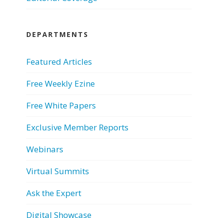
DEPARTMENTS
Featured Articles
Free Weekly Ezine
Free White Papers
Exclusive Member Reports
Webinars
Virtual Summits
Ask the Expert
Digital Showcase