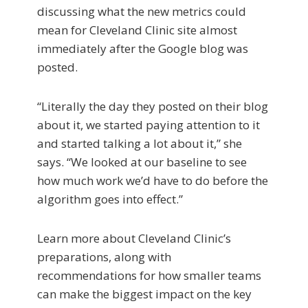
discussing what the new metrics could
mean for Cleveland Clinic site almost
immediately after the Google blog was
posted.
“Literally the day they posted on their blog
about it, we started paying attention to it
and started talking a lot about it,” she
says. “We looked at our baseline to see
how much work we’d have to do before the
algorithm goes into effect.”
Learn more about Cleveland Clinic’s
preparations, along with
recommendations for how smaller teams
can make the biggest impact on the key