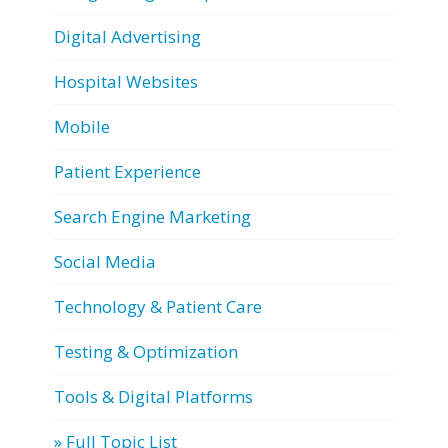
Digital Advertising
Hospital Websites
Mobile
Patient Experience
Search Engine Marketing
Social Media
Technology & Patient Care
Testing & Optimization
Tools & Digital Platforms
» Full Topic List