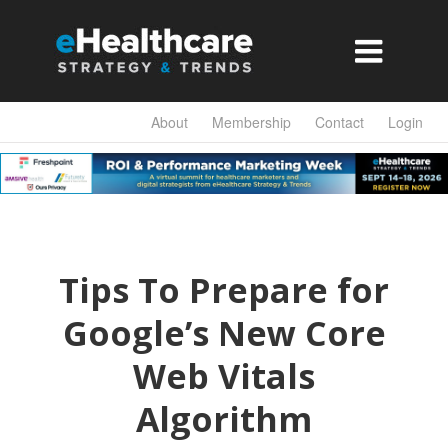

About
Membership
Contact
Login
Tips To Prepare for
Google’s New Core
Web Vitals
Algorithm