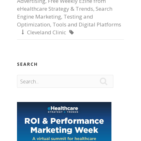
Advertising
,
Free Weekly Ezine from
eHealthcare Strategy & Trends
,
Search
Engine Marketing
,
Testing and
Optimization
,
Tools and Digital Platforms
Cleveland Clinic


SEARCH
