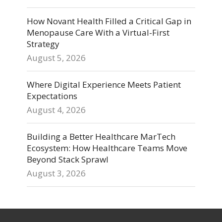
How Novant Health Filled a Critical Gap in
Menopause Care With a Virtual-First
Strategy
August 5, 2026
Where Digital Experience Meets Patient
Expectations
August 4, 2026
Building a Better Healthcare MarTech
Ecosystem: How Healthcare Teams Move
Beyond Stack Sprawl
August 3, 2026