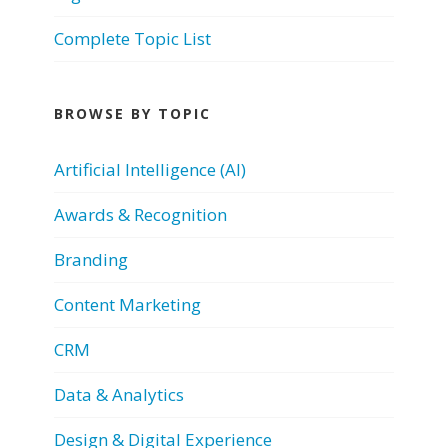
Complete Topic List
BROWSE BY TOPIC
Artificial Intelligence (AI)
Awards & Recognition
Branding
Content Marketing
CRM
Data & Analytics
Design & Digital Experience