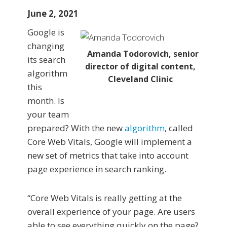
June 2, 2021
Google is
changing
Amanda Todorovich, senior
its search
director of digital content,
algorithm
Cleveland Clinic
this
month. Is
your team
prepared? With the new
algorithm
, called
Core Web Vitals, Google will implement a
new set of metrics that take into account
page experience in search ranking.
“Core Web Vitals is really getting at the
overall experience of your page. Are users
able to see everything quickly on the page?