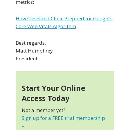
metrics:
How Cleveland Clinic Prepped for Google’s
Core Web Vitals Algorithm
Best regards,
Matt Humphrey
President
Start Your Online
Access Today
Not a member yet?
Sign up for a FREE trial membership
»