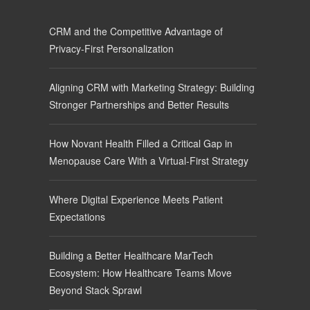
CRM and the Competitive Advantage of
Privacy-First Personalization
Aligning CRM with Marketing Strategy: Building
Stronger Partnerships and Better Results
How Novant Health Filled a Critical Gap in
Menopause Care With a Virtual-First Strategy
Where Digital Experience Meets Patient
Expectations
Building a Better Healthcare MarTech
Ecosystem: How Healthcare Teams Move
Beyond Stack Sprawl