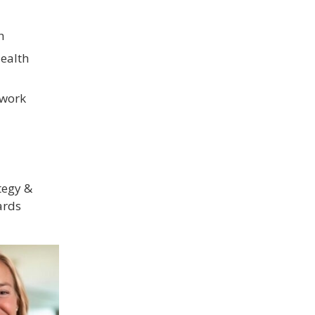
h
ealth
twork
tegy &
ards