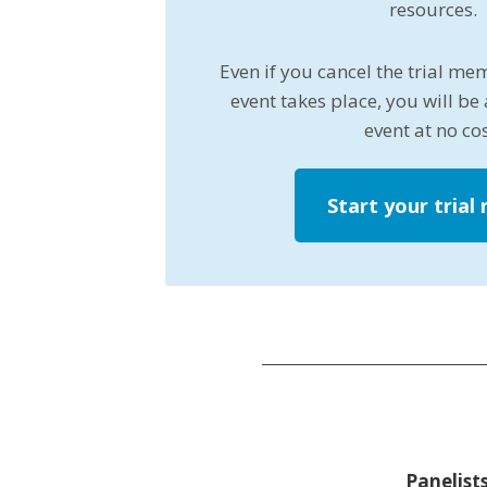
resources.
Even if you cancel the trial me
event takes place, you will be 
event at no cos
Start your trial
Panelists