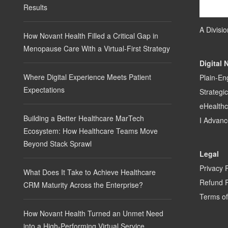
Results
A Divisi
How Novant Health Filled a Critical Gap in
Menopause Care With a Virtual-First Strategy
Digital 
Where Digital Experience Meets Patient
Plain-En
Expectations
Strategi
eHealth
Building a Better Healthcare MarTech
I Advanc
Ecosystem: How Healthcare Teams Move
Beyond Stack Sprawl
Legal
Privacy 
What Does It Take to Achieve Healthcare
Refund P
CRM Maturity Across the Enterprise?
Terms of
How Novant Health Turned an Unmet Need
into a High-Performing Virtual Service