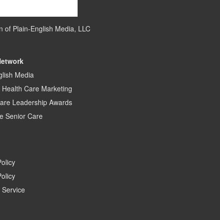
on of
Plain-English Media, LLC
Network
glish Media
c Health Care Marketing
care Leadership Awards
e Senior Care
Policy
olicy
 Service