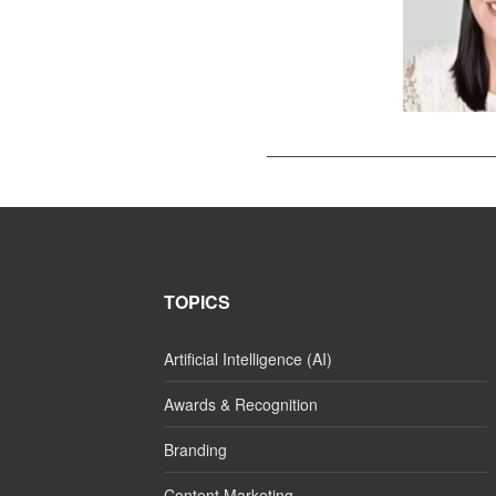
TOPICS
Artificial Intelligence (AI)
Awards & Recognition
Branding
Content Marketing