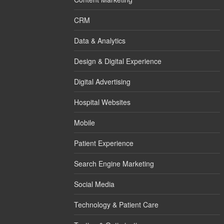
CRM
Data & Analytics
Design & Digital Experience
Digital Advertising
Hospital Websites
Mobile
Patient Experience
Search Engine Marketing
Social Media
Technology & Patient Care