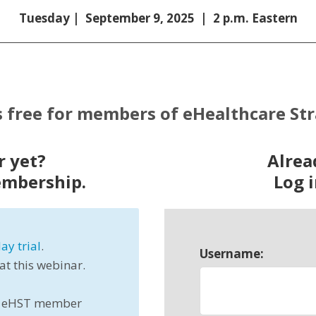
Tuesday | September 9, 2025 | 2 p.m. Eastern
s free for members of eHealthcare St
 yet?
Alre
embership.
Log i
ay trial
.
Username:
 at this webinar.
all eHST member