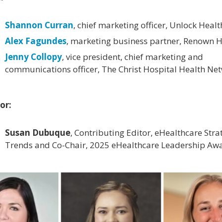
Shannon Curran
, chief marketing officer, Unlock Healt
Alex Fagundes
, marketing business partner, Renown H
Jenny Collopy
, vice president, chief marketing and
communications officer, The Christ Hospital Health Ne
or:
Susan Dubuque
, Contributing Editor, eHealthcare Stra
Trends and Co-Chair, 2025 eHealthcare Leadership Aw