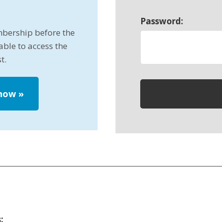
Password:
mbership before the
able to access the
t.
 now
»
: