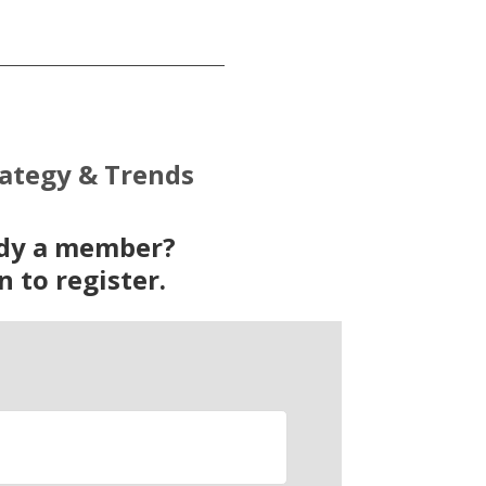
rategy & Trends
ady a member?
n to register.