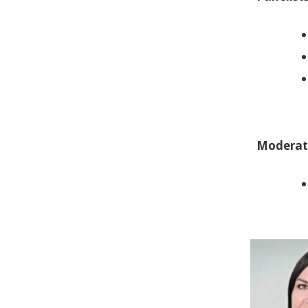
Moderat