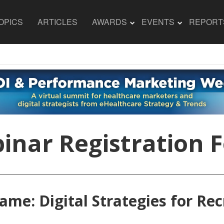
OPICS
ARTICLES
AWARDS
EVENTS
REPORT
inar Registration 
ame: Digital Strategies for Re