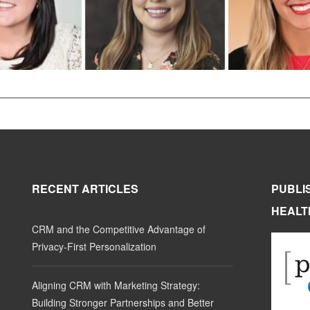
RECENT ARTICLES
PUBLI
HEALT
CRM and the Competitive Advantage of
Privacy-First Personalization
Aligning CRM with Marketing Strategy:
Building Stronger Partnerships and Better