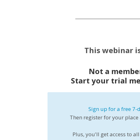
This webinar i
Not a member
Start your trial m
Sign up for a free 7-d
Then register for your place
Plus, you'll get access to 