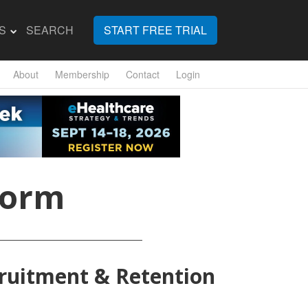
S
SEARCH
START FREE TRIAL
About
Membership
Contact
Login
Form
cruitment & Retention