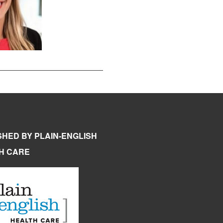
SHED BY PLAIN-ENGLISH
H CARE