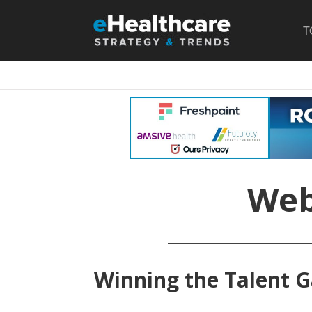
T
Web
Winning the Talent G