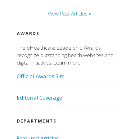
View Past Articles »
AWARDS
The eHealthcare Leadership Awards
recognize outstanding health websites and
digital initiatives. Learn more:
Official Awards Site
Editorial Coverage
DEPARTMENTS
Featured Articles