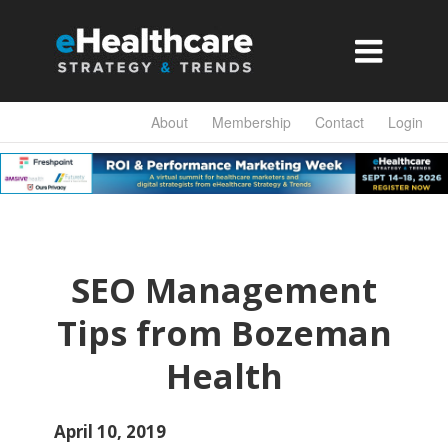

About
Membership
Contact
Login
SEO Management
Tips from Bozeman
Health
April 10, 2019