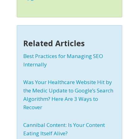
Related Articles
Best Practices for Managing SEO
Internally
Was Your Healthcare Website Hit by
the Medic Update to Google’s Search
Algorithm? Here Are 3 Ways to
Recover
Cannibal Content: Is Your Content
Eating Itself Alive?