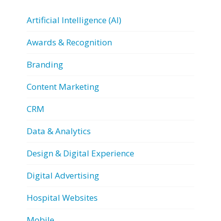
Artificial Intelligence (AI)
Awards & Recognition
Branding
Content Marketing
CRM
Data & Analytics
Design & Digital Experience
Digital Advertising
Hospital Websites
Mobile