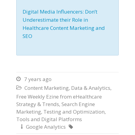
Digital Media Influencers: Don’t
Underestimate their Role in
Healthcare Content Marketing and
SEO
7 years ago

Content Marketing
,
Data & Analytics
,

Free Weekly Ezine from eHealthcare
Strategy & Trends
,
Search Engine
Marketing
,
Testing and Optimization
,
Tools and Digital Platforms
Google Analytics

