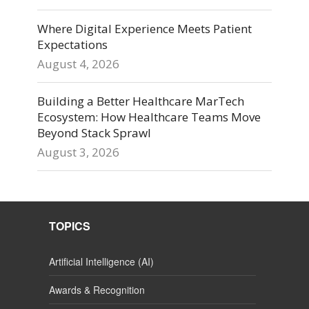
Where Digital Experience Meets Patient
Expectations
August 4, 2026
Building a Better Healthcare MarTech
Ecosystem: How Healthcare Teams Move
Beyond Stack Sprawl
August 3, 2026
TOPICS
Artificial Intelligence (AI)
Awards & Recognition