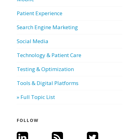
Patient Experience
Search Engine Marketing
Social Media
Technology & Patient Care
Testing & Optimization
Tools & Digital Platforms
» Full Topic List
FOLLOW