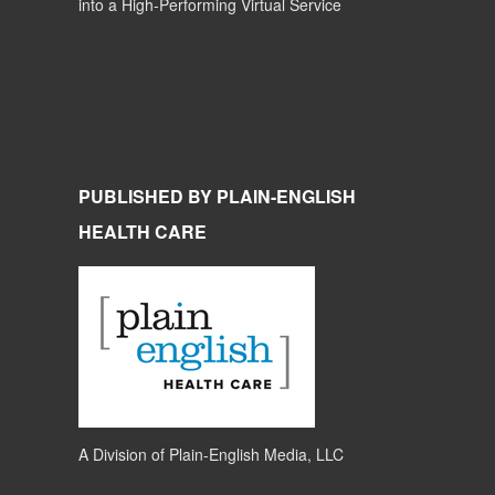
into a High-Performing Virtual Service
PUBLISHED BY PLAIN-ENGLISH
HEALTH CARE
A Division of
Plain-English Media, LLC