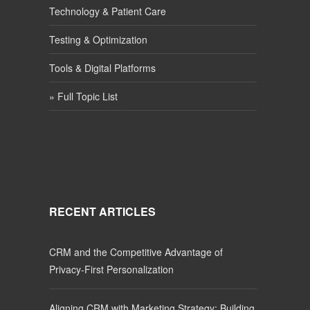
Technology & Patient Care
Testing & Optimization
Tools & Digital Platforms
» Full Topic List
RECENT ARTICLES
CRM and the Competitive Advantage of
Privacy-First Personalization
Aligning CRM with Marketing Strategy: Building