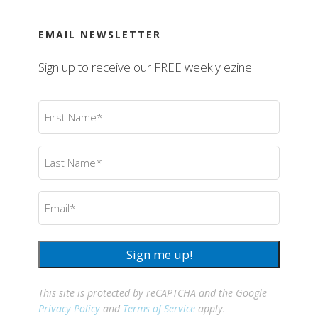
EMAIL NEWSLETTER
Sign up to receive our FREE weekly ezine.
First
Name
(Required)
Last
Name
(Required)
Email
(Required)
Sign me up!
This site is protected by reCAPTCHA and the Google
Privacy Policy
and
Terms of Service
apply.