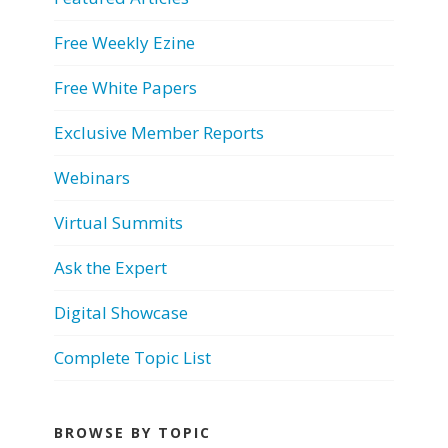
Free Weekly Ezine
Free White Papers
Exclusive Member Reports
Webinars
Virtual Summits
Ask the Expert
Digital Showcase
Complete Topic List
BROWSE BY TOPIC