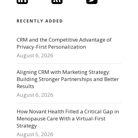
RECENTLY ADDED
CRM and the Competitive Advantage of
Privacy-First Personalization
August 6, 2026
Aligning CRM with Marketing Strategy:
Building Stronger Partnerships and Better
Results
August 6, 2026
How Novant Health Filled a Critical Gap in
Menopause Care With a Virtual-First
Strategy
August 5, 2026