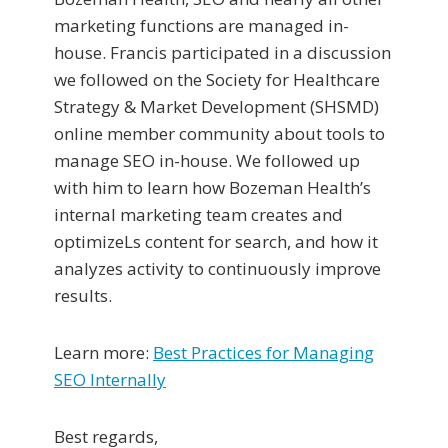
marketing functions are managed in-
house. Francis participated in a discussion
we followed on the Society for Healthcare
Strategy & Market Development (SHSMD)
online member community about tools to
manage SEO in-house. We followed up
with him to learn how Bozeman Health’s
internal marketing team creates and
optimizeLs content for search, and how it
analyzes activity to continuously improve
results.
Learn more:
Best Practices for Managing
SEO Internally
Best regards,