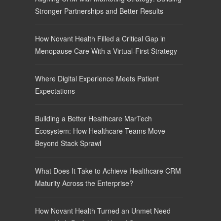
Stronger Partnerships and Better Results
How Novant Health Filled a Critical Gap in
Menopause Care With a Virtual-First Strategy
Where Digital Experience Meets Patient
Expectations
Building a Better Healthcare MarTech
Ecosystem: How Healthcare Teams Move
Beyond Stack Sprawl
What Does It Take to Achieve Healthcare CRM
Maturity Across the Enterprise?
How Novant Health Turned an Unmet Need