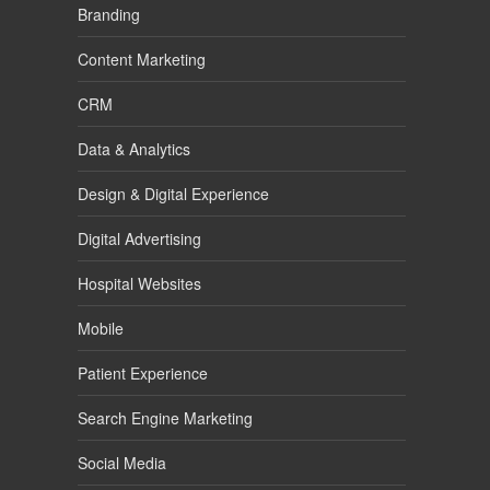
Branding
Content Marketing
CRM
Data & Analytics
Design & Digital Experience
Digital Advertising
Hospital Websites
Mobile
Patient Experience
Search Engine Marketing
Social Media