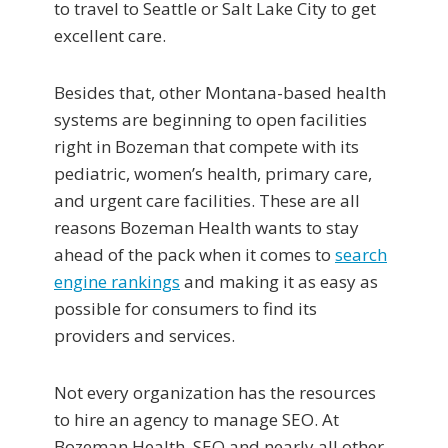
to travel to Seattle or Salt Lake City to get
excellent care.
Besides that, other Montana-based health
systems are beginning to open facilities
right in Bozeman that compete with its
pediatric, women’s health, primary care,
and urgent care facilities. These are all
reasons Bozeman Health wants to stay
ahead of the pack when it comes to
search
engine rankings
and making it as easy as
possible for consumers to find its
providers and services.
Not every organization has the resources
to hire an agency to manage SEO. At
Bozeman Health, SEO and nearly all other