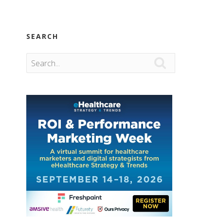
SEARCH
