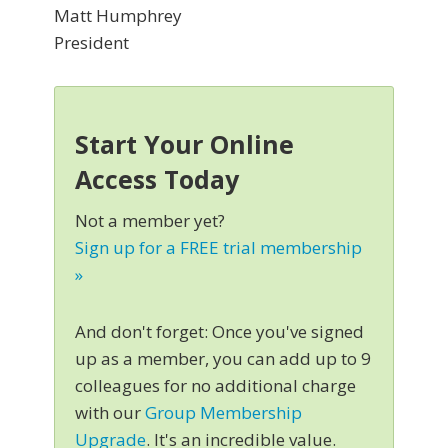
Matt Humphrey
President
Start Your Online
Access Today
Not a member yet?
Sign up for a FREE trial membership
»
And don't forget: Once you've signed
up as a member, you can add up to 9
colleagues for no additional charge
with our
Group Membership
Upgrade
. It's an incredible value.