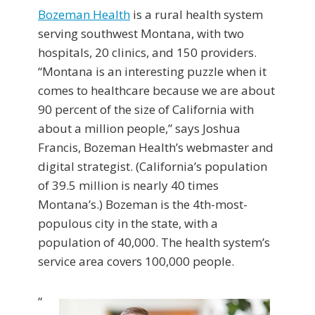
Bozeman Health
is a rural health system
serving southwest Montana, with two
hospitals, 20 clinics, and 150 providers.
“Montana is an interesting puzzle when it
comes to healthcare because we are about
90 percent of the size of California with
about a million people,” says Joshua
Francis, Bozeman Health’s webmaster and
digital strategist. (California’s population
of 39.5 million is nearly 40 times
Montana’s.) Bozeman is the 4th-most-
populous city in the state, with a
population of 40,000. The health system’s
service area covers 100,000 people.
“