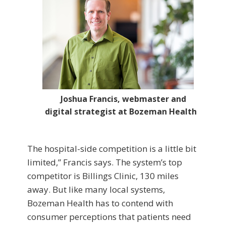
Joshua Francis, webmaster and
digital strategist at Bozeman Health
The hospital-side competition is a little bit
limited,” Francis says. The system’s top
competitor is Billings Clinic, 130 miles
away. But like many local systems,
Bozeman Health has to contend with
consumer perceptions that patients need