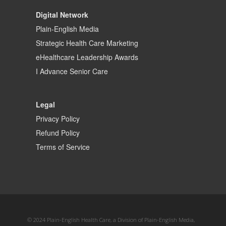
Digital Network
Plain-English Media
Strategic Health Care Marketing
eHealthcare Leadership Awards
I Advance Senior Care
Legal
Privacy Policy
Refund Policy
Terms of Service
© 2024 Plain-English Health Care, a Division of Plain-English Media,