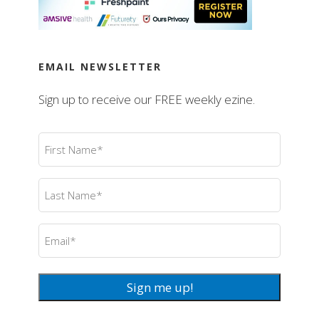
EMAIL NEWSLETTER
Sign up to receive our FREE weekly ezine.
First
Name
(Required)
Last
Name
(Required)
Email
(Required)
Sign me up!