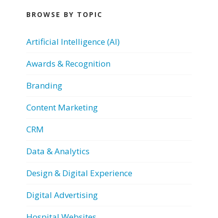
BROWSE BY TOPIC
Artificial Intelligence (AI)
Awards & Recognition
Branding
Content Marketing
CRM
Data & Analytics
Design & Digital Experience
Digital Advertising
Hospital Websites