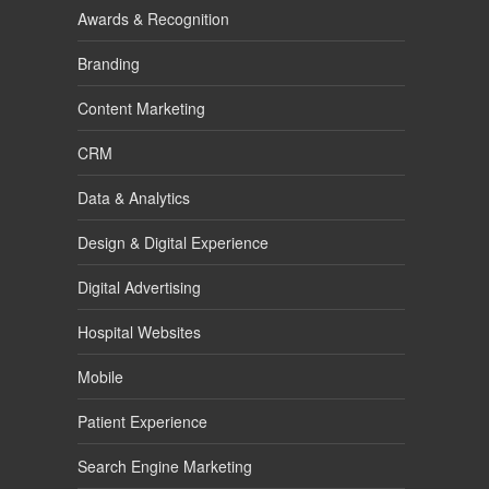
Awards & Recognition
Branding
Content Marketing
CRM
Data & Analytics
Design & Digital Experience
Digital Advertising
Hospital Websites
Mobile
Patient Experience
Search Engine Marketing