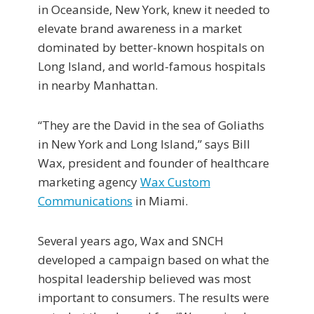
in Oceanside, New York, knew it needed to
elevate brand awareness in a market
dominated by better-known hospitals on
Long Island, and world-famous hospitals
in nearby Manhattan.
“They are the David in the sea of Goliaths
in New York and Long Island,” says Bill
Wax, president and founder of healthcare
marketing agency
Wax Custom
Communications
in Miami.
Several years ago, Wax and SNCH
developed a campaign based on what the
hospital leadership believed was most
important to consumers. The results were