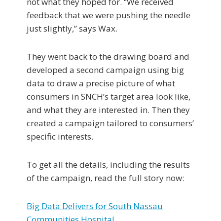
not what they hoped for. “We received
feedback that we were pushing the needle
just slightly,” says Wax.
They went back to the drawing board and
developed a second campaign using big
data to draw a precise picture of what
consumers in SNCH’s target area look like,
and what they are interested in. Then they
created a campaign tailored to consumers’
specific interests.
To get all the details, including the results
of the campaign, read the full story now:
Big Data Delivers for South Nassau
Communities Hospital