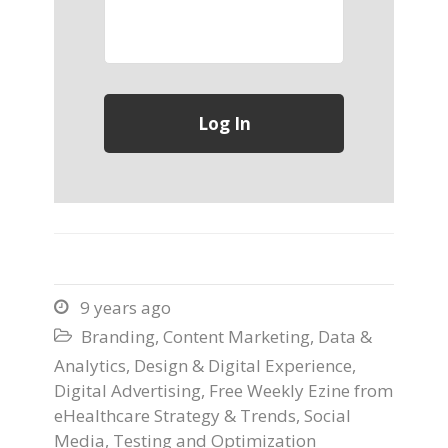
9 years ago

Branding
,
Content Marketing
,
Data &

Analytics
,
Design & Digital Experience
,
Digital Advertising
,
Free Weekly Ezine from
eHealthcare Strategy & Trends
,
Social
Media
,
Testing and Optimization