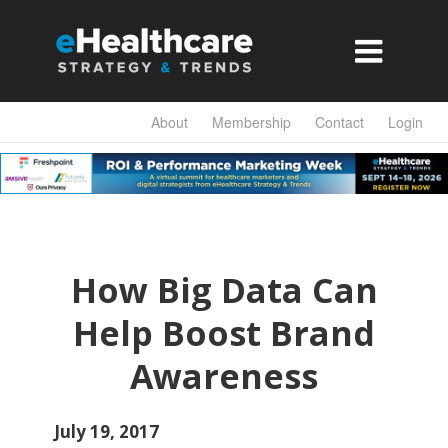

About
Membership
Contact
Login
How Big Data Can
Help Boost Brand
Awareness
July 19, 2017