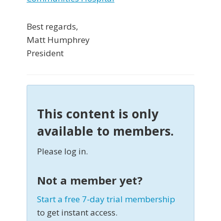
Best regards,
Matt Humphrey
President
This content is only
available to members.
Please log in.
Not a member yet?
Start a free 7-day trial membership
to get instant access.