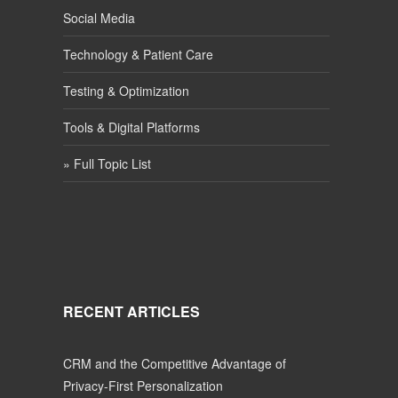
Social Media
Technology & Patient Care
Testing & Optimization
Tools & Digital Platforms
» Full Topic List
RECENT ARTICLES
CRM and the Competitive Advantage of
Privacy-First Personalization