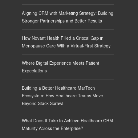
Aligning CRM with Marketing Strategy: Building
Stronger Partnerships and Better Results
How Novant Health Filled a Critical Gap in
Menopause Care With a Virtual-First Strategy
Where Digital Experience Meets Patient
Expectations
Building a Better Healthcare MarTech
Ecosystem: How Healthcare Teams Move
Beyond Stack Sprawl
What Does It Take to Achieve Healthcare CRM
Maturity Across the Enterprise?