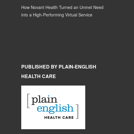
How Novant Health Turned an Unmet Need
into a High-Performing Virtual Service
PUBLISHED BY PLAIN-ENGLISH
HEALTH CARE