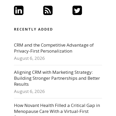
RECENTLY ADDED
CRM and the Competitive Advantage of
Privacy-First Personalization
August 6, 2026
Aligning CRM with Marketing Strategy:
Building Stronger Partnerships and Better
Results
August 6, 2026
How Novant Health Filled a Critical Gap in
Menopause Care With a Virtual-First