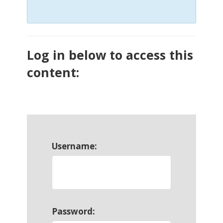
Log in below to access this
content:
Username:
Password: