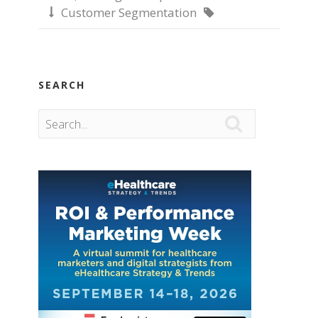
Customer Segmentation


SEARCH
