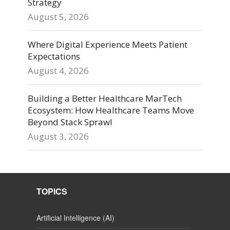
Strategy
August 5, 2026
Where Digital Experience Meets Patient
Expectations
August 4, 2026
Building a Better Healthcare MarTech
Ecosystem: How Healthcare Teams Move
Beyond Stack Sprawl
August 3, 2026
TOPICS
Artificial Intelligence (AI)