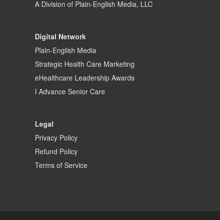
A Division of
Plain-English Media, LLC
Digital Network
Plain-English Media
Strategic Health Care Marketing
eHealthcare Leadership Awards
I Advance Senior Care
Legal
Privacy Policy
Refund Policy
Terms of Service