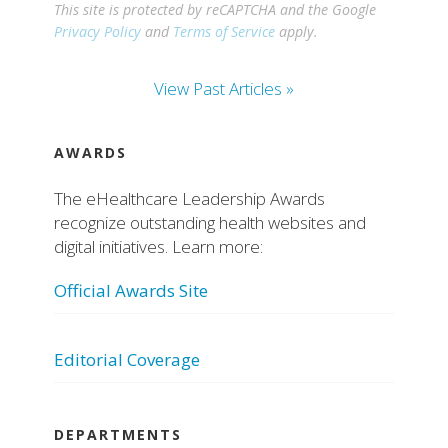
This site is protected by reCAPTCHA and the Google
Privacy Policy
and
Terms of Service
apply.
View Past Articles »
AWARDS
The eHealthcare Leadership Awards
recognize outstanding health websites and
digital initiatives. Learn more:
Official Awards Site
Editorial Coverage
DEPARTMENTS