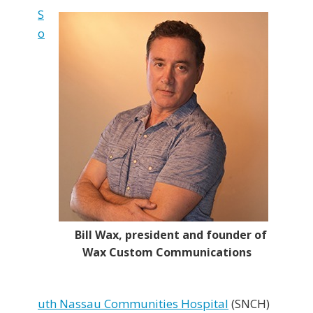
S
o
Bill Wax, president and founder of
Wax Custom Communications
uth Nassau Communities Hospital
(SNCH)