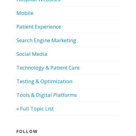
Mobile
Patient Experience
Search Engine Marketing
Social Media
Technology & Patient Care
Testing & Optimization
Tools & Digital Platforms
» Full Topic List
FOLLOW