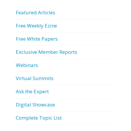
Featured Articles
Free Weekly Ezine
Free White Papers
Exclusive Member Reports
Webinars
Virtual Summits
Ask the Expert
Digital Showcase
Complete Topic List