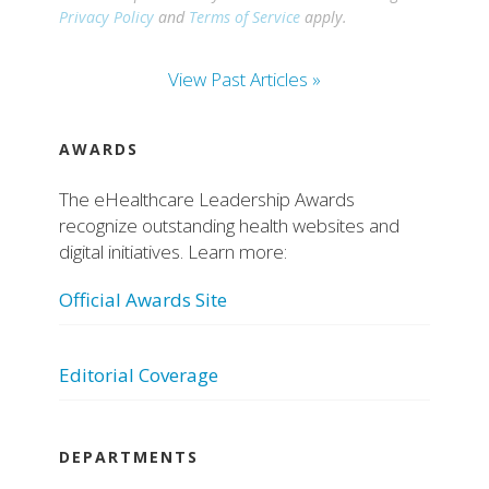
Privacy Policy
and
Terms of Service
apply.
View Past Articles »
AWARDS
The eHealthcare Leadership Awards
recognize outstanding health websites and
digital initiatives. Learn more:
Official Awards Site
Editorial Coverage
DEPARTMENTS