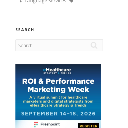
Language Services


SEARCH
