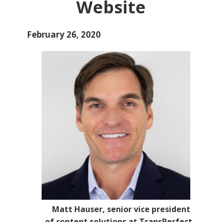
Website
February 26, 2020
Matt Hauser, senior vice president
of content solutions at TransPerfect