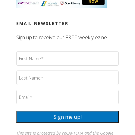
EMAIL NEWSLETTER
Sign up to receive our FREE weekly ezine.
First
Name
(Required)
Last
Name
(Required)
Email
(Required)
Sign me up!
This site is protected by reCAPTCHA and the Google