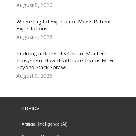
August 5, 2026
Where Digital Experience Meets Patient
Expectations
August 4, 2026
Building a Better Healthcare MarTech
Ecosystem: How Healthcare Teams Move
Beyond Stack Sprawl
August 3, 2026
TOPICS
Artificial Intelligence (AI)