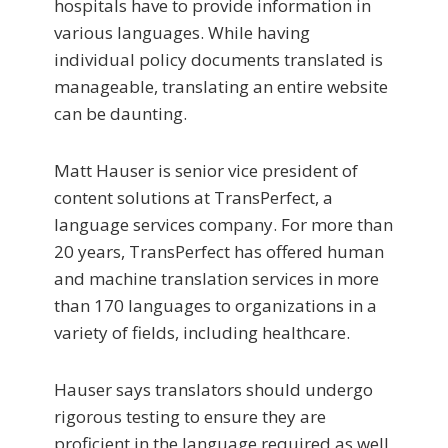
hospitals have to provide information in
various languages. While having
individual policy documents translated is
manageable, translating an entire website
can be daunting.
Matt Hauser is senior vice president of
content solutions at TransPerfect, a
language services company. For more than
20 years, TransPerfect has offered human
and machine translation services in more
than 170 languages to organizations in a
variety of fields, including healthcare.
Hauser says translators should undergo
rigorous testing to ensure they are
proficient in the language required as well