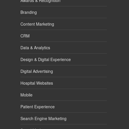
Awards & Recognition
Branding
Content Marketing
CRM
Data & Analytics
Design & Digital Experience
Digital Advertising
Hospital Websites
Mobile
Patient Experience
Search Engine Marketing