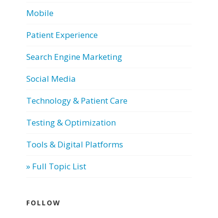
Mobile
Patient Experience
Search Engine Marketing
Social Media
Technology & Patient Care
Testing & Optimization
Tools & Digital Platforms
» Full Topic List
FOLLOW