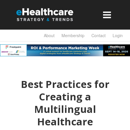

About
Membership
Contact
Login
Best Practices for
Creating a
Multilingual
Healthcare