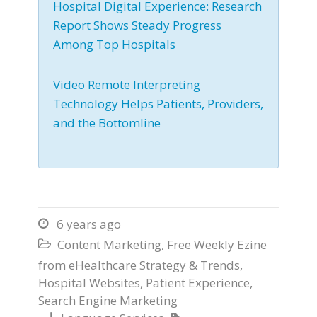
Hospital Digital Experience: Research
Report Shows Steady Progress
Among Top Hospitals
Video Remote Interpreting
Technology Helps Patients, Providers,
and the Bottomline
6 years ago

Content Marketing
,
Free Weekly Ezine

from eHealthcare Strategy & Trends
,
Hospital Websites
,
Patient Experience
,
Search Engine Marketing