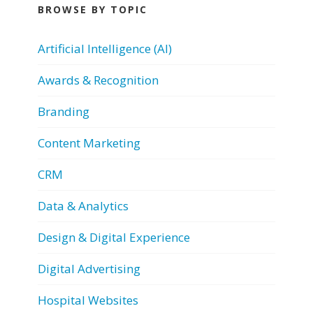
BROWSE BY TOPIC
Artificial Intelligence (AI)
Awards & Recognition
Branding
Content Marketing
CRM
Data & Analytics
Design & Digital Experience
Digital Advertising
Hospital Websites