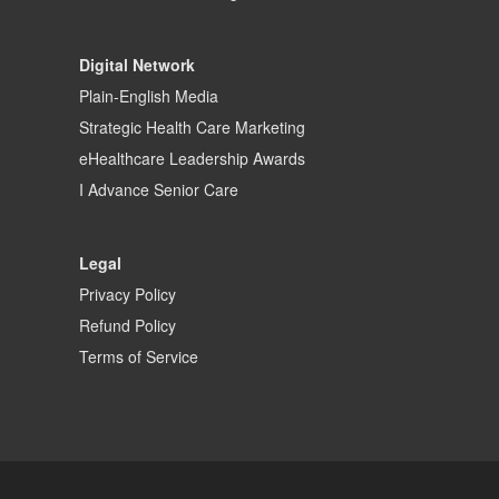
Digital Network
Plain-English Media
Strategic Health Care Marketing
eHealthcare Leadership Awards
I Advance Senior Care
Legal
Privacy Policy
Refund Policy
Terms of Service