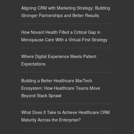
Aligning CRM with Marketing Strategy: Building
Stronger Partnerships and Better Results
How Novant Health Filled a Critical Gap in
Menopause Care With a Virtual-First Strategy
Where Digital Experience Meets Patient
Expectations
Building a Better Healthcare MarTech
Ecosystem: How Healthcare Teams Move
Beyond Stack Sprawl
What Does It Take to Achieve Healthcare CRM
Maturity Across the Enterprise?