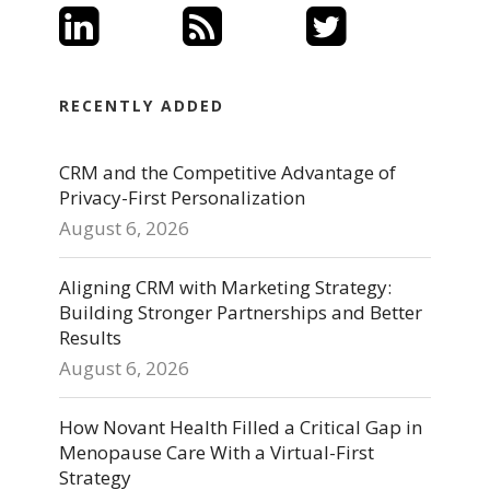
RECENTLY ADDED
CRM and the Competitive Advantage of
Privacy-First Personalization
August 6, 2026
Aligning CRM with Marketing Strategy:
Building Stronger Partnerships and Better
Results
August 6, 2026
How Novant Health Filled a Critical Gap in
Menopause Care With a Virtual-First
Strategy