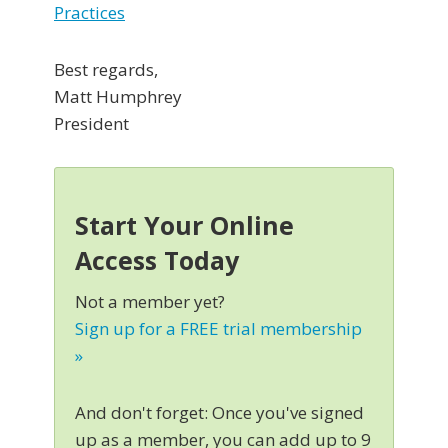
Practices
Best regards,
Matt Humphrey
President
Start Your Online
Access Today
Not a member yet?
Sign up for a FREE trial membership
»
And don't forget: Once you've signed
up as a member, you can add up to 9