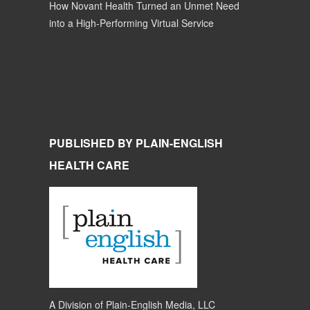
How Novant Health Turned an Unmet Need
into a High-Performing Virtual Service
PUBLISHED BY PLAIN-ENGLISH
HEALTH CARE
A Division of
Plain-English Media, LLC