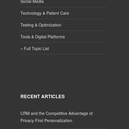
Social Media
Technology & Patient Care
Testing & Optimization
Tools & Digital Platforms
» Full Topic List
RECENT ARTICLES
CRM and the Competitive Advantage of
Privacy-First Personalization