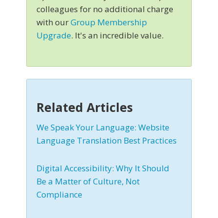
colleagues for no additional charge
with our
Group Membership
Upgrade
. It's an incredible value.
Related Articles
We Speak Your Language: Website
Language Translation Best Practices
Digital Accessibility: Why It Should
Be a Matter of Culture, Not
Compliance