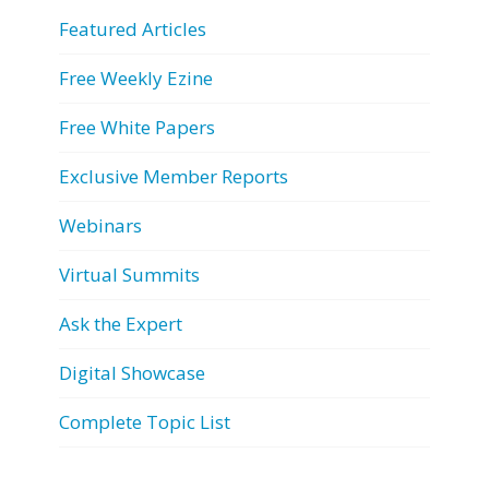
Featured Articles
Free Weekly Ezine
Free White Papers
Exclusive Member Reports
Webinars
Virtual Summits
Ask the Expert
Digital Showcase
Complete Topic List