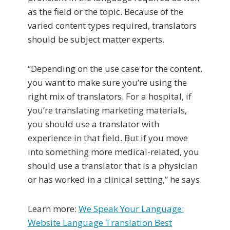
as the field or the topic. Because of the
varied content types required, translators
should be subject matter experts.
“Depending on the use case for the content,
you want to make sure you’re using the
right mix of translators. For a hospital, if
you’re translating marketing materials,
you should use a translator with
experience in that field. But if you move
into something more medical-related, you
should use a translator that is a physician
or has worked in a clinical setting,” he says.
Learn more:
We Speak Your Language:
Website Language Translation Best