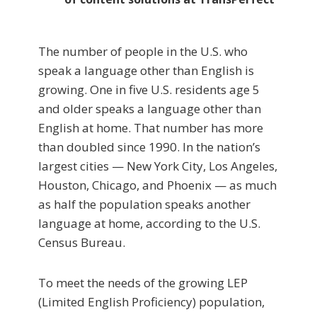
The number of people in the U.S. who
speak a language other than English is
growing. One in five U.S. residents age 5
and older speaks a language other than
English at home. That number has more
than doubled since 1990. In the nation’s
largest cities — New York City, Los Angeles,
Houston, Chicago, and Phoenix — as much
as half the population speaks another
language at home, according to the U.S.
Census Bureau.
To meet the needs of the growing LEP
(Limited English Proficiency) population,