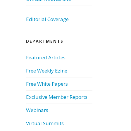
Editorial Coverage
DEPARTMENTS
Featured Articles
Free Weekly Ezine
Free White Papers
Exclusive Member Reports
Webinars
Virtual Summits