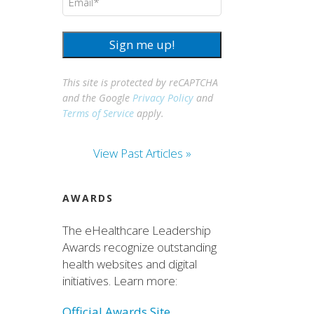
Sign me up!
This site is protected by reCAPTCHA
and the Google
Privacy Policy
and
Terms of Service
apply.
View Past Articles »
AWARDS
The eHealthcare Leadership
Awards recognize outstanding
health websites and digital
initiatives. Learn more:
Official Awards Site