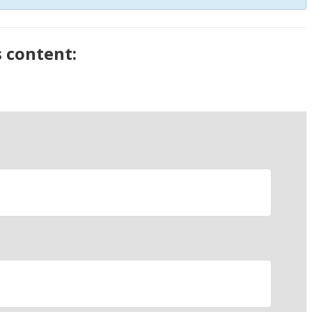
s content: