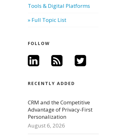
Tools & Digital Platforms
» Full Topic List
FOLLOW
RECENTLY ADDED
CRM and the Competitive
Advantage of Privacy-First
Personalization
August 6, 2026