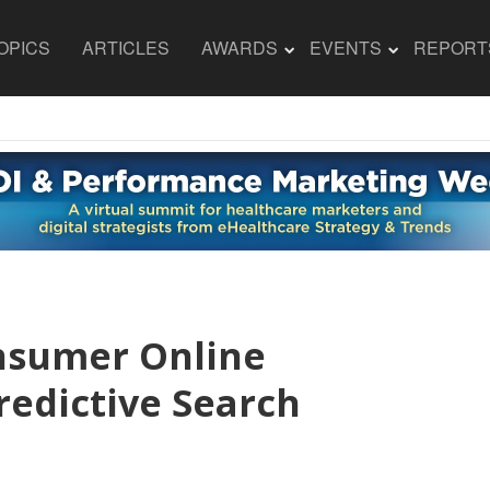
OPICS
ARTICLES
AWARDS
EVENTS
REPORT
nsumer Online
redictive Search