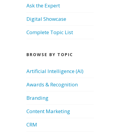
Ask the Expert
Digital Showcase
Complete Topic List
BROWSE BY TOPIC
Artificial Intelligence (AI)
Awards & Recognition
Branding
Content Marketing
CRM