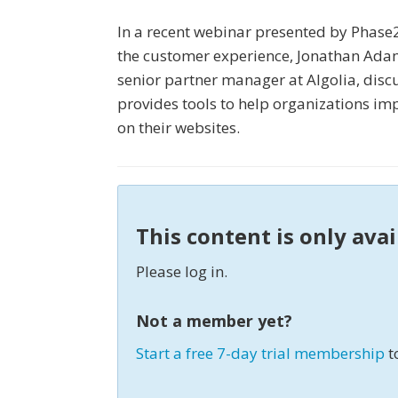
In a recent webinar presented by Phase2
the customer experience, Jonathan Adams
senior partner manager at Algolia, discu
provides tools to help organizations i
on their websites.
This content is only ava
Please log in.
Not a member yet?
Start a free 7-day trial membership
t