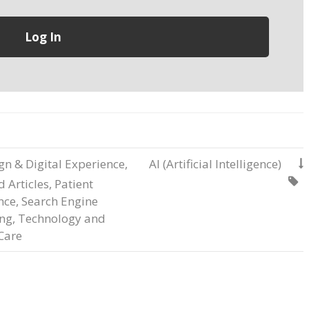
gn & Digital Experience
,
AI (Artificial Intelligence)


 Articles
,
Patient
nce
,
Search Engine
ng
,
Technology and
Care