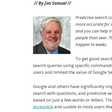
// By Jim Samuel //
Predictive search c
more accurate for 
and you can help m
people than ever. 
happen in weeks.
To get good search
search queries using specific commands
users and limited the value of Google S
Google and others have significantly imp
search with questions, and predictive s
based on just a few words or letters. 
accessible
and usable to more users tha