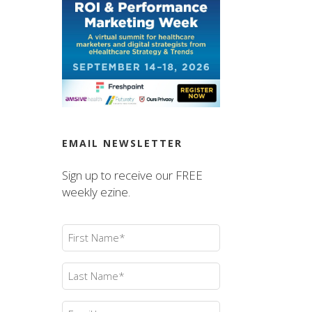
EMAIL NEWSLETTER
Sign up to receive our FREE
weekly ezine.
First
Name
(Required)
Last
Name
(Required)
Email
(Required)