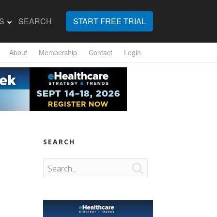
S
SEARCH
START FREE TRIAL
About
Membership
Contact
Login
SEARCH
