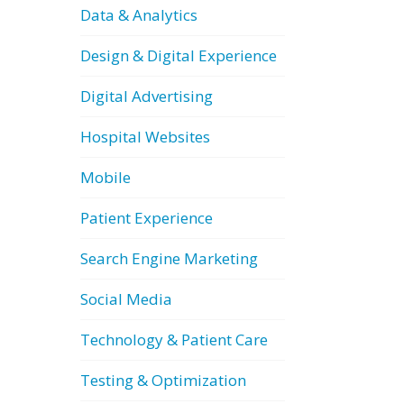
Data & Analytics
Design & Digital Experience
Digital Advertising
Hospital Websites
Mobile
Patient Experience
Search Engine Marketing
Social Media
Technology & Patient Care
Testing & Optimization