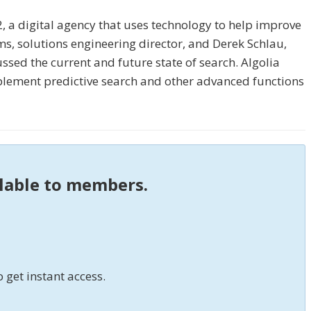
, a digital agency that uses technology to help improve
, solutions engineering director, and Derek Schlau,
ssed the current and future state of search. Algolia
mplement predictive search and other advanced functions
ilable to members.
o get instant access.