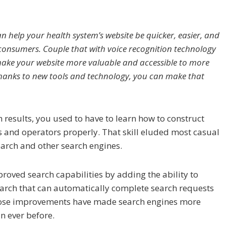
an help your health system’s website be quicker, easier, and
consumers. Couple that with voice recognition technology
ake your website more valuable and accessible to more
Thanks to new tools and technology, you can make that
 results, you used to have to learn how to construct
 and operators properly. That skill eluded most casual
earch and other search engines.
roved search capabilities by adding the ability to
earch that can automatically complete search requests
Those improvements have made search engines more
n ever before.