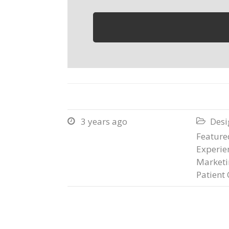
3 years ago
Desi


Featured
Experie
Marketi
Patient 