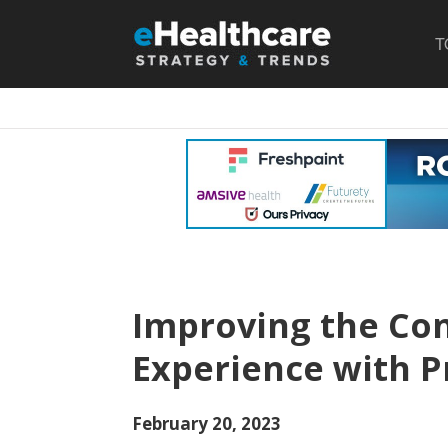
T
Improving the Co
Experience with P
February 20, 2023