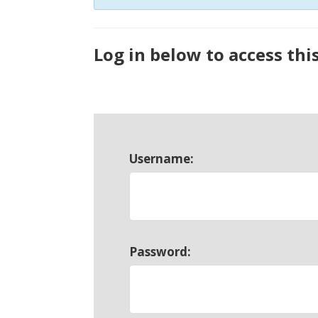
Log in below to access thi
Username:
Password: