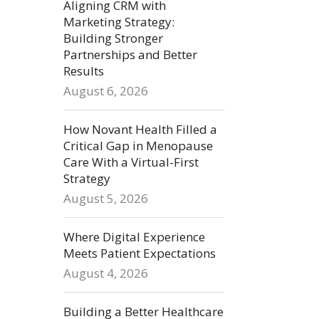
Aligning CRM with
Marketing Strategy:
Building Stronger
Partnerships and Better
Results
August 6, 2026
How Novant Health Filled a
Critical Gap in Menopause
Care With a Virtual-First
Strategy
August 5, 2026
Where Digital Experience
Meets Patient Expectations
August 4, 2026
Building a Better Healthcare