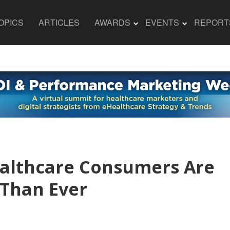
OPICS
ARTICLES
AWARDS
EVENTS
REPORT
ealthcare Consumers Are
Than Ever