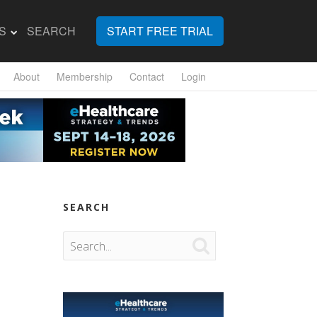
S
SEARCH
START FREE TRIAL
About
Membership
Contact
Login
SEARCH
