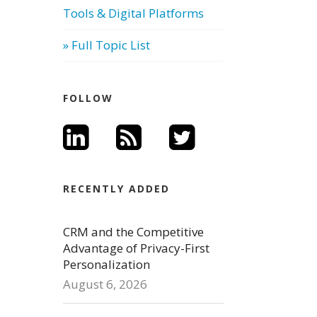
Tools & Digital Platforms
» Full Topic List
FOLLOW
RECENTLY ADDED
CRM and the Competitive
Advantage of Privacy-First
Personalization
August 6, 2026