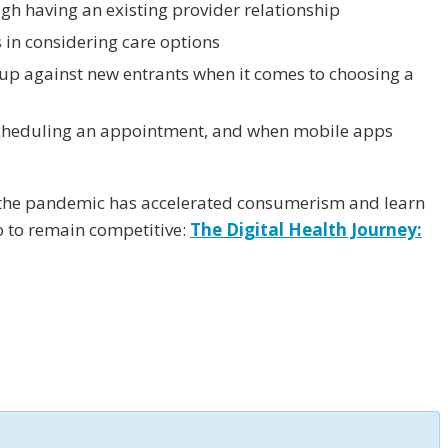
gh having an existing provider relationship
 in considering care options
 up against new entrants when it comes to choosing a
cheduling an appointment, and when mobile apps
 the pandemic has accelerated consumerism and learn
 to remain competitive:
The Digital Health Journey: