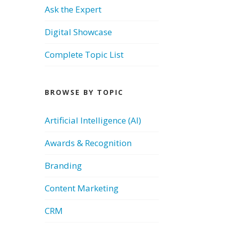
Ask the Expert
Digital Showcase
Complete Topic List
BROWSE BY TOPIC
Artificial Intelligence (AI)
Awards & Recognition
Branding
Content Marketing
CRM