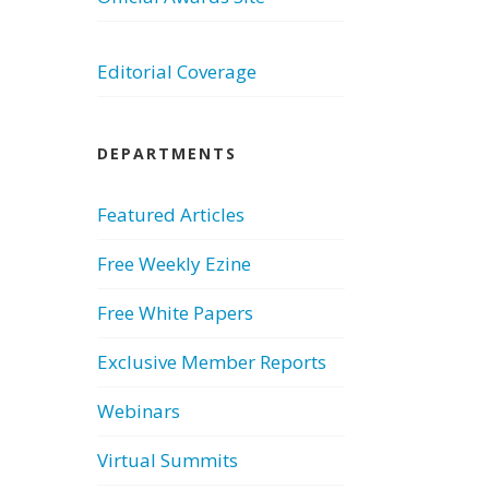
Editorial Coverage
DEPARTMENTS
Featured Articles
Free Weekly Ezine
Free White Papers
Exclusive Member Reports
Webinars
Virtual Summits