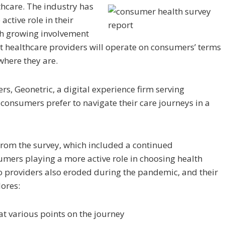
hcare. The industry has
ctive role in their
th growing involvement
t healthcare providers will operate on consumers’ terms
where they are.
rs, Geonetric, a digital experience firm serving
consumers prefer to navigate their care journeys in a
ts from the survey, which included a continued
mers playing a more active role in choosing health
to providers also eroded during the pandemic, and their
lores:
t various points on the journey