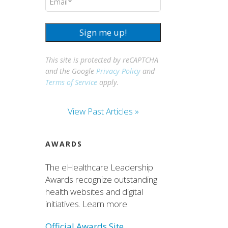
Sign me up!
This site is protected by reCAPTCHA
and the Google
Privacy Policy
and
Terms of Service
apply.
View Past Articles »
AWARDS
The eHealthcare Leadership
Awards recognize outstanding
health websites and digital
initiatives. Learn more:
Official Awards Site