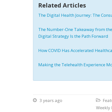
Related Articles
The Digital Health Journey: The Cons
The Number-One Takeaway from the L
Digital Strategy Is the Path Forward
How COVID Has Accelerated Healthc
Making the Telehealth Experience M
3 years ago
Feat


Weekly 