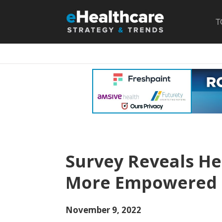
T
Survey Reveals H
More Empowered 
November 9, 2022