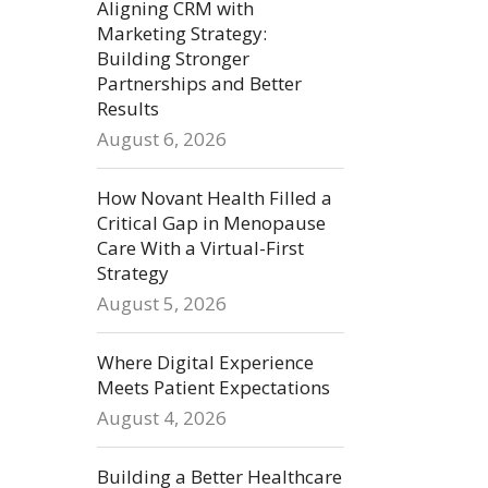
Aligning CRM with
Marketing Strategy:
Building Stronger
Partnerships and Better
Results
August 6, 2026
How Novant Health Filled a
Critical Gap in Menopause
Care With a Virtual-First
Strategy
August 5, 2026
Where Digital Experience
Meets Patient Expectations
August 4, 2026
Building a Better Healthcare