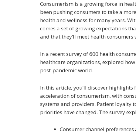
Consumerism is a growing force in healt
been pushing consumers to take a more a
health and wellness for many years. Wi
comes a set of growing expectations tha
and that they’ll meet health consumers 
In a recent survey of 600 health consume
healthcare organizations, explored how 
post-pandemic world.
In this article, you’ll discover highligh
acceleration of consumerism, with consu
systems and providers. Patient loyalty 
priorities have changed. The survey exp
Consumer channel preferences a