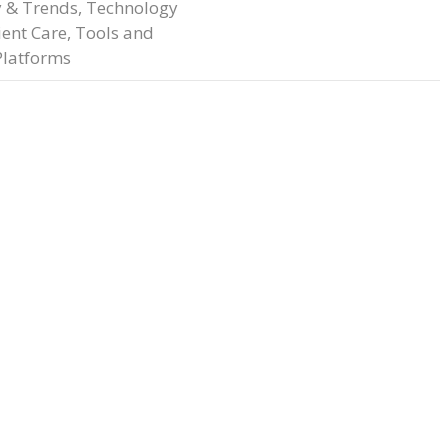
y & Trends
,
Technology
ient Care
,
Tools and
Platforms