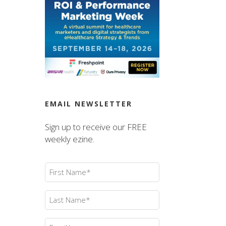
EMAIL NEWSLETTER
Sign up to receive our FREE
weekly ezine.
First
Name
(Required)
Last
Name
(Required)
Email
(Required)