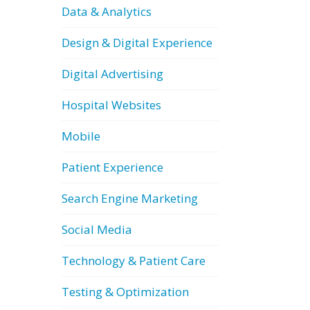
Data & Analytics
Design & Digital Experience
Digital Advertising
Hospital Websites
Mobile
Patient Experience
Search Engine Marketing
Social Media
Technology & Patient Care
Testing & Optimization