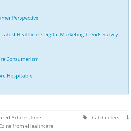
umer Perspective
atest Healthcare Digital Marketing Trends Survey:
are Consumerism
ore Hospitable
ured Articles
,
Free
Call Centers


Ezine from eHealthcare