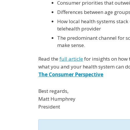
Consumer priorities that outwei
Differences between age groups
How local health systems stack
telehealth provider
The predominant channel for s
make sense.
Read the
full article
for insights on how
what you and your health system can do
The Consumer Perspective
Best regards,
Matt Humphrey
President