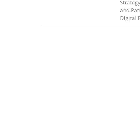
Strateg
and Pat
Digital 