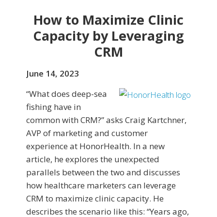
How to Maximize Clinic
Capacity by Leveraging
CRM
June 14, 2023
“What does deep-sea
fishing have in
common with CRM?” asks Craig Kartchner,
AVP of marketing and customer
experience at HonorHealth. In a new
article, he explores the unexpected
parallels between the two and discusses
how healthcare marketers can leverage
CRM to maximize clinic capacity. He
describes the scenario like this: “Years ago,