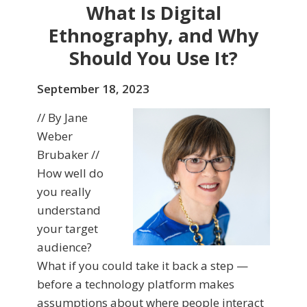
What Is Digital
Ethnography, and Why
Should You Use It?
September 18, 2023
// By Jane
Weber
Brubaker //
How well do
you really
understand
your target
audience?
What if you could take it back a step —
before a technology platform makes
assumptions about where people interact