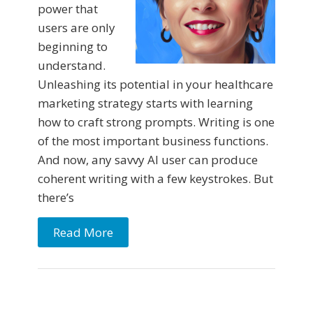
power that
users are only
beginning to
understand.
Unleashing its potential in your healthcare
marketing strategy starts with learning
how to craft strong prompts. Writing is one
of the most important business functions.
And now, any savvy AI user can produce
coherent writing with a few keystrokes. But
there’s
Read More