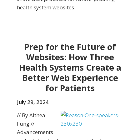
health system websites.
Prep for the Future of
Websites: How Three
Health Systems Create a
Better Web Experience
for Patients
July 29, 2024
// By Althea
Fung //
Advancements