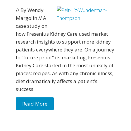
// By Wendy
Margolin // A
case study on
how Fresenius Kidney Care used market
research insights to support more kidney
patients everywhere they are. On a journey
to “future proof” its marketing, Fresenius
Kidney Care started in the most unlikely of
places: recipes. As with any chronic illness,
diet dramatically affects a patient’s
success.
Read More