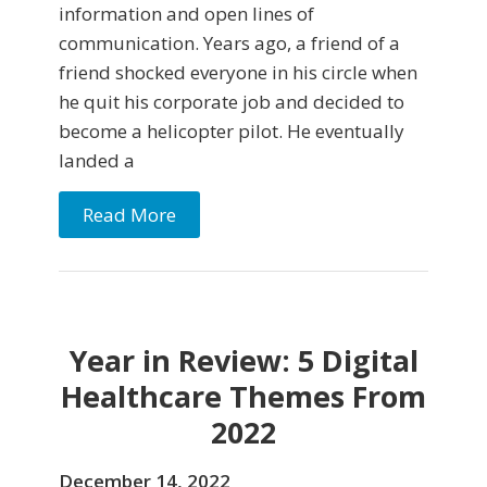
information and open lines of
communication. Years ago, a friend of a
friend shocked everyone in his circle when
he quit his corporate job and decided to
become a helicopter pilot. He eventually
landed a
Read More
Year in Review: 5 Digital
Healthcare Themes From
2022
December 14, 2022