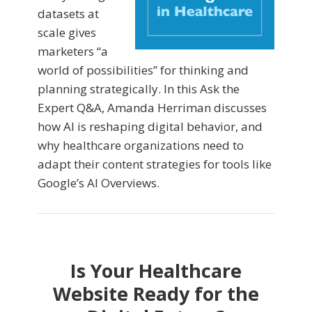
datasets at
scale gives
marketers “a
world of possibilities” for thinking and
planning strategically. In this Ask the
Expert Q&A, Amanda Herriman discusses
how AI is reshaping digital behavior, and
why healthcare organizations need to
adapt their content strategies for tools like
Google’s AI Overviews.
Is Your Healthcare
Website Ready for the