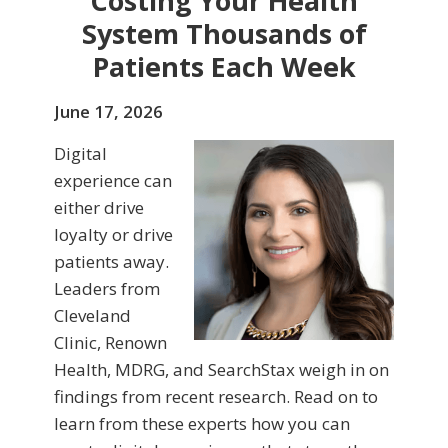
Costing Your Health
System Thousands of
Patients Each Week
June 17, 2026
Digital
experience can
either drive
loyalty or drive
patients away.
Leaders from
Cleveland
Clinic, Renown
Health, MDRG, and SearchStax weigh in on
findings from recent research. Read on to
learn from these experts how you can