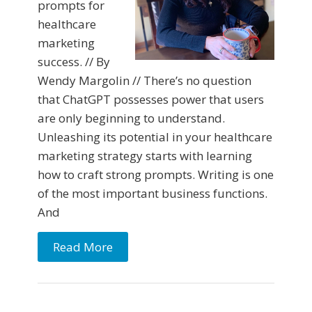
prompts for
healthcare
marketing
success. // By
Wendy Margolin // There’s no question
that ChatGPT possesses power that users
are only beginning to understand.
Unleashing its potential in your healthcare
marketing strategy starts with learning
how to craft strong prompts. Writing is one
of the most important business functions.
And
Read More