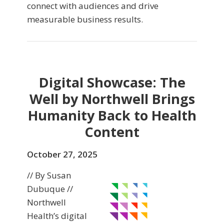
connect with audiences and drive
measurable business results.
Digital Showcase: The
Well by Northwell Brings
Humanity Back to Health
Content
October 27, 2025
// By Susan
Dubuque //
Northwell
Health’s digital