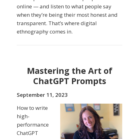
online — and listen to what people say
when they’re being their most honest and
transparent. That’s where digital
ethnography comes in.
Mastering the Art of
ChatGPT Prompts
September 11, 2023
How to write
high-
performance
ChatGPT