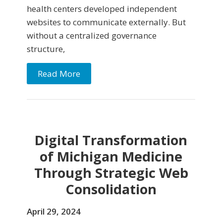
health centers developed independent
websites to communicate externally. But
without a centralized governance
structure,
Read More
Digital Transformation
of Michigan Medicine
Through Strategic Web
Consolidation
April 29, 2024