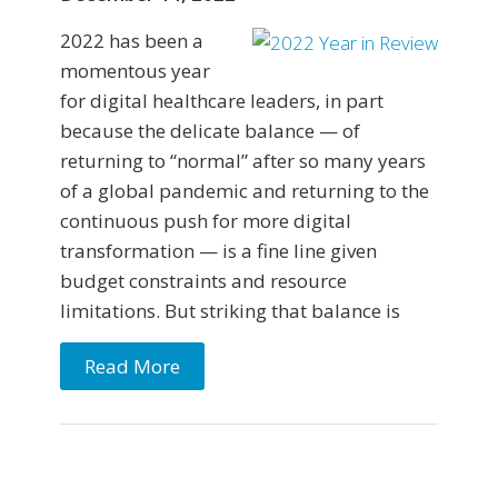
2022 has been a
momentous year
for digital healthcare leaders, in part
because the delicate balance — of
returning to “normal” after so many years
of a global pandemic and returning to the
continuous push for more digital
transformation — is a fine line given
budget constraints and resource
limitations. But striking that balance is
Read More