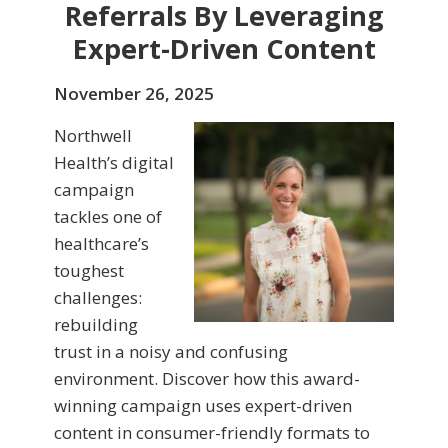
Referrals By Leveraging
Expert-Driven Content
November 26, 2025
Northwell
Health’s digital
campaign
tackles one of
healthcare’s
toughest
challenges:
rebuilding
trust in a noisy and confusing
environment. Discover how this award-
winning campaign uses expert-driven
content in consumer-friendly formats to