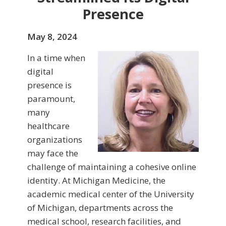
Presence
May 8, 2024
In a time when
digital
presence is
paramount,
many
healthcare
organizations
may face the
challenge of maintaining a cohesive online
identity. At Michigan Medicine, the
academic medical center of the University
of Michigan, departments across the
medical school, research facilities, and