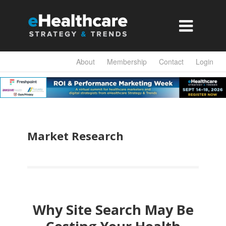

About
Membership
Contact
Login
Market Research
Why Site Search May Be