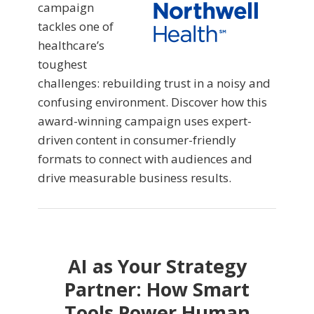
campaign
tackles one of
healthcare’s
toughest
challenges: rebuilding trust in a noisy and
confusing environment. Discover how this
award-winning campaign uses expert-
driven content in consumer-friendly
formats to connect with audiences and
drive measurable business results.
AI as Your Strategy
Partner: How Smart
Tools Power Human