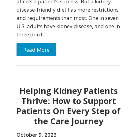
affects a patient’s success. But a kidney
disease-friendly diet has more restrictions
and requirements than most. One in seven
U.S. adults have kidney disease, and one in
three don’t
Read More
Helping Kidney Patients
Thrive: How to Support
Patients On Every Step of
the Care Journey
October 9, 2023