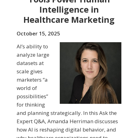
Intelligence in
Healthcare Marketing
October 15, 2025
AI’s ability to
analyze large
datasets at
scale gives
marketers “a
world of
possibilities”
for thinking
and planning strategically. In this Ask the
Expert Q&A, Amanda Herriman discusses
how AI is reshaping digital behavior, and
why healthcare organizations need to