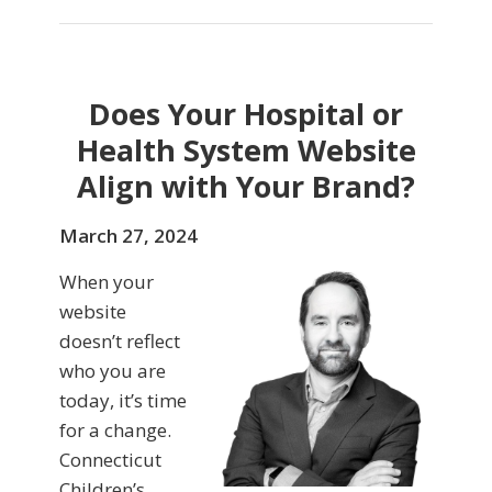
Does Your Hospital or
Health System Website
Align with Your Brand?
March 27, 2024
When your
website
doesn’t reflect
who you are
today, it’s time
for a change.
Connecticut
Children’s