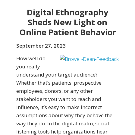
Digital Ethnography
Sheds New Light on
Online Patient Behavior
September 27, 2023
How well do
you really
understand your target audience?
Whether that’s patients, prospective
employees, donors, or any other
stakeholders you want to reach and
influence, it’s easy to make incorrect
assumptions about why they behave the
way they do. In the digital realm, social
listening tools help organizations hear