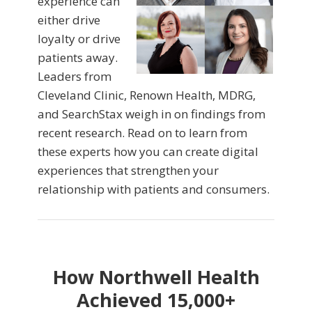
experience can
either drive
loyalty or drive
patients away.
Leaders from
Cleveland Clinic, Renown Health, MDRG,
and SearchStax weigh in on findings from
recent research. Read on to learn from
these experts how you can create digital
experiences that strengthen your
relationship with patients and consumers.
How Northwell Health
Achieved 15,000+