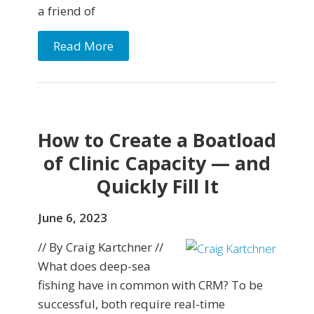
a friend of
Read More
How to Create a Boatload
of Clinic Capacity — and
Quickly Fill It
June 6, 2023
// By Craig Kartchner //
What does deep-sea
fishing have in common with CRM? To be
successful, both require real-time