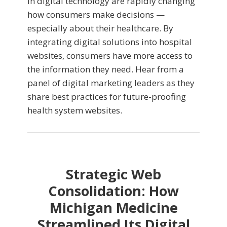
in digital technology are rapidly changing
how consumers make decisions —
especially about their healthcare. By
integrating digital solutions into hospital
websites, consumers have more access to
the information they need. Hear from a
panel of digital marketing leaders as they
share best practices for future-proofing
health system websites.
Strategic Web
Consolidation: How
Michigan Medicine
Streamlined Its Digital