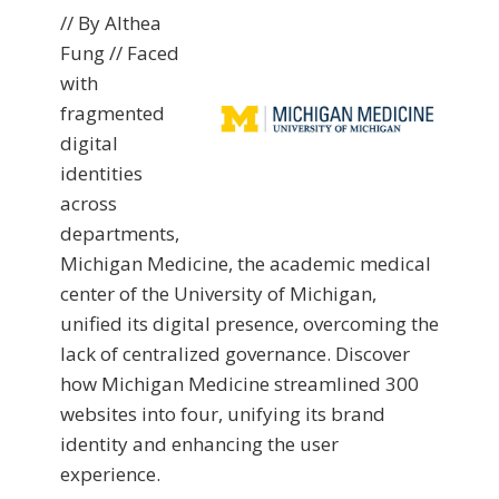
// By Althea
Fung // Faced
with
fragmented
digital
identities
across
departments,
Michigan Medicine, the academic medical
center of the University of Michigan,
unified its digital presence, overcoming the
lack of centralized governance. Discover
how Michigan Medicine streamlined 300
websites into four, unifying its brand
identity and enhancing the user
experience.