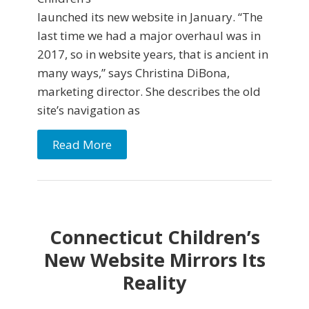
launched its new website in January. “The
last time we had a major overhaul was in
2017, so in website years, that is ancient in
many ways,” says Christina DiBona,
marketing director. She describes the old
site’s navigation as
Read More
Connecticut Children’s
New Website Mirrors Its
Reality