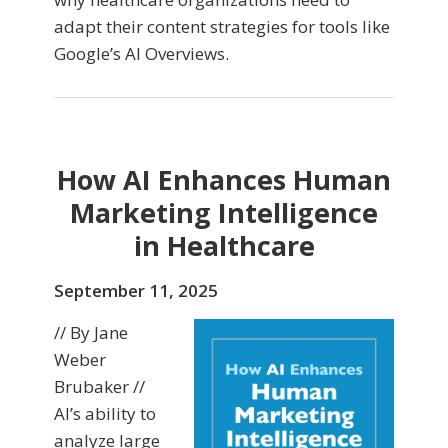
adapt their content strategies for tools like
Google’s AI Overviews.
How AI Enhances Human
Marketing Intelligence
in Healthcare
September 11, 2025
// By Jane
Weber
Brubaker //
AI’s ability to
analyze large