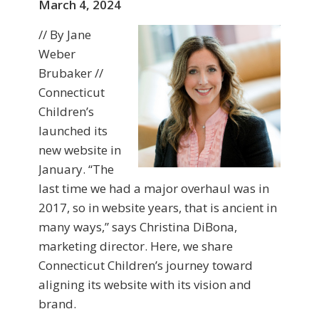
March 4, 2024
// By Jane
Weber
Brubaker //
Connecticut
Children’s
launched its
new website in
January. “The
last time we had a major overhaul was in
2017, so in website years, that is ancient in
many ways,” says Christina DiBona,
marketing director. Here, we share
Connecticut Children’s journey toward
aligning its website with its vision and
brand.