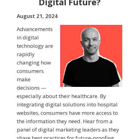
Digital Future?
August 21, 2024
Advancements
in digital
technology are
rapidly
changing how
consumers
make
decisions —
especially about their healthcare. By
integrating digital solutions into hospital
websites, consumers have more access to
the information they need. Hear from a
panel of digital marketing leaders as they
share best practices for future-proofing