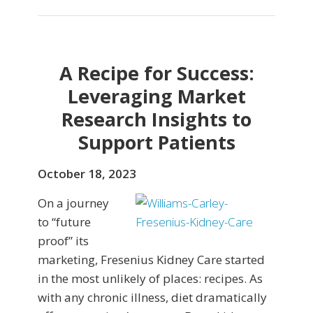
A Recipe for Success:
Leveraging Market
Research Insights to
Support Patients
October 18, 2023
On a journey
to “future
proof” its
marketing, Fresenius Kidney Care started
in the most unlikely of places: recipes. As
with any chronic illness, diet dramatically