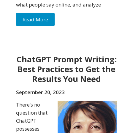
what people say online, and analyze
Read More
ChatGPT Prompt Writing:
Best Practices to Get the
Results You Need
September 20, 2023
There’s no
question that
ChatGPT
possesses