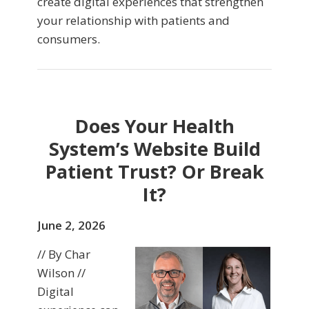
create digital experiences that strengthen
your relationship with patients and
consumers.
Does Your Health
System’s Website Build
Patient Trust? Or Break
It?
June 2, 2026
// By Char
Wilson //
Digital