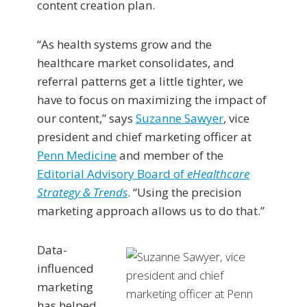
content creation plan.
“As health systems grow and the
healthcare market consolidates, and
referral patterns get a little tighter, we
have to focus on maximizing the impact of
our content,” says
Suzanne Sawyer
, vice
president and chief marketing officer at
Penn Medicine
and member of the
Editorial Advisory Board of
eHealthcare
Strategy & Trends
. “Using the precision
marketing approach allows us to do that.”
Data-
influenced
marketing
has helped