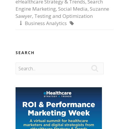
eHealthcare Strategy & Trends
,
Search
Engine Marketing
,
Social Media
,
Suzanne
Sawyer
,
Testing and Optimization
Business Analytics


SEARCH
