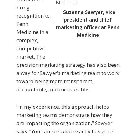
bring
Suzanne Sawyer, vice
recognition to
president and chief
Penn
marketing officer at Penn
Medicine in a
Medicine
complex,
competitive
market. The
precision marketing strategy has also been
a way for Sawyer’s marketing team to work
toward being more transparent,
accountable, and measurable.
“In my experience, this approach helps
marketing teams demonstrate how they
are impacting the organization,” Sawyer
says. “You can see what exactly has gone