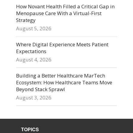
How Novant Health Filled a Critical Gap in
Menopause Care With a Virtual-First
Strategy
August 5, 2026
Where Digital Experience Meets Patient
Expectations
August 4, 2026
Building a Better Healthcare MarTech
Ecosystem: How Healthcare Teams Move
Beyond Stack Sprawl
August 3, 2026
TOPICS