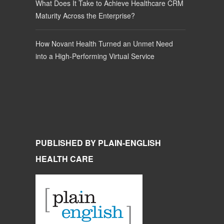
What Does It Take to Achieve Healthcare CRM
Maturity Across the Enterprise?
How Novant Health Turned an Unmet Need
into a High-Performing Virtual Service
PUBLISHED BY PLAIN-ENGLISH
HEALTH CARE