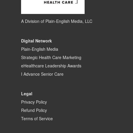
A Division of
Plain-English Media, LLC
Digital Network
Plain-English Media
Strategic Health Care Marketing
eHealthcare Leadership Awards
I Advance Senior Care
Legal
Privacy Policy
Refund Policy
Terms of Service