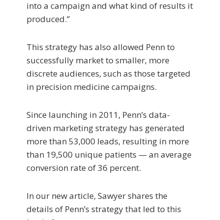
into a campaign and what kind of results it
produced.”
This strategy has also allowed Penn to
successfully market to smaller, more
discrete audiences, such as those targeted
in precision medicine campaigns.
Since launching in 2011, Penn’s data-
driven marketing strategy has generated
more than 53,000 leads, resulting in more
than 19,500 unique patients — an average
conversion rate of 36 percent.
In our new article, Sawyer shares the
details of Penn’s strategy that led to this