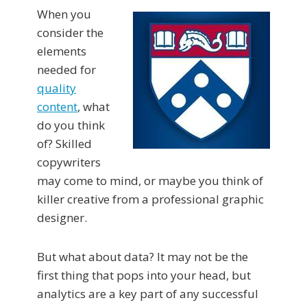
When you
consider the
elements
needed for
quality
content
, what
do you think
of? Skilled
copywriters
may come to mind, or maybe you think of
killer creative from a professional graphic
designer.
But what about data? It may not be the
first thing that pops into your head, but
analytics are a key part of any successful