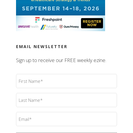
EMAIL NEWSLETTER
Sign up to receive our FREE weekly ezine.
First
Name
(Required)
Last
Name
(Required)
Email
(Required)