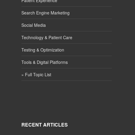
Patient Experience
Search Engine Marketing
Social Media
Technology & Patient Care
Testing & Optimization
Tools & Digital Platforms
» Full Topic List
RECENT ARTICLES