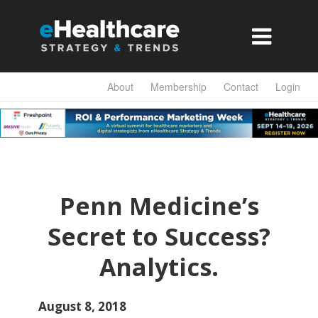

About
Membership
Contact
Login
Penn Medicine’s
Secret to Success?
Analytics.
August 8, 2018