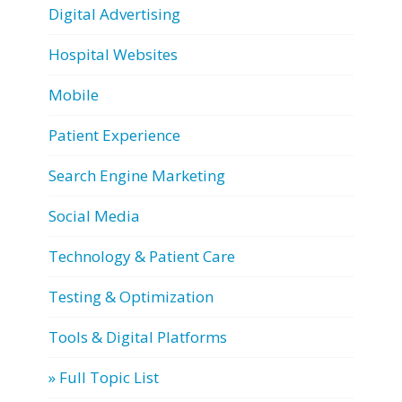
Digital Advertising
Hospital Websites
Mobile
Patient Experience
Search Engine Marketing
Social Media
Technology & Patient Care
Testing & Optimization
Tools & Digital Platforms
» Full Topic List