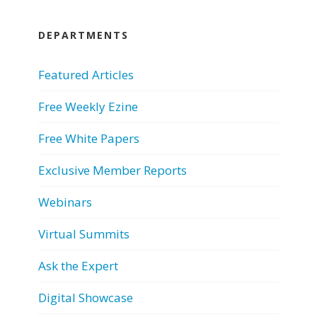
DEPARTMENTS
Featured Articles
Free Weekly Ezine
Free White Papers
Exclusive Member Reports
Webinars
Virtual Summits
Ask the Expert
Digital Showcase