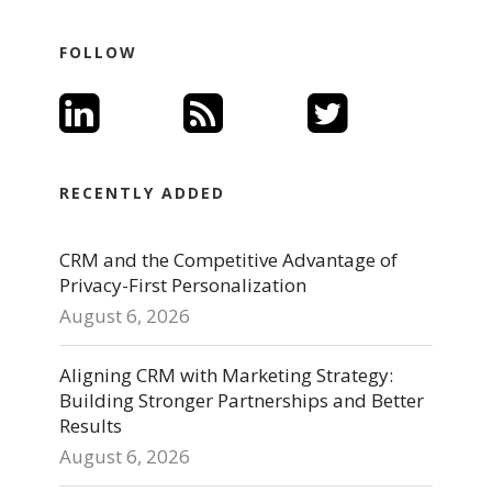
FOLLOW
RECENTLY ADDED
CRM and the Competitive Advantage of
Privacy-First Personalization
August 6, 2026
Aligning CRM with Marketing Strategy:
Building Stronger Partnerships and Better
Results
August 6, 2026