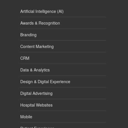
Artificial Intelligence (AI)
Awards & Recognition
Branding
Content Marketing
CRM
Data & Analytics
Design & Digital Experience
Digital Advertising
Hospital Websites
Mobile