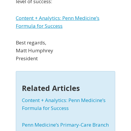
level of success:
Content + Analytics: Penn Medicine’s
Formula for Success
Best regards,
Matt Humphrey
President
Related Articles
Content + Analytics: Penn Medicine’s
Formula for Success
Penn Medicine’s Primary-Care Branch