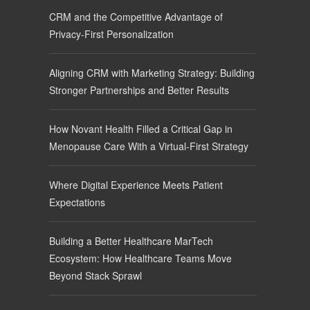
CRM and the Competitive Advantage of
Privacy-First Personalization
Aligning CRM with Marketing Strategy: Building
Stronger Partnerships and Better Results
How Novant Health Filled a Critical Gap in
Menopause Care With a Virtual-First Strategy
Where Digital Experience Meets Patient
Expectations
Building a Better Healthcare MarTech
Ecosystem: How Healthcare Teams Move
Beyond Stack Sprawl