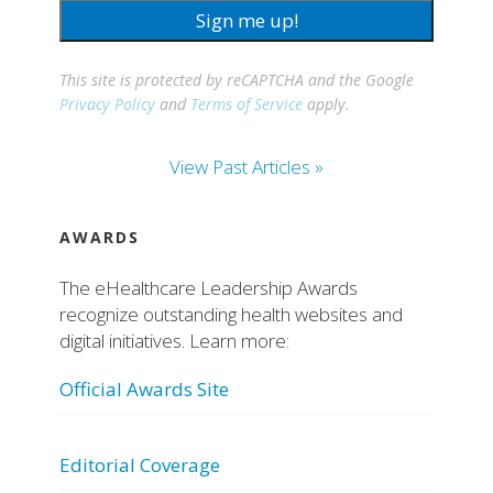
Sign me up!
This site is protected by reCAPTCHA and the Google
Privacy Policy
and
Terms of Service
apply.
View Past Articles »
AWARDS
The eHealthcare Leadership Awards
recognize outstanding health websites and
digital initiatives. Learn more:
Official Awards Site
Editorial Coverage