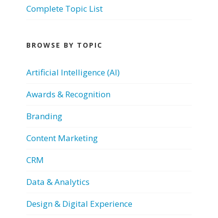
Complete Topic List
BROWSE BY TOPIC
Artificial Intelligence (AI)
Awards & Recognition
Branding
Content Marketing
CRM
Data & Analytics
Design & Digital Experience