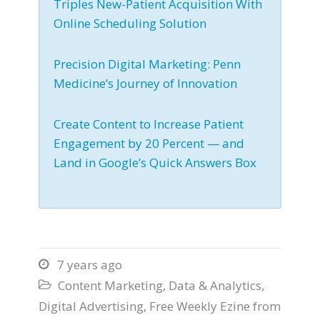
Triples New-Patient Acquisition With
Online Scheduling Solution
Precision Digital Marketing: Penn
Medicine’s Journey of Innovation
Create Content to Increase Patient
Engagement by 20 Percent — and
Land in Google’s Quick Answers Box
7 years ago

Content Marketing
,
Data & Analytics
,

Digital Advertising
,
Free Weekly Ezine from