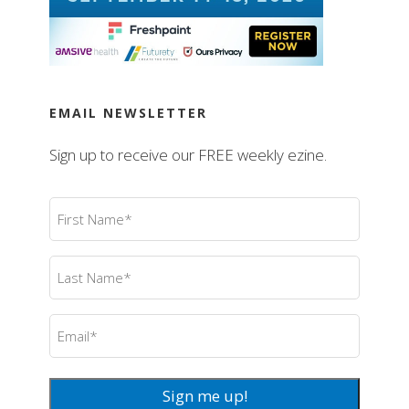
EMAIL NEWSLETTER
Sign up to receive our FREE weekly ezine.
First
Name
(Required)
Last
Name
(Required)
Email
(Required)
Sign me up!