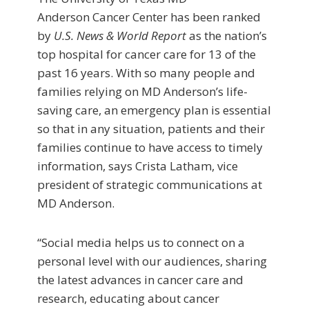
Anderson Cancer Center has been ranked
by
U.S. News & World Report
as the nation’s
top hospital for cancer care for 13 of the
past 16 years. With so many people and
families relying on MD Anderson’s life-
saving care, an emergency plan is essential
so that in any situation, patients and their
families continue to have access to timely
information, says Crista Latham, vice
president of strategic communications at
MD Anderson.
“Social media helps us to connect on a
personal level with our audiences, sharing
the latest advances in cancer care and
research, educating about cancer