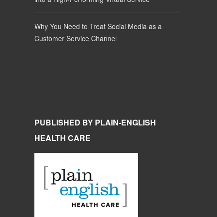
Why You Need to Treat Social Media as a
Customer Service Channel
PUBLISHED BY PLAIN-ENGLISH
HEALTH CARE