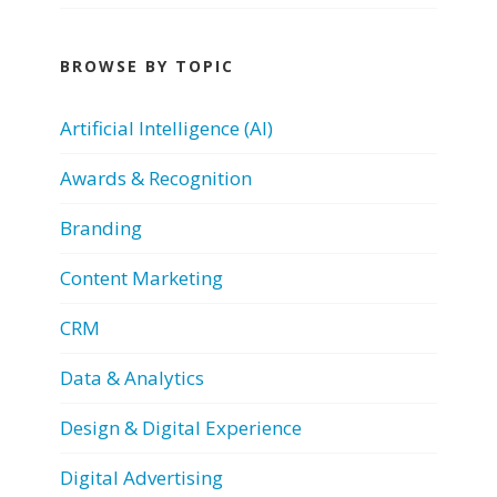
BROWSE BY TOPIC
Artificial Intelligence (AI)
Awards & Recognition
Branding
Content Marketing
CRM
Data & Analytics
Design & Digital Experience
Digital Advertising