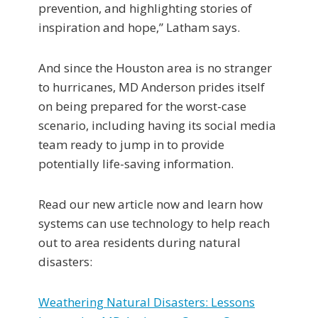
prevention, and highlighting stories of
inspiration and hope,” Latham says.
And since the Houston area is no stranger
to hurricanes, MD Anderson prides itself
on being prepared for the worst-case
scenario, including having its social media
team ready to jump in to provide
potentially life-saving information.
Read our new article now and learn how
systems can use technology to help reach
out to area residents during natural
disasters:
Weathering Natural Disasters: Lessons