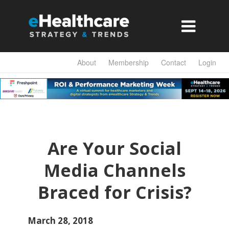

About
Membership
Contact
Login
Are Your Social
Media Channels
Braced for Crisis?
March 28, 2018