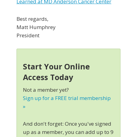
Learned at MD Anderson Cancer Center
Best regards,
Matt Humphrey
President
Start Your Online
Access Today
Not a member yet?
Sign up for a FREE trial membership
»
And don't forget: Once you've signed
up as a member, you can add up to 9