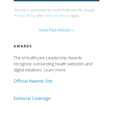
This site is protected by reCAPTCHA and the Google
Privacy Policy
and
Terms of Service
apply.
View Past Articles »
AWARDS
The eHealthcare Leadership Awards
recognize outstanding health websites and
digital initiatives. Learn more:
Official Awards Site
Editorial Coverage