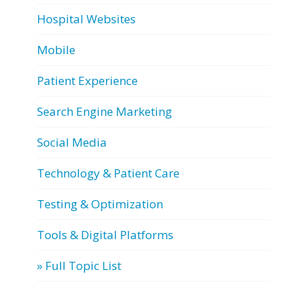
Hospital Websites
Mobile
Patient Experience
Search Engine Marketing
Social Media
Technology & Patient Care
Testing & Optimization
Tools & Digital Platforms
» Full Topic List