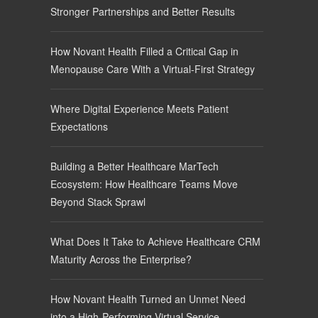
Stronger Partnerships and Better Results
How Novant Health Filled a Critical Gap in
Menopause Care With a Virtual-First Strategy
Where Digital Experience Meets Patient
Expectations
Building a Better Healthcare MarTech
Ecosystem: How Healthcare Teams Move
Beyond Stack Sprawl
What Does It Take to Achieve Healthcare CRM
Maturity Across the Enterprise?
How Novant Health Turned an Unmet Need
into a High-Performing Virtual Service