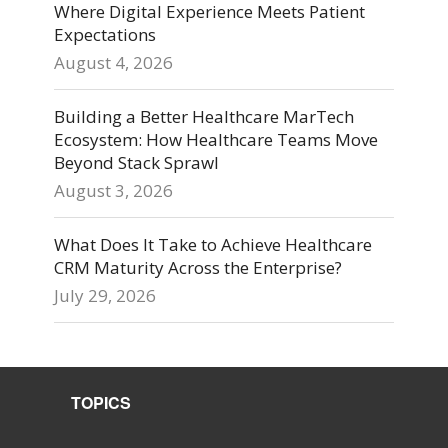
Where Digital Experience Meets Patient
Expectations
August 4, 2026
Building a Better Healthcare MarTech
Ecosystem: How Healthcare Teams Move
Beyond Stack Sprawl
August 3, 2026
What Does It Take to Achieve Healthcare
CRM Maturity Across the Enterprise?
July 29, 2026
TOPICS