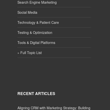
Search Engine Marketing
Social Media
Technology & Patient Care
Testing & Optimization
Tools & Digital Platforms
» Full Topic List
RECENT ARTICLES
Aligning CRM with Marketing Strategy: Building