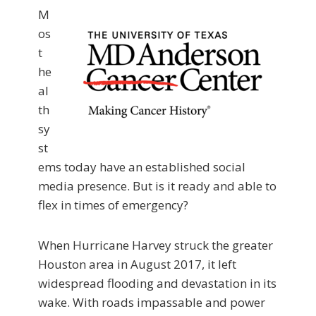
M
os
t
he
al
th
sy
st
ems today have an established social
media presence. But is it ready and able to
flex in times of emergency?
When Hurricane Harvey struck the greater
Houston area in August 2017, it left
widespread flooding and devastation in its
wake. With roads impassable and power