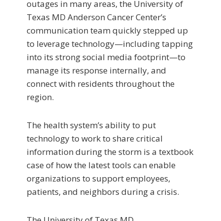
outages in many areas, the University of
Texas MD Anderson Cancer Center’s
communication team quickly stepped up
to leverage technology—including tapping
into its strong social media footprint—to
manage its response internally, and
connect with residents throughout the
region.
The health system’s ability to put
technology to work to share critical
information during the storm is a textbook
case of how the latest tools can enable
organizations to support employees,
patients, and neighbors during a crisis.
The University of Texas MD