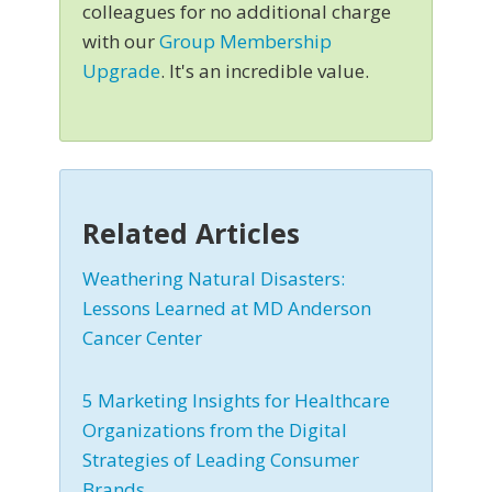
colleagues for no additional charge
with our
Group Membership
Upgrade
. It's an incredible value.
Related Articles
Weathering Natural Disasters:
Lessons Learned at MD Anderson
Cancer Center
5 Marketing Insights for Healthcare
Organizations from the Digital
Strategies of Leading Consumer
Brands