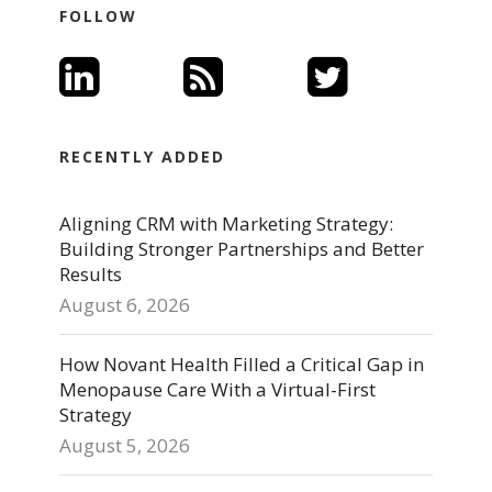
FOLLOW
RECENTLY ADDED
Aligning CRM with Marketing Strategy:
Building Stronger Partnerships and Better
Results
August 6, 2026
How Novant Health Filled a Critical Gap in
Menopause Care With a Virtual-First
Strategy
August 5, 2026