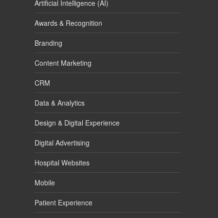
Artificial Intelligence (AI)
Awards & Recognition
Branding
Content Marketing
CRM
Data & Analytics
Design & Digital Experience
Digital Advertising
Hospital Websites
Mobile
Patient Experience