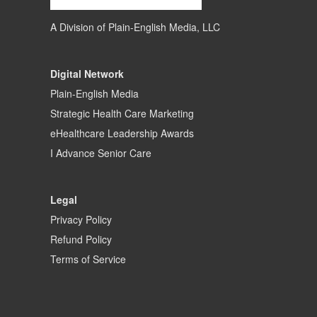
A Division of
Plain-English Media, LLC
Digital Network
Plain-English Media
Strategic Health Care Marketing
eHealthcare Leadership Awards
I Advance Senior Care
Legal
Privacy Policy
Refund Policy
Terms of Service