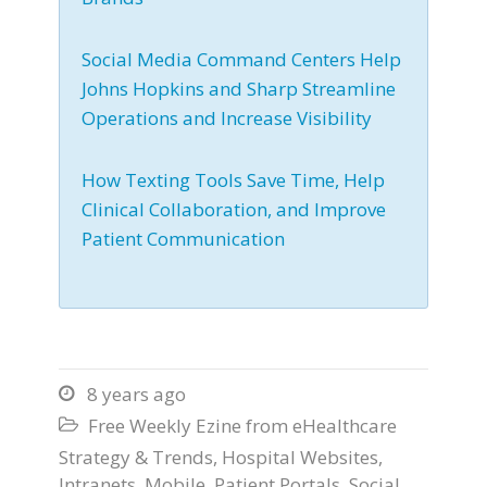
Social Media Command Centers Help
Johns Hopkins and Sharp Streamline
Operations and Increase Visibility
How Texting Tools Save Time, Help
Clinical Collaboration, and Improve
Patient Communication
8 years ago

Free Weekly Ezine from eHealthcare

Strategy & Trends
,
Hospital Websites
,
Intranets
,
Mobile
,
Patient Portals
,
Social