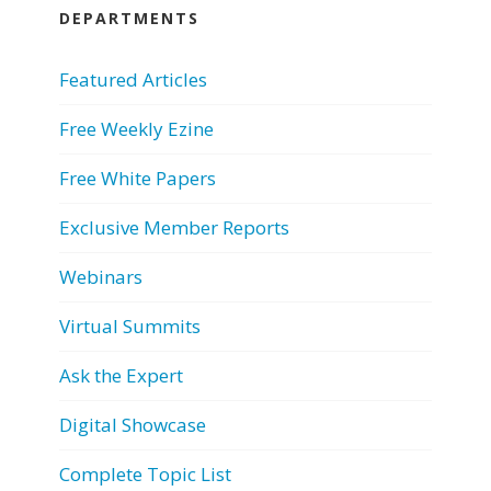
DEPARTMENTS
Featured Articles
Free Weekly Ezine
Free White Papers
Exclusive Member Reports
Webinars
Virtual Summits
Ask the Expert
Digital Showcase
Complete Topic List