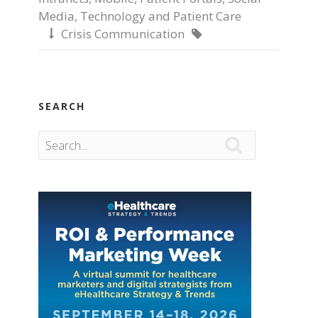
Media
,
Technology and Patient Care
Crisis Communication


SEARCH
