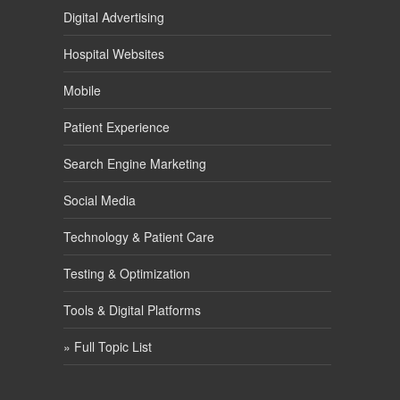
Digital Advertising
Hospital Websites
Mobile
Patient Experience
Search Engine Marketing
Social Media
Technology & Patient Care
Testing & Optimization
Tools & Digital Platforms
» Full Topic List