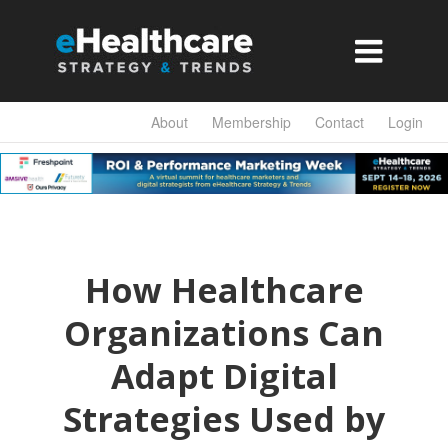

About
Membership
Contact
Login
How Healthcare
Organizations Can
Adapt Digital
Strategies Used by