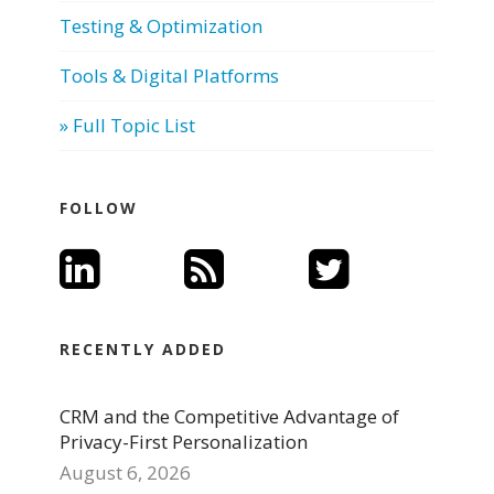
Testing & Optimization
Tools & Digital Platforms
» Full Topic List
FOLLOW
RECENTLY ADDED
CRM and the Competitive Advantage of
Privacy-First Personalization
August 6, 2026