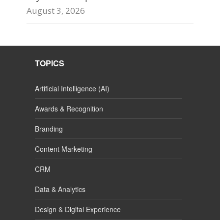
August 3, 2026
TOPICS
Artificial Intelligence (AI)
Awards & Recognition
Branding
Content Marketing
CRM
Data & Analytics
Design & Digital Experience