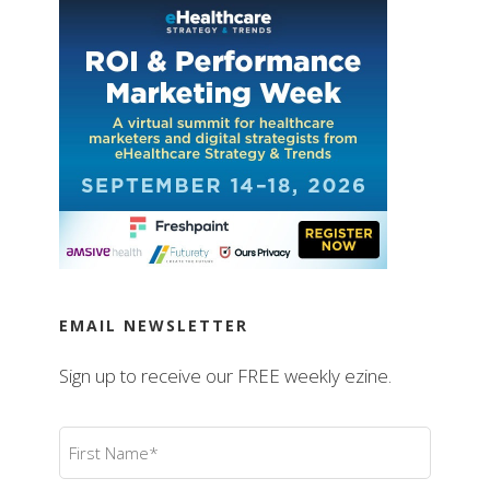
EMAIL NEWSLETTER
Sign up to receive our FREE weekly ezine.
First
Name
(Required)