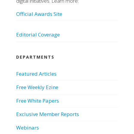
digital initiatives. Learn more:
Official Awards Site
Editorial Coverage
DEPARTMENTS
Featured Articles
Free Weekly Ezine
Free White Papers
Exclusive Member Reports
Webinars