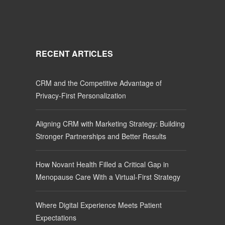
RECENT ARTICLES
CRM and the Competitive Advantage of
Privacy-First Personalization
Aligning CRM with Marketing Strategy: Building
Stronger Partnerships and Better Results
How Novant Health Filled a Critical Gap in
Menopause Care With a Virtual-First Strategy
Where Digital Experience Meets Patient
Expectations