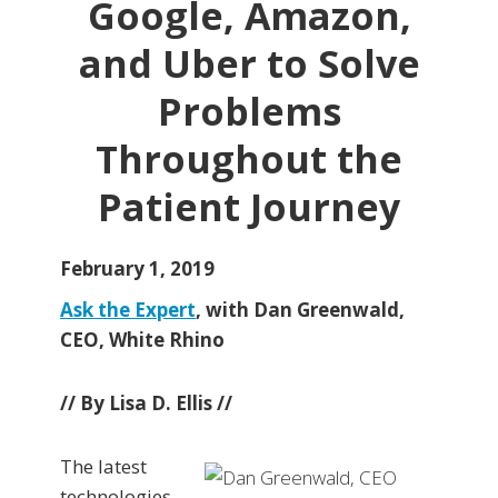
Google, Amazon,
and Uber to Solve
Problems
Throughout the
Patient Journey
February 1, 2019
Ask the Expert
, with Dan Greenwald,
CEO, White Rhino
// By Lisa D. Ellis //
The latest
technologies