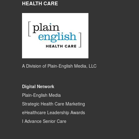
HEALTH CARE
A Division of
Plain-English Media, LLC
Digital Network
Plain-English Media
Strategic Health Care Marketing
eHealthcare Leadership Awards
I Advance Senior Care