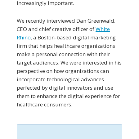
increasingly important.
We recently interviewed Dan Greenwald,
CEO and chief creative officer of
White
Rhino
, a Boston-based digital marketing
firm that helps healthcare organizations
make a personal connection with their
target audiences. We were interested in his
perspective on how organizations can
incorporate technological advances
perfected by digital innovators and use
them to enhance the digital experience for
healthcare consumers.