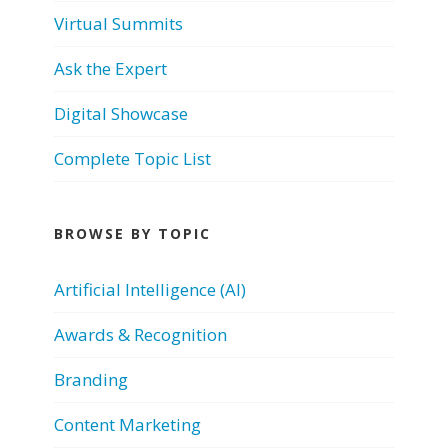
Virtual Summits
Ask the Expert
Digital Showcase
Complete Topic List
BROWSE BY TOPIC
Artificial Intelligence (AI)
Awards & Recognition
Branding
Content Marketing