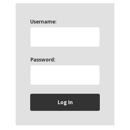
Username:
Password: