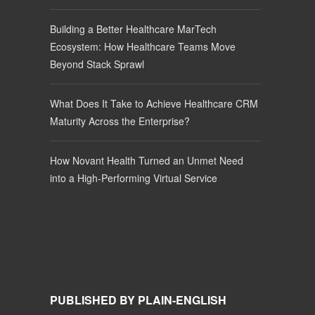
Building a Better Healthcare MarTech
Ecosystem: How Healthcare Teams Move
Beyond Stack Sprawl
What Does It Take to Achieve Healthcare CRM
Maturity Across the Enterprise?
How Novant Health Turned an Unmet Need
into a High-Performing Virtual Service
PUBLISHED BY PLAIN-ENGLISH