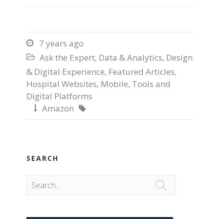
7 years ago

Ask the Expert
,
Data & Analytics
,
Design

& Digital Experience
,
Featured Articles
,
Hospital Websites
,
Mobile
,
Tools and
Digital Platforms
Amazon


SEARCH
