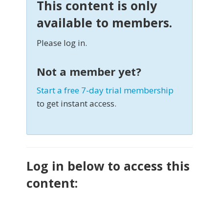
This content is only
available to members.
Please log in.
Not a member yet?
Start a free 7-day trial membership
to get instant access.
Log in below to access this
content: