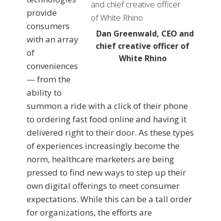
provide
consumers
Dan Greenwald, CEO and
with an array
chief creative officer of
of
White Rhino
conveniences
— from the
ability to
summon a ride with a click of their phone
to ordering fast food online and having it
delivered right to their door. As these types
of experiences increasingly become the
norm, healthcare marketers are being
pressed to find new ways to step up their
own digital offerings to meet consumer
expectations. While this can be a tall order
for organizations, the efforts are