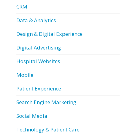
CRM
Data & Analytics
Design & Digital Experience
Digital Advertising
Hospital Websites
Mobile
Patient Experience
Search Engine Marketing
Social Media
Technology & Patient Care