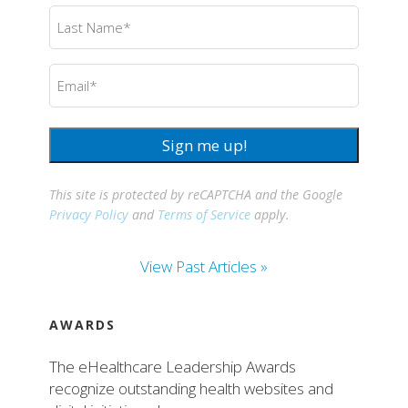
Last
Name
(Required)
Email
(Required)
Sign me up!
This site is protected by reCAPTCHA and the Google
Privacy Policy
and
Terms of Service
apply.
View Past Articles »
AWARDS
The eHealthcare Leadership Awards
recognize outstanding health websites and