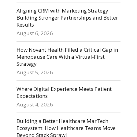
Aligning CRM with Marketing Strategy:
Building Stronger Partnerships and Better
Results
August 6, 2026
How Novant Health Filled a Critical Gap in
Menopause Care With a Virtual-First
Strategy
August 5, 2026
Where Digital Experience Meets Patient
Expectations
August 4, 2026
Building a Better Healthcare MarTech
Ecosystem: How Healthcare Teams Move
Beyond Stack Sprawl