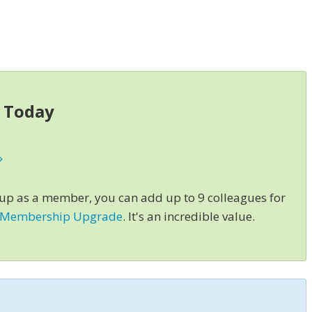
s Today
»
 up as a member, you can add up to 9 colleagues for
 Membership Upgrade
. It's an incredible value.