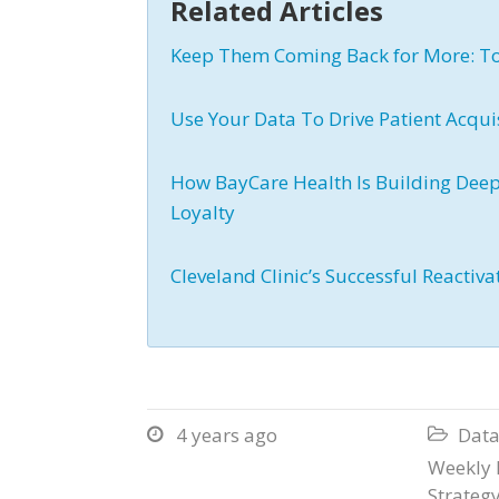
Related Articles
Keep Them Coming Back for More: To
Use Your Data To Drive Patient Acqui
How BayCare Health Is Building Deep
Loyalty
Cleveland Clinic’s Successful Reactiv
4 years ago
Data


Weekly 
Strateg