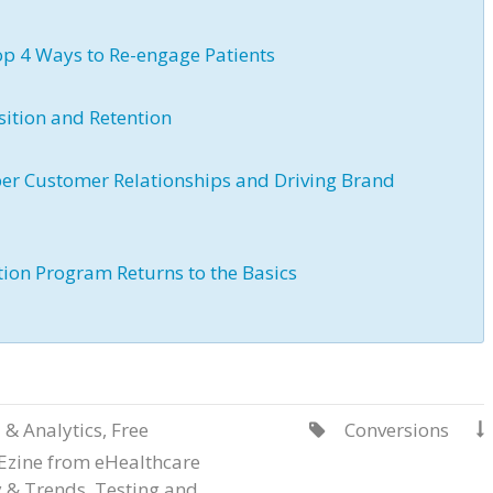
p 4 Ways to Re-engage Patients
sition and Retention
er Customer Relationships and Driving Brand
ation Program Returns to the Basics
 & Analytics
,
Free
Conversions


Ezine from eHealthcare
y & Trends
,
Testing and