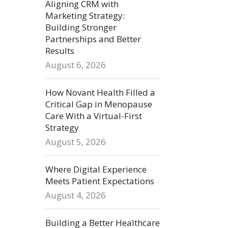
Aligning CRM with
Marketing Strategy:
Building Stronger
Partnerships and Better
Results
August 6, 2026
How Novant Health Filled a
Critical Gap in Menopause
Care With a Virtual-First
Strategy
August 5, 2026
Where Digital Experience
Meets Patient Expectations
August 4, 2026
Building a Better Healthcare