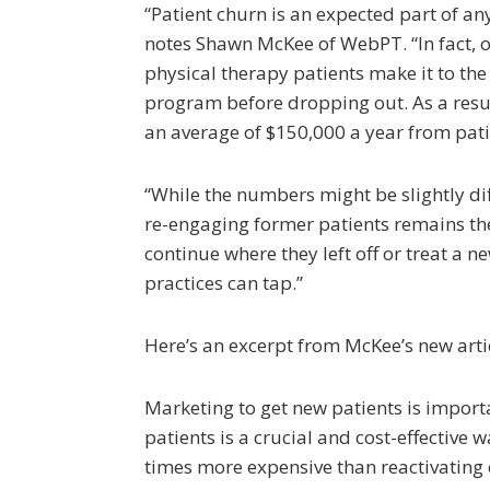
“Patient churn is an expected part of any
notes Shawn McKee of WebPT. “In fact, o
physical therapy patients make it to the
program before dropping out. As a resul
an average of $150,000 a year from pat
“While the numbers might be slightly dif
re-engaging former patients remains the
continue where they left off or treat a n
practices can tap.”
Here’s an excerpt from McKee’s new art
Marketing to get new patients is importa
patients is a crucial and cost-effective 
times more expensive than reactivating e