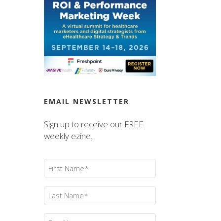
EMAIL NEWSLETTER
Sign up to receive our FREE
weekly ezine.
First
Name
(Required)
Last
Name
(Required)
Email
(Required)