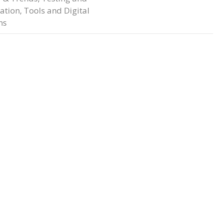
ation
,
Tools and Digital
ms