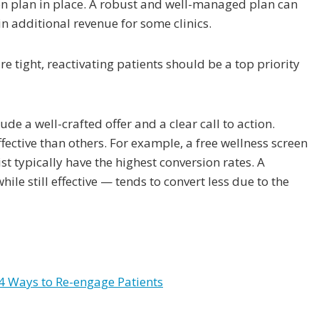
ion plan in place. A robust and well-managed plan can
n additional revenue for some clinics.
tight, reactivating patients should be a top priority
de a well-crafted offer and a clear call to action.
ctive than others. For example, a free wellness screen
st typically have the highest conversion rates. A
le still effective — tends to convert less due to the
 Ways to Re-engage Patients