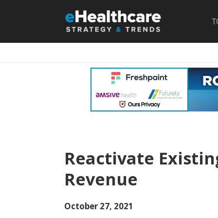
T
Reactivate Existin
Revenue
October 27, 2021