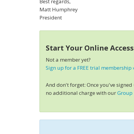
Best regards,
Matt Humphrey
President
Start Your Online Acces
Not a member yet?
Sign up for a FREE trial membership 
And don't forget: Once you've signed
no additional charge with our
Group