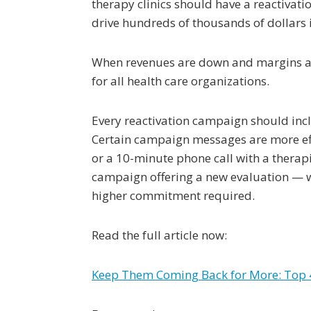
therapy clinics should have a reactivat
drive hundreds of thousands of dollars i
When revenues are down and margins are 
for all health care organizations.
Every reactivation campaign should inclu
Certain campaign messages are more effe
or a 10-minute phone call with a therapi
campaign offering a new evaluation — whi
higher commitment required.
Read the full article now:
Keep Them Coming Back for More: Top 4