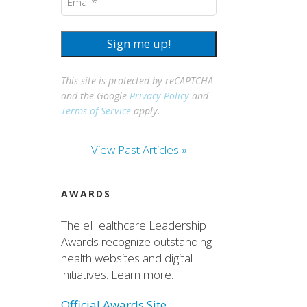
Sign me up!
This site is protected by reCAPTCHA
and the Google
Privacy Policy
and
Terms of Service
apply.
View Past Articles »
AWARDS
The eHealthcare Leadership
Awards recognize outstanding
health websites and digital
initiatives. Learn more:
Official Awards Site