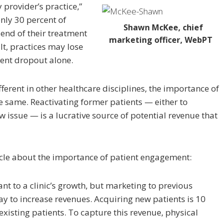
 provider’s practice,”
nly 30 percent of
Shawn McKee, chief
 end of their treatment
marketing officer, WebPT
t, practices may lose
ient dropout alone.
ferent in other healthcare disciplines, the importance of
 same. Reactivating former patients — either to
ew issue — is a lucrative source of potential revenue that
icle about the importance of patient engagement:
nt to a clinic’s growth, but marketing to previous
way to increase revenues. Acquiring new patients is 10
xisting patients. To capture this revenue, physical