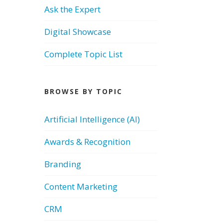
Ask the Expert
Digital Showcase
Complete Topic List
BROWSE BY TOPIC
Artificial Intelligence (AI)
Awards & Recognition
Branding
Content Marketing
CRM