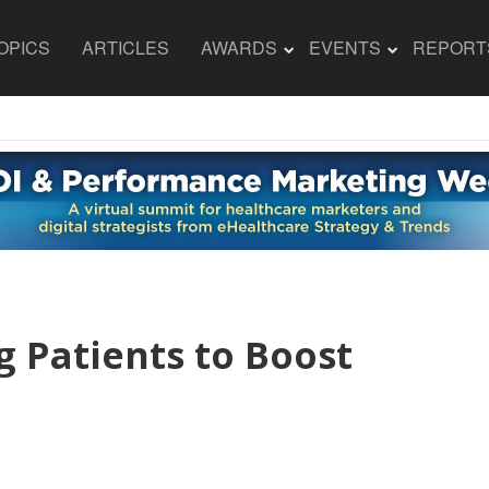
OPICS
ARTICLES
AWARDS
EVENTS
REPORT
g Patients to Boost