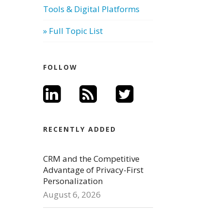
Tools & Digital Platforms
» Full Topic List
FOLLOW
RECENTLY ADDED
CRM and the Competitive
Advantage of Privacy-First
Personalization
August 6, 2026