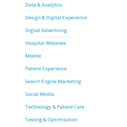
Data & Analytics
Design & Digital Experience
Digital Advertising
Hospital Websites
Mobile
Patient Experience
Search Engine Marketing
Social Media
Technology & Patient Care
Testing & Optimization