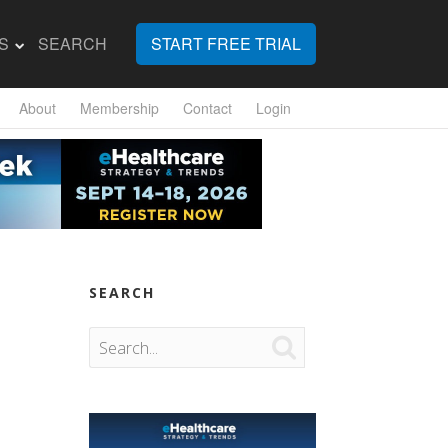
S
SEARCH
START FREE TRIAL
About
Membership
Contact
Login
SEARCH
