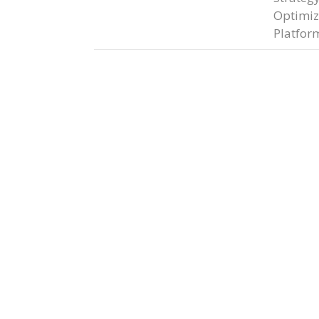
Optimiz
Platfor