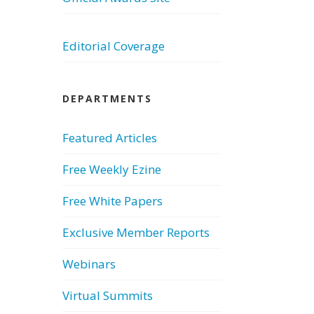
Editorial Coverage
DEPARTMENTS
Featured Articles
Free Weekly Ezine
Free White Papers
Exclusive Member Reports
Webinars
Virtual Summits