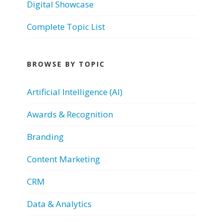
Digital Showcase
Complete Topic List
BROWSE BY TOPIC
Artificial Intelligence (AI)
Awards & Recognition
Branding
Content Marketing
CRM
Data & Analytics