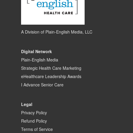
A Division of
Plain-English Media, LLC
Digital Network
Plain-English Media
Strategic Health Care Marketing
eHealthcare Leadership Awards
I Advance Senior Care
Legal
Privacy Policy
Refund Policy
Terms of Service