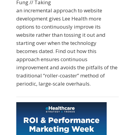
Fung // Taking
an incremental approach to website
development gives Lee Health more
options to continuously improve its
website rather than tossing it out and
starting over when the technology
becomes dated. Find out how this
approach ensures continuous
improvement and avoids the pitfalls of the
traditional “roller-coaster” method of
periodic, large-scale overhauls.