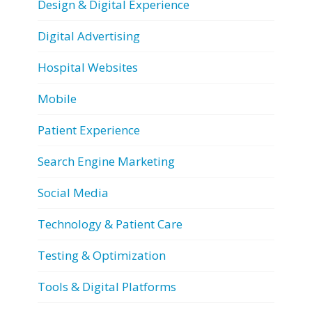
Design & Digital Experience
Digital Advertising
Hospital Websites
Mobile
Patient Experience
Search Engine Marketing
Social Media
Technology & Patient Care
Testing & Optimization
Tools & Digital Platforms