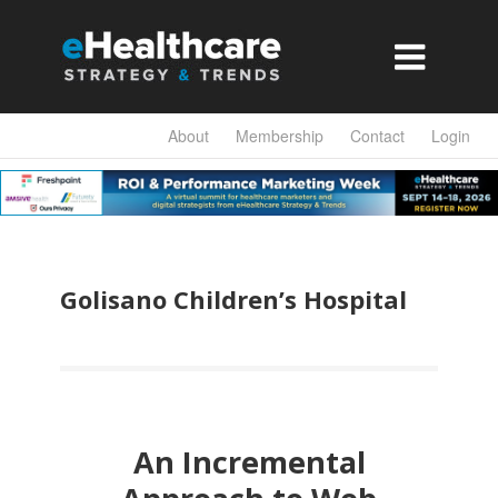

About
Membership
Contact
Login
Golisano Children’s Hospital
An Incremental