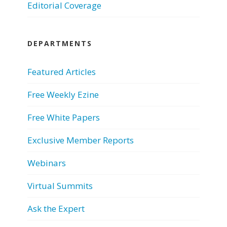
Editorial Coverage
DEPARTMENTS
Featured Articles
Free Weekly Ezine
Free White Papers
Exclusive Member Reports
Webinars
Virtual Summits
Ask the Expert