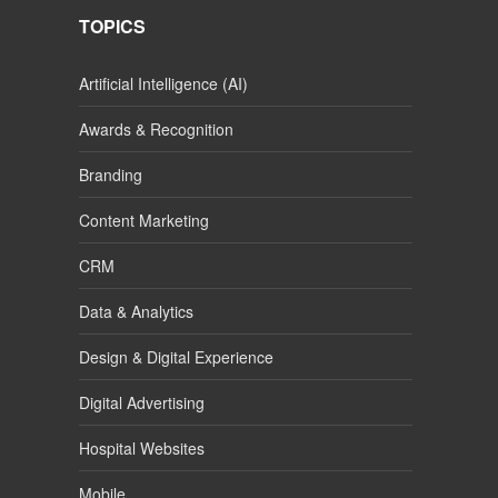
TOPICS
Artificial Intelligence (AI)
Awards & Recognition
Branding
Content Marketing
CRM
Data & Analytics
Design & Digital Experience
Digital Advertising
Hospital Websites
Mobile