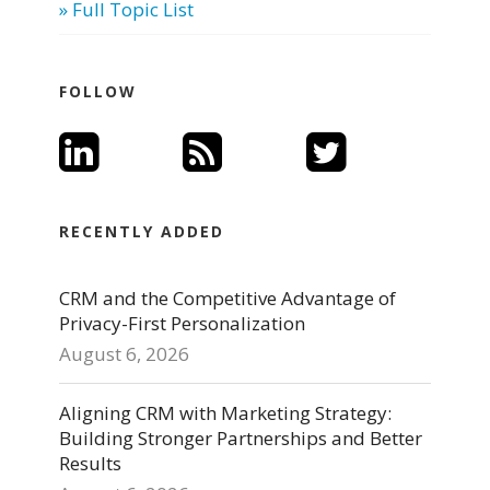
» Full Topic List
FOLLOW
RECENTLY ADDED
CRM and the Competitive Advantage of
Privacy-First Personalization
August 6, 2026
Aligning CRM with Marketing Strategy:
Building Stronger Partnerships and Better
Results