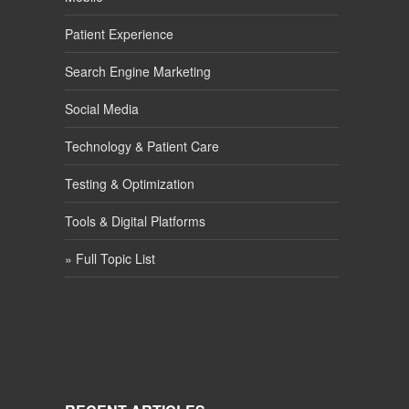
Patient Experience
Search Engine Marketing
Social Media
Technology & Patient Care
Testing & Optimization
Tools & Digital Platforms
» Full Topic List