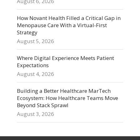
August 6, 2026
How Novant Health Filled a Critical Gap in
Menopause Care With a Virtual-First
Strategy
August 5, 2026
Where Digital Experience Meets Patient
Expectations
August 4, 2026
Building a Better Healthcare MarTech
Ecosystem: How Healthcare Teams Move
Beyond Stack Sprawl
August 3, 2026