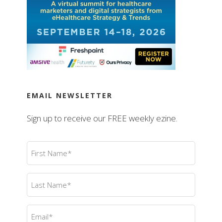
EMAIL NEWSLETTER
Sign up to receive our FREE weekly ezine.
First
Name
(Required)
Last
Name
(Required)
Email
(Required)