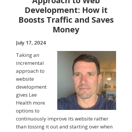
Approach to Web
Development: How it
Boosts Traffic and Saves
Money
July 17, 2024
Taking an
incremental
approach to
website
development
gives Lee
Health more
options to
continuously improve its website rather
than tossing it out and starting over when