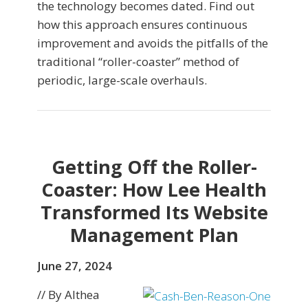
the technology becomes dated. Find out
how this approach ensures continuous
improvement and avoids the pitfalls of the
traditional “roller-coaster” method of
periodic, large-scale overhauls.
Getting Off the Roller-
Coaster: How Lee Health
Transformed Its Website
Management Plan
June 27, 2024
// By Althea