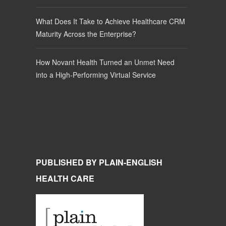
What Does It Take to Achieve Healthcare CRM
Maturity Across the Enterprise?
How Novant Health Turned an Unmet Need
into a High-Performing Virtual Service
PUBLISHED BY PLAIN-ENGLISH
HEALTH CARE