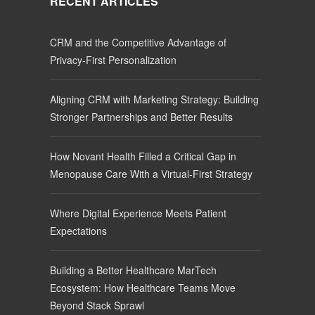
RECENT ARTICLES
CRM and the Competitive Advantage of
Privacy-First Personalization
Aligning CRM with Marketing Strategy: Building
Stronger Partnerships and Better Results
How Novant Health Filled a Critical Gap in
Menopause Care With a Virtual-First Strategy
Where Digital Experience Meets Patient
Expectations
Building a Better Healthcare MarTech
Ecosystem: How Healthcare Teams Move
Beyond Stack Sprawl