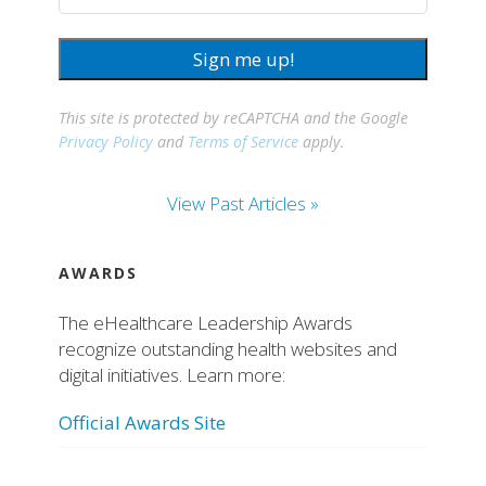
Sign me up!
This site is protected by reCAPTCHA and the Google
Privacy Policy
and
Terms of Service
apply.
View Past Articles »
AWARDS
The eHealthcare Leadership Awards
recognize outstanding health websites and
digital initiatives. Learn more:
Official Awards Site