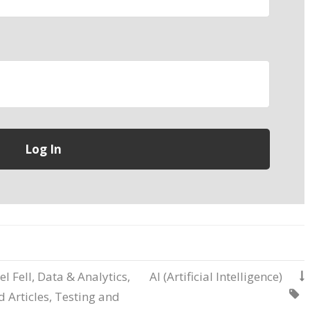
el Fell
,
Data & Analytics
,
AI (Artificial Intelligence)


 Articles
,
Testing and