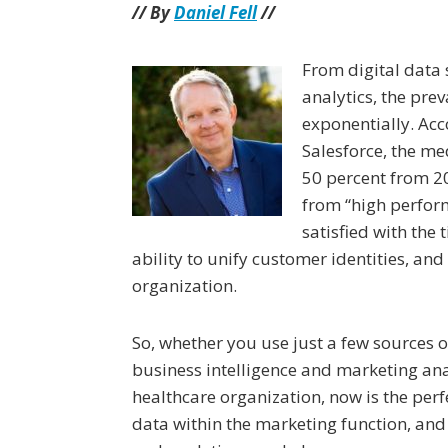
// By
Daniel Fell
//
From digital data s
analytics, the pre
exponentially. Acc
Salesforce, the m
50 percent from 2
from “high perform
satisfied with the 
ability to unify customer identities, an
organization.
So, whether you use just a few sources
business intelligence and marketing an
healthcare organization, now is the perf
data within the marketing function, and