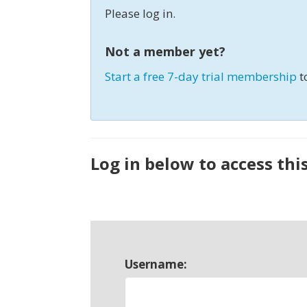
Please log in.
Not a member yet?
Start a free 7-day trial membership
t
Log in below to access thi
Username: