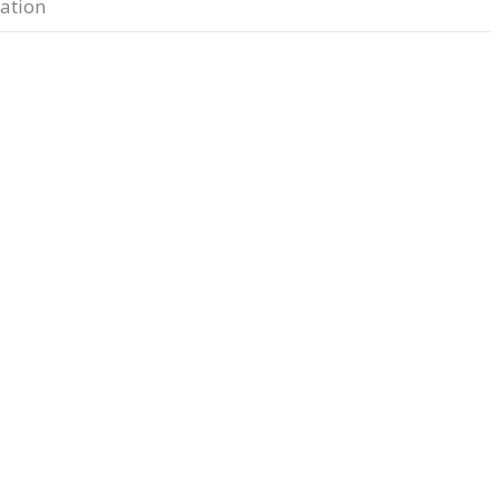
ation