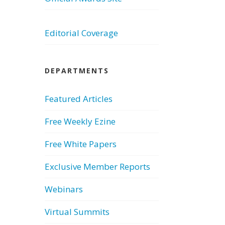
Editorial Coverage
DEPARTMENTS
Featured Articles
Free Weekly Ezine
Free White Papers
Exclusive Member Reports
Webinars
Virtual Summits