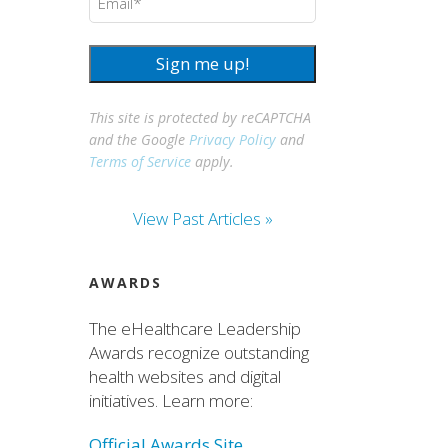
Sign me up!
This site is protected by reCAPTCHA
and the Google
Privacy Policy
and
Terms of Service
apply.
View Past Articles »
AWARDS
The eHealthcare Leadership
Awards recognize outstanding
health websites and digital
initiatives. Learn more:
Official Awards Site