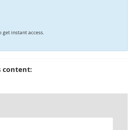
o get instant access.
s content: