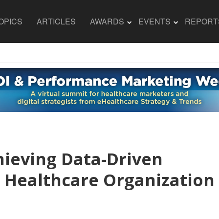
OPICS
ARTICLES
AWARDS
EVENTS
REPORT
hieving Data-Driven
 Healthcare Organization