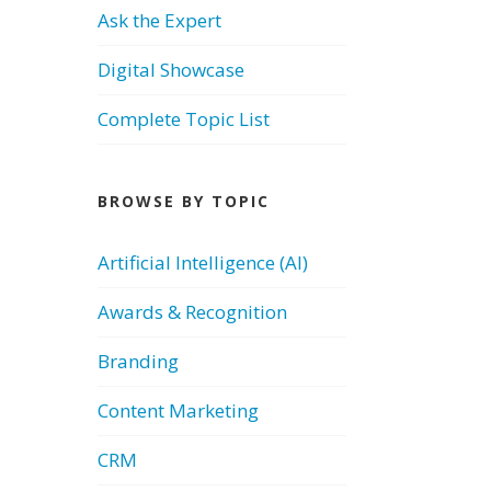
Ask the Expert
Digital Showcase
Complete Topic List
BROWSE BY TOPIC
Artificial Intelligence (AI)
Awards & Recognition
Branding
Content Marketing
CRM