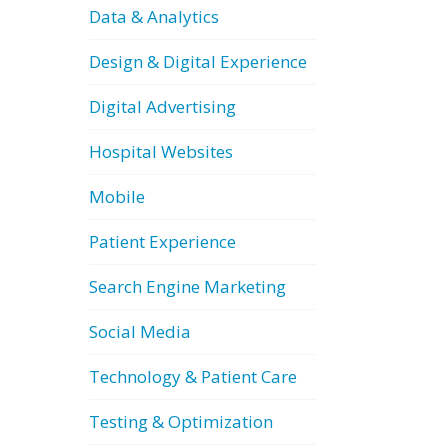
Data & Analytics
Design & Digital Experience
Digital Advertising
Hospital Websites
Mobile
Patient Experience
Search Engine Marketing
Social Media
Technology & Patient Care
Testing & Optimization