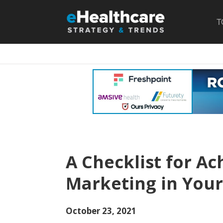
T
A Checklist for Ac
Marketing in Your
October 23, 2021