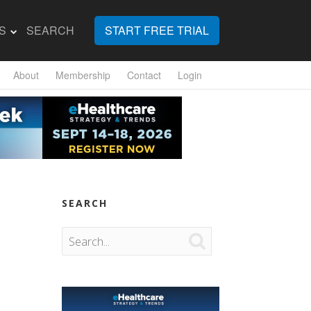
S
SEARCH
START FREE TRIAL
About
Membership
Contact
Login
SEARCH
