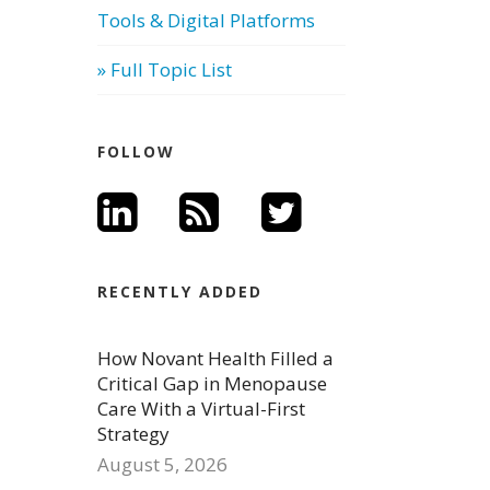
Tools & Digital Platforms
» Full Topic List
FOLLOW
RECENTLY ADDED
How Novant Health Filled a
Critical Gap in Menopause
Care With a Virtual-First
Strategy
August 5, 2026