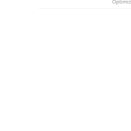
Optimiz