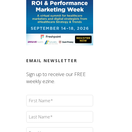
EMAIL NEWSLETTER
Sign up to receive our FREE
weekly ezine.
First
Name
(Required)
Last
Name
(Required)
Email
(Required)