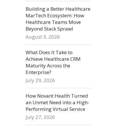
Building a Better Healthcare
MarTech Ecosystem: How
Healthcare Teams Move
Beyond Stack Sprawl
August 3, 2026
What Does It Take to
Achieve Healthcare CRM
Maturity Across the
Enterprise?
July 29, 2026
How Novant Health Turned
an Unmet Need into a High-
Performing Virtual Service
July 27, 2026