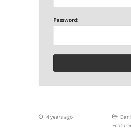
Password:
4 years ago
Dani


Featured