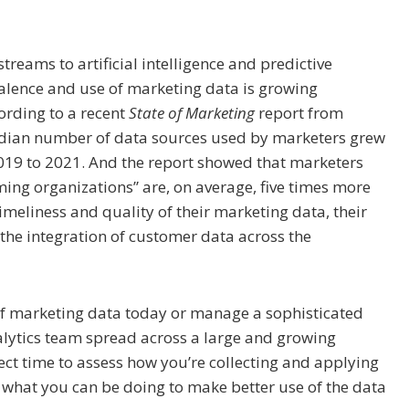
treams to artificial intelligence and predictive
valence and use of marketing data is growing
ording to a recent
State of Marketing
report from
edian number of data sources used by marketers grew
019 to 2021. And the report showed that marketers
ing organizations” are, on average, five times more
timeliness and quality of their marketing data, their
d the integration of customer data across the
 of marketing data today or manage a sophisticated
alytics team spread across a large and growing
ect time to assess how you’re collecting and applying
 what you can be doing to make better use of the data