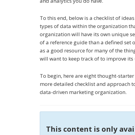
and analytics you do have.
To this end, below is a checklist of idea
types of data within the organization t
organization will have its own unique se
of a reference guide than a defined set 
as a good resource for many of the thin
will want to keep track of to improve its
To begin, here are eight thought-starte
more detailed checklist and approach to
data-driven marketing organization.
This content is only ava