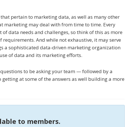
s that pertain to marketing data, as well as many other
hat marketing may deal with from time to time. Every
t of data needs and challenges, so think of this as more
of requirements. And while not exhaustive, it may serve
gs a sophisticated data-driven marketing organization
 use of data and its marketing efforts.
r questions to be asking your team — followed by a
 getting at some of the answers as well building a more
ilable to members.