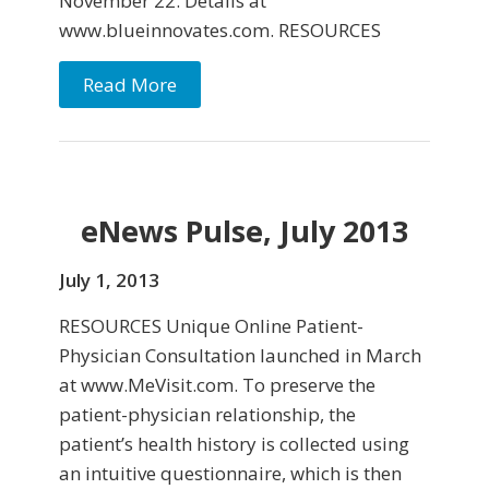
November 22. Details at
www.blueinnovates.com. RESOURCES
Read More
eNews Pulse, July 2013
July 1, 2013
RESOURCES Unique Online Patient-
Physician Consultation launched in March
at www.MeVisit.com. To preserve the
patient-physician relationship, the
patient’s health history is collected using
an intuitive questionnaire, which is then