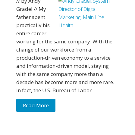
// By Andy
Gradel // My
father spent
practically his
entire career
working for the same company. With the
change of our workforce from a
production-driven economy to a service
and information-driven model, staying
with the same company more than a
decade has become more and more rare.
In fact, the U.S. Bureau of Labor
Read More