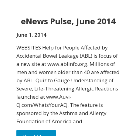
eNews Pulse, June 2014
June 1, 2014
WEBSITES Help for People Affected by
Accidental Bowel Leakage (ABL) is focus of
a new site at www.ablinfo.org. Millions of
men and women older than 40 are af­fected
by ABL. Quiz to Gauge Understanding of
Severe, Life-Threatening Allergic Reactions
launched at www.Auvi-
Q.com/WhatsYourAQ. The feature is
sponsored by the Asthma and Allergy
Foundation of America and