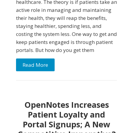
healthcare. The theory is if patients take an
active role in managing and maintaining
their health, they will reap the benefits,
staying healthier, spending less, and
costing the system less. One way to get and
keep patients engaged is through patient
portals. But how do you get them
Read More
OpenNotes Increases
Patient Loyalty and
Portal Signups; A New