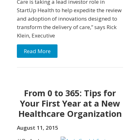
Care is taking a lead investor role in
StartUp Health to help expedite the review
and adoption of innovations designed to
transform the delivery of care,” says Rick
Klein, Executive
Read More
From 0 to 365: Tips for
Your First Year at a New
Healthcare Organization
August 11, 2015