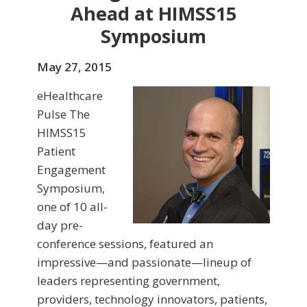
Ahead at HIMSS15
Symposium
May 27, 2015
eHealthcare
Pulse The
HIMSS15
Patient
Engagement
Symposium,
one of 10 all-
day pre-
conference sessions, featured an
impressive—and passionate—lineup of
leaders representing government,
providers, technology innovators, patients,