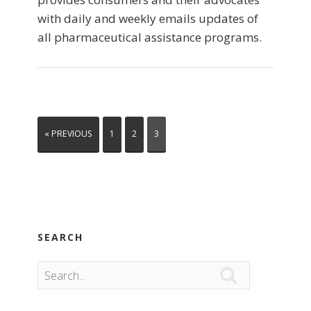
with daily and weekly emails updates of
all pharmaceutical assistance programs.
« PREVIOUS
1
2
3
SEARCH
