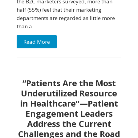
the B2C marketers surveyed, more than
half (55%) feel that their marketing
departments are regarded as little more
than a
Read More
“Patients Are the Most
Underutilized Resource
in Healthcare”—Patient
Engagement Leaders
Address the Current
Challenges and the Road