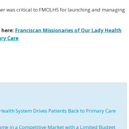
er was critical to FMOLHS for launching and managing
e here:
Franciscan Missionaries of Our Lady Health
ary Care
Health System Drives Patients Back to Primary Care
ume in a Competitive Market with a Limited Budget