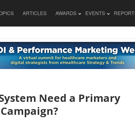
OPICS
ARTICLES
AWARDS
EVENTS
REPORT
 System Need a Primary
n Campaign?