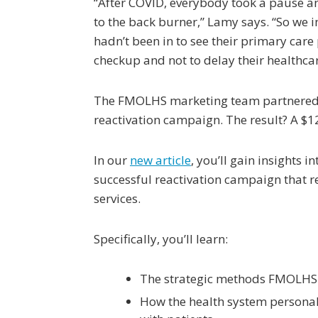
“After COVID, everybody took a pause and
to the back burner,” Lamy says. “So we
hadn’t been in to see their primary care
checkup and not to delay their healthcar
The FMOLHS marketing team partnered w
reactivation campaign. The result? A $12
In our
new article
, you’ll gain insights
successful reactivation campaign that r
services.
Specifically, you’ll learn:
The strategic methods FMOLHS u
How the health system personal