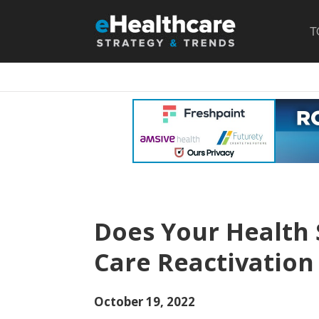
T
Does Your Health
Care Reactivatio
October 19, 2022