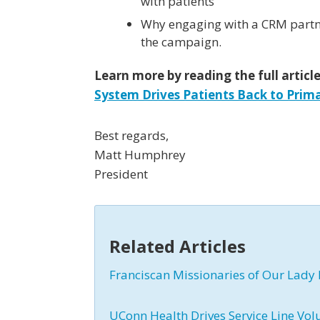
with patients
Why engaging with a CRM partn
the campaign.
Learn more by reading the full articl
System Drives Patients Back to Prim
Best regards,
Matt Humphrey
President
Related Articles
Franciscan Missionaries of Our Lady 
UConn Health Drives Service Line Vol