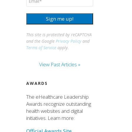
Sign me up!
This site is protected by reCAPTCHA
and the Google
Privacy Policy
and
Terms of Service
apply.
View Past Articles »
AWARDS
The eHealthcare Leadership
Awards recognize outstanding
health websites and digital
initiatives. Learn more:
Official Awards Site