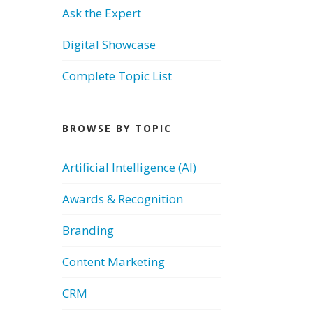
Ask the Expert
Digital Showcase
Complete Topic List
BROWSE BY TOPIC
Artificial Intelligence (AI)
Awards & Recognition
Branding
Content Marketing
CRM