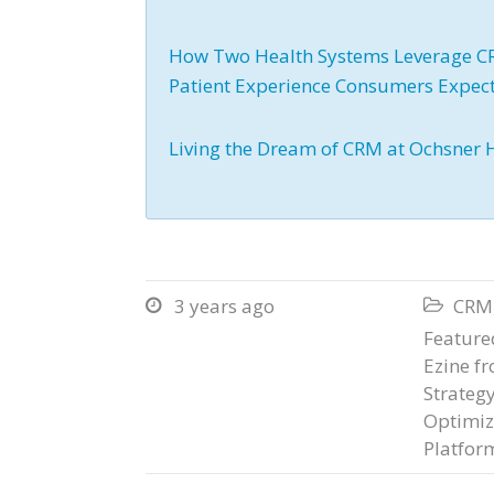
How Two Health Systems Leverage CRM
Patient Experience Consumers Expec
Living the Dream of CRM at Ochsner 
3 years ago
CRM


Featured
Ezine f
Strateg
Optimiz
Platfor