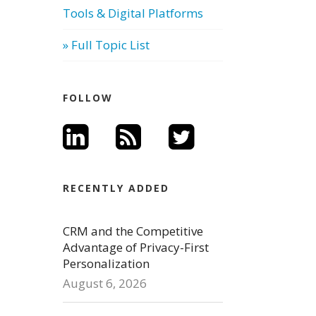
Tools & Digital Platforms
» Full Topic List
FOLLOW
RECENTLY ADDED
CRM and the Competitive
Advantage of Privacy-First
Personalization
August 6, 2026