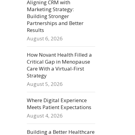
Aligning CRM with
Marketing Strategy:
Building Stronger
Partnerships and Better
Results
August 6, 2026
How Novant Health Filled a
Critical Gap in Menopause
Care With a Virtual-First
Strategy
August 5, 2026
Where Digital Experience
Meets Patient Expectations
August 4, 2026
Building a Better Healthcare