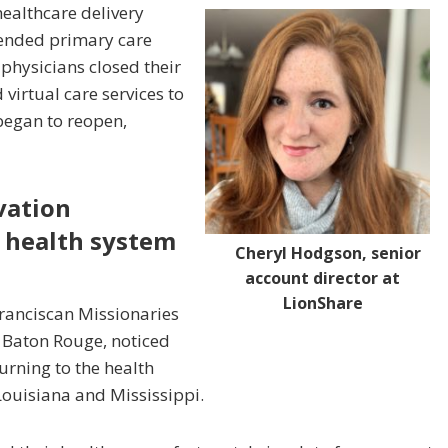
healthcare delivery
ended primary care
 physicians closed their
 virtual care services to
 began to reopen,
ivation
 health system
Cheryl Hodgson, senior
account director at
LionShare
Franciscan Missionaries
 Baton Rouge, noticed
urning to the health
Louisiana and Mississippi.