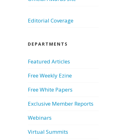
Editorial Coverage
DEPARTMENTS
Featured Articles
Free Weekly Ezine
Free White Papers
Exclusive Member Reports
Webinars
Virtual Summits