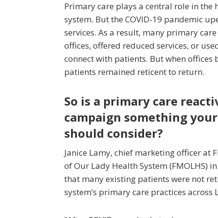
Primary care plays a central role in the 
system. But the COVID-19 pandemic up
services. As a result, many primary care
offices, offered reduced services, or used
connect with patients. But when offices
patients remained reticent to return.
So is a primary care react
campaign something your
should consider?
Janice Lamy, chief marketing officer at 
of Our Lady Health System (FMOLHS) in
that many existing patients were not ret
system’s primary care practices across 