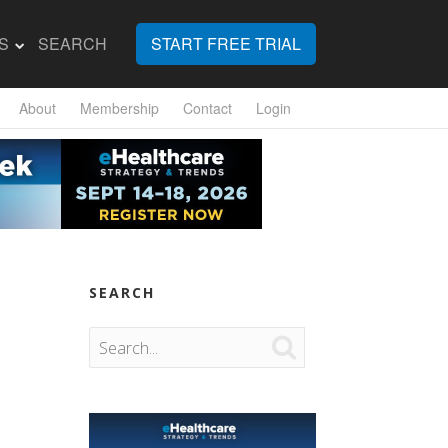
S
SEARCH
START FREE TRIAL
About
Membership
Contact
Login
SEARCH
