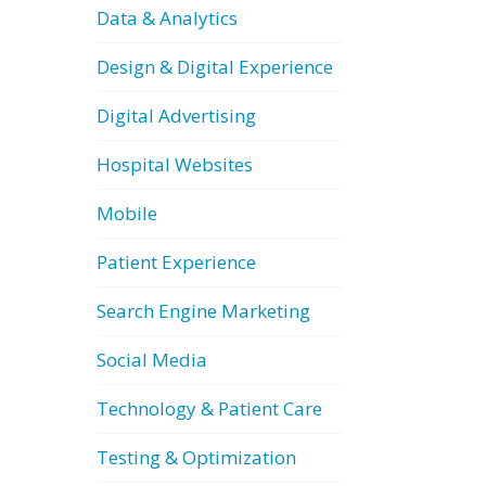
Data & Analytics
Design & Digital Experience
Digital Advertising
Hospital Websites
Mobile
Patient Experience
Search Engine Marketing
Social Media
Technology & Patient Care
Testing & Optimization