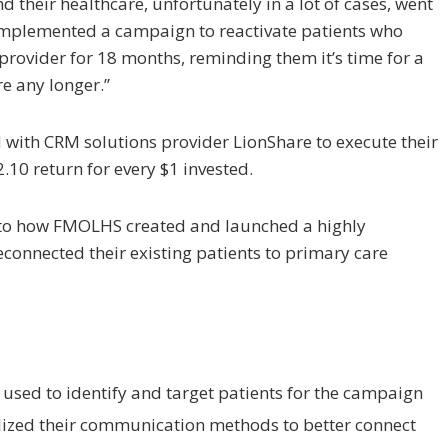
 their healthcare, unfortunately in a lot of cases, went
 implemented a campaign to reactivate patients who
 provider for 18 months, reminding them it’s time for a
e any longer.”
ith CRM solutions provider LionShare to execute their
.10 return for every $1 invested.
 into how FMOLHS created and launched a highly
econnected their existing patients to primary care
sed to identify and target patients for the campaign
ized their communication methods to better connect