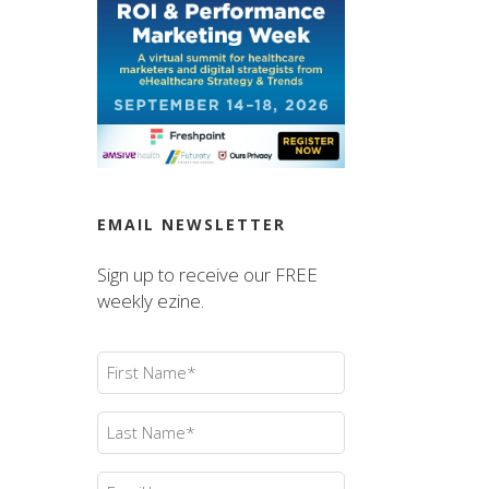
EMAIL NEWSLETTER
Sign up to receive our FREE
weekly ezine.
First
Name
(Required)
Last
Name
(Required)
Email
(Required)