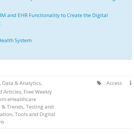
 and EHR Functionality to Create the Digital
t
Health System
,
Data & Analytics
,
Access


 Articles
,
Free Weekly
rom eHealthcare
y & Trends
,
Testing and
ation
,
Tools and Digital
ms