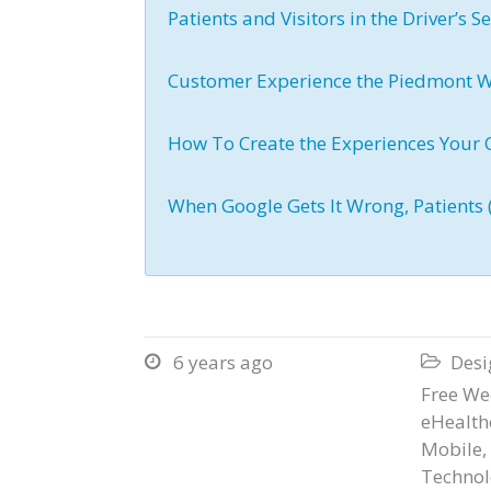
Patients and Visitors in the Driver’s S
Customer Experience the Piedmont 
How To Create the Experiences Your
When Google Gets It Wrong, Patients 
6 years ago
Desi


Free We
eHealth
Mobile
,
Technol