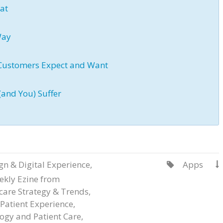
eat
Way
 Customers Expect and Want
(and You) Suffer
gn & Digital Experience
,
Apps


ekly Ezine from
care Strategy & Trends
,
Patient Experience
,
ogy and Patient Care
,