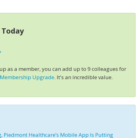
s Today
»
 up as a member, you can add up to 9 colleagues for
 Membership Upgrade
. It's an incredible value.
 Piedmont Healthcare’s Mobile App Is Putting