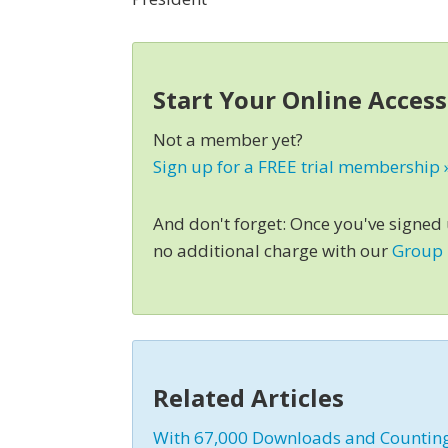
Start Your Online Acces
Not a member yet?
Sign up for a FREE trial membership 
And don't forget: Once you've signed
no additional charge with our
Group
Related Articles
With 67,000 Downloads and Counting,