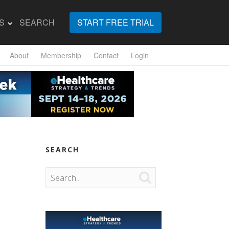
S
SEARCH
START FREE TRIAL
About
Membership
Contact
Login
SEARCH
