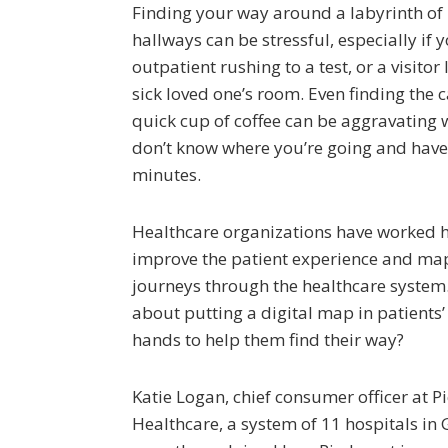
Finding your way around a labyrinth of 
hallways can be stressful, especially if 
outpatient rushing to a test, or a visitor
sick loved one’s room. Even finding the c
quick cup of coffee can be aggravating
don’t know where you’re going and have
minutes.
Healthcare organizations have worked 
improve the patient experience and map
journeys through the healthcare system
about putting a digital map in patients’ 
hands to help them find their way?
Katie Logan, chief consumer officer at 
Healthcare, a system of 11 hospitals in 