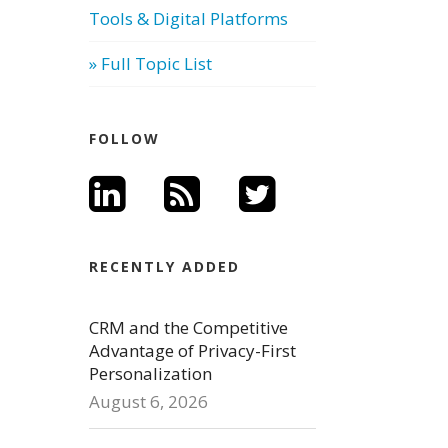
Tools & Digital Platforms
» Full Topic List
FOLLOW
RECENTLY ADDED
CRM and the Competitive
Advantage of Privacy-First
Personalization
August 6, 2026