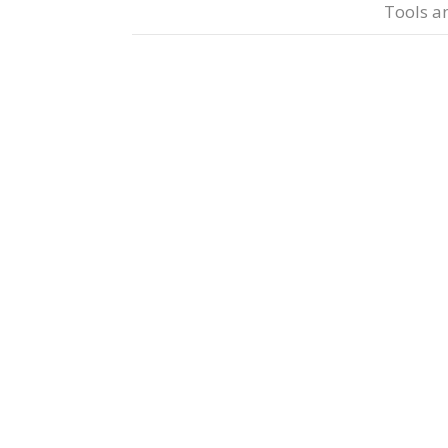
Tools a