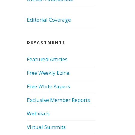
Editorial Coverage
DEPARTMENTS
Featured Articles
Free Weekly Ezine
Free White Papers
Exclusive Member Reports
Webinars
Virtual Summits