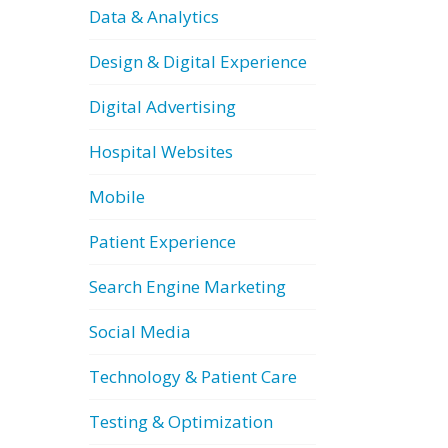
Data & Analytics
Design & Digital Experience
Digital Advertising
Hospital Websites
Mobile
Patient Experience
Search Engine Marketing
Social Media
Technology & Patient Care
Testing & Optimization