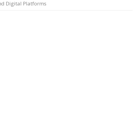
nd Digital Platforms