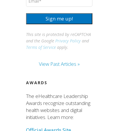
Sign me up!
This site is protected by reCAPTCHA
and the Google
Privacy Policy
and
Terms of Service
apply.
View Past Articles »
AWARDS
The eHealthcare Leadership
Awards recognize outstanding
health websites and digital
initiatives. Learn more:
Official Awards Site