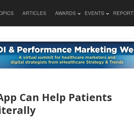
OPICS
ARTICLES
AWARDS
EVENTS
REPORT
App Can Help Patients
iterally