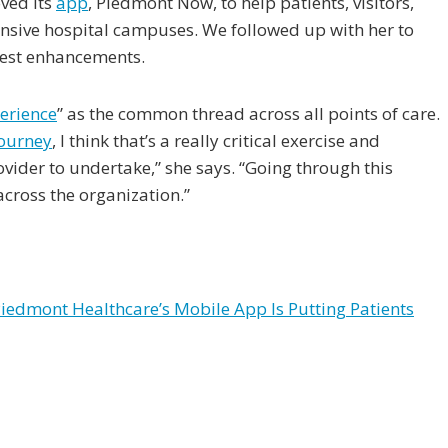
ved its
app
, Piedmont Now, to help patients, visitors,
nsive hospital campuses. We followed up with her to
test enhancements.
erience
” as the common thread across all points of care.
ourney
, I think that’s a really critical exercise and
vider to undertake,” she says. “Going through this
across the organization.”
edmont Healthcare’s Mobile App Is Putting Patients