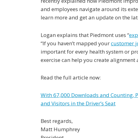
recently explained how Piedmont impro
and employees navigate around its exte
learn more and get an update on the la
Logan explains that Piedmont uses “
exp
“If you haven’t mapped your
customer j
important for every health system or pro
exercise can help you create alignment 
Read the full article now:
With 67,000 Downloads and Counting, Pi
and Visitors in the Driver’s Seat
Best regards,
Matt Humphrey
President