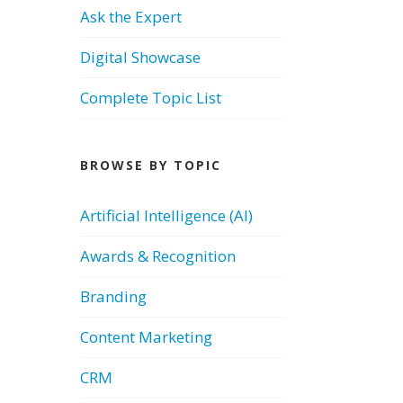
Ask the Expert
Digital Showcase
Complete Topic List
BROWSE BY TOPIC
Artificial Intelligence (AI)
Awards & Recognition
Branding
Content Marketing
CRM