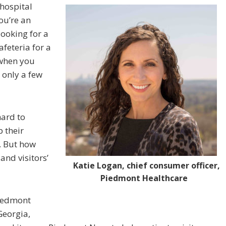
hospital
you’re an
 looking for a
afeteria for a
 when you
 only a few
hard to
 their
. But how
and visitors’
Katie Logan, chief consumer officer,
Piedmont Healthcare
Piedmont
Georgia,