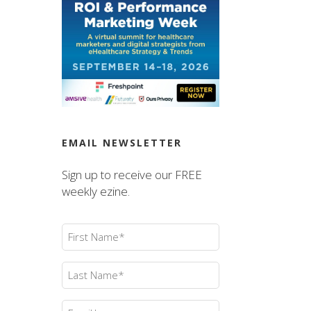
EMAIL NEWSLETTER
Sign up to receive our FREE
weekly ezine.
First
Name
(Required)
Last
Name
(Required)
Email
(Required)