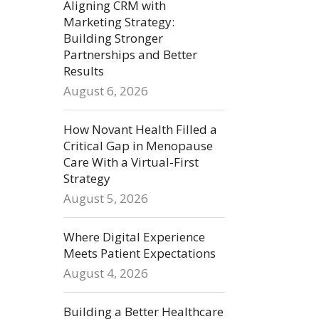
Aligning CRM with
Marketing Strategy:
Building Stronger
Partnerships and Better
Results
August 6, 2026
How Novant Health Filled a
Critical Gap in Menopause
Care With a Virtual-First
Strategy
August 5, 2026
Where Digital Experience
Meets Patient Expectations
August 4, 2026
Building a Better Healthcare