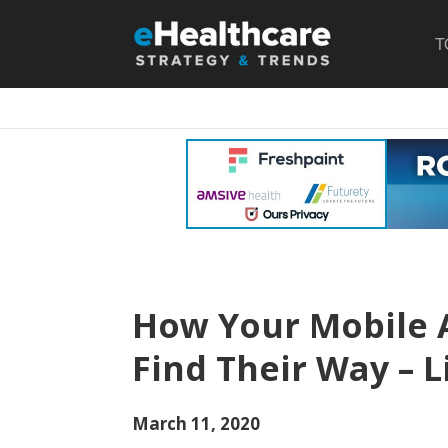
T
How Your Mobile 
Find Their Way – L
March 11, 2020