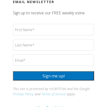
EMAIL NEWSLETTER
Sign up to receive our FREE weekly ezine.
First
Name
(Required)
Last
Name
(Required)
Email
(Required)
Sign me up!
This site is protected by reCAPTCHA and the Google
Privacy Policy
and
Terms of Service
apply.