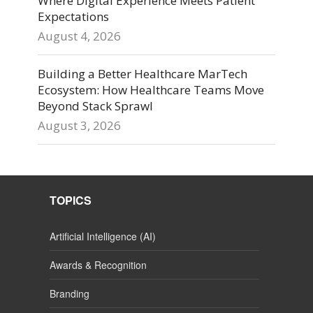
Where Digital Experience Meets Patient
Expectations
August 4, 2026
Building a Better Healthcare MarTech
Ecosystem: How Healthcare Teams Move
Beyond Stack Sprawl
August 3, 2026
TOPICS
Artificial Intelligence (AI)
Awards & Recognition
Branding