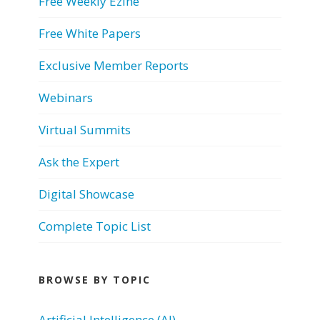
Free Weekly Ezine
Free White Papers
Exclusive Member Reports
Webinars
Virtual Summits
Ask the Expert
Digital Showcase
Complete Topic List
BROWSE BY TOPIC
Artificial Intelligence (AI)