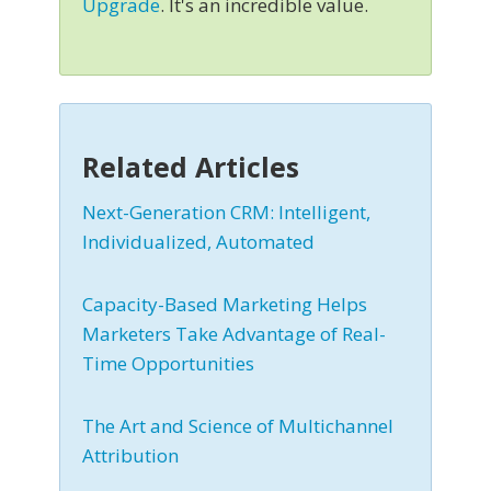
Upgrade
. It's an incredible value.
Related Articles
Next-Generation CRM: Intelligent,
Individualized, Automated
Capacity-Based Marketing Helps
Marketers Take Advantage of Real-
Time Opportunities
The Art and Science of Multichannel
Attribution