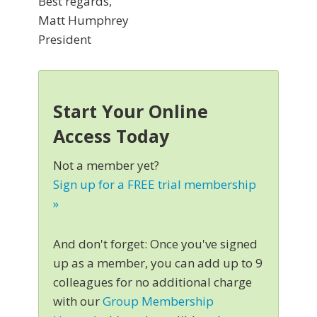
Best regards,
Matt Humphrey
President
Start Your Online
Access Today
Not a member yet?
Sign up for a FREE trial membership
»
And don't forget: Once you've signed
up as a member, you can add up to 9
colleagues for no additional charge
with our
Group Membership