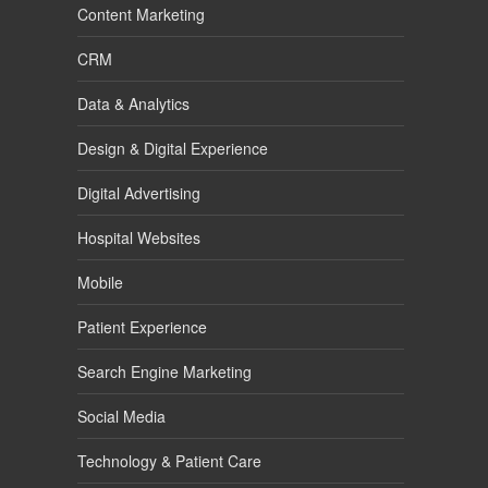
Content Marketing
CRM
Data & Analytics
Design & Digital Experience
Digital Advertising
Hospital Websites
Mobile
Patient Experience
Search Engine Marketing
Social Media
Technology & Patient Care