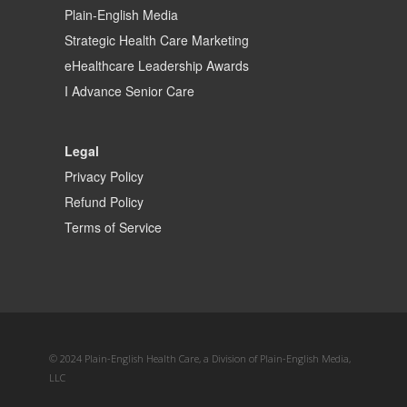
Plain-English Media
Strategic Health Care Marketing
eHealthcare Leadership Awards
I Advance Senior Care
Legal
Privacy Policy
Refund Policy
Terms of Service
© 2024 Plain-English Health Care, a Division of Plain-English Media,
LLC