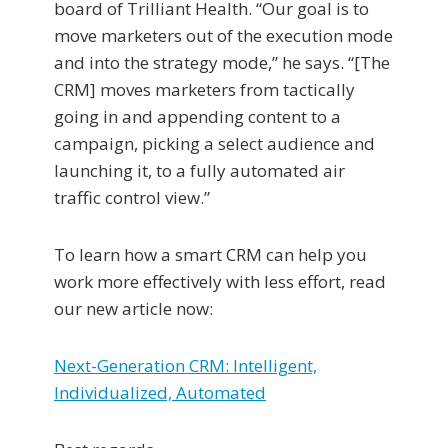
board of Trilliant Health. “Our goal is to
move marketers out of the execution mode
and into the strategy mode,” he says. “[The
CRM] moves marketers from tactically
going in and appending content to a
campaign, picking a select audience and
launching it, to a fully automated air
traffic control view.”
To learn how a smart CRM can help you
work more effectively with less effort, read
our new article now:
Next-Generation CRM: Intelligent,
Individualized, Automated