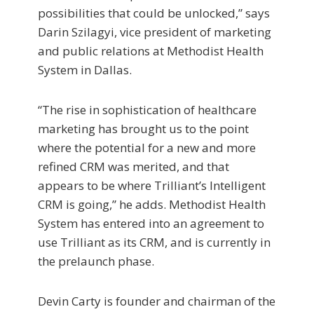
possibilities that could be unlocked,” says
Darin Szilagyi, vice president of marketing
and public relations at Methodist Health
System in Dallas.
“The rise in sophistication of healthcare
marketing has brought us to the point
where the potential for a new and more
refined CRM was merited, and that
appears to be where Trilliant’s Intelligent
CRM is going,” he adds. Methodist Health
System has entered into an agreement to
use Trilliant as its CRM, and is currently in
the prelaunch phase.
Devin Carty is founder and chairman of the