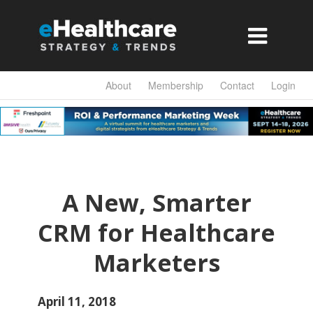

About
Membership
Contact
Login
A New, Smarter
CRM for Healthcare
Marketers
April 11, 2018