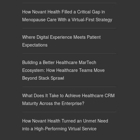
How Novant Health Filled a Critical Gap in
Menopause Care With a Virtual-First Strategy
Where Digital Experience Meets Patient
Expectations
Building a Better Healthcare MarTech
Ecosystem: How Healthcare Teams Move
Beyond Stack Sprawl
What Does It Take to Achieve Healthcare CRM
Maturity Across the Enterprise?
How Novant Health Turned an Unmet Need
into a High-Performing Virtual Service