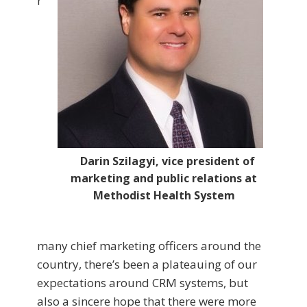
r
Darin Szilagyi, vice president of
marketing and public relations at
Methodist Health System
many chief marketing officers around the
country, there’s been a plateauing of our
expectations around CRM systems, but
also a sincere hope that there were more