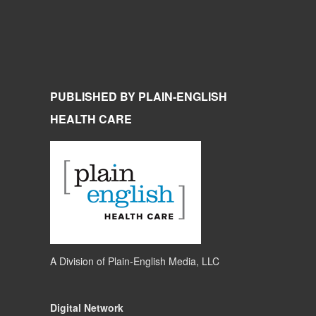
PUBLISHED BY PLAIN-ENGLISH
HEALTH CARE
A Division of
Plain-English Media, LLC
Digital Network