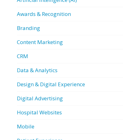
Awards & Recognition
Branding
Content Marketing
CRM
Data & Analytics
Design & Digital Experience
Digital Advertising
Hospital Websites
Mobile