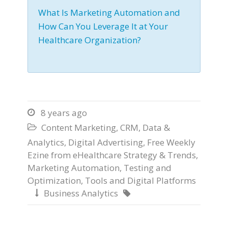
What Is Marketing Automation and
How Can You Leverage It at Your
Healthcare Organization?
8 years ago

Content Marketing
,
CRM
,
Data &

Analytics
,
Digital Advertising
,
Free Weekly
Ezine from eHealthcare Strategy & Trends
,
Marketing Automation
,
Testing and
Optimization
,
Tools and Digital Platforms
Business Analytics

