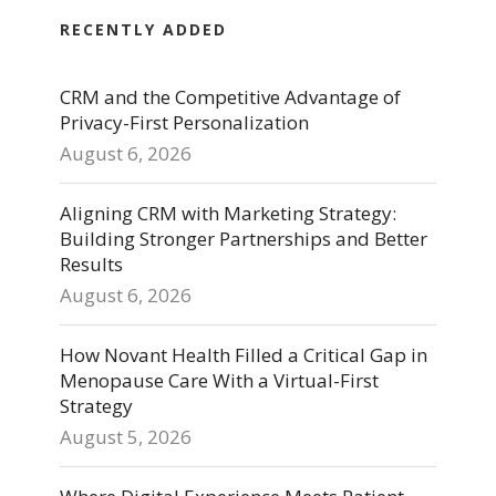
RECENTLY ADDED
CRM and the Competitive Advantage of
Privacy-First Personalization
August 6, 2026
Aligning CRM with Marketing Strategy:
Building Stronger Partnerships and Better
Results
August 6, 2026
How Novant Health Filled a Critical Gap in
Menopause Care With a Virtual-First
Strategy
August 5, 2026