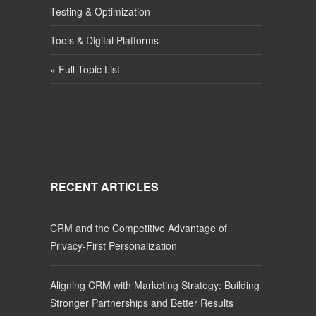
Testing & Optimization
Tools & Digital Platforms
» Full Topic List
RECENT ARTICLES
CRM and the Competitive Advantage of
Privacy-First Personalization
Aligning CRM with Marketing Strategy: Building
Stronger Partnerships and Better Results