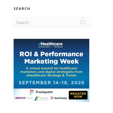
SEARCH
