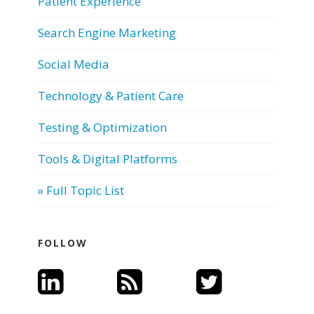
Patient Experience
Search Engine Marketing
Social Media
Technology & Patient Care
Testing & Optimization
Tools & Digital Platforms
» Full Topic List
FOLLOW