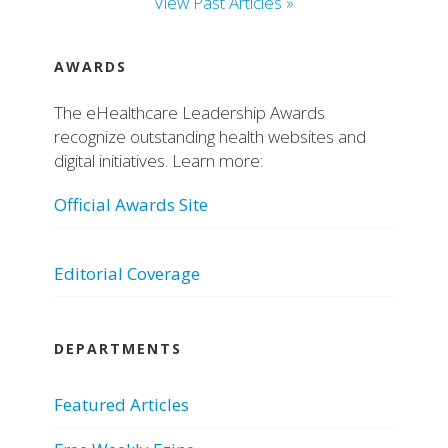
View Past Articles »
AWARDS
The eHealthcare Leadership Awards
recognize outstanding health websites and
digital initiatives. Learn more:
Official Awards Site
Editorial Coverage
DEPARTMENTS
Featured Articles