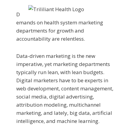
D
emands on health system marketing
departments for growth and
accountability are relentless.
Data-driven marketing is the new
imperative, yet marketing departments
typically run lean, with lean budgets.
Digital marketers have to be experts in
web development, content management,
social media, digital advertising,
attribution modeling, multichannel
marketing, and lately, big data, artificial
intelligence, and machine learning.