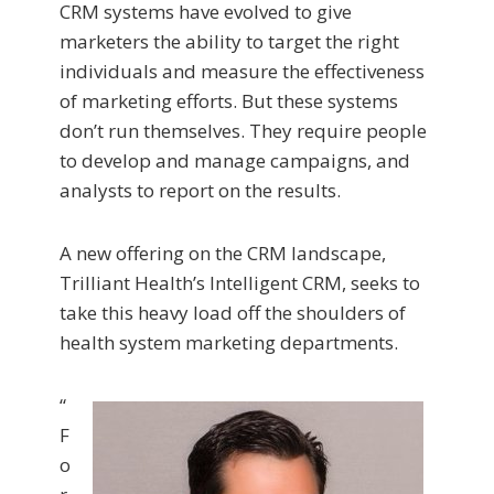
CRM systems have evolved to give
marketers the ability to target the right
individuals and measure the effectiveness
of marketing efforts. But these systems
don’t run themselves. They require people
to develop and manage campaigns, and
analysts to report on the results.
A new offering on the CRM landscape,
Trilliant Health’s Intelligent CRM, seeks to
take this heavy load off the shoulders of
health system marketing departments.
“
F
o