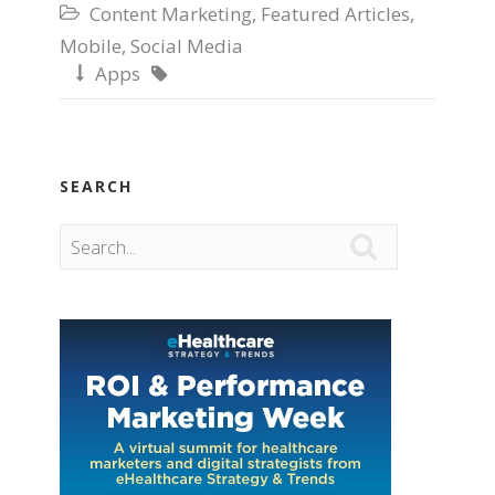
Content Marketing
,
Featured Articles
,

Mobile
,
Social Media
Apps


SEARCH
