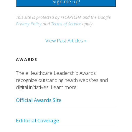
Sign me up!
This site is protected by reCAPTCHA and the Google
Privacy Policy
and
Terms of Service
apply.
View Past Articles »
AWARDS
The eHealthcare Leadership Awards
recognize outstanding health websites and
digital initiatives. Learn more:
Official Awards Site
Editorial Coverage