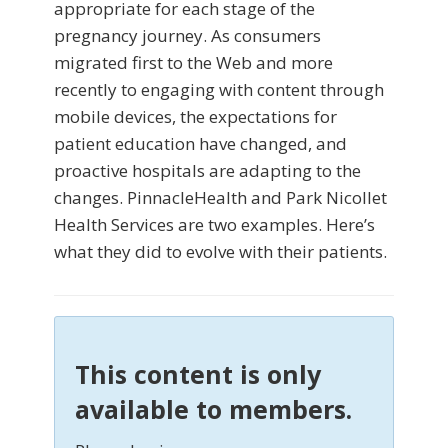
appropriate for each stage of the
pregnancy journey. As consumers
migrated first to the Web and more
recently to engaging with content through
mobile devices, the expectations for
patient education have changed, and
proactive hospitals are adapting to the
changes. PinnacleHealth and Park Nicollet
Health Services are two examples. Here’s
what they did to evolve with their patients.
This content is only
available to members.