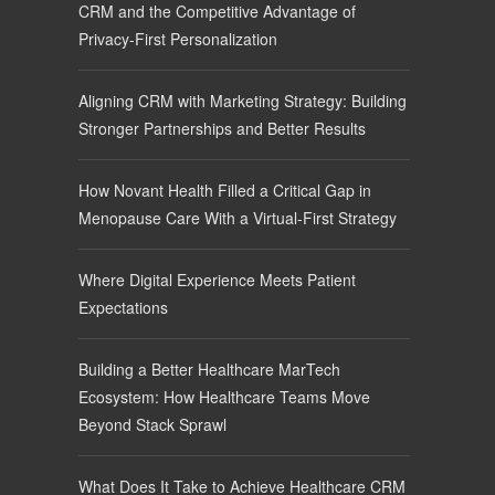
CRM and the Competitive Advantage of
Privacy-First Personalization
Aligning CRM with Marketing Strategy: Building
Stronger Partnerships and Better Results
How Novant Health Filled a Critical Gap in
Menopause Care With a Virtual-First Strategy
Where Digital Experience Meets Patient
Expectations
Building a Better Healthcare MarTech
Ecosystem: How Healthcare Teams Move
Beyond Stack Sprawl
What Does It Take to Achieve Healthcare CRM