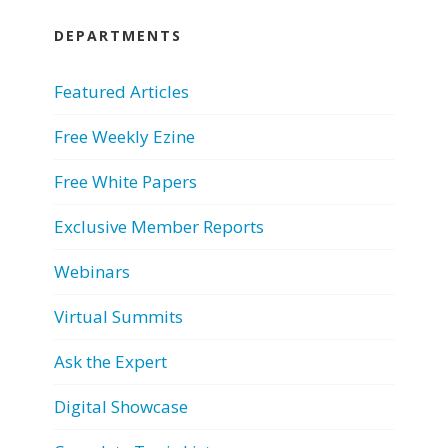
DEPARTMENTS
Featured Articles
Free Weekly Ezine
Free White Papers
Exclusive Member Reports
Webinars
Virtual Summits
Ask the Expert
Digital Showcase