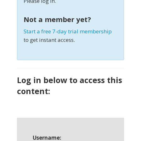
Please log in.
Not a member yet?
Start a free 7-day trial membership
to get instant access.
Log in below to access this
content:
Username: