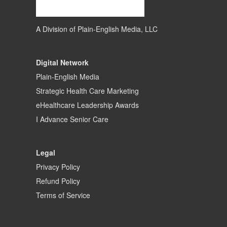
A Division of
Plain-English Media, LLC
Digital Network
Plain-English Media
Strategic Health Care Marketing
eHealthcare Leadership Awards
I Advance Senior Care
Legal
Privacy Policy
Refund Policy
Terms of Service