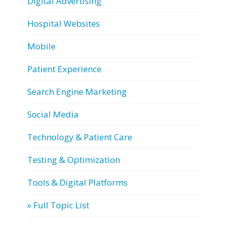
Digital Advertising
Hospital Websites
Mobile
Patient Experience
Search Engine Marketing
Social Media
Technology & Patient Care
Testing & Optimization
Tools & Digital Platforms
» Full Topic List