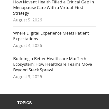
How Novant Health Filled a Critical Gap in
Menopause Care With a Virtual-First
Strategy
August 5, 2026
Where Digital Experience Meets Patient
Expectations
August 4, 2026
Building a Better Healthcare MarTech
Ecosystem: How Healthcare Teams Move
Beyond Stack Sprawl
August 3, 2026
TOPICS