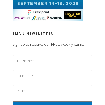
EMAIL NEWSLETTER
Sign up to receive our FREE weekly ezine.
First
Name
(Required)
Last
Name
(Required)
Email
(Required)