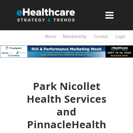

About
Membership
Contact
Login
Park Nicollet
Health Services
and
PinnacleHealth