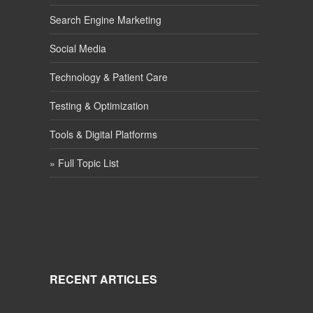
Search Engine Marketing
Social Media
Technology & Patient Care
Testing & Optimization
Tools & Digital Platforms
» Full Topic List
RECENT ARTICLES