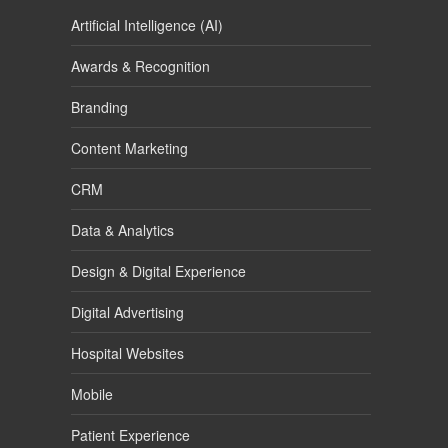
Artificial Intelligence (AI)
Awards & Recognition
Branding
Content Marketing
CRM
Data & Analytics
Design & Digital Experience
Digital Advertising
Hospital Websites
Mobile
Patient Experience