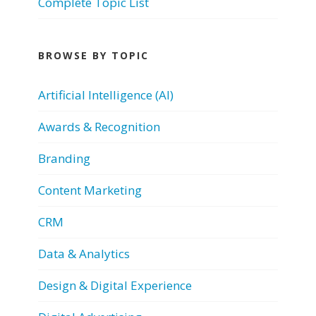
Complete Topic List
BROWSE BY TOPIC
Artificial Intelligence (AI)
Awards & Recognition
Branding
Content Marketing
CRM
Data & Analytics
Design & Digital Experience