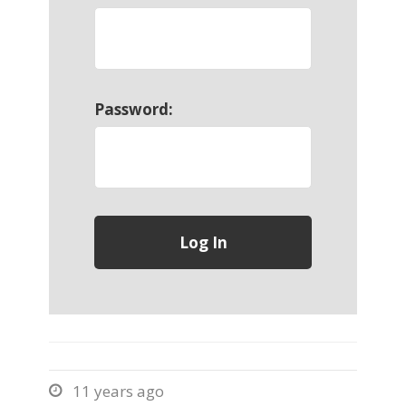
Password:
11 years ago
