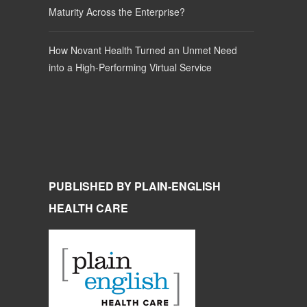
Maturity Across the Enterprise?
How Novant Health Turned an Unmet Need
into a High-Performing Virtual Service
PUBLISHED BY PLAIN-ENGLISH
HEALTH CARE