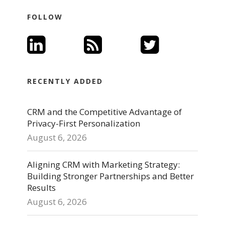
FOLLOW
RECENTLY ADDED
CRM and the Competitive Advantage of
Privacy-First Personalization
August 6, 2026
Aligning CRM with Marketing Strategy:
Building Stronger Partnerships and Better
Results
August 6, 2026