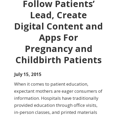
Follow Patients’
Lead, Create
Digital Content and
Apps For
Pregnancy and
Childbirth Patients
July 15, 2015
When it comes to patient education,
expectant mothers are eager consumers of
information. Hospitals have traditionally
provided education through office visits,
in-person classes, and printed materials