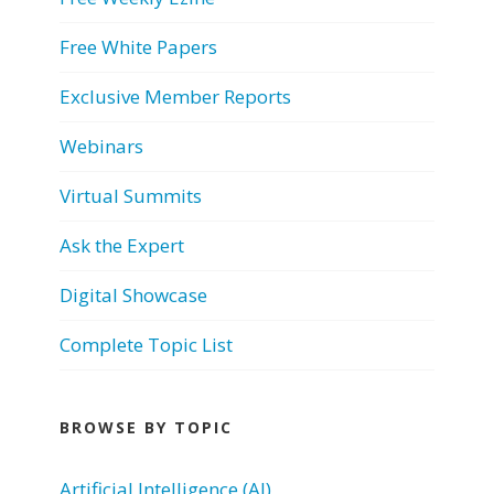
Free White Papers
Exclusive Member Reports
Webinars
Virtual Summits
Ask the Expert
Digital Showcase
Complete Topic List
BROWSE BY TOPIC
Artificial Intelligence (AI)