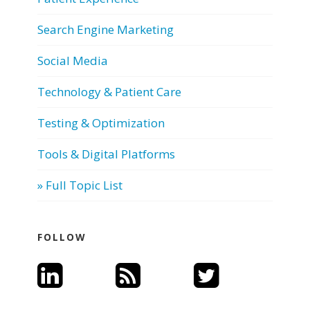
Search Engine Marketing
Social Media
Technology & Patient Care
Testing & Optimization
Tools & Digital Platforms
» Full Topic List
FOLLOW