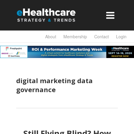

About
Membership
Contact
Login
digital marketing data
governance
Still Flying Blind? How