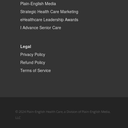
Plain-English Media
Strategic Health Care Marketing
eHealthcare Leadership Awards
I Advance Senior Care
Legal
Privacy Policy
Refund Policy
Terms of Service
© 2024 Plain-English Health Care, a Division of Plain-English Media,
LLC