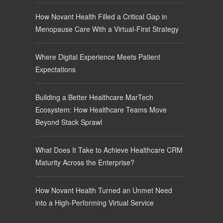
How Novant Health Filled a Critical Gap in
Menopause Care With a Virtual-First Strategy
Where Digital Experience Meets Patient
Expectations
Building a Better Healthcare MarTech
Ecosystem: How Healthcare Teams Move
Beyond Stack Sprawl
What Does It Take to Achieve Healthcare CRM
Maturity Across the Enterprise?
How Novant Health Turned an Unmet Need
into a High-Performing Virtual Service