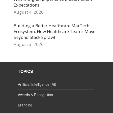
Expectations
August 4, 2026
Building a Better Healthcare MarTech
Ecosystem: How Healthcare Teams Move
Beyond Stack Sprawl
August 3, 2026
TOPICS
Artificial Intelligence (AI)
Awards & Recognition
Branding