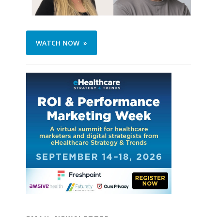
WATCH NOW »