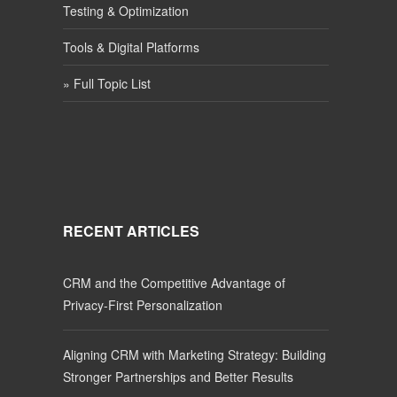
Testing & Optimization
Tools & Digital Platforms
» Full Topic List
RECENT ARTICLES
CRM and the Competitive Advantage of
Privacy-First Personalization
Aligning CRM with Marketing Strategy: Building
Stronger Partnerships and Better Results