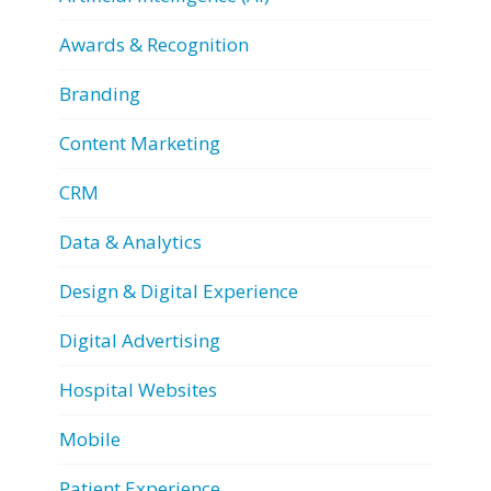
Awards & Recognition
Branding
Content Marketing
CRM
Data & Analytics
Design & Digital Experience
Digital Advertising
Hospital Websites
Mobile
Patient Experience