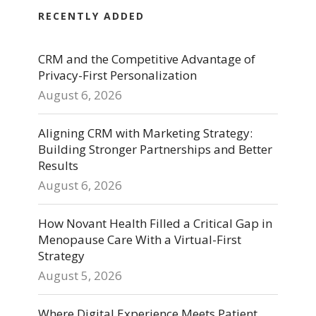
RECENTLY ADDED
CRM and the Competitive Advantage of
Privacy-First Personalization
August 6, 2026
Aligning CRM with Marketing Strategy:
Building Stronger Partnerships and Better
Results
August 6, 2026
How Novant Health Filled a Critical Gap in
Menopause Care With a Virtual-First
Strategy
August 5, 2026
Where Digital Experience Meets Patient