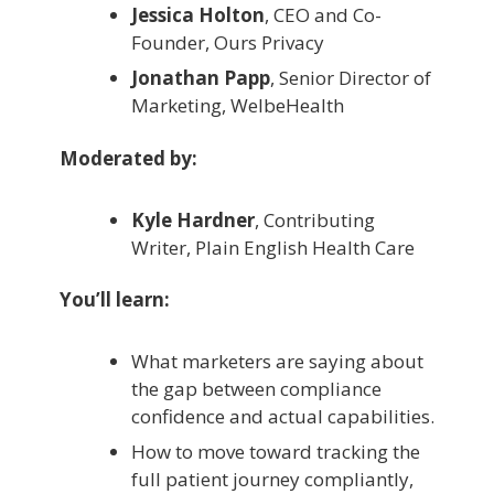
Jessica Holton
, CEO and Co-
Founder, Ours Privacy
Jonathan Papp
, Senior Director of
Marketing, WelbeHealth
Moderated by:
Kyle Hardner
, Contributing
Writer, Plain English Health Care
You’ll learn:
What marketers are saying about
the gap between compliance
confidence and actual capabilities.
How to move toward tracking the
full patient journey compliantly,