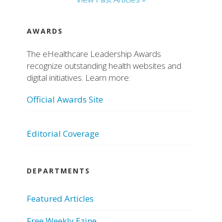
AWARDS
The eHealthcare Leadership Awards
recognize outstanding health websites and
digital initiatives. Learn more:
Official Awards Site
Editorial Coverage
DEPARTMENTS
Featured Articles
Free Weekly Ezine