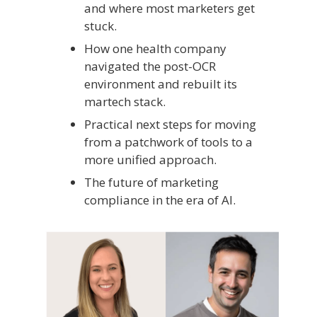
and where most marketers get
stuck.
How one health company
navigated the post-OCR
environment and rebuilt its
martech stack.
Practical next steps for moving
from a patchwork of tools to a
more unified approach.
The future of marketing
compliance in the era of AI.