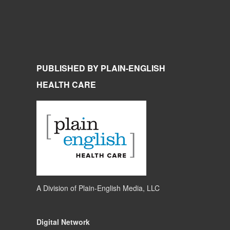
PUBLISHED BY PLAIN-ENGLISH
HEALTH CARE
A Division of
Plain-English Media, LLC
Digital Network