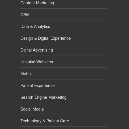
Content Marketing
CRM
Data & Analytics
Design & Digital Experience
Digital Advertising
Hospital Websites
Mobile
Patient Experience
Search Engine Marketing
Social Media
Technology & Patient Care