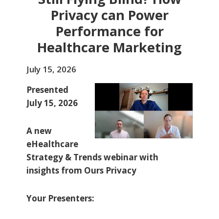
Privacy can Power
Performance for
Healthcare Marketing
July 15, 2026
Presented
July 15, 2026
A new
eHealthcare
Strategy & Trends webinar with
insights from Ours Privacy
Your Presenters: