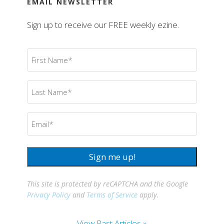
EMAIL NEWSLETTER
Sign up to receive our FREE weekly ezine.
First
Name
(Required)
Last
Name
(Required)
Email
(Required)
Sign me up!
This site is protected by reCAPTCHA and the Google
Privacy Policy
and
Terms of Service
apply.
View Past Articles »