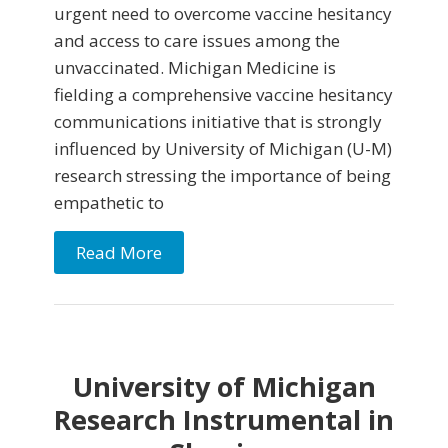
urgent need to overcome vaccine hesitancy
and access to care issues among the
unvaccinated. Michigan Medicine is
fielding a comprehensive vaccine hesitancy
communications initiative that is strongly
influenced by University of Michigan (U-M)
research stressing the importance of being
empathetic to
Read More
University of Michigan
Research Instrumental in