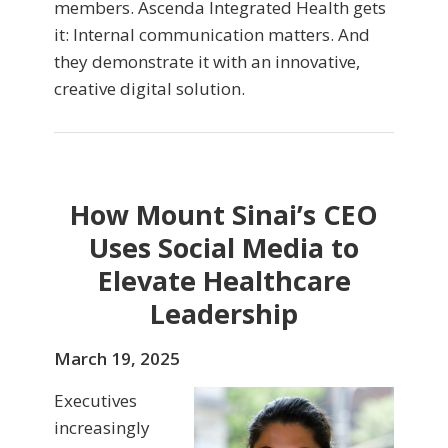
members. Ascenda Integrated Health gets
it: Internal communication matters. And
they demonstrate it with an innovative,
creative digital solution.
How Mount Sinai’s CEO
Uses Social Media to
Elevate Healthcare
Leadership
March 19, 2025
Executives
increasingly