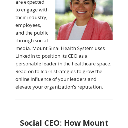
are expected
to engage with
their industry,
employees,
and the public
through social
media. Mount Sinai Health System uses
LinkedIn to position its CEO as a
personable leader in the healthcare space.
Read on to learn strategies to grow the
online influence of your leaders and
elevate your organization’s reputation.
Social CEO: How Mount