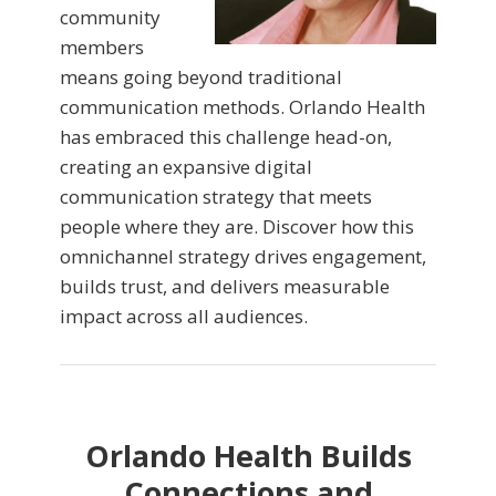
community
members
means going beyond traditional
communication methods. Orlando Health
has embraced this challenge head-on,
creating an expansive digital
communication strategy that meets
people where they are. Discover how this
omnichannel strategy drives engagement,
builds trust, and delivers measurable
impact across all audiences.
Orlando Health Builds
Connections and