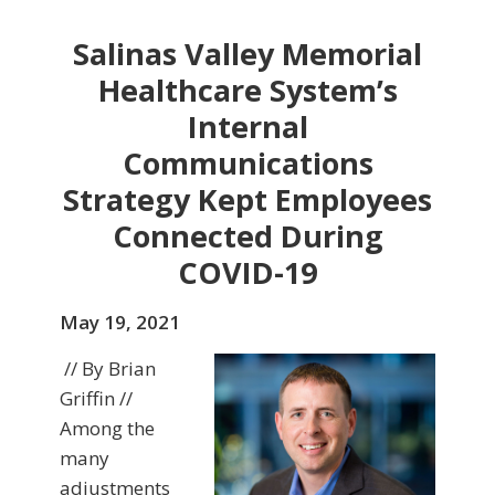
Salinas Valley Memorial
Healthcare System’s
Internal
Communications
Strategy Kept Employees
Connected During
COVID-19
May 19, 2021
// By Brian
Griffin //
Among the
many
adjustments