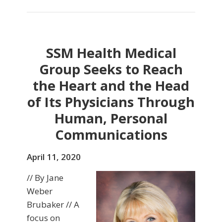
SSM Health Medical
Group Seeks to Reach
the Heart and the Head
of Its Physicians Through
Human, Personal
Communications
April 11, 2020
// By Jane
Weber
Brubaker // A
focus on