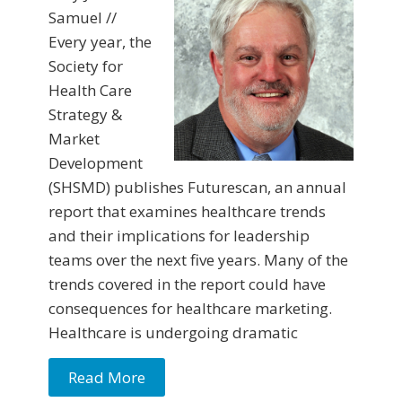
Samuel //
Every year, the
Society for
Health Care
Strategy &
Market
Development
(SHSMD) publishes Futurescan, an annual
report that examines healthcare trends
and their implications for leadership
teams over the next five years. Many of the
trends covered in the report could have
consequences for healthcare marketing.
Healthcare is undergoing dramatic
Read More