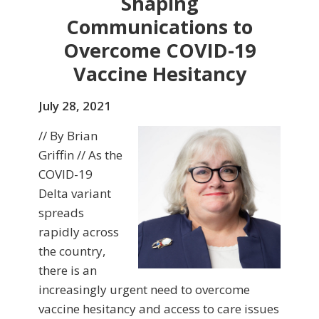
Shaping
Communications to
Overcome COVID-19
Vaccine Hesitancy
July 28, 2021
// By Brian
Griffin // As the
COVID-19
Delta variant
spreads
rapidly across
the country,
there is an
increasingly urgent need to overcome
vaccine hesitancy and access to care issues