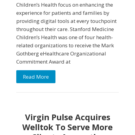
Children’s Health focus on enhancing the
experience for patients and families by
providing digital tools at every touchpoint
throughout their care. Stanford Medicine
Children’s Health was one of four health-
related organizations to receive the Mark
Gothberg eHealthcare Organizational
Commitment Award at
Read More
Virgin Pulse Acquires
Welltok To Serve More