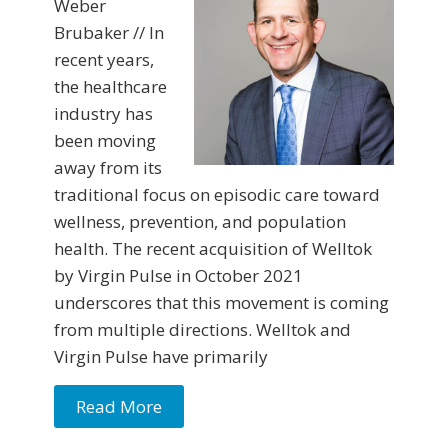
Weber
Brubaker // In
recent years,
the healthcare
industry has
been moving
away from its
traditional focus on episodic care toward
wellness, prevention, and population
health. The recent acquisition of Welltok
by Virgin Pulse in October 2021
underscores that this movement is coming
from multiple directions. Welltok and
Virgin Pulse have primarily
Read More