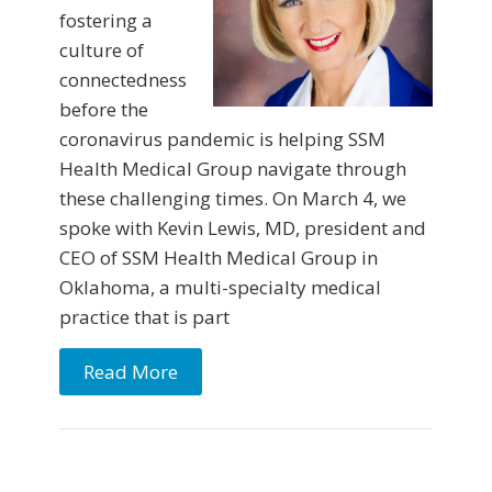
fostering a
culture of
connectedness
before the
coronavirus pandemic is helping SSM
Health Medical Group navigate through
these challenging times. On March 4, we
spoke with Kevin Lewis, MD, president and
CEO of SSM Health Medical Group in
Oklahoma, a multi-specialty medical
practice that is part
Read More