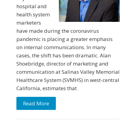
hospital and
health system
marketers
have made during the coronavirus
pandemic is placing a greater emphasis
on internal communications. In many
cases, the shift has been dramatic. Alan
Shoebridge, director of marketing and
communication at Salinas Valley Memorial
Healthcare System (SVMHS) in west-central
California, estimates that
Read More