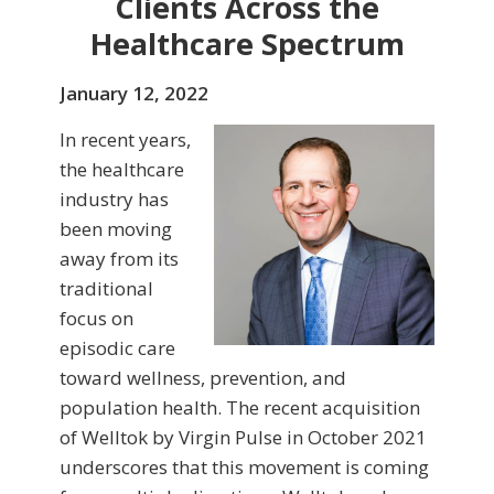
Clients Across the
Healthcare Spectrum
January 12, 2022
In recent years,
the healthcare
industry has
been moving
away from its
traditional
focus on
episodic care
toward wellness, prevention, and
population health. The recent acquisition
of Welltok by Virgin Pulse in October 2021
underscores that this movement is coming