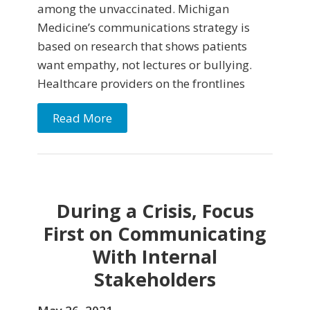
among the unvaccinated. Michigan
Medicine’s communications strategy is
based on research that shows patients
want empathy, not lectures or bullying.
Healthcare providers on the frontlines
Read More
During a Crisis, Focus
First on Communicating
With Internal
Stakeholders