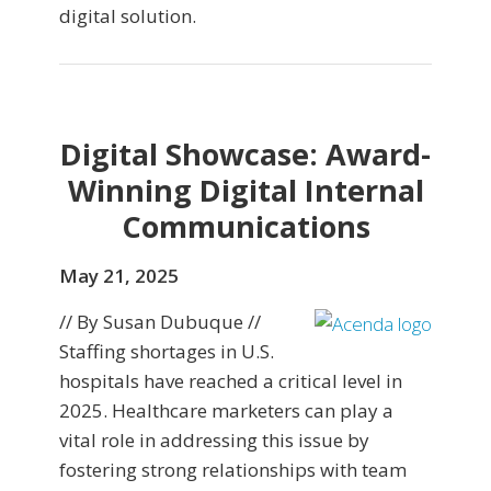
digital solution.
Digital Showcase: Award-
Winning Digital Internal
Communications
May 21, 2025
// By Susan Dubuque //
Staffing shortages in U.S.
hospitals have reached a critical level in
2025. Healthcare marketers can play a
vital role in addressing this issue by
fostering strong relationships with team