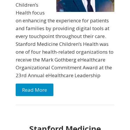
Children’s
Health focus
on enhancing the experience for patients
and families by providing digital tools at
every touchpoint throughout their care.
Stanford Medicine Children’s Health was
one of four health-related organizations to
receive the Mark Gothberg eHealthcare
Organizational Commitment Award at the
23rd Annual eHealthcare Leadership
Read More
Stanford Medicine