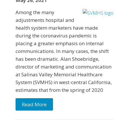
May 26, 2021
Among the many
adjustments hospital and
health system marketers have made
during the coronavirus pandemic is
placing a greater emphasis on internal
communications. In many cases, the shift
has been dramatic. Alan Shoebridge,
director of marketing and communication
at Salinas Valley Memorial Healthcare
System (SVMHS) in west-central California,
estimates that from the spring of 2020
Read More