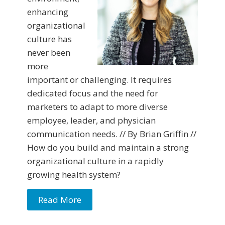
enhancing
organizational
culture has
never been
more
important or challenging. It requires
dedicated focus and the need for
marketers to adapt to more diverse
employee, leader, and physician
communication needs. // By Brian Griffin //
How do you build and maintain a strong
organizational culture in a rapidly
growing health system?
Read More