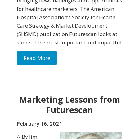
bringing new challenges and opportunities
for healthcare marketers. The American
Hospital Association’s Society for Health
Care Strategy & Market Development
(SHSMD) publication Futurescan looks at
some of the most important and impactful
Read More
Marketing Lessons from
Futurescan
February 16, 2021
// By Jim