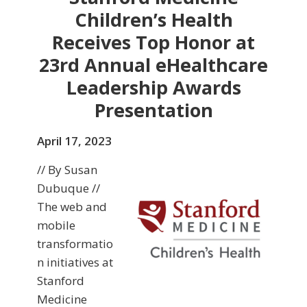
Children’s Health
Receives Top Honor at
23rd Annual eHealthcare
Leadership Awards
Presentation
April 17, 2023
// By Susan
Dubuque //
The web and
mobile
transformatio
n initiatives at
Stanford
Medicine