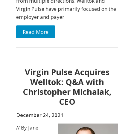
from multiple directions. Welltok and
Virgin Pulse have primarily focused on the
employer and payer
Read More
Virgin Pulse Acquires
Welltok: Q&A with
Christopher Michalak,
CEO
December 24, 2021
// By Jane