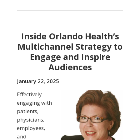
Inside Orlando Health’s
Multichannel Strategy to
Engage and Inspire
Audiences
January 22, 2025
Effectively
engaging with
patients,
physicians,
employees,
and