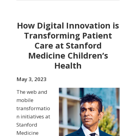
How Digital Innovation is
Transforming Patient
Care at Stanford
Medicine Children’s
Health
May 3, 2023
The web and
mobile
transformatio
n initiatives at
Stanford
Medicine