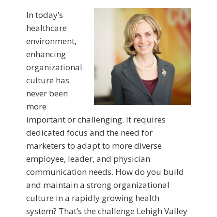
In today’s
healthcare
environment,
enhancing
organizational
culture has
never been
more
important or challenging. It requires
dedicated focus and the need for
marketers to adapt to more diverse
employee, leader, and physician
communication needs. How do you build
and maintain a strong organizational
culture in a rapidly growing health
system? That’s the challenge Lehigh Valley