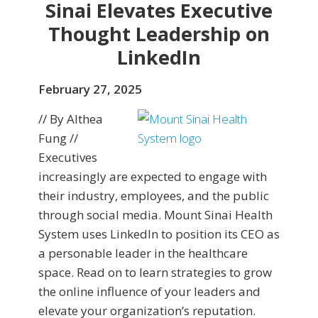
Sinai Elevates Executive
Thought Leadership on
LinkedIn
February 27, 2025
// By Althea
Fung //
Executives
increasingly are expected to engage with
their industry, employees, and the public
through social media. Mount Sinai Health
System uses LinkedIn to position its CEO as
a personable leader in the healthcare
space. Read on to learn strategies to grow
the online influence of your leaders and
elevate your organization’s reputation.