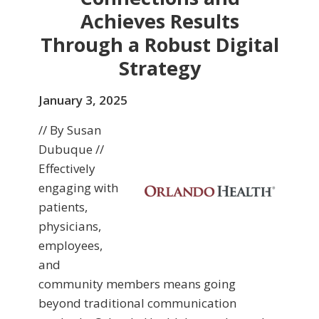
Achieves Results
Through a Robust Digital
Strategy
January 3, 2025
// By Susan
Dubuque //
Effectively
engaging with
patients,
physicians,
employees,
and
community members means going
beyond traditional communication