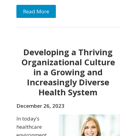
Read More
Developing a Thriving
Organizational Culture
in a Growing and
Increasingly Diverse
Health System
December 26, 2023
In today’s
healthcare
environment,