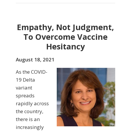
Empathy, Not Judgment,
To Overcome Vaccine
Hesitancy
August 18, 2021
As the COVID-
19 Delta
variant
spreads
rapidly across
the country,
there is an
increasingly