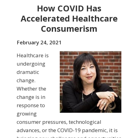
How COVID Has
Accelerated Healthcare
Consumerism
February 24, 2021
Healthcare is
undergoing
dramatic
change.
Whether the
change is in
response to
growing
consumer pressures, technological
advances, or the COVID-19 pandemic, it is