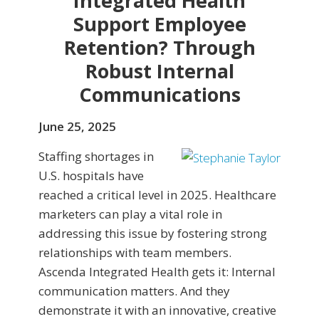
Integrated Health
Support Employee
Retention? Through
Robust Internal
Communications
June 25, 2025
Staffing shortages in
U.S. hospitals have
reached a critical level in 2025. Healthcare
marketers can play a vital role in
addressing this issue by fostering strong
relationships with team members.
Ascenda Integrated Health gets it: Internal
communication matters. And they
demonstrate it with an innovative, creative