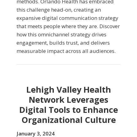
methods. Orlando Health has embraced
this challenge head-on, creating an
expansive digital communication strategy
that meets people where they are. Discover
how this omnichannel strategy drives
engagement, builds trust, and delivers
measurable impact across all audiences.
Lehigh Valley Health
Network Leverages
Digital Tools to Enhance
Organizational Culture
January 3, 2024