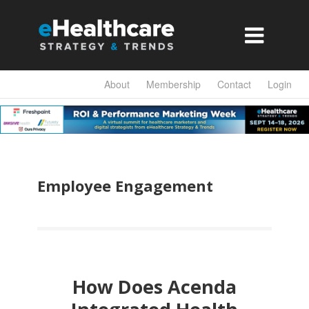

About
Membership
Contact
Login
Employee Engagement
How Does Acenda