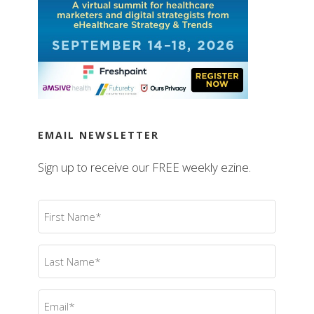
EMAIL NEWSLETTER
Sign up to receive our FREE weekly ezine.
First
Name
(Required)
Last
Name
(Required)
Email
(Required)