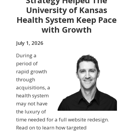
Strategy Helped The
University of Kansas
Health System Keep Pace
with Growth
July 1, 2026
During a
period of
rapid growth
through
acquisitions, a
health system
may not have
the luxury of
time needed for a full website redesign.
Read on to learn how targeted