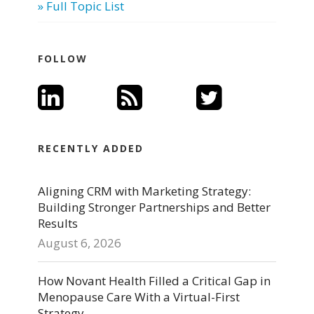
» Full Topic List
FOLLOW
RECENTLY ADDED
Aligning CRM with Marketing Strategy:
Building Stronger Partnerships and Better
Results
August 6, 2026
How Novant Health Filled a Critical Gap in
Menopause Care With a Virtual-First
Strategy