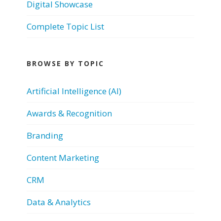
Digital Showcase
Complete Topic List
BROWSE BY TOPIC
Artificial Intelligence (AI)
Awards & Recognition
Branding
Content Marketing
CRM
Data & Analytics