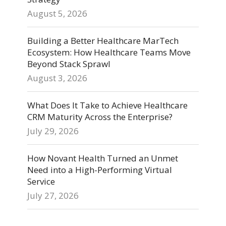
August 5, 2026
Building a Better Healthcare MarTech
Ecosystem: How Healthcare Teams Move
Beyond Stack Sprawl
August 3, 2026
What Does It Take to Achieve Healthcare
CRM Maturity Across the Enterprise?
July 29, 2026
How Novant Health Turned an Unmet
Need into a High-Performing Virtual
Service
July 27, 2026