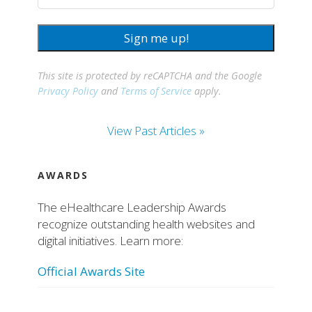
Sign me up!
This site is protected by reCAPTCHA and the Google
Privacy Policy
and
Terms of Service
apply.
View Past Articles »
AWARDS
The eHealthcare Leadership Awards
recognize outstanding health websites and
digital initiatives. Learn more:
Official Awards Site