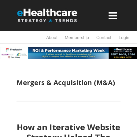

About
Membership
Contact
Login
Mergers & Acquisition (M&A)
How an Iterative Website