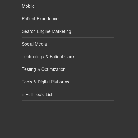
Mobile
Patient Experience
Search Engine Marketing
Social Media
Technology & Patient Care
Testing & Optimization
Tools & Digital Platforms
» Full Topic List