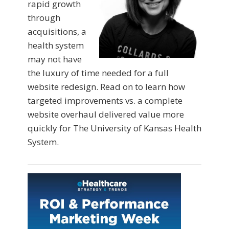
rapid growth
through
acquisitions, a
health system
may not have
the luxury of time needed for a full
website redesign. Read on to learn how
targeted improvements vs. a complete
website overhaul delivered value more
quickly for The University of Kansas Health
System.