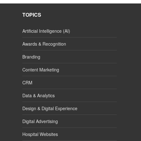
TOPICS
Artificial Intelligence (AI)
Awards & Recognition
Branding
Content Marketing
CRM
Data & Analytics
Design & Digital Experience
Digital Advertising
Hospital Websites