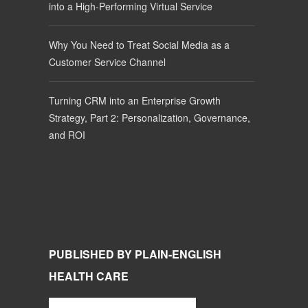
into a High-Performing Virtual Service
Why You Need to Treat Social Media as a
Customer Service Channel
Turning CRM into an Enterprise Growth
Strategy, Part 2: Personalization, Governance,
and ROI
PUBLISHED BY PLAIN-ENGLISH
HEALTH CARE