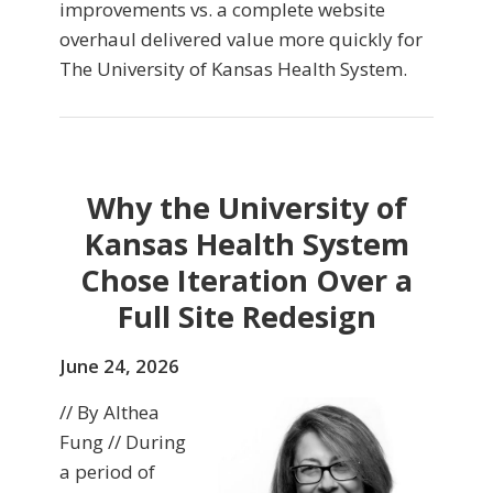
improvements vs. a complete website
overhaul delivered value more quickly for
The University of Kansas Health System.
Why the University of
Kansas Health System
Chose Iteration Over a
Full Site Redesign
June 24, 2026
// By Althea
Fung // During
a period of