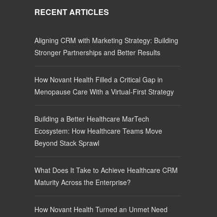
RECENT ARTICLES
Aligning CRM with Marketing Strategy: Building
Stronger Partnerships and Better Results
How Novant Health Filled a Critical Gap in
Menopause Care With a Virtual-First Strategy
Building a Better Healthcare MarTech
Ecosystem: How Healthcare Teams Move
Beyond Stack Sprawl
What Does It Take to Achieve Healthcare CRM
Maturity Across the Enterprise?
How Novant Health Turned an Unmet Need