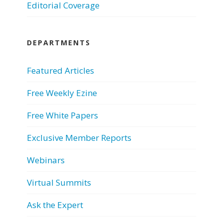
Editorial Coverage
DEPARTMENTS
Featured Articles
Free Weekly Ezine
Free White Papers
Exclusive Member Reports
Webinars
Virtual Summits
Ask the Expert