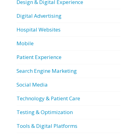
Design & Digital Experience
Digital Advertising
Hospital Websites
Mobile
Patient Experience
Search Engine Marketing
Social Media
Technology & Patient Care
Testing & Optimization
Tools & Digital Platforms