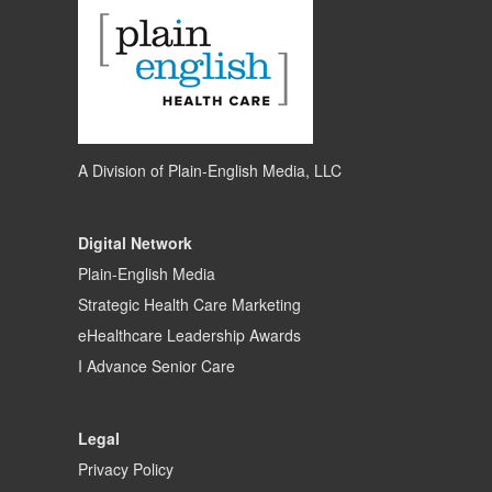
A Division of
Plain-English Media, LLC
Digital Network
Plain-English Media
Strategic Health Care Marketing
eHealthcare Leadership Awards
I Advance Senior Care
Legal
Privacy Policy