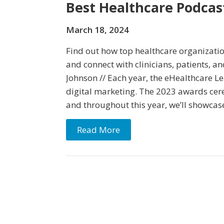
Best Healthcare Podca
March 18, 2024
Find out how top healthcare organizatio
and connect with clinicians, patients, 
Johnson // Each year, the eHealthcare L
digital marketing. The 2023 awards cer
and throughout this year, we’ll showcas
Read More