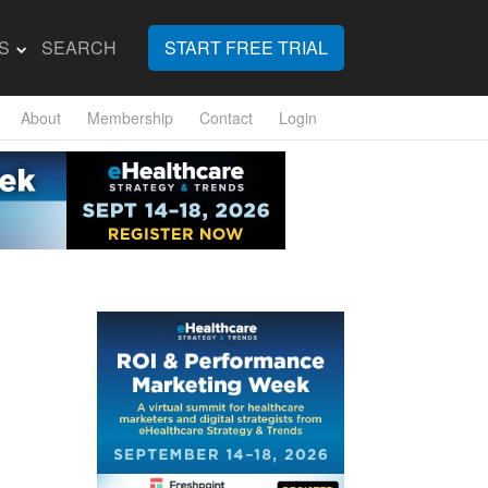
S
SEARCH
START FREE TRIAL
About
Membership
Contact
Login