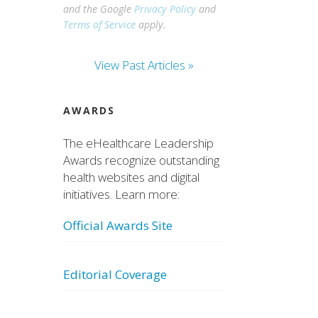
and the Google
Privacy Policy
and
Terms of Service
apply.
View Past Articles »
AWARDS
The eHealthcare Leadership
Awards recognize outstanding
health websites and digital
initiatives. Learn more:
Official Awards Site
Editorial Coverage