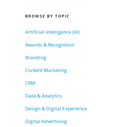
BROWSE BY TOPIC
Artificial Intelligence (AI)
Awards & Recognition
Branding
Content Marketing
CRM
Data & Analytics
Design & Digital Experience
Digital Advertising