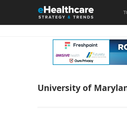
T
University of Maryla