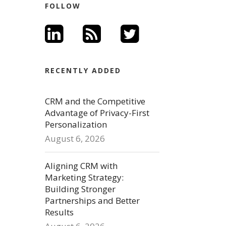
FOLLOW
RECENTLY ADDED
CRM and the Competitive
Advantage of Privacy-First
Personalization
August 6, 2026
Aligning CRM with
Marketing Strategy:
Building Stronger
Partnerships and Better
Results