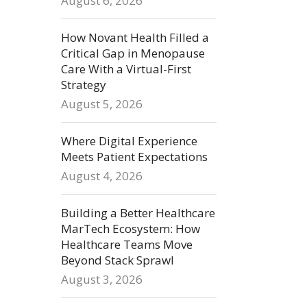
August 6, 2026
How Novant Health Filled a
Critical Gap in Menopause
Care With a Virtual-First
Strategy
August 5, 2026
Where Digital Experience
Meets Patient Expectations
August 4, 2026
Building a Better Healthcare
MarTech Ecosystem: How
Healthcare Teams Move
Beyond Stack Sprawl
August 3, 2026