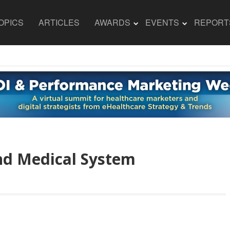
OPICS
ARTICLES
AWARDS
EVENTS
REPORT
nd Medical System