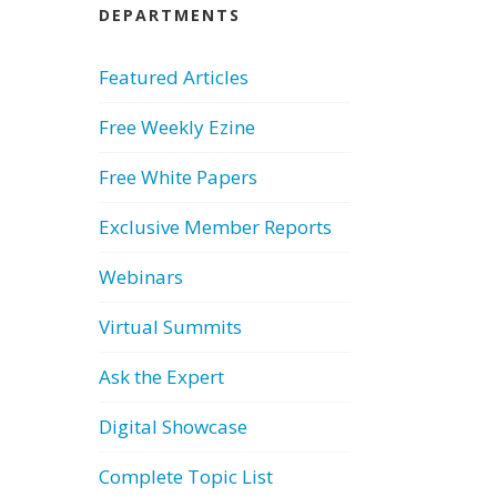
DEPARTMENTS
Featured Articles
Free Weekly Ezine
Free White Papers
Exclusive Member Reports
Webinars
Virtual Summits
Ask the Expert
Digital Showcase
Complete Topic List