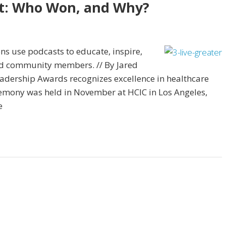
st: Who Won, and Why?
ns use podcasts to educate, inspire,
and community members. // By Jared
eadership Awards recognizes excellence in healthcare
emony was held in November at HCIC in Los Angeles,
e