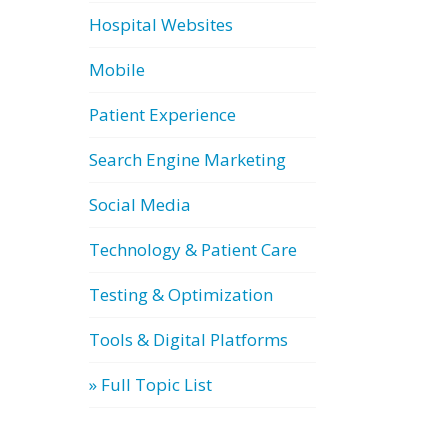
Hospital Websites
Mobile
Patient Experience
Search Engine Marketing
Social Media
Technology & Patient Care
Testing & Optimization
Tools & Digital Platforms
» Full Topic List