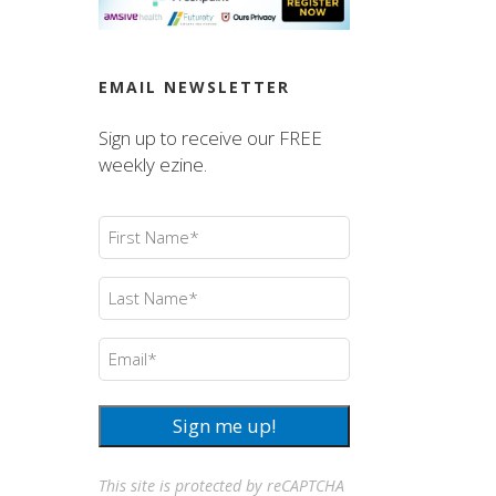
EMAIL NEWSLETTER
Sign up to receive our FREE
weekly ezine.
First
Name
(Required)
Last
Name
(Required)
Email
(Required)
Sign me up!
This site is protected by reCAPTCHA