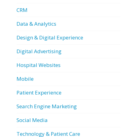
CRM
Data & Analytics
Design & Digital Experience
Digital Advertising
Hospital Websites
Mobile
Patient Experience
Search Engine Marketing
Social Media
Technology & Patient Care