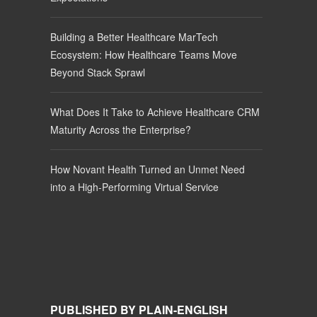
Building a Better Healthcare MarTech
Ecosystem: How Healthcare Teams Move
Beyond Stack Sprawl
What Does It Take to Achieve Healthcare CRM
Maturity Across the Enterprise?
How Novant Health Turned an Unmet Need
into a High-Performing Virtual Service
PUBLISHED BY PLAIN-ENGLISH