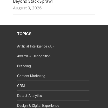
Beyond Stack Sprawl
August 3, 2026
TOPICS
Artificial Intelligence (AI)
Awards & Recognition
Branding
Content Marketing
CRM
Data & Analytics
Design & Digital Experience