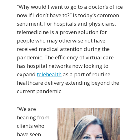
“Why would I want to go to a doctor’s office
now if I don’t have to?” is today’s common
sentiment. For hospitals and physicians,
telemedicine is a proven solution for
people who may otherwise not have
received medical attention during the
pandemic. The efficiency of virtual care
has hospital networks now looking to
expand
telehealth
as a part of routine
healthcare delivery extending beyond the
current pandemic.
“We are
hearing from
clients who
have seen