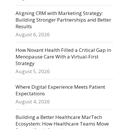
Aligning CRM with Marketing Strategy:
Building Stronger Partnerships and Better
Results
August 6, 2026
How Novant Health Filled a Critical Gap in
Menopause Care With a Virtual-First
Strategy
August 5, 2026
Where Digital Experience Meets Patient
Expectations
August 4, 2026
Building a Better Healthcare MarTech
Ecosystem: How Healthcare Teams Move