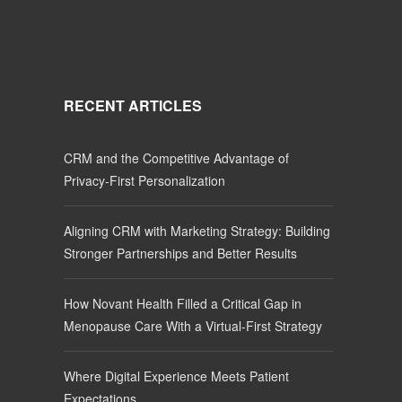
RECENT ARTICLES
CRM and the Competitive Advantage of
Privacy-First Personalization
Aligning CRM with Marketing Strategy: Building
Stronger Partnerships and Better Results
How Novant Health Filled a Critical Gap in
Menopause Care With a Virtual-First Strategy
Where Digital Experience Meets Patient
Expectations