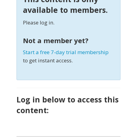
available to members.
Please log in.
Not a member yet?
Start a free 7-day trial membership
to get instant access.
Log in below to access this
content: