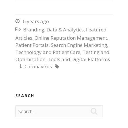
6 years ago

Branding
,
Data & Analytics
,
Featured

Articles
,
Online Reputation Management
,
Patient Portals
,
Search Engine Marketing
,
Technology and Patient Care
,
Testing and
Optimization
,
Tools and Digital Platforms
Coronavirus


SEARCH
