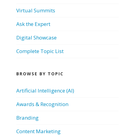
Virtual Summits
Ask the Expert
Digital Showcase
Complete Topic List
BROWSE BY TOPIC
Artificial Intelligence (AI)
Awards & Recognition
Branding
Content Marketing