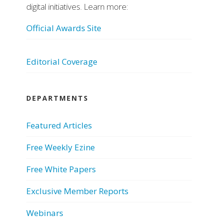
digital initiatives. Learn more:
Official Awards Site
Editorial Coverage
DEPARTMENTS
Featured Articles
Free Weekly Ezine
Free White Papers
Exclusive Member Reports
Webinars