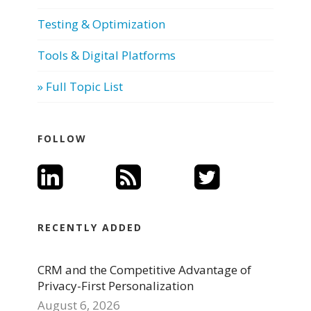
Testing & Optimization
Tools & Digital Platforms
» Full Topic List
FOLLOW
RECENTLY ADDED
CRM and the Competitive Advantage of
Privacy-First Personalization
August 6, 2026