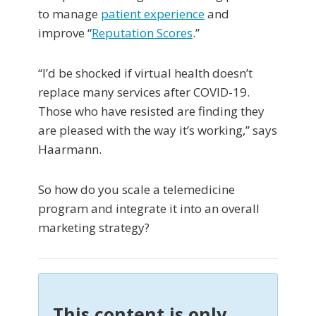
to manage
patient experience
and
improve “
Reputation Scores
.”
“I’d be shocked if virtual health doesn’t
replace many services after COVID-19.
Those who have resisted are finding they
are pleased with the way it’s working,” says
Haarmann.
So how do you scale a telemedicine
program and integrate it into an overall
marketing strategy?
This content is only