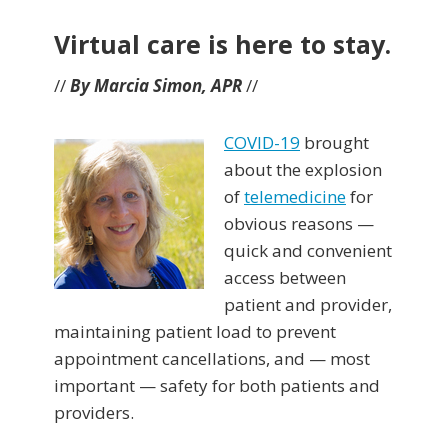
Virtual care is here to stay.
//
By Marcia Simon, APR
//
COVID-19
brought
about the explosion
of
telemedicine
for
obvious reasons —
quick and convenient
access between
patient and provider,
maintaining patient load to prevent
appointment cancellations, and — most
important — safety for both patients and
providers.