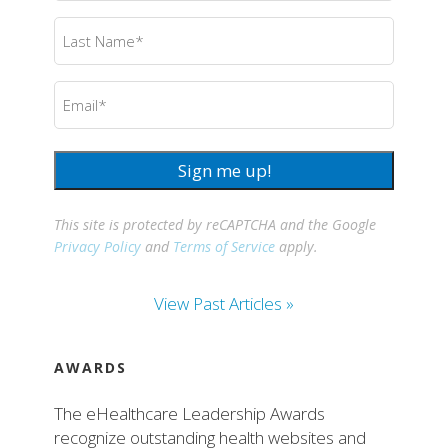
Last
Name
(Required)
Email
(Required)
Sign me up!
This site is protected by reCAPTCHA and the Google
Privacy Policy
and
Terms of Service
apply.
View Past Articles »
AWARDS
The eHealthcare Leadership Awards
recognize outstanding health websites and