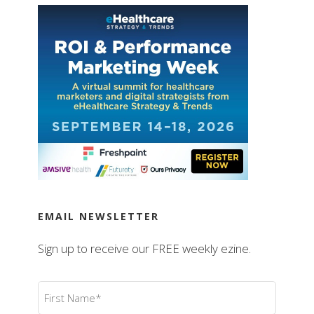
EMAIL NEWSLETTER
Sign up to receive our FREE weekly ezine.
First
Name
(Required)