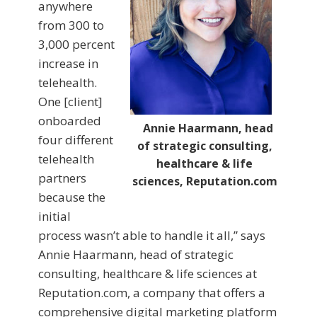
anywhere
from 300 to
3,000 percent
increase in
telehealth.
One [client]
onboarded
Annie Haarmann, head
four different
of strategic consulting,
telehealth
healthcare & life
partners
sciences, Reputation.com
because the
initial
process wasn’t able to handle it all,” says
Annie Haarmann, head of strategic
consulting, healthcare & life sciences at
Reputation.com, a company that offers a
comprehensive digital marketing platform