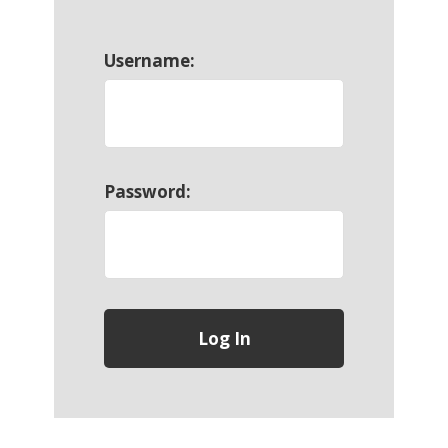
Username:
Password: