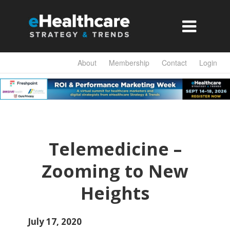

About
Membership
Contact
Login
Telemedicine –
Zooming to New
Heights
July 17, 2020