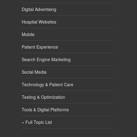
Digital Advertising
Hospital Websites
Mobile
Patient Experience
Search Engine Marketing
Social Media
Technology & Patient Care
Testing & Optimization
Tools & Digital Platforms
» Full Topic List