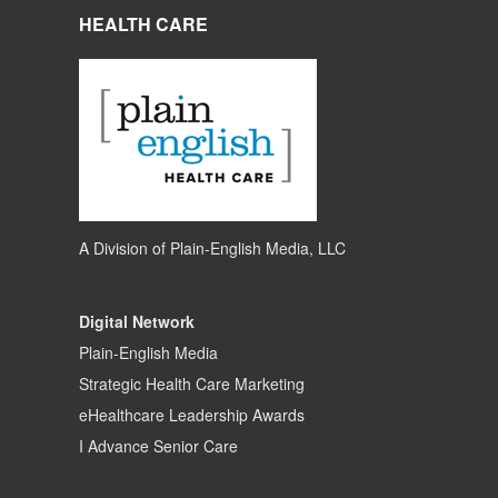
HEALTH CARE
A Division of
Plain-English Media, LLC
Digital Network
Plain-English Media
Strategic Health Care Marketing
eHealthcare Leadership Awards
I Advance Senior Care