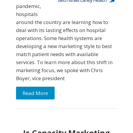
pandemic,
hospitals
around the country are learning how to
deal with its lasting effects on hospital
operations. Some health systems are
developing a new marketing style to best
match patient needs with available
services. To learn more about this shift in
marketing focus, we spoke with Chris
Boyer, vice president
Read More
Is Capacity Marketing