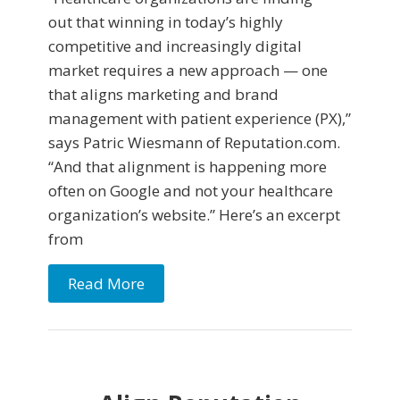
out that winning in today’s highly
competitive and increasingly digital
market requires a new approach — one
that aligns marketing and brand
management with patient experience (PX),”
says Patric Wiesmann of Reputation.com.
“And that alignment is happening more
often on Google and not your healthcare
organization’s website.” Here’s an excerpt
from
Read More