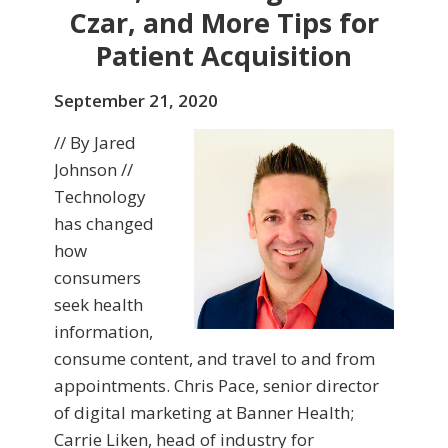
Czar, and More Tips for
Patient Acquisition
September 21, 2020
// By Jared
Johnson //
Technology
has changed
how
consumers
seek health
information,
consume content, and travel to and from
appointments. Chris Pace, senior director
of digital marketing at Banner Health;
Carrie Liken, head of industry for