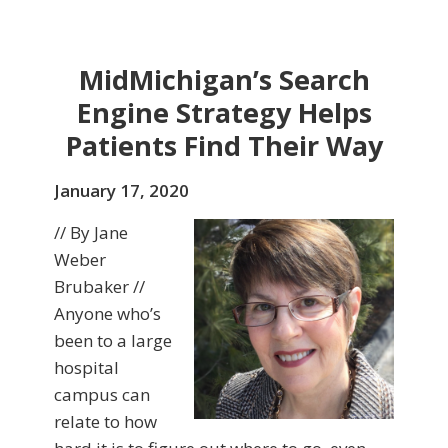
MidMichigan’s Search
Engine Strategy Helps
Patients Find Their Way
January 17, 2020
// By Jane
Weber
Brubaker //
Anyone who’s
been to a large
hospital
campus can
relate to how