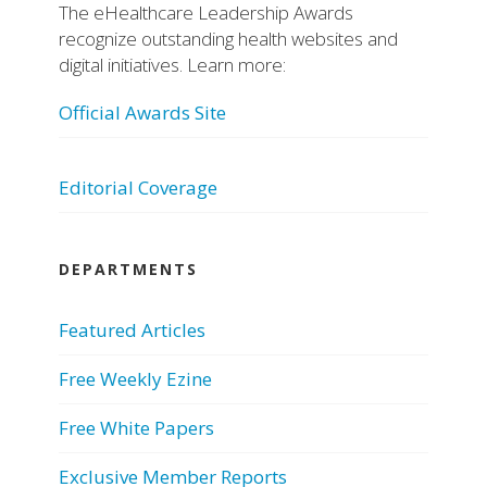
The eHealthcare Leadership Awards
recognize outstanding health websites and
digital initiatives. Learn more:
Official Awards Site
Editorial Coverage
DEPARTMENTS
Featured Articles
Free Weekly Ezine
Free White Papers
Exclusive Member Reports