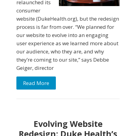
relaunched its
consumer
website (DukeHealth.org), but the redesign
process is far from over. “We planned for
our website to evolve into an engaging
user experience as we learned more about
our audience, who they are, and why
they’re coming to our site,” says Debbe
Geiger, director
Read More
Evolving Website
Redesign: Duke Health’s