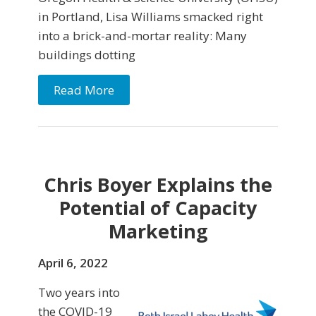
in Portland, Lisa Williams smacked right
into a brick-and-mortar reality: Many
buildings dotting
Read More
Chris Boyer Explains the
Potential of Capacity
Marketing
April 6, 2022
Two years into
the COVID-19