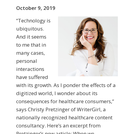
October 9, 2019
“Technology is
ubiquitous.
And it seems
to me that in
many cases,
personal
interactions
have suffered
with its growth. As I ponder the effects of a
digitized world, I wonder about its
consequences for healthcare consumers,”
says Christy Pretzinger of WriterGirl, a
nationally recognized healthcare content
consultancy. Here’s an excerpt from
Pretzinger’s new article: When we