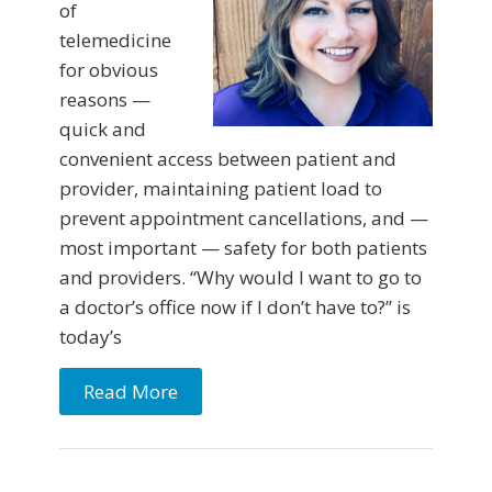
of
telemedicine
for obvious
reasons —
quick and
convenient access between patient and
provider, maintaining patient load to
prevent appointment cancellations, and —
most important — safety for both patients
and providers. “Why would I want to go to
a doctor’s office now if I don’t have to?” is
today’s
Read More