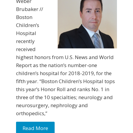
Weber
Brubaker //
Boston
Children’s
Hospital
recently
received
highest honors from U.S. News and World
Report as the nation’s number-one
children’s hospital for 2018-2019, for the
fifth year. “Boston Children’s Hospital tops
this year’s Honor Roll and ranks No. 1 in
three of the 10 specialties; neurology and
neurosurgery, nephrology and
orthopedics,”
Read More