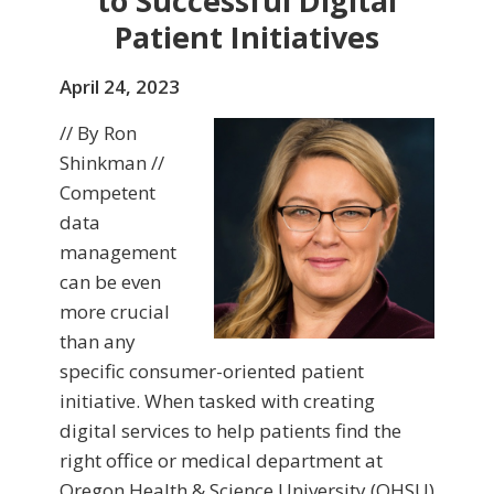
to Successful Digital
Patient Initiatives
April 24, 2023
// By Ron
Shinkman //
Competent
data
management
can be even
more crucial
than any
specific consumer-oriented patient
initiative. When tasked with creating
digital services to help patients find the
right office or medical department at
Oregon Health & Science University (OHSU)