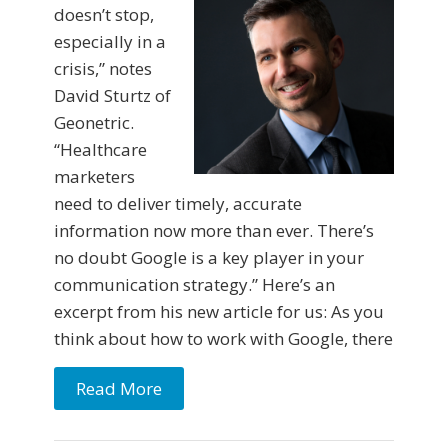
doesn’t stop,
especially in a
crisis,” notes
David Sturtz of
Geonetric.
“Healthcare
marketers
need to deliver timely, accurate
information now more than ever. There’s
no doubt Google is a key player in your
communication strategy.” Here’s an
excerpt from his new article for us: As you
think about how to work with Google, there
Read More