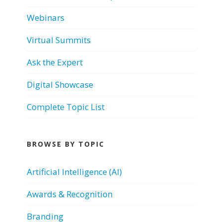
Webinars
Virtual Summits
Ask the Expert
Digital Showcase
Complete Topic List
BROWSE BY TOPIC
Artificial Intelligence (AI)
Awards & Recognition
Branding