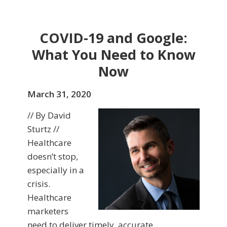
COVID-19 and Google:
What You Need to Know
Now
March 31, 2020
// By David
Sturtz //
Healthcare
doesn’t stop,
especially in a
crisis.
Healthcare
marketers
need to deliver timely, accurate