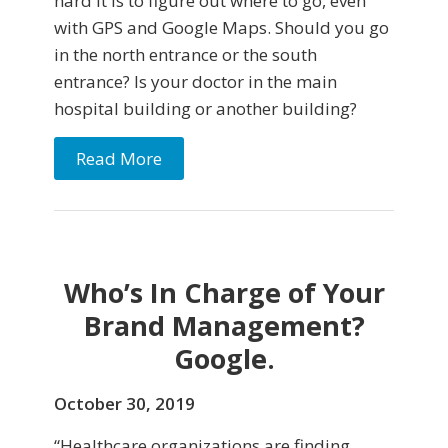
hard it is to figure out where to go, even
with GPS and Google Maps. Should you go
in the north entrance or the south
entrance? Is your doctor in the main
hospital building or another building?
Read More
Who’s In Charge of Your
Brand Management?
Google.
October 30, 2019
“Healthcare organizations are finding