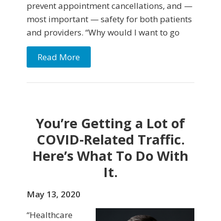
prevent appointment cancellations, and —
most important — safety for both patients
and providers. “Why would I want to go
Read More
You’re Getting a Lot of
COVID-Related Traffic.
Here’s What To Do With
It.
May 13, 2020
“Healthcare