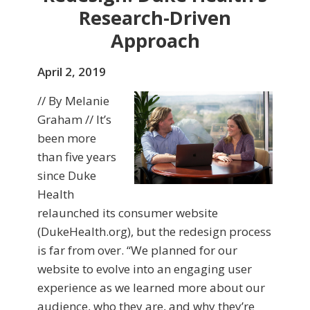
Research-Driven
Approach
April 2, 2019
// By Melanie
Graham // It’s
been more
than five years
since Duke
Health
relaunched its consumer website
(DukeHealth.org), but the redesign process
is far from over. “We planned for our
website to evolve into an engaging user
experience as we learned more about our
audience, who they are, and why they’re