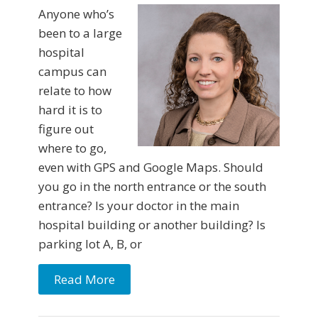
Anyone who’s
been to a large
hospital
campus can
relate to how
hard it is to
figure out
where to go,
even with GPS and Google Maps. Should
you go in the north entrance or the south
entrance? Is your doctor in the main
hospital building or another building? Is
parking lot A, B, or
Read More