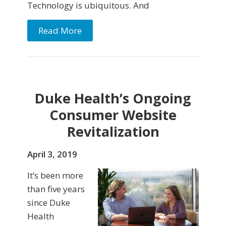
Technology is ubiquitous. And
Read More
Duke Health’s Ongoing
Consumer Website
Revitalization
April 3, 2019
It’s been more
than five years
since Duke
Health