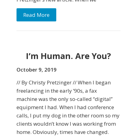
Read More
I’m Human. Are You?
October 9, 2019
// By Christy Pretzinger // When I began
freelancing in the early ’90s, a fax
machine was the only so-called “digital”
equipment I had. When I had conference
calls, I put my dog in the other room so my
clients wouldn’t know I was working from
home. Obviously, times have changed.