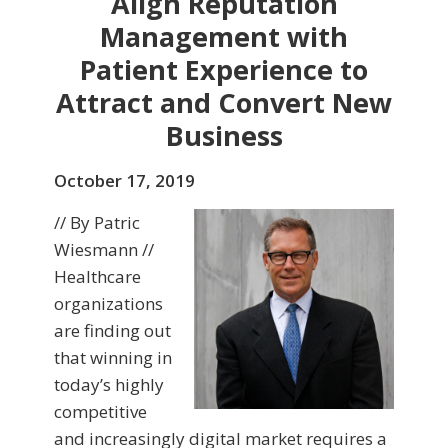
Align Reputation
Management with
Patient Experience to
Attract and Convert New
Business
October 17, 2019
// By Patric
Wiesmann //
Healthcare
organizations
are finding out
that winning in
today’s highly
competitive
and increasingly digital market requires a