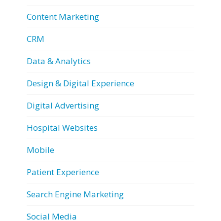
Content Marketing
CRM
Data & Analytics
Design & Digital Experience
Digital Advertising
Hospital Websites
Mobile
Patient Experience
Search Engine Marketing
Social Media