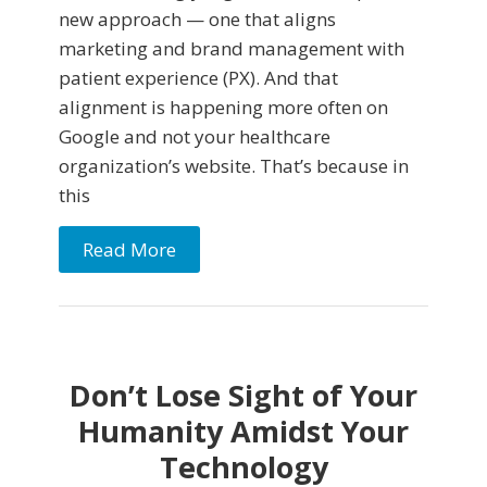
new approach — one that aligns
marketing and brand management with
patient experience (PX). And that
alignment is happening more often on
Google and not your healthcare
organization’s website. That’s because in
this
Read More
Don’t Lose Sight of Your
Humanity Amidst Your
Technology