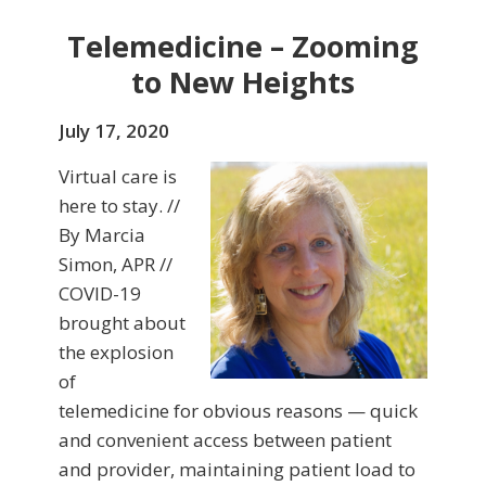
Telemedicine – Zooming
to New Heights
July 17, 2020
Virtual care is
here to stay. //
By Marcia
Simon, APR //
COVID-19
brought about
the explosion
of
telemedicine for obvious reasons — quick
and convenient access between patient
and provider, maintaining patient load to