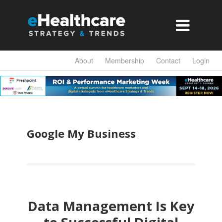

About
Membership
Contact
Login
Google My Business
Data Management Is Key