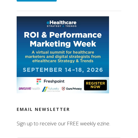
EMAIL NEWSLETTER
Sign up to receive our FREE weekly ezine.