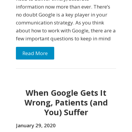
information now more than ever. There’s
no doubt Google is a key player in your
communication strategy. As you think
about how to work with Google, there are a
few important questions to keep in mind
Read More
When Google Gets It
Wrong, Patients (and
You) Suffer
January 29, 2020