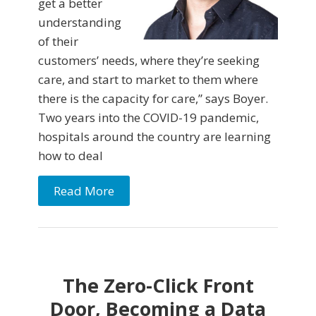
get a better
understanding
of their
customers’ needs, where they’re seeking
care, and start to market to them where
there is the capacity for care,” says Boyer.
Two years into the COVID-19 pandemic,
hospitals around the country are learning
how to deal
Read More
The Zero-Click Front
Door, Becoming a Data