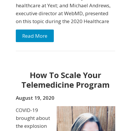
healthcare at Yext; and Michael Andrews,
executive director at WebMD, presented
on this topic during the 2020 Healthcare
Read More
How To Scale Your
Telemedicine Program
August 19, 2020
COVID-19
brought about
the explosion