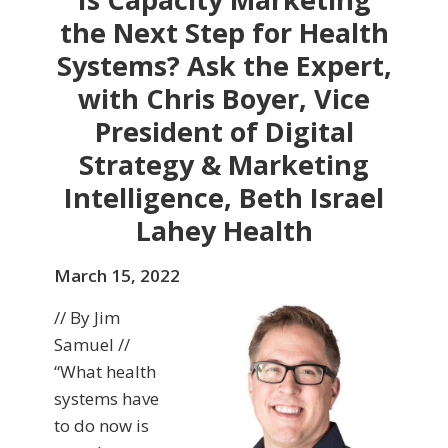
the Next Step for Health
Systems? Ask the Expert,
with Chris Boyer, Vice
President of Digital
Strategy & Marketing
Intelligence, Beth Israel
Lahey Health
March 15, 2022
// By Jim
Samuel //
“What health
systems have
to do now is