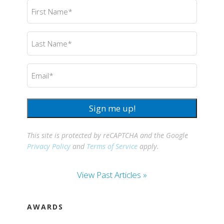
First
Name
(Required)
Last
Name
(Required)
Email
(Required)
Sign me up!
This site is protected by reCAPTCHA and the Google
Privacy Policy
and
Terms of Service
apply.
View Past Articles »
AWARDS