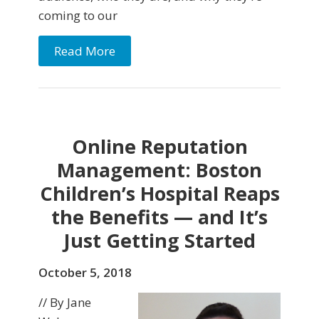
coming to our
Read More
Online Reputation
Management: Boston
Children’s Hospital Reaps
the Benefits — and It’s
Just Getting Started
October 5, 2018
// By Jane