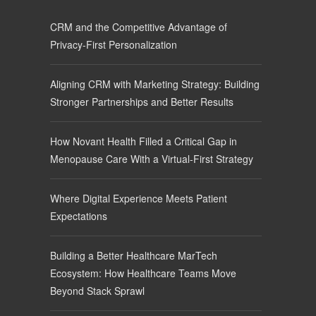
CRM and the Competitive Advantage of
Privacy-First Personalization
Aligning CRM with Marketing Strategy: Building
Stronger Partnerships and Better Results
How Novant Health Filled a Critical Gap in
Menopause Care With a Virtual-First Strategy
Where Digital Experience Meets Patient
Expectations
Building a Better Healthcare MarTech
Ecosystem: How Healthcare Teams Move
Beyond Stack Sprawl