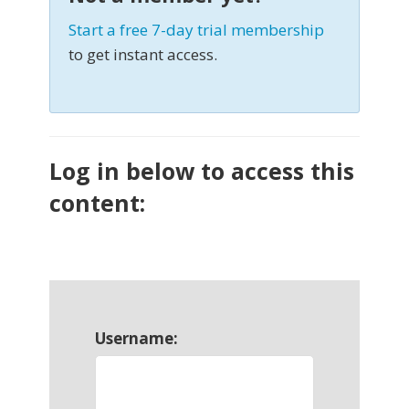
Start a free 7-day trial membership
to get instant access.
Log in below to access this
content:
Username: