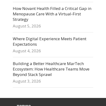
How Novant Health Filled a Critical Gap in
Menopause Care With a Virtual-First
Strategy
August 5, 2026
Where Digital Experience Meets Patient
Expectations
August 4, 2026
Building a Better Healthcare MarTech
Ecosystem: How Healthcare Teams Move
Beyond Stack Sprawl
August 3, 2026