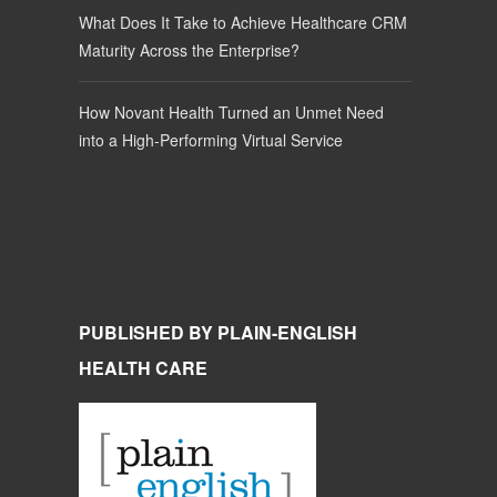
What Does It Take to Achieve Healthcare CRM
Maturity Across the Enterprise?
How Novant Health Turned an Unmet Need
into a High-Performing Virtual Service
PUBLISHED BY PLAIN-ENGLISH
HEALTH CARE