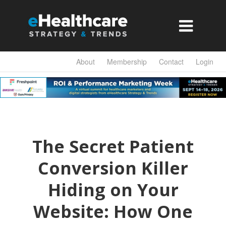

About
Membership
Contact
Login
The Secret Patient
Conversion Killer
Hiding on Your
Website: How One