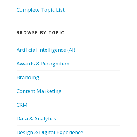
Complete Topic List
BROWSE BY TOPIC
Artificial Intelligence (AI)
Awards & Recognition
Branding
Content Marketing
CRM
Data & Analytics
Design & Digital Experience