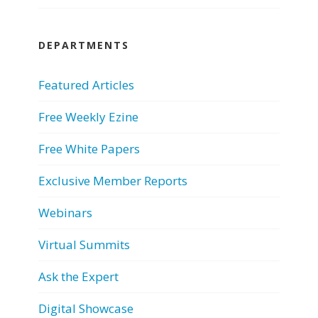
DEPARTMENTS
Featured Articles
Free Weekly Ezine
Free White Papers
Exclusive Member Reports
Webinars
Virtual Summits
Ask the Expert
Digital Showcase