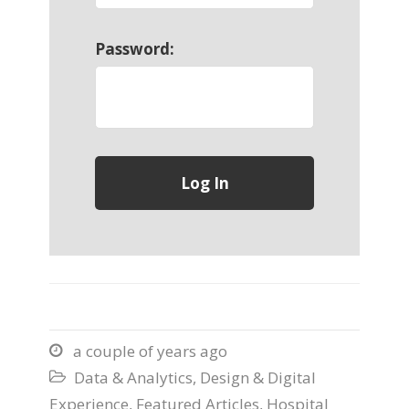
Password:
a couple of years ago

Data & Analytics
,
Design & Digital

Experience
,
Featured Articles
,
Hospital