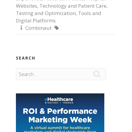
Websites
,
Technology and Patient Care
,
Testing and Optimization
,
Tools and
Digital Platforms
Combinaut


SEARCH
