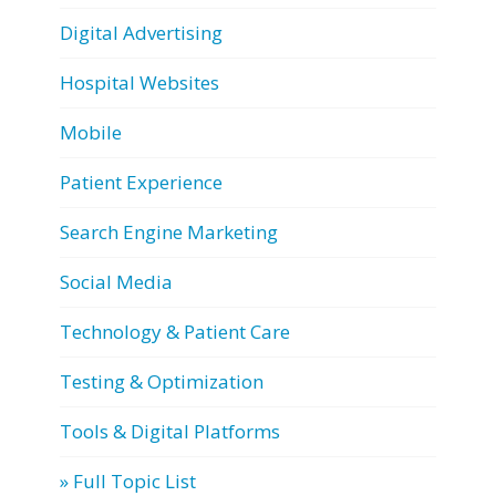
Digital Advertising
Hospital Websites
Mobile
Patient Experience
Search Engine Marketing
Social Media
Technology & Patient Care
Testing & Optimization
Tools & Digital Platforms
» Full Topic List