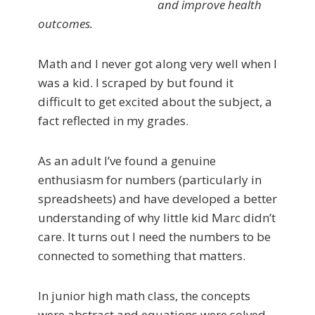
and improve health
outcomes.
Math and I never got along very well when I
was a kid. I scraped by but found it
difficult to get excited about the subject, a
fact reflected in my grades.
As an adult I’ve found a genuine
enthusiasm for numbers (particularly in
spreadsheets) and have developed a better
understanding of why little kid Marc didn’t
care. It turns out I need the numbers to be
connected to something that matters.
In junior high math class, the concepts
were abstract and equations were solved