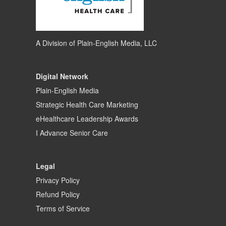
A Division of
Plain-English Media, LLC
Digital Network
Plain-English Media
Strategic Health Care Marketing
eHealthcare Leadership Awards
I Advance Senior Care
Legal
Privacy Policy
Refund Policy
Terms of Service