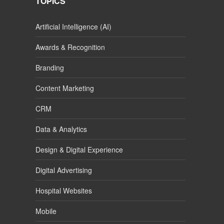
TOPICS
Artificial Intelligence (AI)
Awards & Recognition
Branding
Content Marketing
CRM
Data & Analytics
Design & Digital Experience
Digital Advertising
Hospital Websites
Mobile