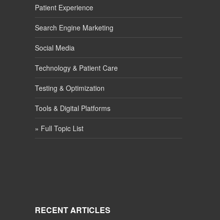
Patient Experience
Search Engine Marketing
Social Media
Technology & Patient Care
Testing & Optimization
Tools & Digital Platforms
» Full Topic List
RECENT ARTICLES