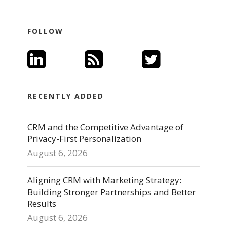
FOLLOW
RECENTLY ADDED
CRM and the Competitive Advantage of
Privacy-First Personalization
August 6, 2026
Aligning CRM with Marketing Strategy:
Building Stronger Partnerships and Better
Results
August 6, 2026