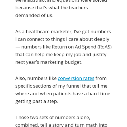
because that’s what the teachers
demanded of us.
As a healthcare marketer, I’ve got numbers
I can connect to things I care about deeply
— numbers like Return on Ad Spend (RoAS)
that can help me keep my job and justify
next year’s marketing budget.
Also, numbers like
conversion rates
from
specific sections of my funnel that tell me
where and when patients have a hard time
getting past a step.
Those two sets of numbers alone,
combined, tell a story and turn math into