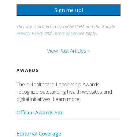
Sign me up!
This site is protected by reCAPTCHA and the Google
Privacy Policy
and
Terms of Service
apply.
View Past Articles »
AWARDS
The eHealthcare Leadership Awards
recognize outstanding health websites and
digital initiatives. Learn more:
Official Awards Site
Editorial Coverage