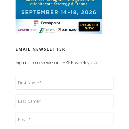
EMAIL NEWSLETTER
Sign up to receive our FREE weekly ezine.
First
Name
(Required)
Last
Name
(Required)
Email
(Required)