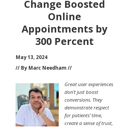
Change Boosted
Online
Appointments by
300 Percent
May 13, 2024
// By Marc Needham //
Great user experiences
don’t just boost
conversions. They
demonstrate respect
for patients’ time,
create a sense of trust,