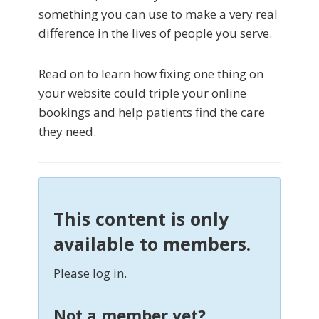
something you can use to make a very real
difference in the lives of people you serve.
Read on to learn how fixing one thing on
your website could triple your online
bookings and help patients find the care
they need.
This content is only
available to members.
Please log in.
Not a member yet?