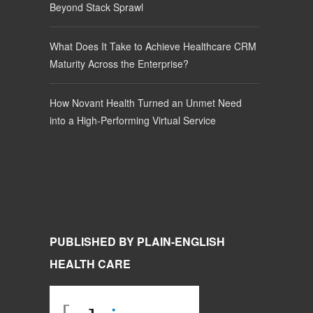
Beyond Stack Sprawl
What Does It Take to Achieve Healthcare CRM
Maturity Across the Enterprise?
How Novant Health Turned an Unmet Need
into a High-Performing Virtual Service
PUBLISHED BY PLAIN-ENGLISH
HEALTH CARE