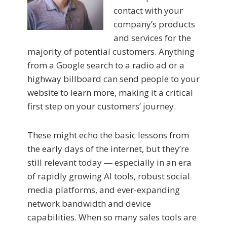
contact with your
company’s products
and services for the
majority of potential customers. Anything
from a Google search to a radio ad or a
highway billboard can send people to your
website to learn more, making it a critical
first step on your customers’ journey.
These might echo the basic lessons from
the early days of the internet, but they’re
still relevant today ― especially in an era
of rapidly growing AI tools, robust social
media platforms, and ever-expanding
network bandwidth and device
capabilities. When so many sales tools are