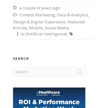
a couple of years ago

Content Marketing
,
Data & Analytics
,

Design & Digital Experience
,
Featured
Articles
,
Mobile
,
Social Media
AI (Artificial Intelligence)


SEARCH
