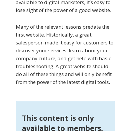
available to digital marketers, it’s easy to
lose sight of the power of a good website.
Many of the relevant lessons predate the
first website. Historically, a great
salesperson made it easy for customers to
discover your services, learn about your
company culture, and get help with basic
troubleshooting. A great website should
do all of these things and will only benefit
from the power of the latest digital tools.
This content is only
available to members.