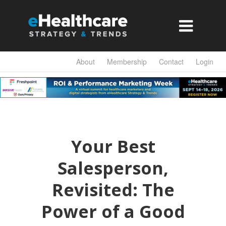

About
Membership
Contact
Login
Your Best
Salesperson,
Revisited: The
Power of a Good