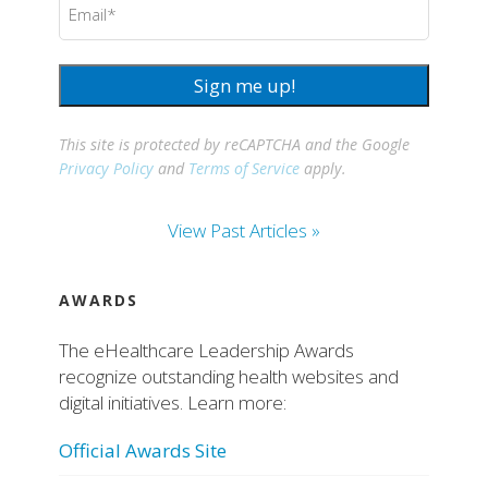
(Required)
Sign me up!
This site is protected by reCAPTCHA and the Google
Privacy Policy
and
Terms of Service
apply.
View Past Articles »
AWARDS
The eHealthcare Leadership Awards
recognize outstanding health websites and
digital initiatives. Learn more:
Official Awards Site