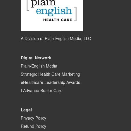
A Division of
Plain-English Media, LLC
Digital Network
Plain-English Media
Strategic Health Care Marketing
eHealthcare Leadership Awards
I Advance Senior Care
Legal
Privacy Policy
Refund Policy