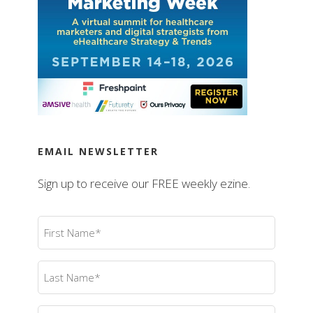
EMAIL NEWSLETTER
Sign up to receive our FREE weekly ezine.
First
Name
(Required)
Last
Name
(Required)
Email