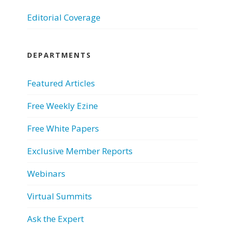
Editorial Coverage
DEPARTMENTS
Featured Articles
Free Weekly Ezine
Free White Papers
Exclusive Member Reports
Webinars
Virtual Summits
Ask the Expert