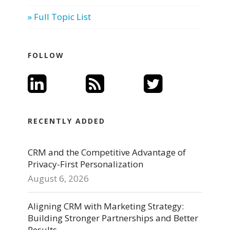
» Full Topic List
FOLLOW
RECENTLY ADDED
CRM and the Competitive Advantage of
Privacy-First Personalization
August 6, 2026
Aligning CRM with Marketing Strategy:
Building Stronger Partnerships and Better
Results