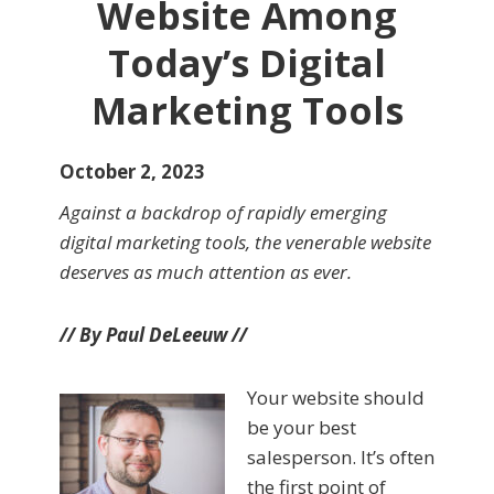
Website Among
Today’s Digital
Marketing Tools
October 2, 2023
Against a backdrop of rapidly emerging
digital marketing tools, the venerable website
deserves as much attention as ever.
// By Paul DeLeeuw //
Your website should
be your best
salesperson. It’s often
the first point of