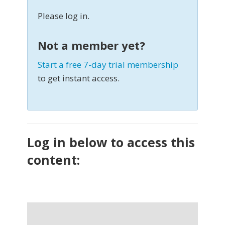
Please log in.
Not a member yet?
Start a free 7-day trial membership
to get instant access.
Log in below to access this
content: