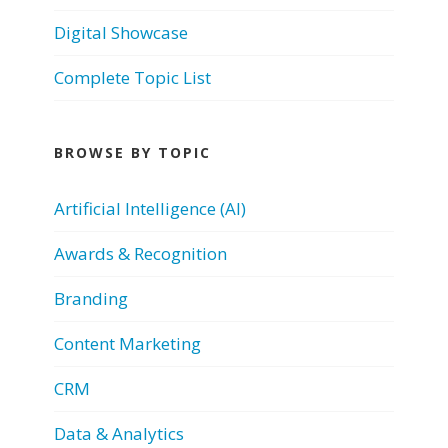
Digital Showcase
Complete Topic List
BROWSE BY TOPIC
Artificial Intelligence (AI)
Awards & Recognition
Branding
Content Marketing
CRM
Data & Analytics