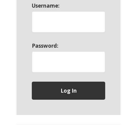
Username:
Password: