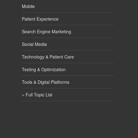
Mobile
Patient Experience
Search Engine Marketing
Social Media
Technology & Patient Care
Testing & Optimization
Tools & Digital Platforms
» Full Topic List