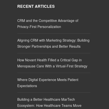
RECENT ARTICLES
CRM and the Competitive Advantage of
Privacy-First Personalization
Aligning CRM with Marketing Strategy: Building
Stronger Partnerships and Better Results
How Novant Health Filled a Critical Gap in
Menopause Care With a Virtual-First Strategy
Where Digital Experience Meets Patient
Expectations
Building a Better Healthcare MarTech
Ecosystem: How Healthcare Teams Move