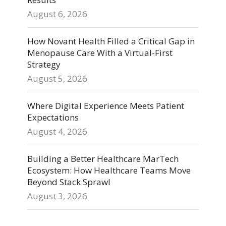
August 6, 2026
How Novant Health Filled a Critical Gap in
Menopause Care With a Virtual-First
Strategy
August 5, 2026
Where Digital Experience Meets Patient
Expectations
August 4, 2026
Building a Better Healthcare MarTech
Ecosystem: How Healthcare Teams Move
Beyond Stack Sprawl
August 3, 2026