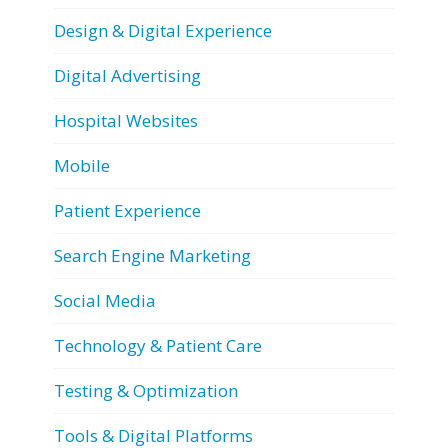
Design & Digital Experience
Digital Advertising
Hospital Websites
Mobile
Patient Experience
Search Engine Marketing
Social Media
Technology & Patient Care
Testing & Optimization
Tools & Digital Platforms