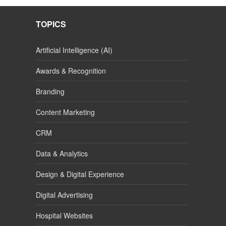
TOPICS
Artificial Intelligence (AI)
Awards & Recognition
Branding
Content Marketing
CRM
Data & Analytics
Design & Digital Experience
Digital Advertising
Hospital Websites