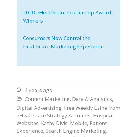
2020 eHealthcare Leadership Award
Winners
Consumers Now Control the
Healthcare Marketing Experience
4 years ago

Content Marketing
,
Data & Analytics
,

Digital Advertising
,
Free Weekly Ezine from
eHealthcare Strategy & Trends
,
Hospital
Websites
,
Kathy Divis
,
Mobile
,
Patient
Experience
,
Search Engine Marketing
,