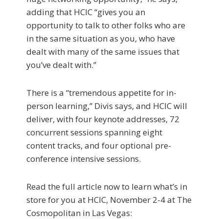
adding that HCIC “gives you an
opportunity to talk to other folks who are
in the same situation as you, who have
dealt with many of the same issues that
you’ve dealt with.”
There is a “tremendous appetite for in-
person learning,” Divis says, and HCIC will
deliver, with four keynote addresses, 72
concurrent sessions spanning eight
content tracks, and four optional pre-
conference intensive sessions.
Read the full article now to learn what’s in
store for you at HCIC, November 2-4 at The
Cosmopolitan in Las Vegas: