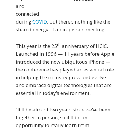
and
connected
during
COVID
, but there’s nothing like the
shared energy of an in-person meeting.
th
This year is the 25
anniversary of HCIC.
Launched in 1996 — 11 years before Apple
introduced the now ubiquitous iPhone —
the conference has played an essential role
in helping the industry grow and evolve
and embrace digital technologies that are
essential in today’s environment.
“It’ll be almost two years since we’ve been
together in person, so it’ll be an
opportunity to really learn from