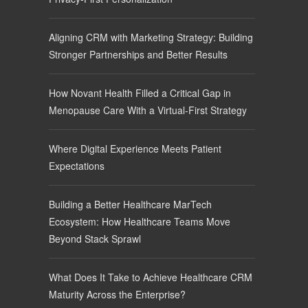
Aligning CRM with Marketing Strategy: Building
Stronger Partnerships and Better Results
How Novant Health Filled a Critical Gap in
Menopause Care With a Virtual-First Strategy
Where Digital Experience Meets Patient
Expectations
Building a Better Healthcare MarTech
Ecosystem: How Healthcare Teams Move
Beyond Stack Sprawl
What Does It Take to Achieve Healthcare CRM
Maturity Across the Enterprise?