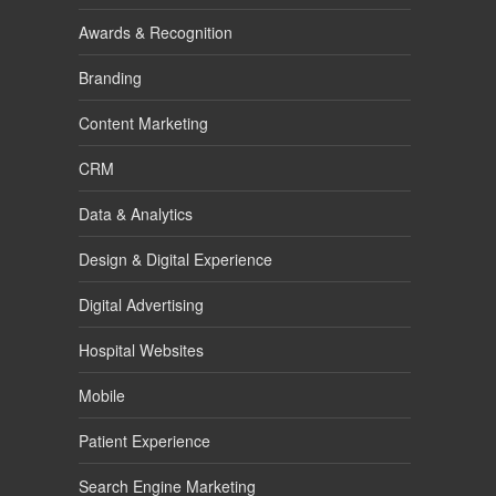
Awards & Recognition
Branding
Content Marketing
CRM
Data & Analytics
Design & Digital Experience
Digital Advertising
Hospital Websites
Mobile
Patient Experience
Search Engine Marketing