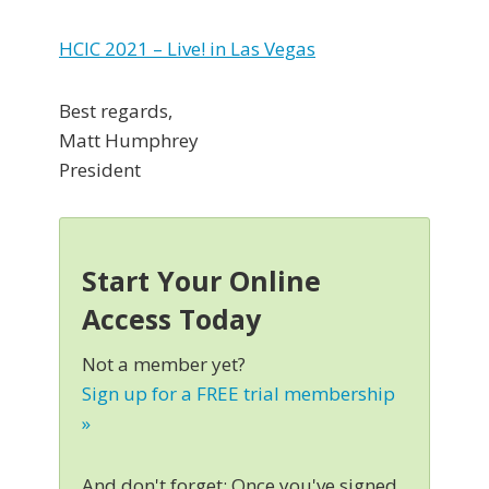
HCIC 2021 – Live! in Las Vegas
Best regards,
Matt Humphrey
President
Start Your Online
Access Today
Not a member yet?
Sign up for a FREE trial membership
»
And don't forget: Once you've signed