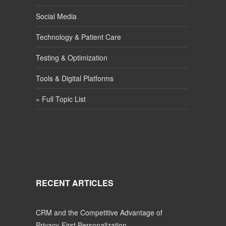
Social Media
Technology & Patient Care
Testing & Optimization
Tools & Digital Platforms
» Full Topic List
RECENT ARTICLES
CRM and the Competitive Advantage of
Privacy-First Personalization