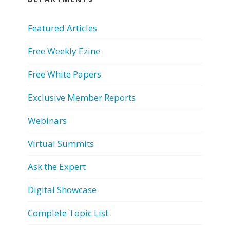
Featured Articles
Free Weekly Ezine
Free White Papers
Exclusive Member Reports
Webinars
Virtual Summits
Ask the Expert
Digital Showcase
Complete Topic List