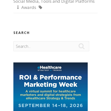
Social Media
,
Tools and Digital Platforms
Awards


SEARCH
