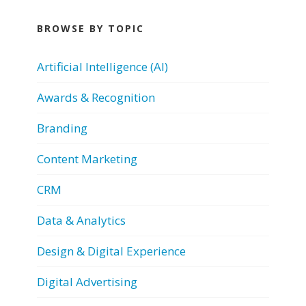
BROWSE BY TOPIC
Artificial Intelligence (AI)
Awards & Recognition
Branding
Content Marketing
CRM
Data & Analytics
Design & Digital Experience
Digital Advertising