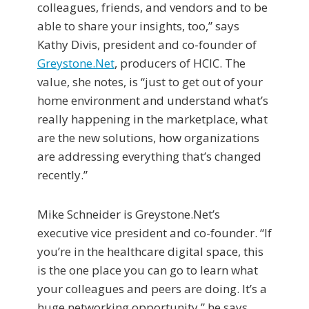
colleagues, friends, and vendors and to be
able to share your insights, too,” says
Kathy Divis, president and co-founder of
Greystone.Net
, producers of HCIC. The
value, she notes, is “just to get out of your
home environment and understand what’s
really happening in the marketplace, what
are the new solutions, how organizations
are addressing everything that’s changed
recently.”
Mike Schneider is Greystone.Net’s
executive vice president and co-founder. “If
you’re in the healthcare digital space, this
is the one place you can go to learn what
your colleagues and peers are doing. It’s a
huge networking opportunity,” he says,