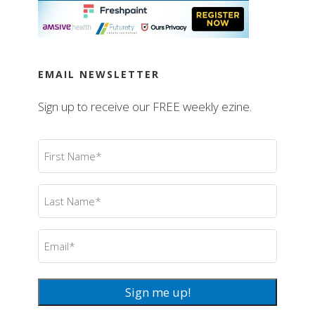
EMAIL NEWSLETTER
Sign up to receive our FREE weekly ezine.
First
Name
(Required)
Last
Name
(Required)
Email
(Required)
Sign me up!