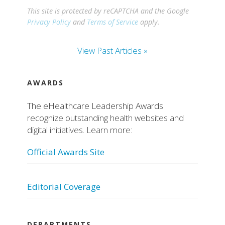
This site is protected by reCAPTCHA and the Google
Privacy Policy
and
Terms of Service
apply.
View Past Articles »
AWARDS
The eHealthcare Leadership Awards
recognize outstanding health websites and
digital initiatives. Learn more:
Official Awards Site
Editorial Coverage
DEPARTMENTS