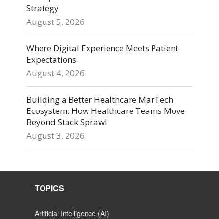
Strategy
August 5, 2026
Where Digital Experience Meets Patient
Expectations
August 4, 2026
Building a Better Healthcare MarTech
Ecosystem: How Healthcare Teams Move
Beyond Stack Sprawl
August 3, 2026
TOPICS
Artificial Intelligence (AI)