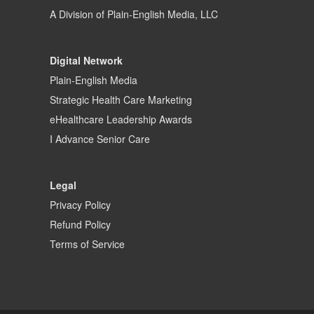
A Division of
Plain-English Media, LLC
Digital Network
Plain-English Media
Strategic Health Care Marketing
eHealthcare Leadership Awards
I Advance Senior Care
Legal
Privacy Policy
Refund Policy
Terms of Service