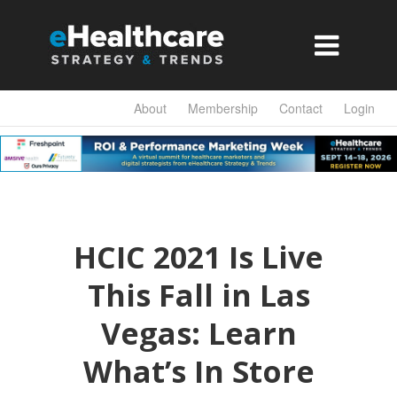

About
Membership
Contact
Login
HCIC 2021 Is Live
This Fall in Las
Vegas: Learn
What’s In Store