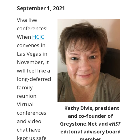
September 1, 2021
Viva live
conferences!
When
HCIC
convenes in
Las Vegas in
November, it
will feel like a
long-deferred
family
reunion.
Virtual
Kathy Divis, president
conferences
and co-founder of
and video
Greystone.Net and
eHST
chat have
editorial advisory board
kept us safe
member