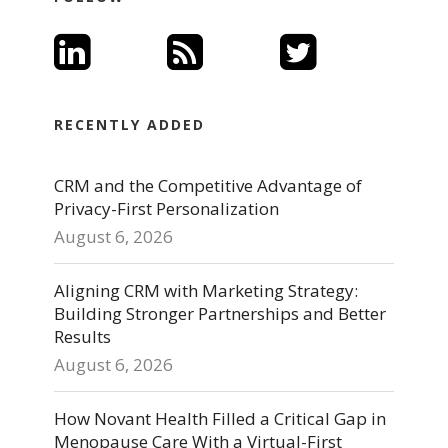
RECENTLY ADDED
CRM and the Competitive Advantage of
Privacy-First Personalization
August 6, 2026
Aligning CRM with Marketing Strategy:
Building Stronger Partnerships and Better
Results
August 6, 2026
How Novant Health Filled a Critical Gap in
Menopause Care With a Virtual-First