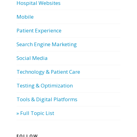
Hospital Websites
Mobile
Patient Experience
Search Engine Marketing
Social Media
Technology & Patient Care
Testing & Optimization
Tools & Digital Platforms
» Full Topic List
FOLLOW