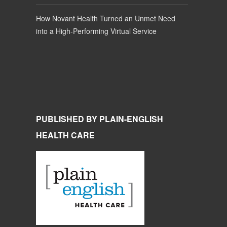
How Novant Health Turned an Unmet Need
into a High-Performing Virtual Service
PUBLISHED BY PLAIN-ENGLISH
HEALTH CARE