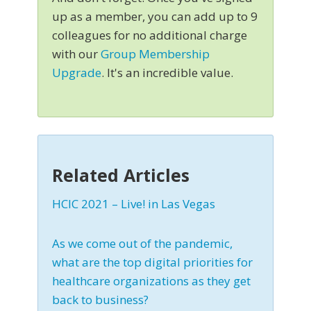
up as a member, you can add up to 9
colleagues for no additional charge
with our
Group Membership
Upgrade
. It's an incredible value.
Related Articles
HCIC 2021 – Live! in Las Vegas
As we come out of the pandemic,
what are the top digital priorities for
healthcare organizations as they get
back to business?