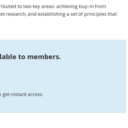
ributed to two key areas: achieving buy-in from
 research, and establishing a set of principles that
ilable to members.
o get instant access.