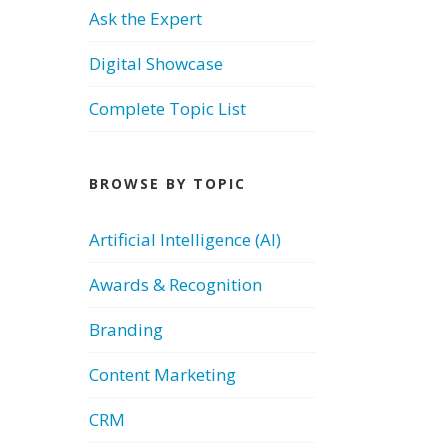
Ask the Expert
Digital Showcase
Complete Topic List
BROWSE BY TOPIC
Artificial Intelligence (AI)
Awards & Recognition
Branding
Content Marketing
CRM