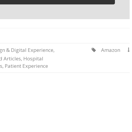
gn & Digital Experience
,
Amazon


 Articles
,
Hospital
s
,
Patient Experience