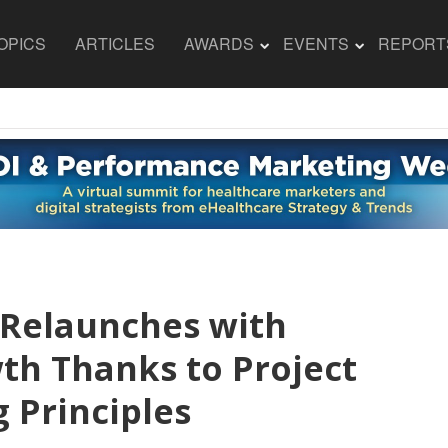
OPICS
ARTICLES
AWARDS
EVENTS
REPORT
 Relaunches with
h Thanks to Project
 Principles