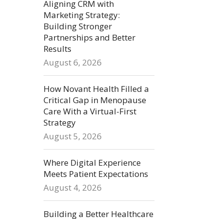
Aligning CRM with
Marketing Strategy:
Building Stronger
Partnerships and Better
Results
August 6, 2026
How Novant Health Filled a
Critical Gap in Menopause
Care With a Virtual-First
Strategy
August 5, 2026
Where Digital Experience
Meets Patient Expectations
August 4, 2026
Building a Better Healthcare