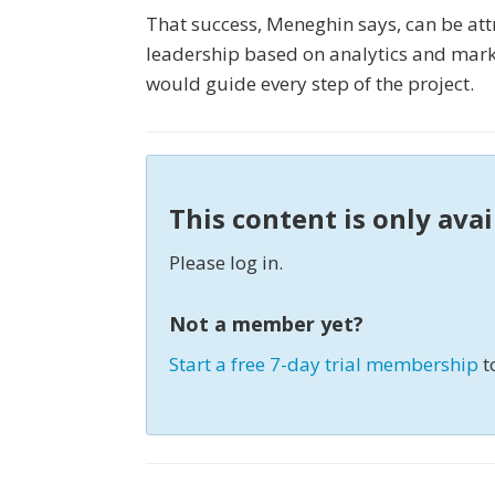
That success, Meneghin says, can be att
leadership based on analytics and market
would guide every step of the project.
This content is only ava
Please log in.
Not a member yet?
Start a free 7-day trial membership
t