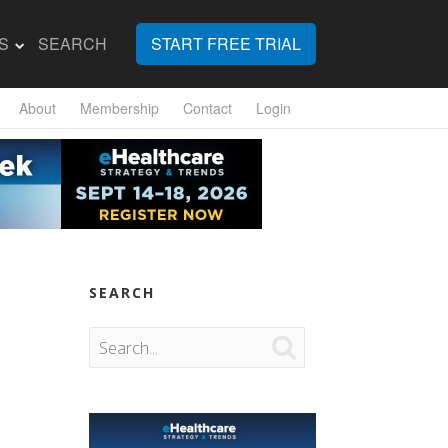
S
SEARCH
START FREE TRIAL
About
Membership
Contact
Login
SEARCH
