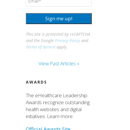
Sign me up!
This site is protected by reCAPTCHA
and the Google
Privacy Policy
and
Terms of Service
apply.
View Past Articles »
AWARDS
The eHealthcare Leadership
Awards recognize outstanding
health websites and digital
initiatives. Learn more:
Official Awards Site