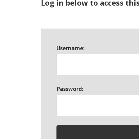
Log in below to access thi
Username:
Password: