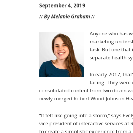
September 4, 2019
//
By Melanie Graham
//
Anyone who has wo
marketing underst
task. But one that
separate health s
In early 2017, that
facing. They were 
consolidated content from two dozen we
newly merged Robert Wood Johnson Hea
“It felt like going into a storm,” says Ev
vice president of interactive services 
to create a simplistic experience from 