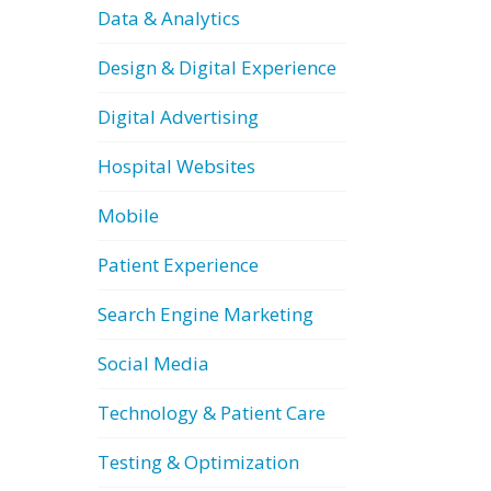
Data & Analytics
Design & Digital Experience
Digital Advertising
Hospital Websites
Mobile
Patient Experience
Search Engine Marketing
Social Media
Technology & Patient Care
Testing & Optimization