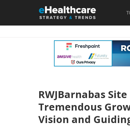
T
RWJBarnabas Site
Tremendous Growt
Vision and Guiding