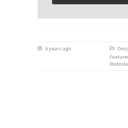
6 years ago
Desi


Featured
Website