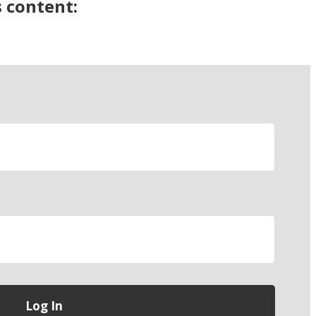
s content: