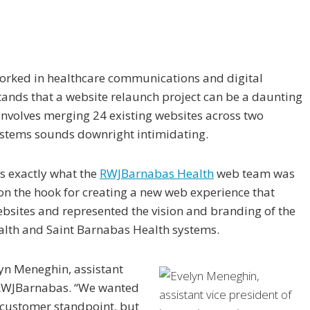
rked in healthcare communications and digital
ands that a website relaunch project can be a daunting
 involves merging 24 existing websites across two
ystems sounds downright intimidating.
’s exactly what the
RWJBarnabas Health
web team was
on the hook for creating a new web experience that
bsites and represented the vision and branding of the
lth and Saint Barnabas Health systems.
elyn Meneghin, assistant
at RWJBarnabas. “We wanted
a customer standpoint, but