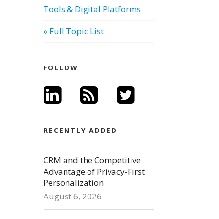
Tools & Digital Platforms
» Full Topic List
FOLLOW
RECENTLY ADDED
CRM and the Competitive
Advantage of Privacy-First
Personalization
August 6, 2026