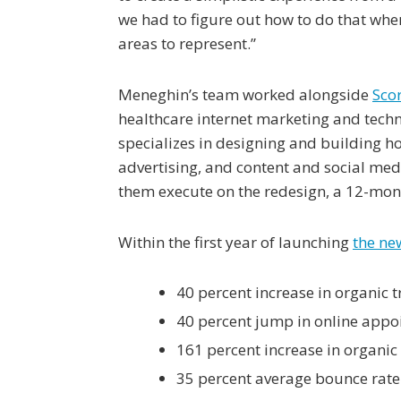
we had to figure out how to do that wh
areas to represent.”
Meneghin’s team worked alongside
Sco
healthcare internet marketing and tech
specializes in designing and building ho
advertising, and content and social me
them execute on the redesign, a 12-mont
Within the first year of launching
the ne
40 percent increase in organic tr
40 percent jump in online appo
161 percent increase in organic
35 percent average bounce rate