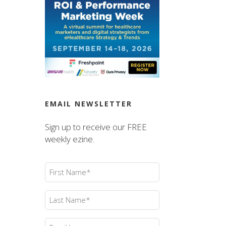
EMAIL NEWSLETTER
Sign up to receive our FREE
weekly ezine.
First
Name
(Required)
Last
Name
(Required)
Email
(Required)