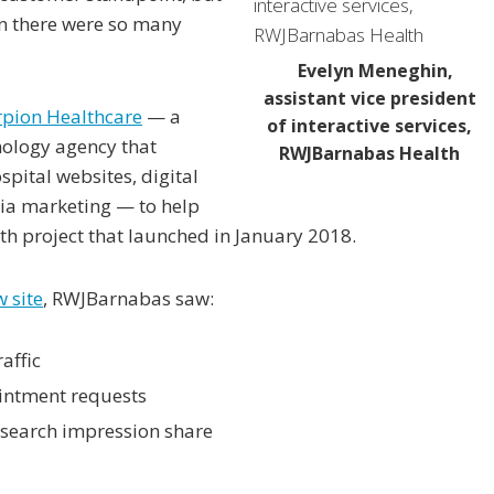
en there were so many
Evelyn Meneghin,
assistant vice president
rpion Healthcare
— a
of interactive services,
nology agency that
RWJBarnabas Health
spital websites, digital
dia marketing — to help
h project that launched in January 2018.
w site
, RWJBarnabas saw:
affic
intment requests
 search impression share