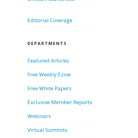
Editorial Coverage
DEPARTMENTS
Featured Articles
Free Weekly Ezine
Free White Papers
Exclusive Member Reports
Webinars
Virtual Summits