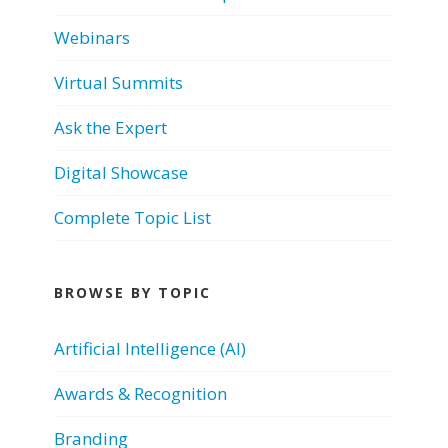
Webinars
Virtual Summits
Ask the Expert
Digital Showcase
Complete Topic List
BROWSE BY TOPIC
Artificial Intelligence (AI)
Awards & Recognition
Branding