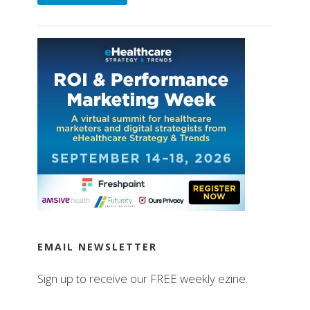
EMAIL NEWSLETTER
Sign up to receive our FREE weekly ezine.