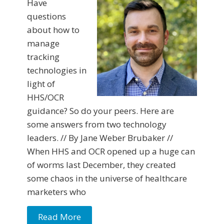
Have
questions
about how to
manage
tracking
technologies in
light of
HHS/OCR
guidance? So do your peers. Here are
some answers from two technology
leaders. // By Jane Weber Brubaker //
When HHS and OCR opened up a huge can
of worms last December, they created
some chaos in the universe of healthcare
marketers who
Read More