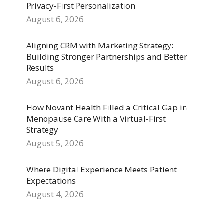
Privacy-First Personalization
August 6, 2026
Aligning CRM with Marketing Strategy:
Building Stronger Partnerships and Better
Results
August 6, 2026
How Novant Health Filled a Critical Gap in
Menopause Care With a Virtual-First
Strategy
August 5, 2026
Where Digital Experience Meets Patient
Expectations
August 4, 2026