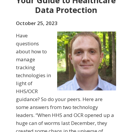
Your Guide to Healthcare
Data Protection
October 25, 2023
Have
questions
about how to
manage
tracking
technologies in
light of
HHS/OCR
guidance? So do your peers. Here are
some answers from two technology
leaders. “When HHS and OCR opened up a
huge can of worms last December, they
created some chaos in the universe of