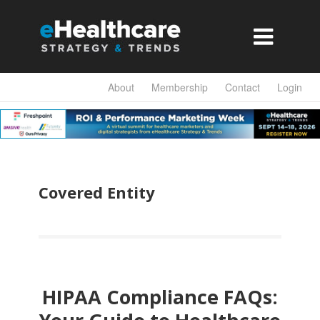

About
Membership
Contact
Login
Covered Entity
HIPAA Compliance FAQs: