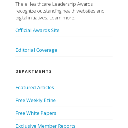
The eHealthcare Leadership Awards
recognize outstanding health websites and
digital initiatives. Learn more:
Official Awards Site
Editorial Coverage
DEPARTMENTS
Featured Articles
Free Weekly Ezine
Free White Papers
Exclusive Member Reports