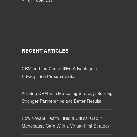
RECENT ARTICLES
CRM and the Competitive Advantage of
Privacy-First Personalization
Aligning CRM with Marketing Strategy: Building
Stronger Partnerships and Better Results
How Novant Health Filled a Critical Gap in
Menopause Care With a Virtual-First Strategy