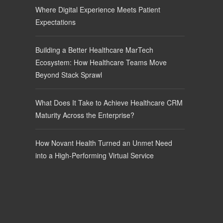
Where Digital Experience Meets Patient
Expectations
Building a Better Healthcare MarTech
Ecosystem: How Healthcare Teams Move
Beyond Stack Sprawl
What Does It Take to Achieve Healthcare CRM
Maturity Across the Enterprise?
How Novant Health Turned an Unmet Need
into a High-Performing Virtual Service