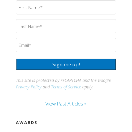
First
Name
(Required)
Last
Name
(Required)
Email
(Required)
Sign me up!
This site is protected by reCAPTCHA and the Google
Privacy Policy
and
Terms of Service
apply.
View Past Articles »
AWARDS