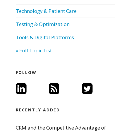
Technology & Patient Care
Testing & Optimization
Tools & Digital Platforms
» Full Topic List
FOLLOW
RECENTLY ADDED
CRM and the Competitive Advantage of