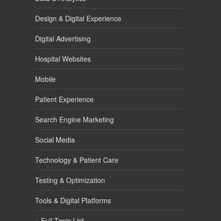
Design & Digital Experience
Digital Advertising
Hospital Websites
Mobile
Patient Experience
Search Engine Marketing
Social Media
Technology & Patient Care
Testing & Optimization
Tools & Digital Platforms
» Full Topic List