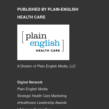
PUBLISHED BY PLAIN-ENGLISH
HEALTH CARE
A Division of
Plain-English Media, LLC
Digital Network
Plain-English Media
Strategic Health Care Marketing
eHealthcare Leadership Awards