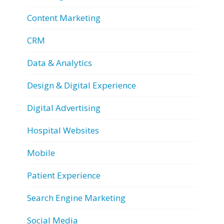
Content Marketing
CRM
Data & Analytics
Design & Digital Experience
Digital Advertising
Hospital Websites
Mobile
Patient Experience
Search Engine Marketing
Social Media