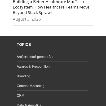
Building a Better Healthcare MarTech
Ecosystem: How Healthcare Teams Move
Beyond Stack Sprawl
August 3, 2026
TOPICS
Artificial Intelligence (AI)
Awards & Recognition
Branding
Content Marketing
CRM
Data & Analytics