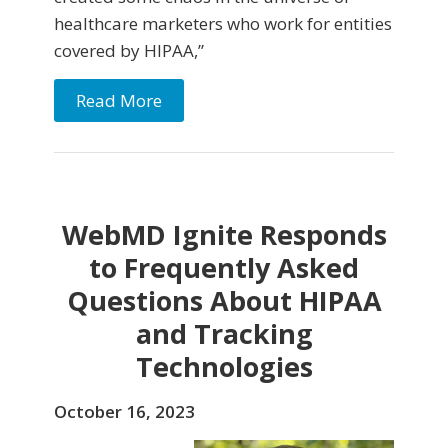
healthcare marketers who work for entities
covered by HIPAA,”
Read More
WebMD Ignite Responds
to Frequently Asked
Questions About HIPAA
and Tracking
Technologies
October 16, 2023