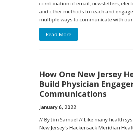
combination of email, newsletters, elect
and other methods to reach and engage 
multiple ways to communicate with our
Read More
How One New Jersey Hea
Build Physician Engag
Communications
January 6, 2022
// By Jim Samuel // Like many health sy
New Jersey’s Hackensack Meridian Healt