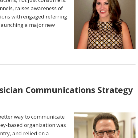
annels, raises awareness of
tions with engaged referring
 launching a major new
ysician Communications Strategy
better way to communicate
rsey-based organization was
ntry, and relied on a