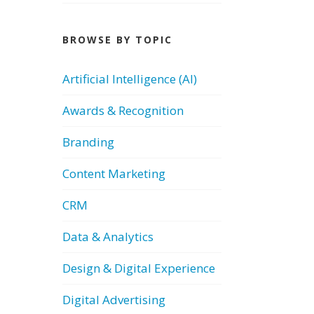
BROWSE BY TOPIC
Artificial Intelligence (AI)
Awards & Recognition
Branding
Content Marketing
CRM
Data & Analytics
Design & Digital Experience
Digital Advertising