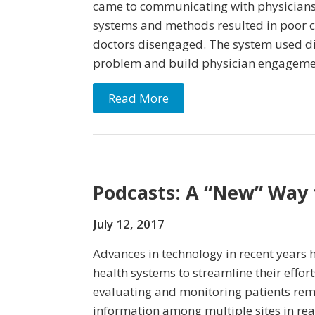
came to communicating with physicians
systems and methods resulted in poor 
doctors disengaged. The system used dig
problem and build physician engageme
Read More
Podcasts: A “New” Way 
July 12, 2017
Advances in technology in recent years 
health systems to streamline their effor
evaluating and monitoring patients rem
information among multiple sites in re