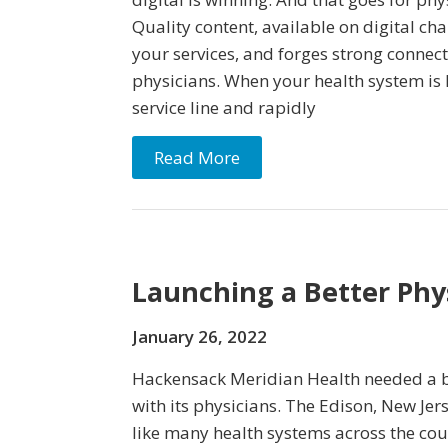
Quality content, available on digital ch
your services, and forges strong connec
physicians. When your health system is
service line and rapidly
Read More
Launching a Better Ph
January 26, 2022
Hackensack Meridian Health needed a 
with its physicians. The Edison, New Je
like many health systems across the cou