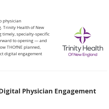
o physician
. Trinity Health of New
 timely, specialty-specific
forward to opening — and
n how THOfNE planned,
ct digital engagement
 Digital Physician Engagement