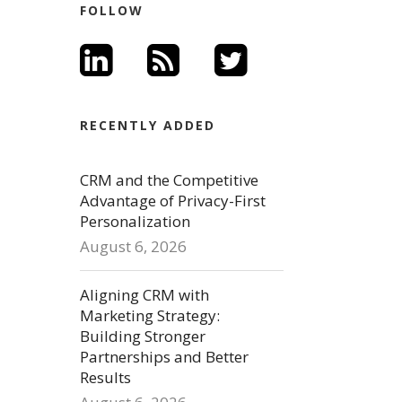
FOLLOW
RECENTLY ADDED
CRM and the Competitive
Advantage of Privacy-First
Personalization
August 6, 2026
Aligning CRM with
Marketing Strategy:
Building Stronger
Partnerships and Better
Results