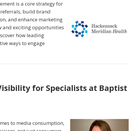
ment is a core strategy for
referrals, build brand
tion, and enhance marketing
w and exciting opportunities
iscover how leading
tive ways to engage
sibility for Specialists at Baptist
comes to media consumption,
sicians, not just consumers.