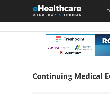
T
Continuing Medical E