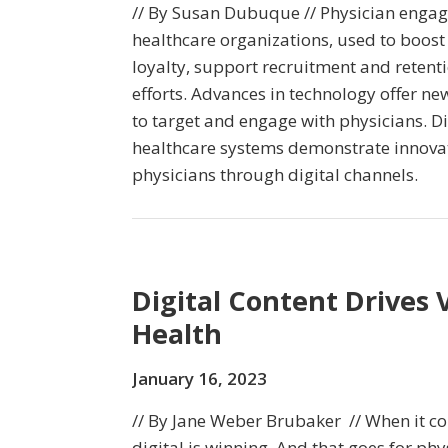
// By Susan Dubuque // Physician engage
healthcare organizations, used to boost 
loyalty, support recruitment and reten
efforts. Advances in technology offer ne
to target and engage with physicians. D
healthcare systems demonstrate innova
physicians through digital channels.
Digital Content Drives Vi
Health
January 16, 2023
// By Jane Weber Brubaker // When it 
digital is winning. And that goes for phy