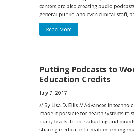
centers are also creating audio podcasts
general public, and even clinical staff, 
Read More
Putting Podcasts to Wo
Education Credits
July 7, 2017
// By Lisa D. Ellis // Advances in technol
made it possible for health systems to s
many levels, from evaluating and monit
sharing medical information among multi