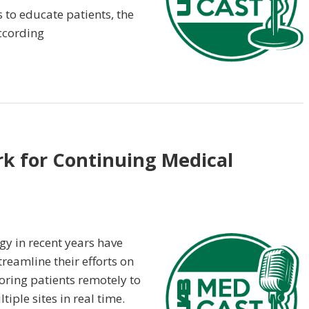
 to educate patients, the
according
rk for Continuing Medical
ogy in recent years have
treamline their efforts on
oring patients remotely to
ple sites in real time.