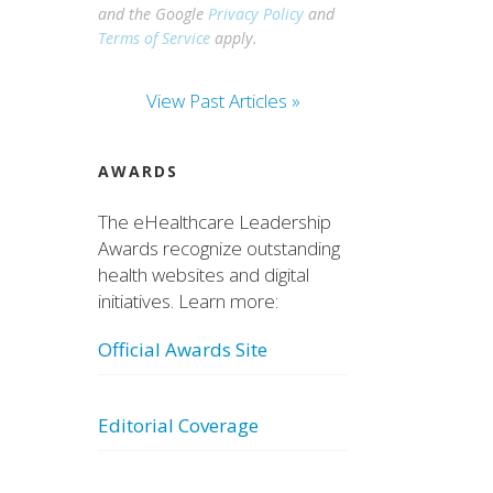
and the Google
Privacy Policy
and
Terms of Service
apply.
View Past Articles »
AWARDS
The eHealthcare Leadership
Awards recognize outstanding
health websites and digital
initiatives. Learn more:
Official Awards Site
Editorial Coverage