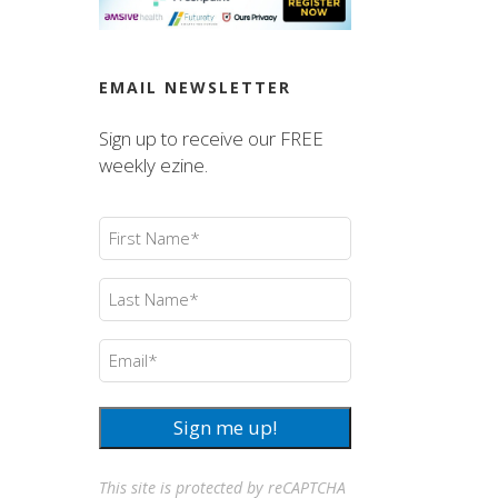
EMAIL NEWSLETTER
Sign up to receive our FREE
weekly ezine.
First
Name
(Required)
Last
Name
(Required)
Email
(Required)
Sign me up!
This site is protected by reCAPTCHA