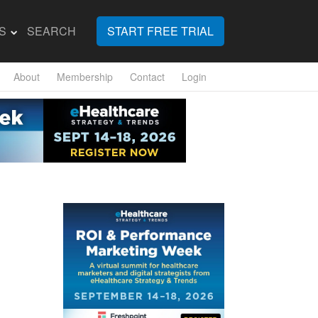
S
SEARCH
START FREE TRIAL
About
Membership
Contact
Login