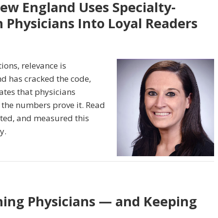
New England Uses Specialty-
 Physicians Into Loyal Readers
ons, relevance is
nd has cracked the code,
dates that physicians
 the numbers prove it. Read
ted, and measured this
y.
hing Physicians — and Keeping