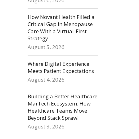
August 6, 2026
How Novant Health Filled a
Critical Gap in Menopause
Care With a Virtual-First
Strategy
August 5, 2026
Where Digital Experience
Meets Patient Expectations
August 4, 2026
Building a Better Healthcare
MarTech Ecosystem: How
Healthcare Teams Move
Beyond Stack Sprawl
August 3, 2026