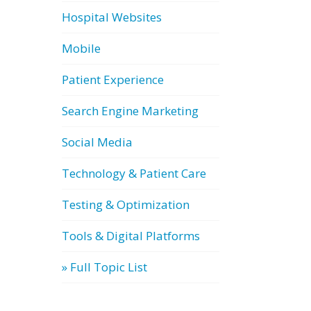
Hospital Websites
Mobile
Patient Experience
Search Engine Marketing
Social Media
Technology & Patient Care
Testing & Optimization
Tools & Digital Platforms
» Full Topic List