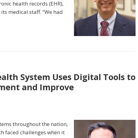
ronic health records (EHR),
its medical staff. “We had
lth System Uses Digital Tools to
ement and Improve
stems throughout the nation,
h faced challenges when it