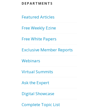
DEPARTMENTS
Featured Articles
Free Weekly Ezine
Free White Papers
Exclusive Member Reports
Webinars
Virtual Summits
Ask the Expert
Digital Showcase
Complete Topic List