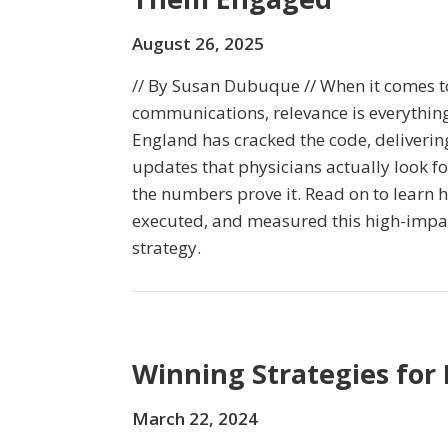
August 26, 2025
// By Susan Dubuque // When it comes t
communications, relevance is everything
England has cracked the code, delivering
updates that physicians actually look 
the numbers prove it. Read on to lear
executed, and measured this high-impa
strategy.
Winning Strategies for
March 22, 2024