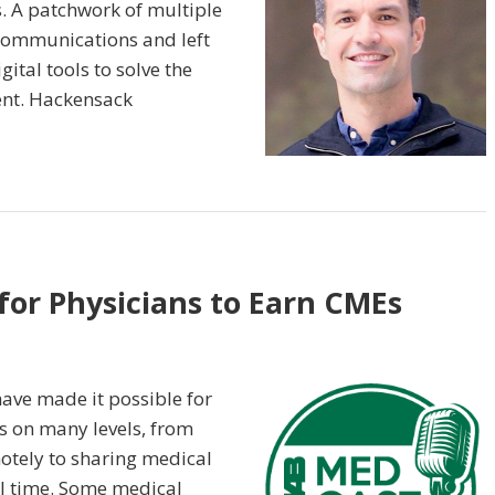
. A patchwork of multiple
communications and left
ital tools to solve the
nt. Hackensack
for Physicians to Earn CMEs
have made it possible for
ts on many levels, from
otely to sharing medical
al time. Some medical