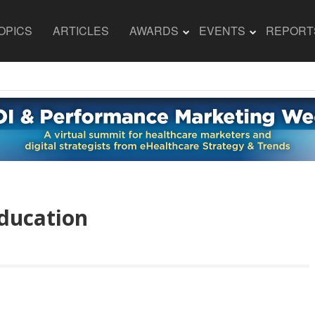
OPICS
ARTICLES
AWARDS
EVENTS
REPORT
ducation