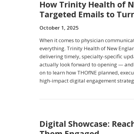
How Trinity Health of 
Targeted Emails to Turn
October 1, 2025
When it comes to physician communicati
everything. Trinity Health of New Engla
delivering timely, specialty-specific up
actually look forward to opening — and
on to learn how THOfNE planned, execu
high-impact digital engagement strateg
Digital Showcase: Reac
Them Engaged