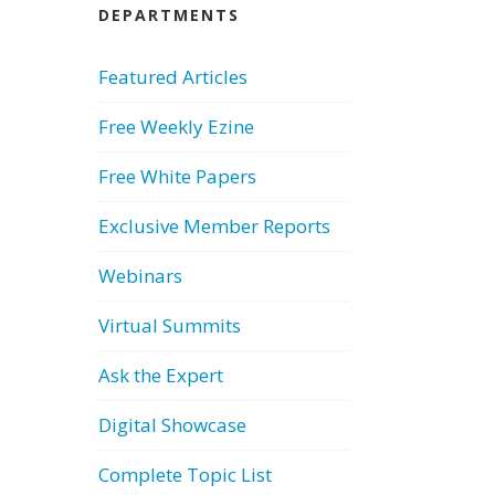
DEPARTMENTS
Featured Articles
Free Weekly Ezine
Free White Papers
Exclusive Member Reports
Webinars
Virtual Summits
Ask the Expert
Digital Showcase
Complete Topic List