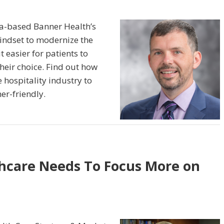
na-based Banner Health’s
ndset to modernize the
 easier for patients to
their choice. Find out how
 hospitality industry to
er-friendly.
hcare Needs To Focus More on