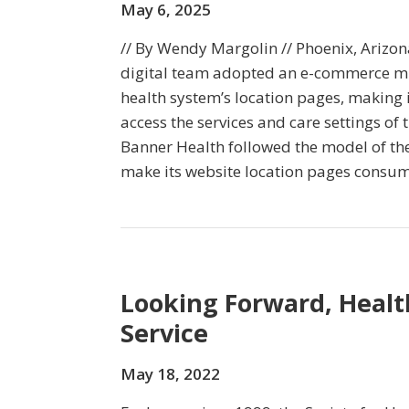
May 6, 2025
// By Wendy Margolin // Phoenix, Arizo
digital team adopted an e-commerce mi
health system’s location pages, making it
access the services and care settings of 
Banner Health followed the model of the
make its website location pages consum
Looking Forward, Healt
Service
May 18, 2022