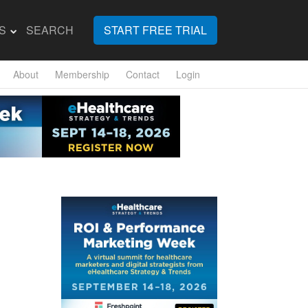
S
SEARCH
START FREE TRIAL
About
Membership
Contact
Login