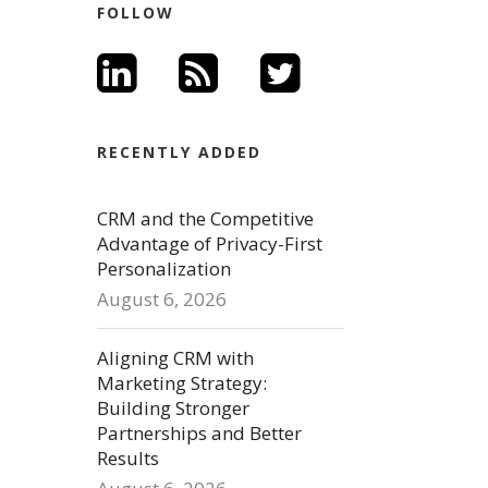
FOLLOW
RECENTLY ADDED
CRM and the Competitive
Advantage of Privacy-First
Personalization
August 6, 2026
Aligning CRM with
Marketing Strategy:
Building Stronger
Partnerships and Better
Results