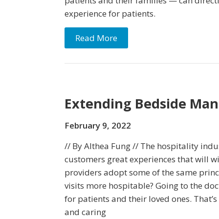
patients and their families — can directl
experience for patients.
Read More
Extending Bedside Man
February 9, 2022
// By Althea Fung // The hospitality indus
customers great experiences that will wi
providers adopt some of the same princ
visits more hospitable? Going to the doc
for patients and their loved ones. That’
and caring