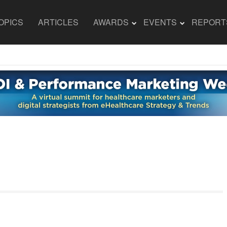
OPICS
ARTICLES
AWARDS
EVENTS
REPORT