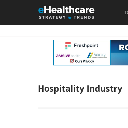
T
Hospitality Industry