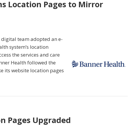
s Location Pages to Mirror
 digital team adopted an e-
lth system’s location
ccess the services and care
anner Health followed the
e its website location pages
on Pages Upgraded