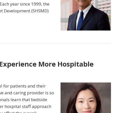
 Each year since 1999, the
rket Development (SHSMD)
Experience More Hospitable
l for patients and their
ve and caring provider is so
onals learn that bedside
r hospital staff approach