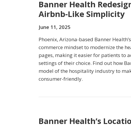
Banner Health Redesign
Airbnb-Like Simplicity
June 11, 2025
Phoenix, Arizona-based Banner Health’s
commerce mindset to modernize the hea
pages, making it easier for patients to a
settings of their choice. Find out how B
model of the hospitality industry to mak
consumer-friendly.
Banner Health’s Locati