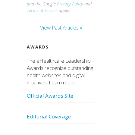
and the Google
Privacy Policy
and
Terms of Service
apply.
View Past Articles »
AWARDS
The eHealthcare Leadership
Awards recognize outstanding
health websites and digital
initiatives. Learn more:
Official Awards Site
Editorial Coverage