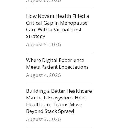
August 6, 2026
How Novant Health Filled a
Critical Gap in Menopause
Care With a Virtual-First
Strategy
August 5, 2026
Where Digital Experience
Meets Patient Expectations
August 4, 2026
Building a Better Healthcare
MarTech Ecosystem: How
Healthcare Teams Move
Beyond Stack Sprawl
August 3, 2026