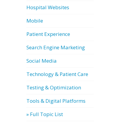
Hospital Websites
Mobile
Patient Experience
Search Engine Marketing
Social Media
Technology & Patient Care
Testing & Optimization
Tools & Digital Platforms
» Full Topic List