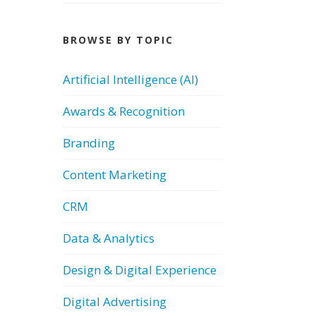
BROWSE BY TOPIC
Artificial Intelligence (AI)
Awards & Recognition
Branding
Content Marketing
CRM
Data & Analytics
Design & Digital Experience
Digital Advertising