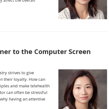
y affect the overall
ner to the Computer Screen
try strives to give
n their loyalty. How can
iples and make telehealth
tor can often be stressful
s why having an attentive