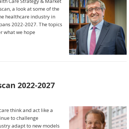
alth Care Strategy & Market
an, a look at some of the
he healthcare industry in
 spans 2022-2027. The topics
ter what we hope
scan 2022-2027
are think and act like a
inue to challenge
dustry adapt to new models