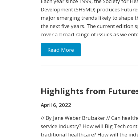
Each year since 1999, the Society for He
Development (SHSMD) produces Futuresc
major emerging trends likely to shape t
the next five years. The current edition
cover a broad range of issues as we en
Read More
Highlights from Future
April 6, 2022
// By Jane Weber Brubaker // Can healthc
service industry? How will Big Tech cont
traditional healthcare? How will the in