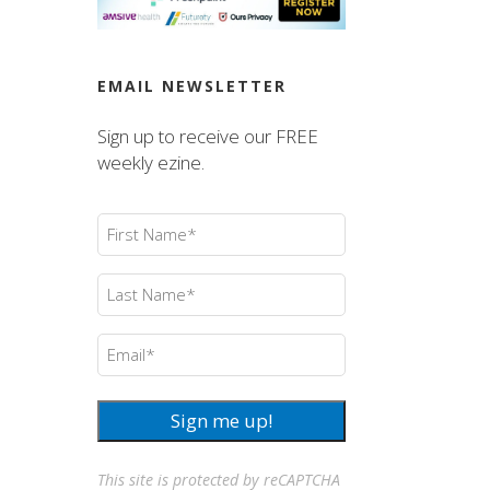
EMAIL NEWSLETTER
Sign up to receive our FREE
weekly ezine.
First
Name
(Required)
Last
Name
(Required)
Email
(Required)
Sign me up!
This site is protected by reCAPTCHA