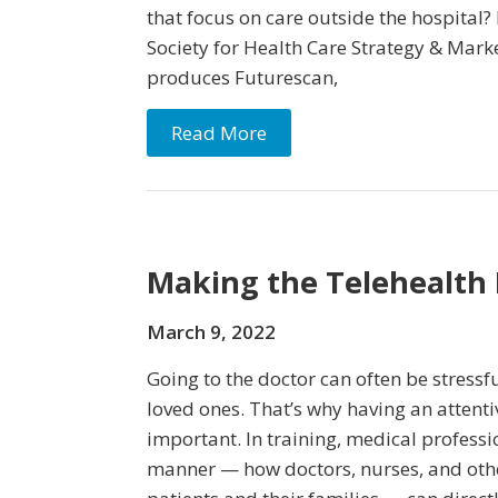
that focus on care outside the hospital?
Society for Health Care Strategy & Ma
produces Futurescan,
Read More
Making the Telehealth 
March 9, 2022
Going to the doctor can often be stressfu
loved ones. That’s why having an attenti
important. In training, medical professi
manner — how doctors, nurses, and othe