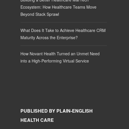
Ecosystem: How Healthcare Teams Move
Beyond Stack Sprawl
What Does It Take to Achieve Healthcare CRM
Maturity Across the Enterprise?
How Novant Health Turned an Unmet Need
into a High-Performing Virtual Service
PUBLISHED BY PLAIN-ENGLISH
HEALTH CARE