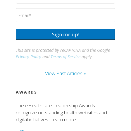
Email
(Required)
Sign me up!
This site is protected by reCAPTCHA and the Google
Privacy Policy
and
Terms of Service
apply.
View Past Articles »
AWARDS
The eHealthcare Leadership Awards
recognize outstanding health websites and
digital initiatives. Learn more: