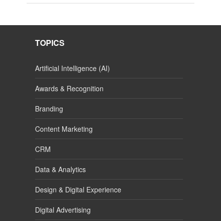
TOPICS
Artificial Intelligence (AI)
Awards & Recognition
Branding
Content Marketing
CRM
Data & Analytics
Design & Digital Experience
Digital Advertising