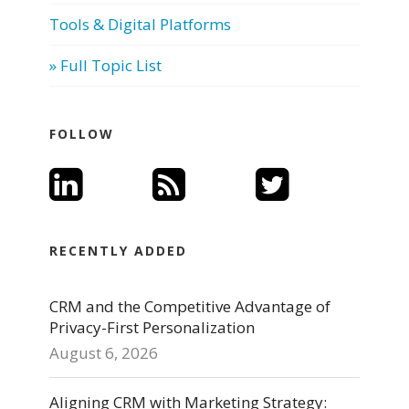
Tools & Digital Platforms
» Full Topic List
FOLLOW
RECENTLY ADDED
CRM and the Competitive Advantage of
Privacy-First Personalization
August 6, 2026
Aligning CRM with Marketing Strategy: