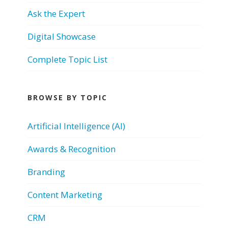
Ask the Expert
Digital Showcase
Complete Topic List
BROWSE BY TOPIC
Artificial Intelligence (AI)
Awards & Recognition
Branding
Content Marketing
CRM