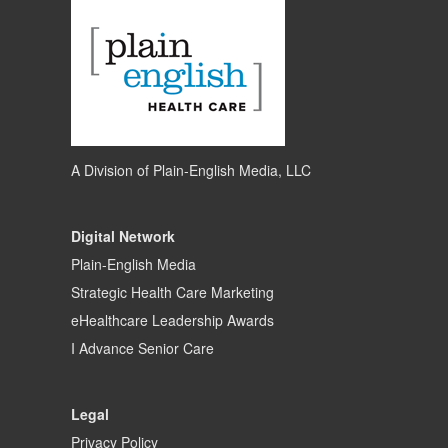
A Division of
Plain-English Media, LLC
Digital Network
Plain-English Media
Strategic Health Care Marketing
eHealthcare Leadership Awards
I Advance Senior Care
Legal
Privacy Policy