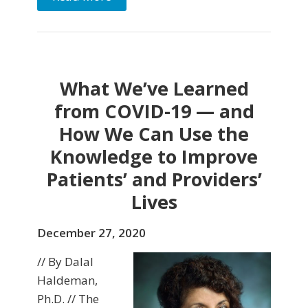
What We’ve Learned
from COVID-19 — and
How We Can Use the
Knowledge to Improve
Patients’ and Providers’
Lives
December 27, 2020
// By Dalal
Haldeman,
Ph.D. // The