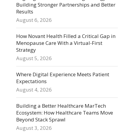
Building Stronger Partnerships and Better
Results
August 6, 2026
How Novant Health Filled a Critical Gap in
Menopause Care With a Virtual-First
Strategy
August 5, 2026
Where Digital Experience Meets Patient
Expectations
August 4, 2026
Building a Better Healthcare MarTech
Ecosystem: How Healthcare Teams Move
Beyond Stack Sprawl
August 3, 2026