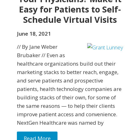
Easy for Patients to Self-
Schedule Virtual Visits
June 18, 2021
// By Jane Weber
Brubaker // Even as
healthcare organizations build out their
marketing stacks to better reach, engage,
and serve patients and prospective
patients, health technology companies are
building stacks of their own, for some of
the same reasons — to help their clients
improve patient access and convenience.
NextGen Healthcare was named by
Read More