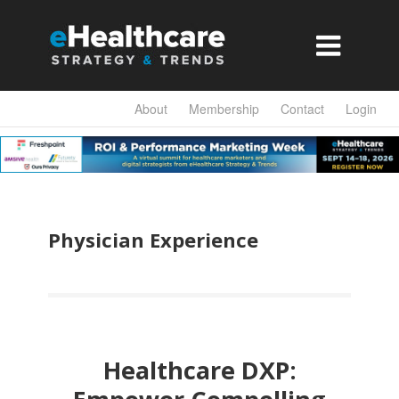

About
Membership
Contact
Login
Physician Experience
Healthcare DXP: