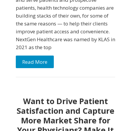
patients, health technology companies are
building stacks of their own, for some of
the same reasons — to help their clients
improve patient access and convenience.
NextGen Healthcare was named by KLAS in
2021 as the top
Read More
Want to Drive Patient
Satisfaction and Capture
More Market Share for
Your Physicians? Make It