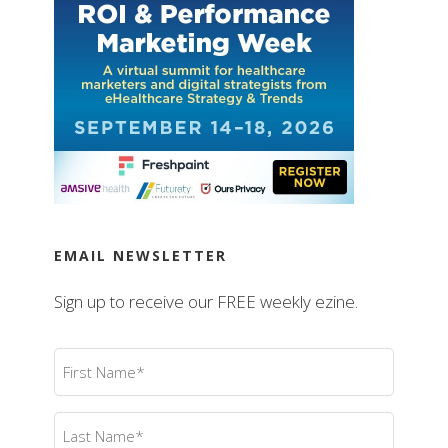
EMAIL NEWSLETTER
Sign up to receive our FREE weekly ezine.
First
Name
(Required)
Last
Name
(Required)