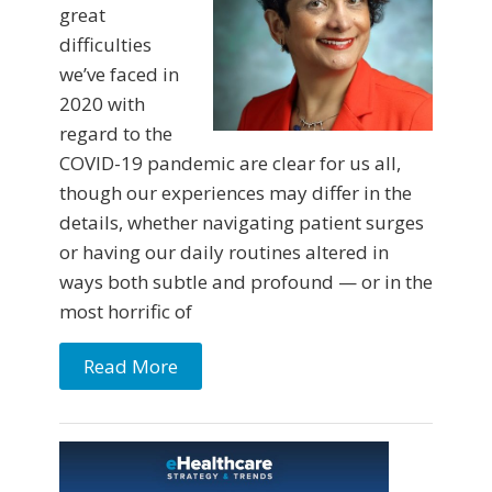
great
difficulties
we’ve faced in
2020 with
regard to the
COVID-19 pandemic are clear for us all,
though our experiences may differ in the
details, whether navigating patient surges
or having our daily routines altered in
ways both subtle and profound — or in the
most horrific of
Read More