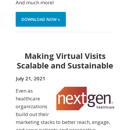
And much more!
DOWNLOAD NOW »
Making Virtual Visits
Scalable and Sustainable
July 21, 2021
Even as
healthcare
organizations
build out their
marketing stacks to better reach, engage,
and serve patients and prospective