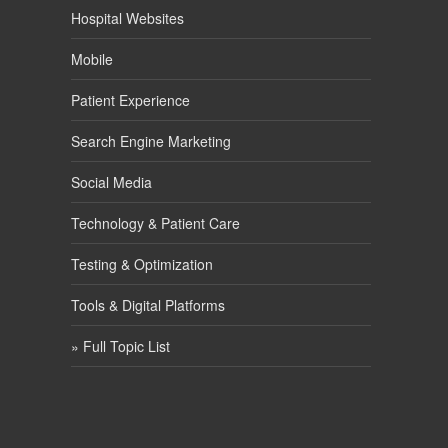
Hospital Websites
Mobile
Patient Experience
Search Engine Marketing
Social Media
Technology & Patient Care
Testing & Optimization
Tools & Digital Platforms
» Full Topic List