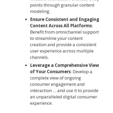
points through granular content
modeling.
Ensure Consistent and Engaging
Content Across All Platforms
:
Benefit from omnichannel support
to streamline your content
creation and provide a consistent
user experience across multiple
channels.
Leverage a Comprehensive View
of Your Consumers
: Develop a
complete view of ongoing
consumer engagement and
interaction … and use it to provide
an unparalleled digital consumer
experience.