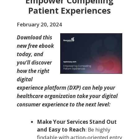
Empower Compelling
Patient Experiences
February 20, 2024
Download this
new free ebook
today, and
you’ll discover
how the right
digital
experience platform (DXP) can help your
healthcare organization take your digital
consumer experience to the next level:
Make Your Services Stand Out
and Easy to Reach
: Be highly
findable with action-oriented entry