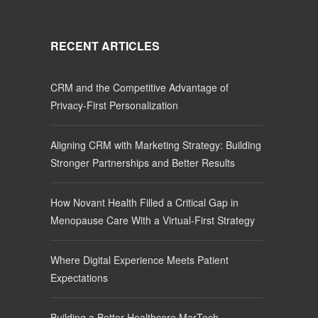
RECENT ARTICLES
CRM and the Competitive Advantage of
Privacy-First Personalization
Aligning CRM with Marketing Strategy: Building
Stronger Partnerships and Better Results
How Novant Health Filled a Critical Gap in
Menopause Care With a Virtual-First Strategy
Where Digital Experience Meets Patient
Expectations
Building a Better Healthcare MarTech