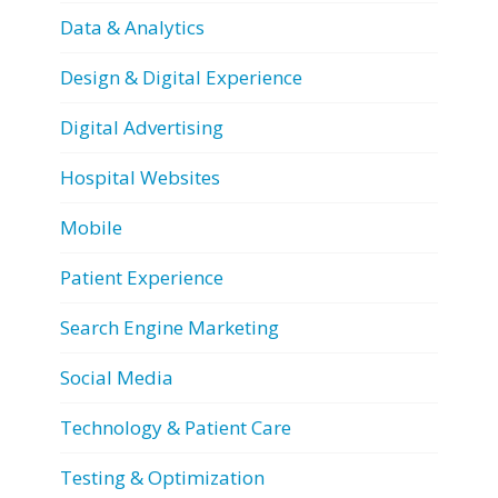
Data & Analytics
Design & Digital Experience
Digital Advertising
Hospital Websites
Mobile
Patient Experience
Search Engine Marketing
Social Media
Technology & Patient Care
Testing & Optimization