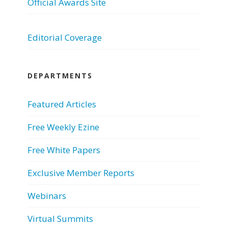
Official Awards Site
Editorial Coverage
DEPARTMENTS
Featured Articles
Free Weekly Ezine
Free White Papers
Exclusive Member Reports
Webinars
Virtual Summits