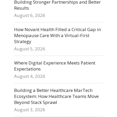
Building Stronger Partnerships and Better
Results
August 6, 2026
How Novant Health Filled a Critical Gap in
Menopause Care With a Virtual-First
Strategy
August 5, 2026
Where Digital Experience Meets Patient
Expectations
August 4, 2026
Building a Better Healthcare MarTech
Ecosystem: How Healthcare Teams Move
Beyond Stack Sprawl
August 3, 2026