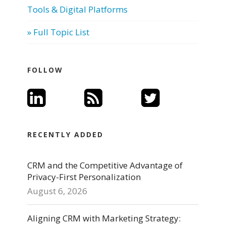
Tools & Digital Platforms
» Full Topic List
FOLLOW
RECENTLY ADDED
CRM and the Competitive Advantage of
Privacy-First Personalization
August 6, 2026
Aligning CRM with Marketing Strategy: