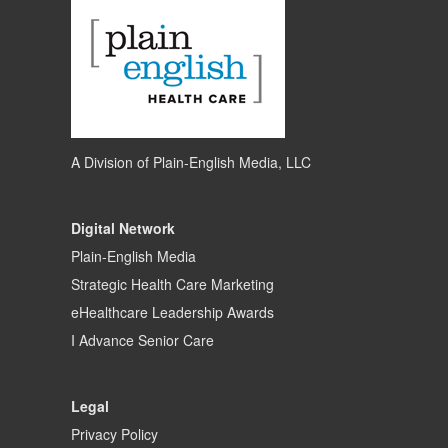
A Division of
Plain-English Media, LLC
Digital Network
Plain-English Media
Strategic Health Care Marketing
eHealthcare Leadership Awards
I Advance Senior Care
Legal
Privacy Policy