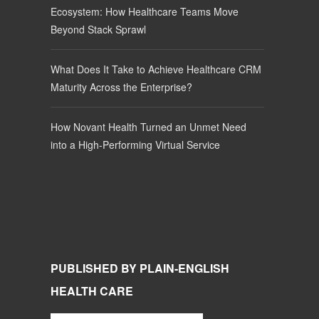
Ecosystem: How Healthcare Teams Move
Beyond Stack Sprawl
What Does It Take to Achieve Healthcare CRM
Maturity Across the Enterprise?
How Novant Health Turned an Unmet Need
into a High-Performing Virtual Service
PUBLISHED BY PLAIN-ENGLISH
HEALTH CARE