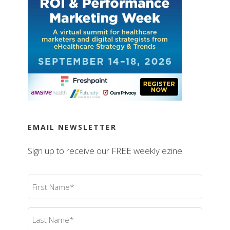
EMAIL NEWSLETTER
Sign up to receive our FREE weekly ezine.
First
Name
(Required)
Last
Name
(Required)