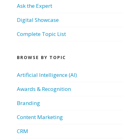
Ask the Expert
Digital Showcase
Complete Topic List
BROWSE BY TOPIC
Artificial Intelligence (AI)
Awards & Recognition
Branding
Content Marketing
CRM