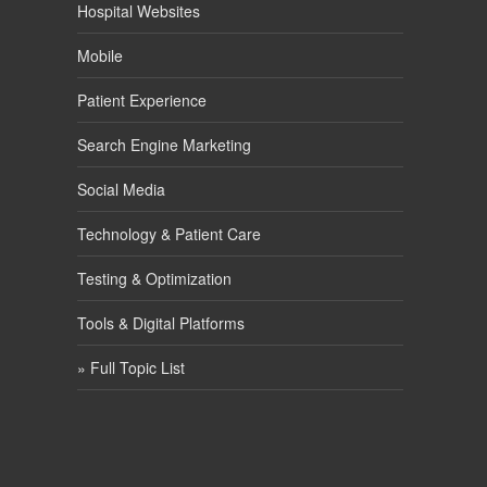
Hospital Websites
Mobile
Patient Experience
Search Engine Marketing
Social Media
Technology & Patient Care
Testing & Optimization
Tools & Digital Platforms
» Full Topic List