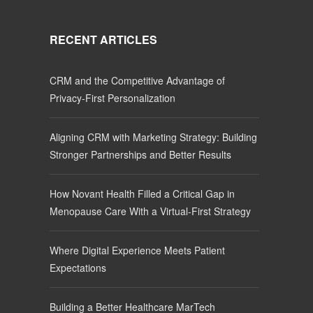
RECENT ARTICLES
CRM and the Competitive Advantage of
Privacy-First Personalization
Aligning CRM with Marketing Strategy: Building
Stronger Partnerships and Better Results
How Novant Health Filled a Critical Gap in
Menopause Care With a Virtual-First Strategy
Where Digital Experience Meets Patient
Expectations
Building a Better Healthcare MarTech