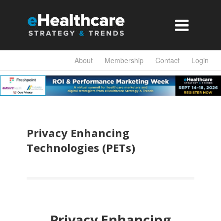

About
Membership
Contact
Login
Privacy Enhancing
Technologies (PETs)
Privacy Enhancing