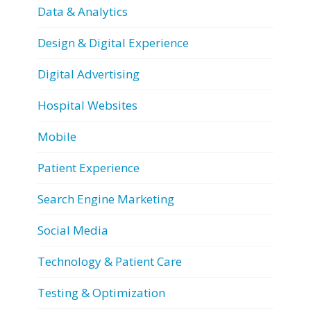
Data & Analytics
Design & Digital Experience
Digital Advertising
Hospital Websites
Mobile
Patient Experience
Search Engine Marketing
Social Media
Technology & Patient Care
Testing & Optimization