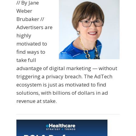
// By Jane
Weber
Brubaker //
Advertisers are
highly
motivated to
find ways to
take full
advantage of digital marketing — without
triggering a privacy breach. The AdTech
ecosystem is just as motivated to find
solutions, with billions of dollars in ad
revenue at stake.