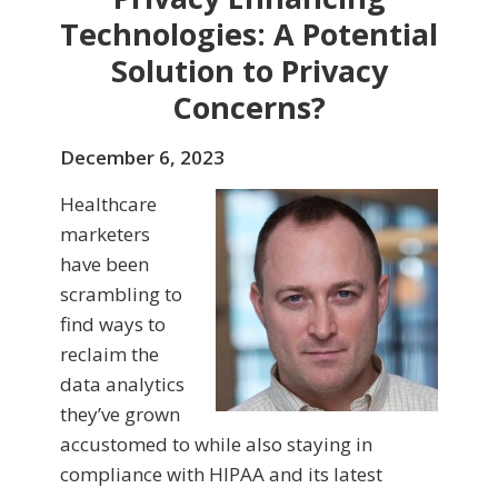
Technologies: A Potential
Solution to Privacy
Concerns?
December 6, 2023
Healthcare
marketers
have been
scrambling to
find ways to
reclaim the
data analytics
they’ve grown
accustomed to while also staying in
compliance with HIPAA and its latest