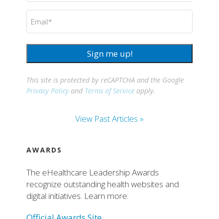
Email
(Required)
Sign me up!
This site is protected by reCAPTCHA and the Google
Privacy Policy
and
Terms of Service
apply.
View Past Articles »
AWARDS
The eHealthcare Leadership Awards
recognize outstanding health websites and
digital initiatives. Learn more:
Official Awards Site