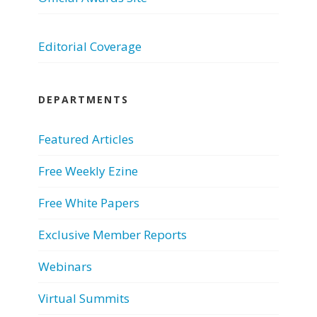
Editorial Coverage
DEPARTMENTS
Featured Articles
Free Weekly Ezine
Free White Papers
Exclusive Member Reports
Webinars
Virtual Summits