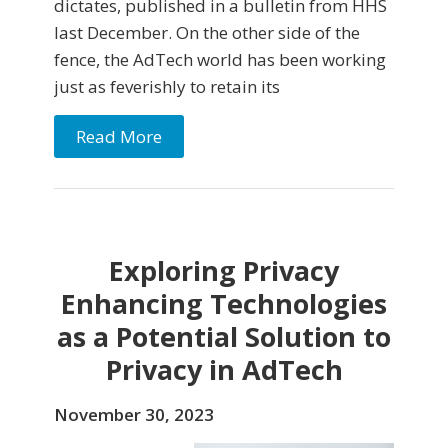
dictates, published in a bulletin from HHS
last December. On the other side of the
fence, the AdTech world has been working
just as feverishly to retain its
Read More
Exploring Privacy
Enhancing Technologies
as a Potential Solution to
Privacy in AdTech
November 30, 2023