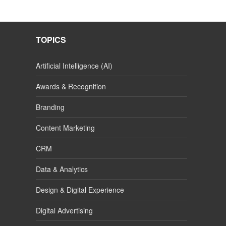
TOPICS
Artificial Intelligence (AI)
Awards & Recognition
Branding
Content Marketing
CRM
Data & Analytics
Design & Digital Experience
Digital Advertising