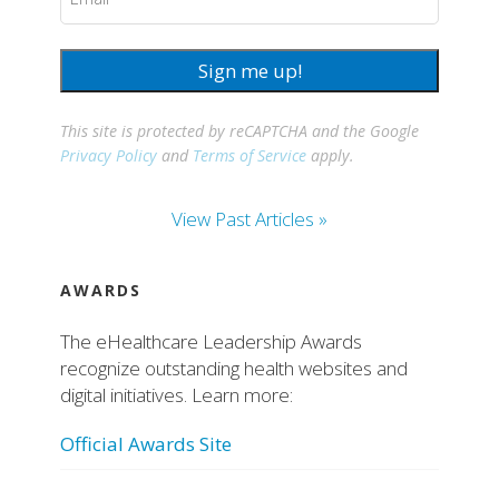
Sign me up!
This site is protected by reCAPTCHA and the Google
Privacy Policy
and
Terms of Service
apply.
View Past Articles »
AWARDS
The eHealthcare Leadership Awards
recognize outstanding health websites and
digital initiatives. Learn more:
Official Awards Site