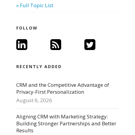
» Full Topic List
FOLLOW
RECENTLY ADDED
CRM and the Competitive Advantage of
Privacy-First Personalization
August 6, 2026
Aligning CRM with Marketing Strategy:
Building Stronger Partnerships and Better
Results