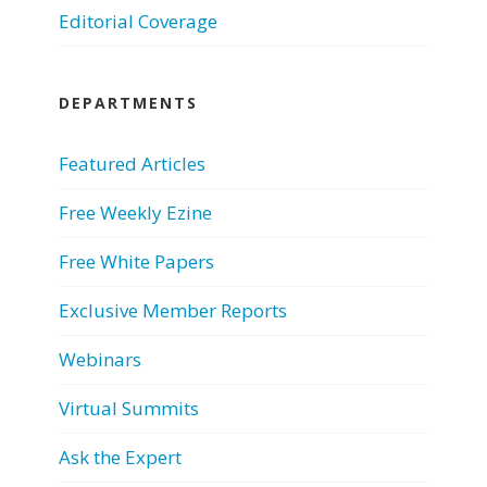
Editorial Coverage
DEPARTMENTS
Featured Articles
Free Weekly Ezine
Free White Papers
Exclusive Member Reports
Webinars
Virtual Summits
Ask the Expert