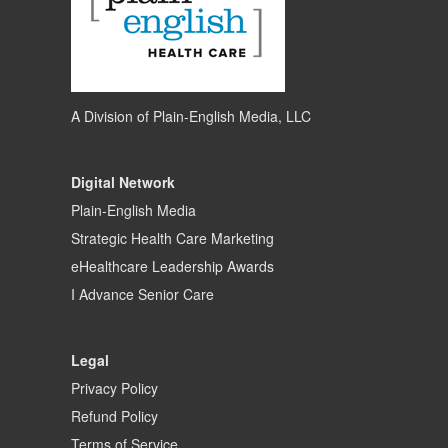
A Division of
Plain-English Media, LLC
Digital Network
Plain-English Media
Strategic Health Care Marketing
eHealthcare Leadership Awards
I Advance Senior Care
Legal
Privacy Policy
Refund Policy
Terms of Service