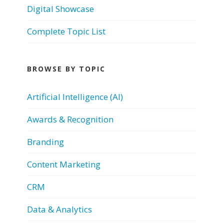
Digital Showcase
Complete Topic List
BROWSE BY TOPIC
Artificial Intelligence (AI)
Awards & Recognition
Branding
Content Marketing
CRM
Data & Analytics