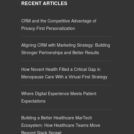
RECENT ARTICLES
CRM and the Competitive Advantage of
Privacy-First Personalization
Aligning CRM with Marketing Strategy: Building
Stronger Partnerships and Better Results
How Novant Health Filled a Critical Gap in
Menopause Care With a Virtual-First Strategy
Where Digital Experience Meets Patient
Expectations
Building a Better Healthcare MarTech
Ecosystem: How Healthcare Teams Move
Beyond Stack Sprawl