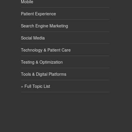
Mobile
Patient Experience
Search Engine Marketing
Social Media
Technology & Patient Care
Testing & Optimization
Tools & Digital Platforms
» Full Topic List