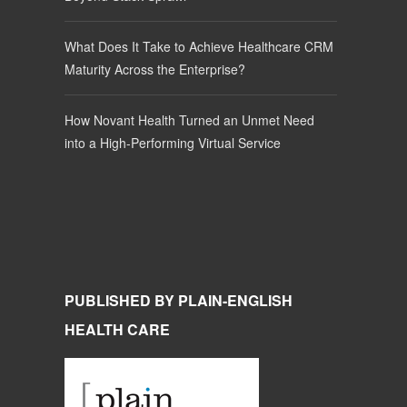
What Does It Take to Achieve Healthcare CRM
Maturity Across the Enterprise?
How Novant Health Turned an Unmet Need
into a High-Performing Virtual Service
PUBLISHED BY PLAIN-ENGLISH
HEALTH CARE