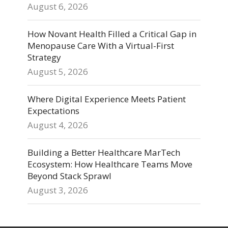
August 6, 2026
How Novant Health Filled a Critical Gap in
Menopause Care With a Virtual-First
Strategy
August 5, 2026
Where Digital Experience Meets Patient
Expectations
August 4, 2026
Building a Better Healthcare MarTech
Ecosystem: How Healthcare Teams Move
Beyond Stack Sprawl
August 3, 2026