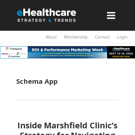

About
Membership
Contact
Login
Schema App
Inside Marshfield Clinic’s