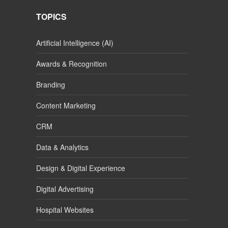
TOPICS
Artificial Intelligence (AI)
Awards & Recognition
Branding
Content Marketing
CRM
Data & Analytics
Design & Digital Experience
Digital Advertising
Hospital Websites