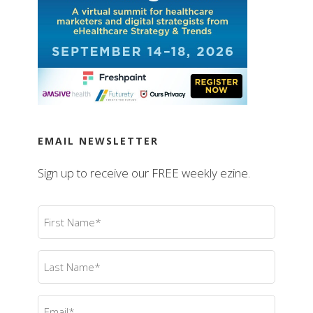
EMAIL NEWSLETTER
Sign up to receive our FREE weekly ezine.
First
Name
(Required)
Last
Name
(Required)
Email
(Required)