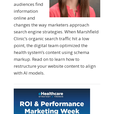
audiences find
information
online and
changes the way marketers approach
search engine strategies. When Marshfield
Clinic’s organic search traffic hit a low
point, the digital team optimized the
health system’s content using schema
markup. Read on to learn how to
restructure your website content to align
with AI models.