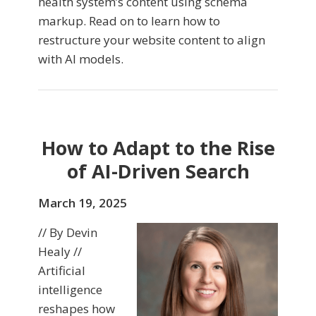
health system’s content using schema
markup. Read on to learn how to
restructure your website content to align
with AI models.
How to Adapt to the Rise
of AI-Driven Search
March 19, 2025
// By Devin
Healy //
Artificial
intelligence
reshapes how