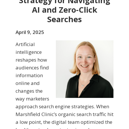
Strategy for Navigating
AI and Zero-Click
Searches
April 9, 2025
Artificial
intelligence
reshapes how
audiences find
information
online and
changes the
way marketers
approach search engine strategies. When
Marshfield Clinic’s organic search traffic hit
a low point, the digital team optimized the