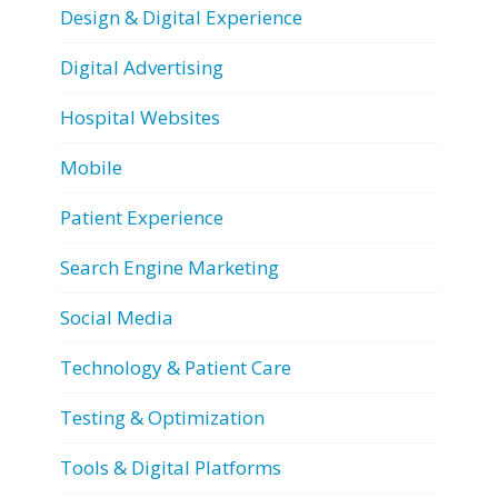
Design & Digital Experience
Digital Advertising
Hospital Websites
Mobile
Patient Experience
Search Engine Marketing
Social Media
Technology & Patient Care
Testing & Optimization
Tools & Digital Platforms