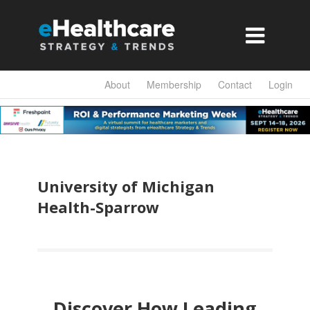

About
Membership
Contact
Login
University of Michigan
Health-Sparrow
Discover How Leading