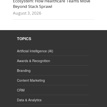
Ecosystem: How Healthcare Teams Move
Beyond Stack Sprawl
August 3, 2026
TOPICS
Artificial Intelligence (AI)
Awards & Recognition
Branding
Content Marketing
CRM
Data & Analytics