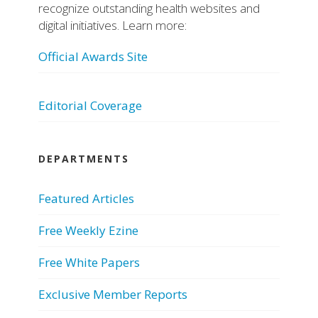
recognize outstanding health websites and
digital initiatives. Learn more:
Official Awards Site
Editorial Coverage
DEPARTMENTS
Featured Articles
Free Weekly Ezine
Free White Papers
Exclusive Member Reports