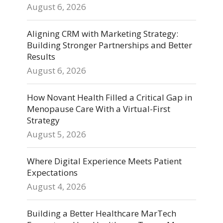
August 6, 2026
Aligning CRM with Marketing Strategy:
Building Stronger Partnerships and Better
Results
August 6, 2026
How Novant Health Filled a Critical Gap in
Menopause Care With a Virtual-First
Strategy
August 5, 2026
Where Digital Experience Meets Patient
Expectations
August 4, 2026
Building a Better Healthcare MarTech