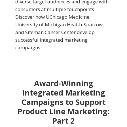
diverse target audiences and engage with
consumers at multiple touchpoints.
Discover how UChicago Medicine,
University of Michigan Health-Sparrow,
and Siteman Cancer Center develop
successful integrated marketing
campaigns.
Award-Winning
Integrated Marketing
Campaigns to Support
Product Line Marketing:
Part 2