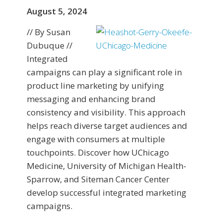
August 5, 2024
// By Susan
Dubuque //
Integrated
campaigns can play a significant role in
product line marketing by unifying
messaging and enhancing brand
consistency and visibility. This approach
helps reach diverse target audiences and
engage with consumers at multiple
touchpoints. Discover how UChicago
Medicine, University of Michigan Health-
Sparrow, and Siteman Cancer Center
develop successful integrated marketing
campaigns.