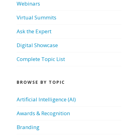
Webinars
Virtual Summits
Ask the Expert
Digital Showcase
Complete Topic List
BROWSE BY TOPIC
Artificial Intelligence (AI)
Awards & Recognition
Branding