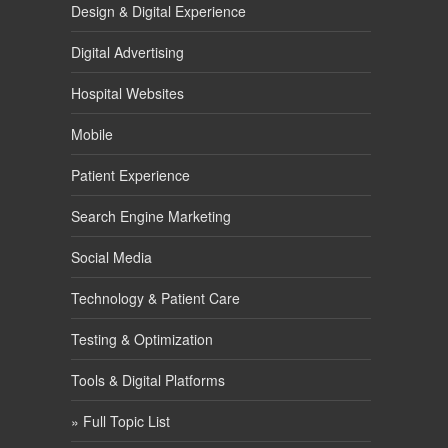
Design & Digital Experience
Digital Advertising
Hospital Websites
Mobile
Patient Experience
Search Engine Marketing
Social Media
Technology & Patient Care
Testing & Optimization
Tools & Digital Platforms
» Full Topic List