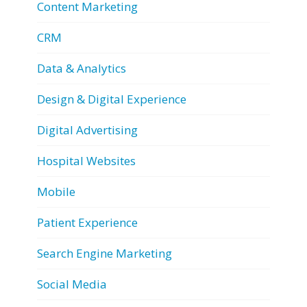
Content Marketing
CRM
Data & Analytics
Design & Digital Experience
Digital Advertising
Hospital Websites
Mobile
Patient Experience
Search Engine Marketing
Social Media