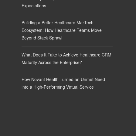
Expectations
Building a Better Healthcare MarTech
Ecosystem: How Healthcare Teams Move
Beyond Stack Sprawl
What Does It Take to Achieve Healthcare CRM
Maturity Across the Enterprise?
How Novant Health Turned an Unmet Need
into a High-Performing Virtual Service