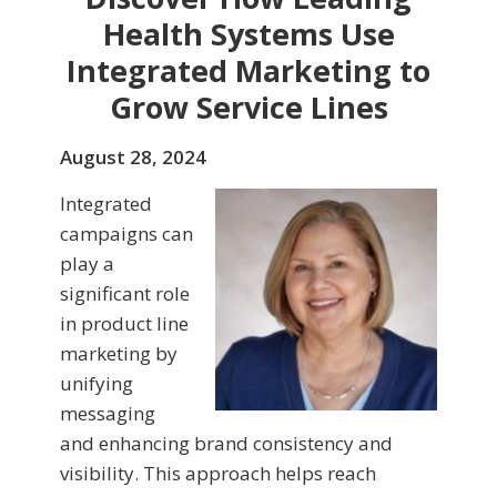
Health Systems Use
Integrated Marketing to
Grow Service Lines
August 28, 2024
Integrated
campaigns can
play a
significant role
in product line
marketing by
unifying
messaging
and enhancing brand consistency and
visibility. This approach helps reach