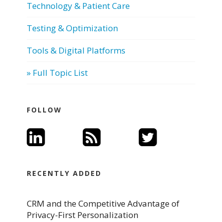
Technology & Patient Care
Testing & Optimization
Tools & Digital Platforms
» Full Topic List
FOLLOW
RECENTLY ADDED
CRM and the Competitive Advantage of
Privacy-First Personalization