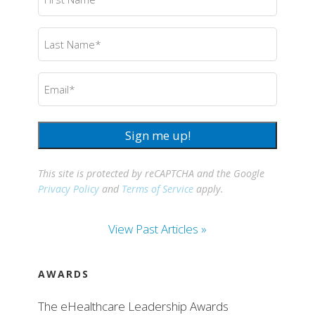
Name
(Required)
Last
Name
(Required)
Email
(Required)
Sign me up!
This site is protected by reCAPTCHA and the Google
Privacy Policy
and
Terms of Service
apply.
View Past Articles »
AWARDS
The eHealthcare Leadership Awards