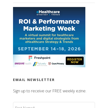
EMAIL NEWSLETTER
Sign up to receive our FREE weekly ezine.
First