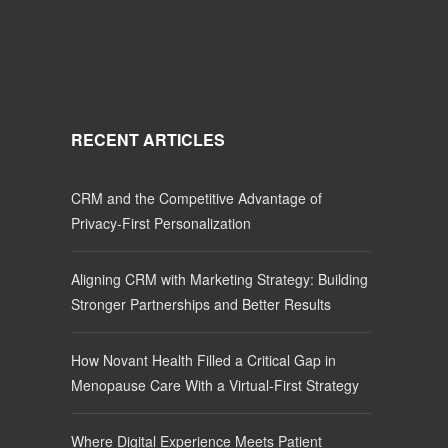
RECENT ARTICLES
CRM and the Competitive Advantage of
Privacy-First Personalization
Aligning CRM with Marketing Strategy: Building
Stronger Partnerships and Better Results
How Novant Health Filled a Critical Gap in
Menopause Care With a Virtual-First Strategy
Where Digital Experience Meets Patient