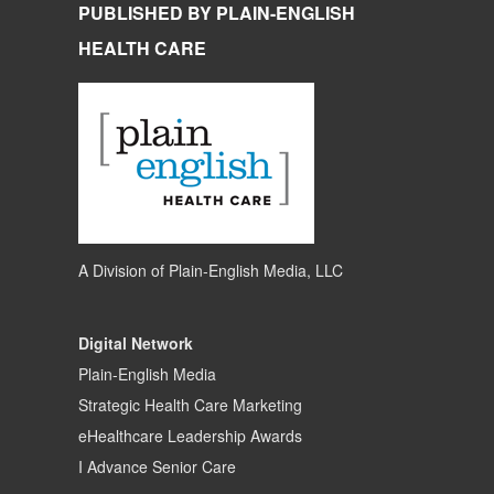
PUBLISHED BY PLAIN-ENGLISH
HEALTH CARE
A Division of
Plain-English Media, LLC
Digital Network
Plain-English Media
Strategic Health Care Marketing
eHealthcare Leadership Awards
I Advance Senior Care