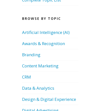
BROWSE BY TOPIC
Artificial Intelligence (AI)
Awards & Recognition
Branding
Content Marketing
CRM
Data & Analytics
Design & Digital Experience
Digital Advertising