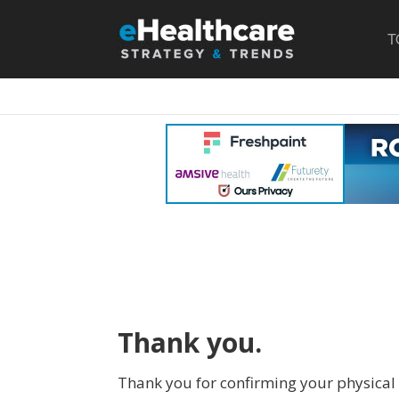
T
Thank you.
Thank you for confirming your physical