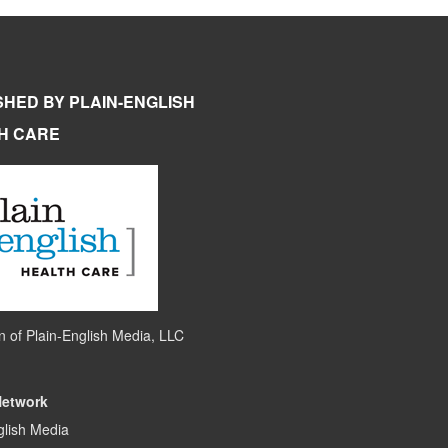
SHED BY PLAIN-ENGLISH
H CARE
on of
Plain-English Media, LLC
Network
glish Media