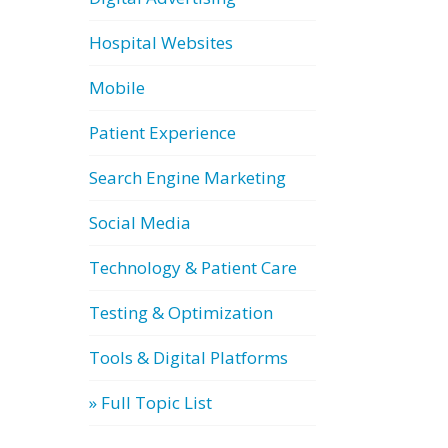
Hospital Websites
Mobile
Patient Experience
Search Engine Marketing
Social Media
Technology & Patient Care
Testing & Optimization
Tools & Digital Platforms
» Full Topic List