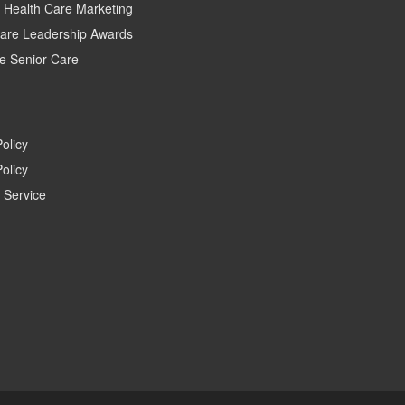
c Health Care Marketing
care Leadership Awards
e Senior Care
Policy
olicy
 Service