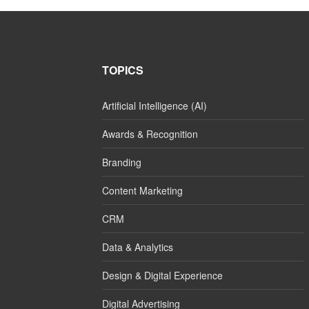
TOPICS
Artificial Intelligence (AI)
Awards & Recognition
Branding
Content Marketing
CRM
Data & Analytics
Design & Digital Experience
Digital Advertising