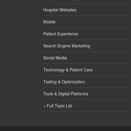
Hospital Websites
Mobile
Patient Experience
Search Engine Marketing
Social Media
Technology & Patient Care
Testing & Optimization
Tools & Digital Platforms
» Full Topic List