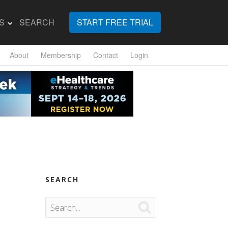
S
SEARCH
START FREE TRIAL
About
Membership
Contact
Login
SEARCH
