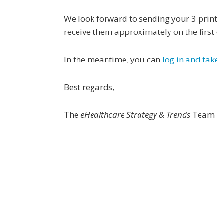
We look forward to sending your 3 print
receive them approximately on the first
In the meantime, you can
log in and ta
Best regards,
The
eHealthcare Strategy & Trends
Team