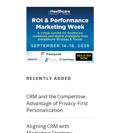
RECENTLY ADDED
CRM and the Competitive
Advantage of Privacy-First
Personalization
Aligning CRM with
Marketing Strategy: