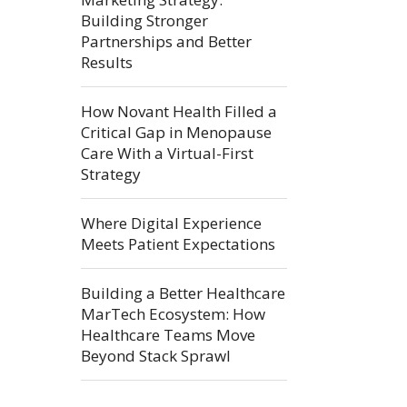
Building Stronger
Partnerships and Better
Results
How Novant Health Filled a
Critical Gap in Menopause
Care With a Virtual-First
Strategy
Where Digital Experience
Meets Patient Expectations
Building a Better Healthcare
MarTech Ecosystem: How
Healthcare Teams Move
Beyond Stack Sprawl