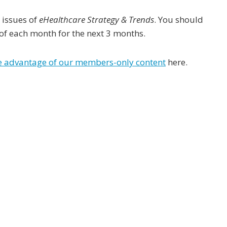
 issues of
eHealthcare Strategy & Trends
. You should
 of each month for the next 3 months.
ke advantage of our members-only content
here.