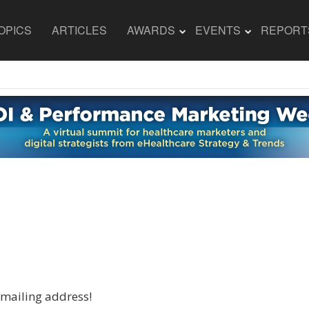
OPICS
ARTICLES
AWARDS
EVENTS
REPORT
 mailing address!