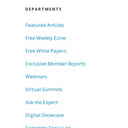
DEPARTMENTS
Featured Articles
Free Weekly Ezine
Free White Papers
Exclusive Member Reports
Webinars
Virtual Summits
Ask the Expert
Digital Showcase
Complete Topic List