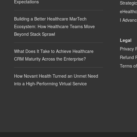
Expectations
Strategi
eHealth
Building a Better Healthcare MarTech
I Advanc
Ecosystem: How Healthcare Teams Move
Beyond Stack Sprawl
Legal
Privacy 
What Does It Take to Achieve Healthcare
Refund P
CRM Maturity Across the Enterprise?
Terms of
How Novant Health Turned an Unmet Need
into a High-Performing Virtual Service