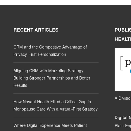
RECENT ARTICLES
PUBLI
HEALT
CRM and the Competitive Advantage of
Privacy-First Personalization
Aligning CRM with Marketing Strategy:
Building Stronger Partnerships and Better
Results
A Divisi
How Novant Health Filled a Critical Gap in
Menopause Care With a Virtual-First Strategy
Digital 
Where Digital Experience Meets Patient
Plain-En