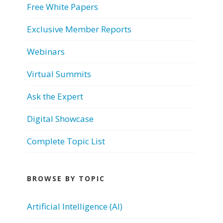
Free White Papers
Exclusive Member Reports
Webinars
Virtual Summits
Ask the Expert
Digital Showcase
Complete Topic List
BROWSE BY TOPIC
Artificial Intelligence (AI)