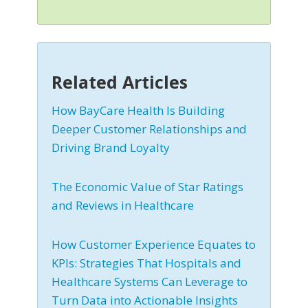
Related Articles
How BayCare Health Is Building
Deeper Customer Relationships and
Driving Brand Loyalty
The Economic Value of Star Ratings
and Reviews in Healthcare
How Customer Experience Equates to
KPIs: Strategies That Hospitals and
Healthcare Systems Can Leverage to
Turn Data into Actionable Insights