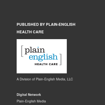
PUBLISHED BY PLAIN-ENGLISH
HEALTH CARE
A Division of
Plain-English Media, LLC
Digital Network
Plain-English Media