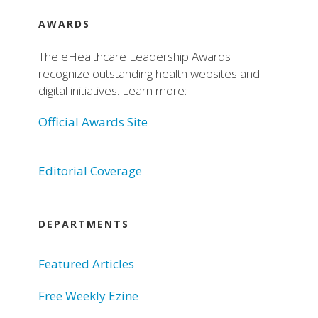
AWARDS
The eHealthcare Leadership Awards
recognize outstanding health websites and
digital initiatives. Learn more:
Official Awards Site
Editorial Coverage
DEPARTMENTS
Featured Articles
Free Weekly Ezine