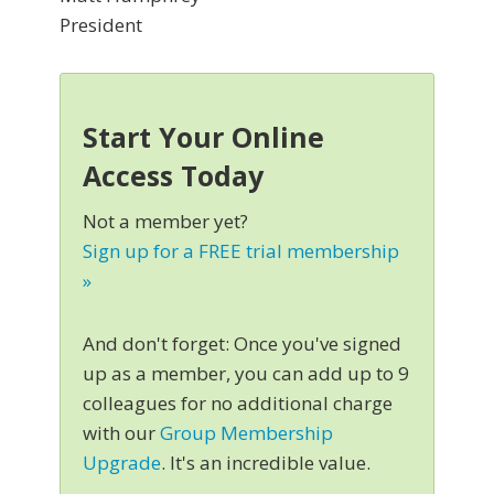
President
Start Your Online
Access Today
Not a member yet?
Sign up for a FREE trial membership
»
And don't forget: Once you've signed
up as a member, you can add up to 9
colleagues for no additional charge
with our
Group Membership
Upgrade
. It's an incredible value.