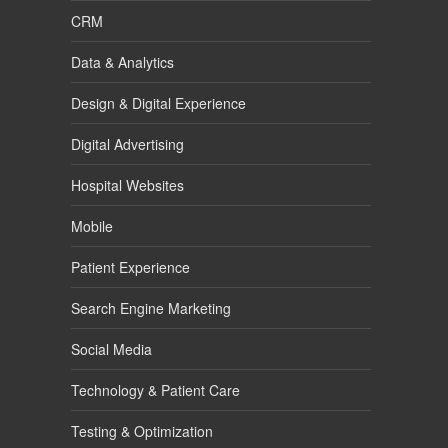
CRM
Data & Analytics
Design & Digital Experience
Digital Advertising
Hospital Websites
Mobile
Patient Experience
Search Engine Marketing
Social Media
Technology & Patient Care
Testing & Optimization