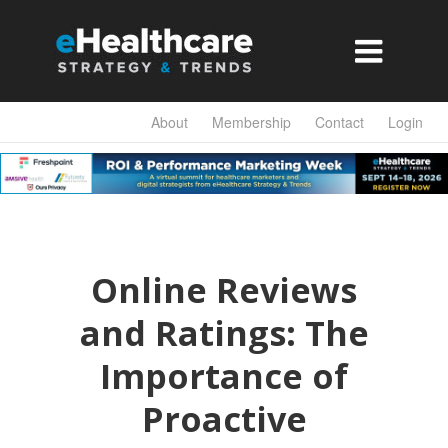

About
Membership
Contact
Login
Online Reviews
and Ratings: The
Importance of
Proactive