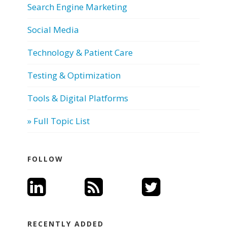
Search Engine Marketing
Social Media
Technology & Patient Care
Testing & Optimization
Tools & Digital Platforms
» Full Topic List
FOLLOW
RECENTLY ADDED