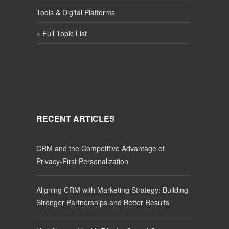
Tools & Digital Platforms
» Full Topic List
RECENT ARTICLES
CRM and the Competitive Advantage of
Privacy-First Personalization
Aligning CRM with Marketing Strategy: Building
Stronger Partnerships and Better Results