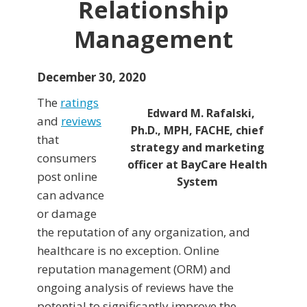
Relationship
Management
December 30, 2020
The
ratings
Edward M. Rafalski,
and
reviews
Ph.D., MPH, FACHE, chief
that
strategy and marketing
consumers
officer at BayCare Health
post online
System
can advance
or damage
the reputation of any organization, and
healthcare is no exception. Online
reputation management (ORM) and
ongoing analysis of reviews have the
potential to significantly improve the