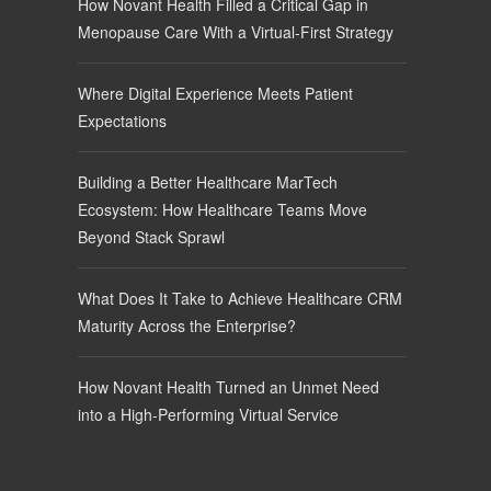
How Novant Health Filled a Critical Gap in
Menopause Care With a Virtual-First Strategy
Where Digital Experience Meets Patient
Expectations
Building a Better Healthcare MarTech
Ecosystem: How Healthcare Teams Move
Beyond Stack Sprawl
What Does It Take to Achieve Healthcare CRM
Maturity Across the Enterprise?
How Novant Health Turned an Unmet Need
into a High-Performing Virtual Service