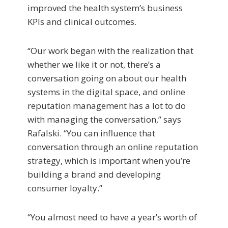
improved the health system’s business
KPIs and clinical outcomes.
“Our work began with the realization that
whether we like it or not, there’s a
conversation going on about our health
systems in the digital space, and online
reputation management has a lot to do
with managing the conversation,” says
Rafalski. “You can influence that
conversation through an online reputation
strategy, which is important when you’re
building a brand and developing
consumer loyalty.”
“You almost need to have a year’s worth of