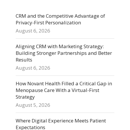
CRM and the Competitive Advantage of
Privacy-First Personalization
August 6, 2026
Aligning CRM with Marketing Strategy:
Building Stronger Partnerships and Better
Results
August 6, 2026
How Novant Health Filled a Critical Gap in
Menopause Care With a Virtual-First
Strategy
August 5, 2026
Where Digital Experience Meets Patient
Expectations