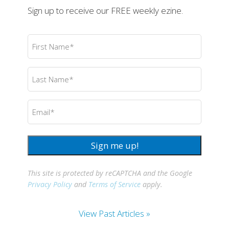
Sign up to receive our FREE weekly ezine.
First
Name
(Required)
Last
Name
(Required)
Email
(Required)
Sign me up!
This site is protected by reCAPTCHA and the Google
Privacy Policy
and
Terms of Service
apply.
View Past Articles »