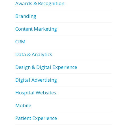
Awards & Recognition
Branding
Content Marketing
CRM
Data & Analytics
Design & Digital Experience
Digital Advertising
Hospital Websites
Mobile
Patient Experience