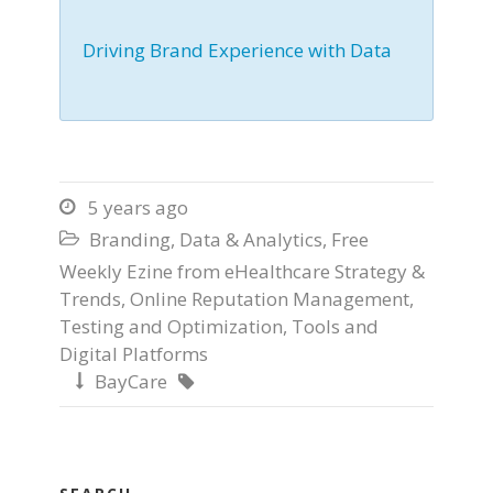
Driving Brand Experience with Data
5 years ago

Branding
,
Data & Analytics
,
Free

Weekly Ezine from eHealthcare Strategy &
Trends
,
Online Reputation Management
,
Testing and Optimization
,
Tools and
Digital Platforms
BayCare

