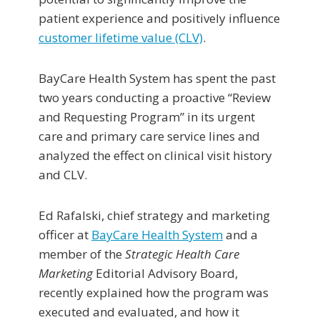
patient experience and positively influence
customer lifetime value (CLV)
.
BayCare Health System has spent the past
two years conducting a proactive “Review
and Requesting Program” in its urgent
care and primary care service lines and
analyzed the effect on clinical visit history
and CLV.
Ed Rafalski, chief strategy and marketing
officer at
BayCare Health System
and a
member of the
Strategic Health Care
Marketing
Editorial Advisory Board,
recently explained how the program was
executed and evaluated, and how it