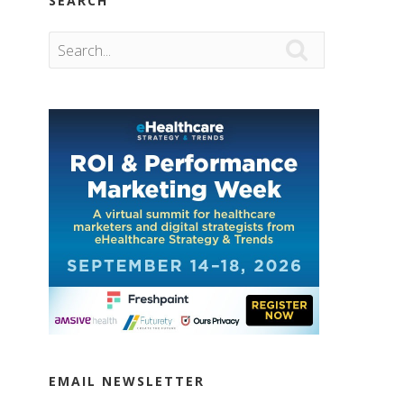
SEARCH

EMAIL NEWSLETTER