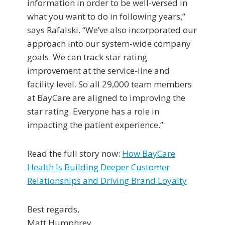
information in order to be well-versed in
what you want to do in following years,”
says Rafalski. “We’ve also incorporated our
approach into our system-wide company
goals. We can track star rating
improvement at the service-line and
facility level. So all 29,000 team members
at BayCare are aligned to improving the
star rating. Everyone has a role in
impacting the patient experience.”
Read the full story now:
How BayCare
Health Is Building Deeper Customer
Relationships and Driving Brand Loyalty
Best regards,
Matt Humphrey