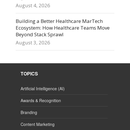
August 4, 2026
Building a Better Healthcare MarTech
Ecosystem: How Healthcare Teams Move
Beyond Stack Sprawl
August 3, 2026
TOPICS
Artificial Intelligence (AI)
Awards & Recognition
Branding
Content Marketing