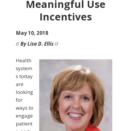
Meaningful Use
Incentives
May 10, 2018
//
By Lisa D. Ellis
//
Health
system
s today
are
looking
for
ways to
engage
patient