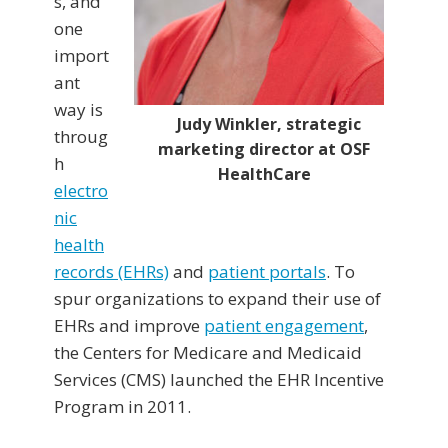
s, and
one
import
ant
way is
Judy Winkler, strategic
throug
marketing director at OSF
h
HealthCare
electro
nic
health
records (EHRs)
and
patient portals
. To
spur organizations to expand their use of
EHRs and improve
patient engagement
,
the Centers for Medicare and Medicaid
Services (CMS) launched the EHR Incentive
Program in 2011.