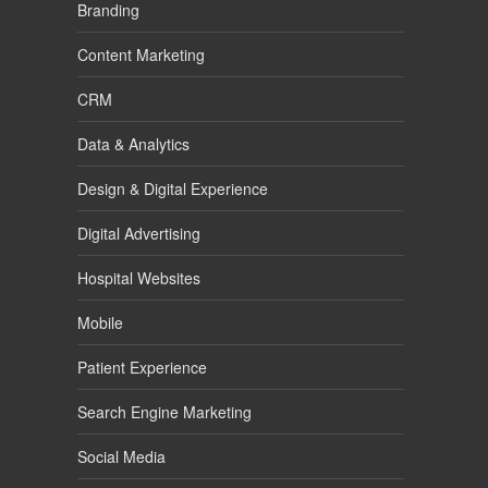
Branding
Content Marketing
CRM
Data & Analytics
Design & Digital Experience
Digital Advertising
Hospital Websites
Mobile
Patient Experience
Search Engine Marketing
Social Media