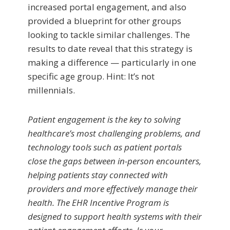
increased portal engagement, and also
provided a blueprint for other groups
looking to tackle similar challenges. The
results to date reveal that this strategy is
making a difference — particularly in one
specific age group. Hint: It’s not
millennials.
Patient engagement is the key to solving
healthcare’s most challenging problems, and
technology tools such as patient portals
close the gaps between in-person encounters,
helping patients stay connected with
providers and more effectively manage their
health. The EHR Incentive Program is
designed to support health systems with their