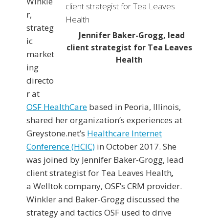
Winkle
r,
strateg
Jennifer Baker-Grogg, lead
ic
client strategist for Tea Leaves
market
Health
ing
directo
r at
OSF HealthCare
based in Peoria, Illinois,
shared her organization’s experiences at
Greystone.net’s
Healthcare Internet
Conference (HCIC)
in October 2017. She
was joined by Jennifer Baker-Grogg, lead
client strategist for Tea Leaves Health
,
a Welltok company, OSF’s CRM provider.
Winkler and Baker-Grogg discussed the
strategy and tactics OSF used to drive