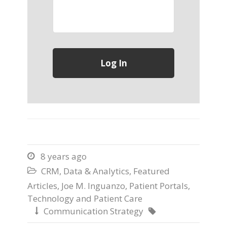
8 years ago

CRM
,
Data & Analytics
,
Featured

Articles
,
Joe M. Inguanzo
,
Patient Portals
,
Technology and Patient Care
Communication Strategy

