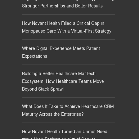
Stronger Partnerships and Better Results
How Novant Health Filled a Critical Gap in
Menopause Care With a Virtual-First Strategy
Where Digital Experience Meets Patient
Expectations
Building a Better Healthcare MarTech
Ecosystem: How Healthcare Teams Move
Beyond Stack Sprawl
What Does It Take to Achieve Healthcare CRM
Maturity Across the Enterprise?
How Novant Health Turned an Unmet Need