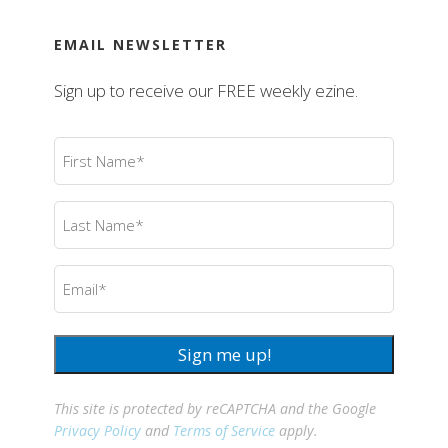
EMAIL NEWSLETTER
Sign up to receive our FREE weekly ezine.
First
Name
(Required)
Last
Name
(Required)
Email
(Required)
Sign me up!
This site is protected by reCAPTCHA and the Google
Privacy Policy
and
Terms of Service
apply.