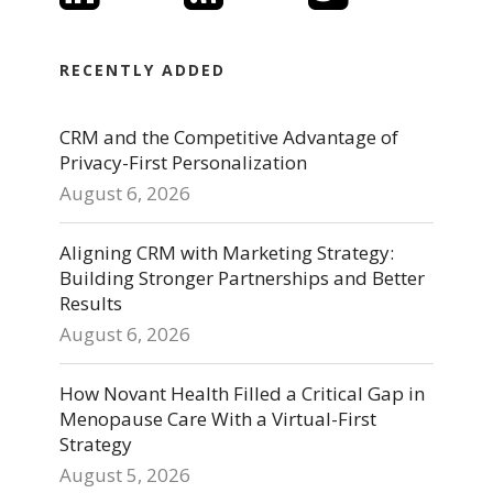
RECENTLY ADDED
CRM and the Competitive Advantage of
Privacy-First Personalization
August 6, 2026
Aligning CRM with Marketing Strategy:
Building Stronger Partnerships and Better
Results
August 6, 2026
How Novant Health Filled a Critical Gap in
Menopause Care With a Virtual-First
Strategy
August 5, 2026