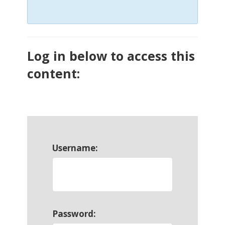
Log in below to access this
content:
Username:
Password: