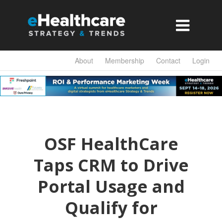

About
Membership
Contact
Login
OSF HealthCare
Taps CRM to Drive
Portal Usage and
Qualify for