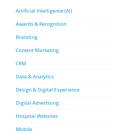
Artificial Intelligence (AI)
Awards & Recognition
Branding
Content Marketing
CRM
Data & Analytics
Design & Digital Experience
Digital Advertising
Hospital Websites
Mobile