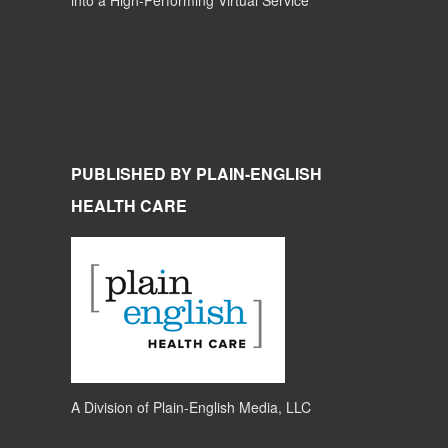
into a High-Performing Virtual Service
PUBLISHED BY PLAIN-ENGLISH
HEALTH CARE
A Division of
Plain-English Media, LLC