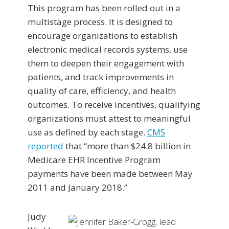
This program has been rolled out in a
multistage process. It is designed to
encourage organizations to establish
electronic medical records systems, use
them to deepen their engagement with
patients, and track improvements in
quality of care, efficiency, and health
outcomes. To receive incentives, qualifying
organizations must attest to meaningful
use as defined by each stage.
CMS
reported
that “more than $24.8 billion in
Medicare EHR Incentive Program
payments have been made between May
2011 and January 2018.”
Judy