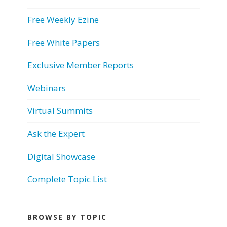
Free Weekly Ezine
Free White Papers
Exclusive Member Reports
Webinars
Virtual Summits
Ask the Expert
Digital Showcase
Complete Topic List
BROWSE BY TOPIC