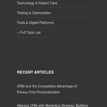
Technology & Patient Care
Testing & Optimization
Tools & Digital Platforms
» Full Topic List
RECENT ARTICLES
CRM and the Competitive Advantage of
Privacy-First Personalization
Aligning CRM with Marketing Strategy: Building