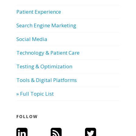
Patient Experience
Search Engine Marketing
Social Media
Technology & Patient Care
Testing & Optimization
Tools & Digital Platforms
» Full Topic List
FOLLOW