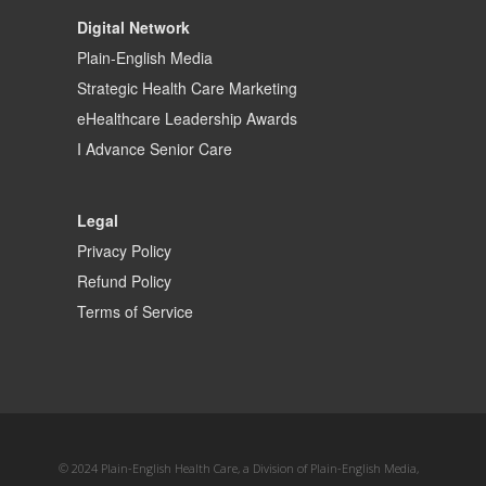
Digital Network
Plain-English Media
Strategic Health Care Marketing
eHealthcare Leadership Awards
I Advance Senior Care
Legal
Privacy Policy
Refund Policy
Terms of Service
© 2024 Plain-English Health Care, a Division of Plain-English Media,