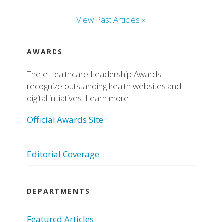
View Past Articles »
AWARDS
The eHealthcare Leadership Awards
recognize outstanding health websites and
digital initiatives. Learn more:
Official Awards Site
Editorial Coverage
DEPARTMENTS
Featured Articles