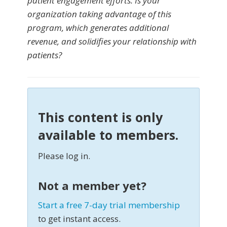
patient engagement efforts. Is your
organization taking advantage of this
program, which generates additional
revenue, and solidifies your relationship with
patients?
This content is only
available to members.
Please log in.
Not a member yet?
Start a free 7-day trial membership
to get instant access.