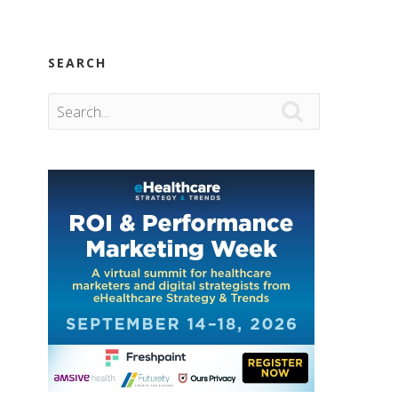
SEARCH
