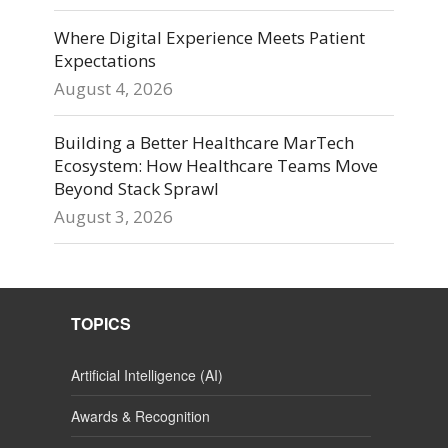
Where Digital Experience Meets Patient
Expectations
August 4, 2026
Building a Better Healthcare MarTech
Ecosystem: How Healthcare Teams Move
Beyond Stack Sprawl
August 3, 2026
TOPICS
Artificial Intelligence (AI)
Awards & Recognition