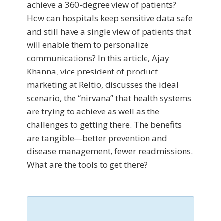
achieve a 360-degree view of patients?
How can hospitals keep sensitive data safe
and still have a single view of patients that
will enable them to personalize
communications? In this article, Ajay
Khanna, vice president of product
marketing at Reltio, discusses the ideal
scenario, the “nirvana” that health systems
are trying to achieve as well as the
challenges to getting there. The benefits
are tangible—better prevention and
disease management, fewer readmissions.
What are the tools to get there?