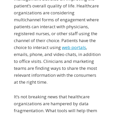
patient’s overall quality of life. Healthcare
organizations are considering
multichannel forms of engagement where
patients can interact with physicians,
registered nurses, or other staff using the
channel of their choice. Patients have the
choice to interact using
web portals
,
emails, phone, and video chats, in addition
to office visits. Clinicians and marketing
teams are finding ways to share the most
relevant information with the consumers
at the right time.
It’s not breaking news that healthcare
organizations are hampered by data
fragmentation. What tools will help them