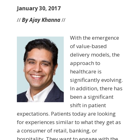
January 30, 2017
//
By Ajay Khanna
//
With the emergence
of value-based
delivery models, the
approach to
healthcare is
significantly evolving.
In addition, there has
been a significant
shift in patient
expectations. Patients today are looking
for experiences similar to what they get as
a consumer of retail, banking, or
hospitality. They want to engage with the