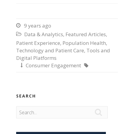
9 years ago

Data & Analytics
,
Featured Articles
,

Patient Experience
,
Population Health
,
Technology and Patient Care
,
Tools and
Digital Platforms
Consumer Engagement


SEARCH
