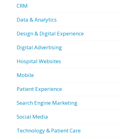
CRM
Data & Analytics
Design & Digital Experience
Digital Advertising
Hospital Websites
Mobile
Patient Experience
Search Engine Marketing
Social Media
Technology & Patient Care