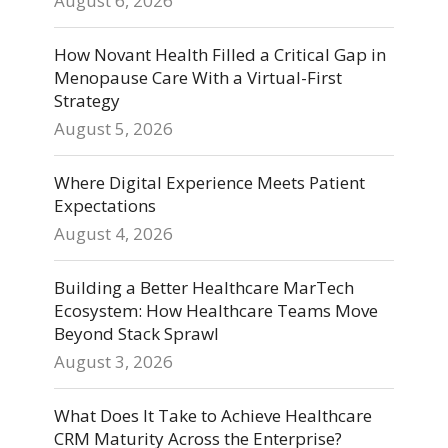
August 6, 2026
How Novant Health Filled a Critical Gap in
Menopause Care With a Virtual-First
Strategy
August 5, 2026
Where Digital Experience Meets Patient
Expectations
August 4, 2026
Building a Better Healthcare MarTech
Ecosystem: How Healthcare Teams Move
Beyond Stack Sprawl
August 3, 2026
What Does It Take to Achieve Healthcare
CRM Maturity Across the Enterprise?