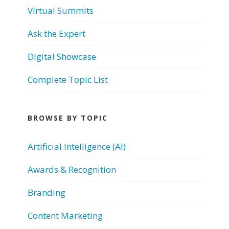
Virtual Summits
Ask the Expert
Digital Showcase
Complete Topic List
BROWSE BY TOPIC
Artificial Intelligence (AI)
Awards & Recognition
Branding
Content Marketing