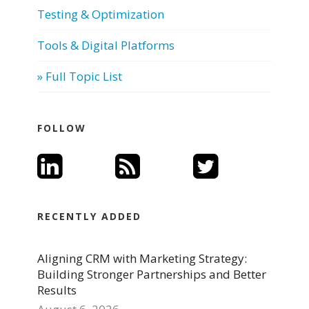
Testing & Optimization
Tools & Digital Platforms
» Full Topic List
FOLLOW
RECENTLY ADDED
Aligning CRM with Marketing Strategy:
Building Stronger Partnerships and Better
Results