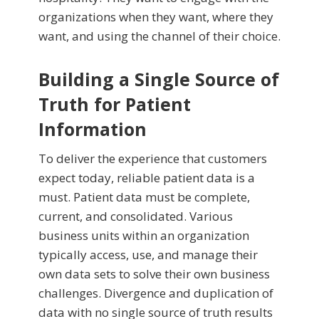
organizations when they want, where they
want, and using the channel of their choice.
Building a Single Source of
Truth for Patient
Information
To deliver the experience that customers
expect today, reliable patient data is a
must. Patient data must be complete,
current, and consolidated. Various
business units within an organization
typically access, use, and manage their
own data sets to solve their own business
challenges. Divergence and duplication of
data with no single source of truth results