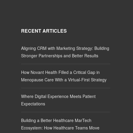
RECENT ARTICLES
Aligning CRM with Marketing Strategy: Building
Stronger Partnerships and Better Results
How Novant Health Filled a Critical Gap in
Menopause Care With a Virtual-First Strategy
Where Digital Experience Meets Patient
Expectations
Building a Better Healthcare MarTech
Ecosystem: How Healthcare Teams Move