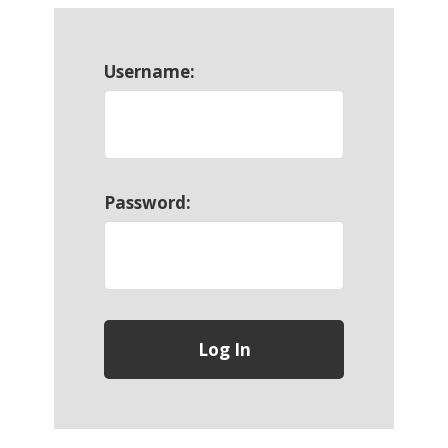
Username:
Password: