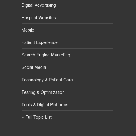
Digital Advertising
Hospital Websites
Mobile
Patient Experience
Search Engine Marketing
Social Media
Technology & Patient Care
Testing & Optimization
Tools & Digital Platforms
» Full Topic List