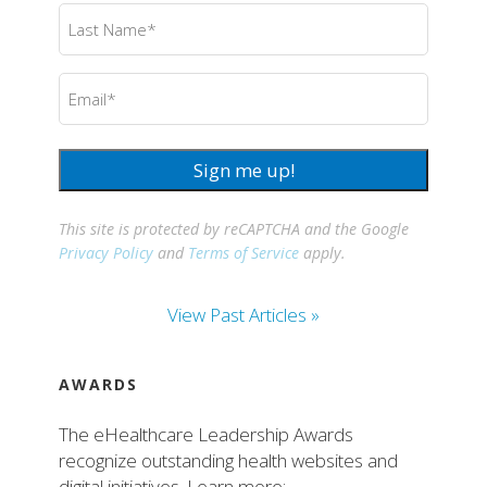
Last
Name
(Required)
Email
(Required)
Sign me up!
This site is protected by reCAPTCHA and the Google
Privacy Policy
and
Terms of Service
apply.
View Past Articles »
AWARDS
The eHealthcare Leadership Awards
recognize outstanding health websites and
digital initiatives. Learn more: