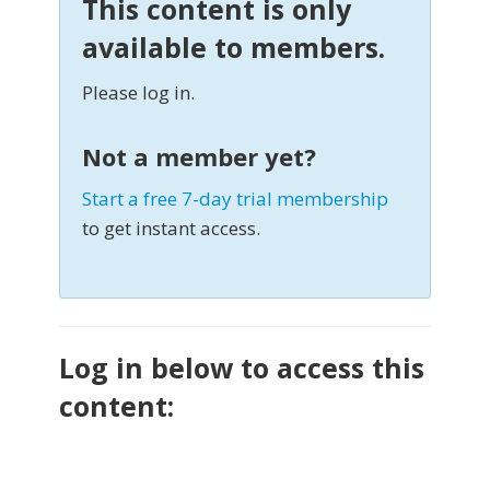
This content is only
available to members.
Please log in.
Not a member yet?
Start a free 7-day trial membership
to get instant access.
Log in below to access this
content: