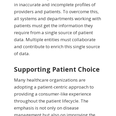
in inaccurate and incomplete profiles of
providers and patients. To overcome this,
all systems and departments working with
patients must get the information they
require from a single source of patient
data. Multiple entities must collaborate
and contribute to enrich this single source
of data.
Supporting Patient Choice
Many healthcare organizations are
adopting a patient-centric approach to
providing a consumer-like experience
throughout the patient lifecycle. The
emphasis is not only on disease
management but also on improving the