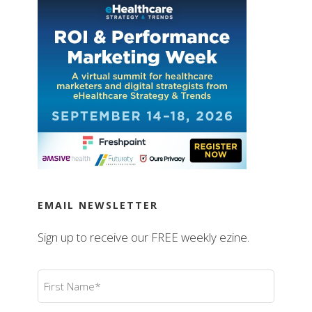
EMAIL NEWSLETTER
Sign up to receive our FREE weekly ezine.
First
Name
(Required)