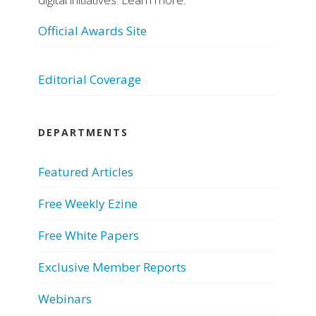
Official Awards Site
Editorial Coverage
DEPARTMENTS
Featured Articles
Free Weekly Ezine
Free White Papers
Exclusive Member Reports
Webinars