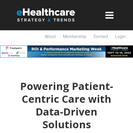

About
Membership
Contact
Login
Powering Patient-
Centric Care with
Data-Driven
Solutions