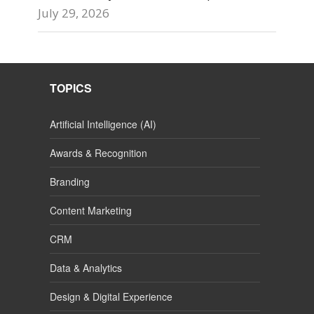
July 29, 2026
TOPICS
Artificial Intelligence (AI)
Awards & Recognition
Branding
Content Marketing
CRM
Data & Analytics
Design & Digital Experience