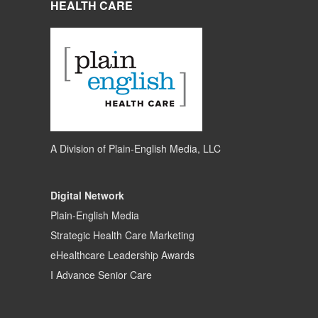
HEALTH CARE
A Division of
Plain-English Media, LLC
Digital Network
Plain-English Media
Strategic Health Care Marketing
eHealthcare Leadership Awards
I Advance Senior Care