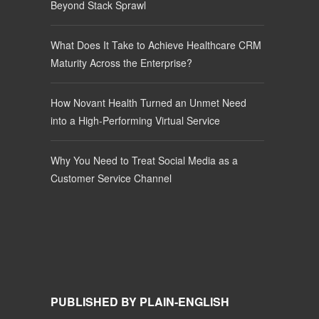
Beyond Stack Sprawl
What Does It Take to Achieve Healthcare CRM
Maturity Across the Enterprise?
How Novant Health Turned an Unmet Need
into a High-Performing Virtual Service
Why You Need to Treat Social Media as a
Customer Service Channel
PUBLISHED BY PLAIN-ENGLISH