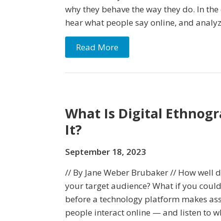
why they behave the way they do. In the d
hear what people say online, and analy
Read More
What Is Digital Ethnog
It?
September 18, 2023
// By Jane Weber Brubaker // How well 
your target audience? What if you could
before a technology platform makes a
people interact online — and listen to 