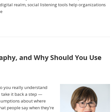
igital realm, social listening tools help organizations
ze
raphy, and Why Should You Use
do you really understand
 take it back a step —
ssumptions about where
what people say when they’re