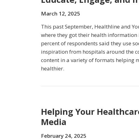
March 12, 2025
This past September, Healthline and Y
where they got their health information i
percent of respondents said they use so
inspiration from hospitals around the c
content in a variety of formats helping m
healthier.
Helping Your Healthcare
Media
February 24, 2025