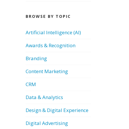
BROWSE BY TOPIC
Artificial Intelligence (AI)
Awards & Recognition
Branding
Content Marketing
CRM
Data & Analytics
Design & Digital Experience
Digital Advertising