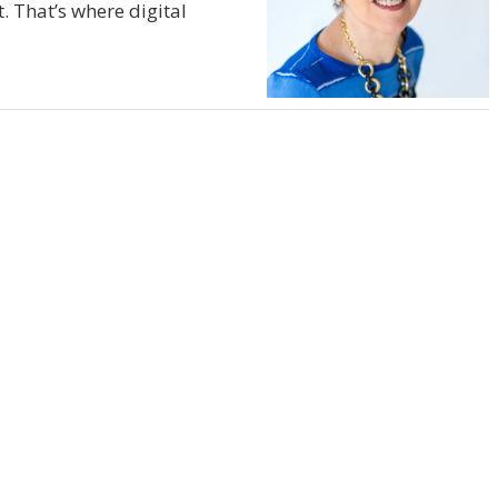
. That’s where digital