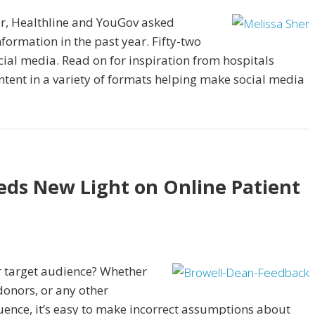
er, Healthline and YouGov asked
formation in the past year. Fifty-two
cial media. Read on for inspiration from hospitals
ntent in a variety of formats helping make social media
eds New Light on Online Patient
r target audience? Whether
donors, or any other
uence, it’s easy to make incorrect assumptions about