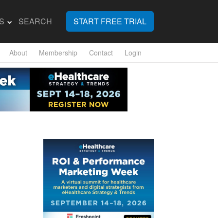
S
SEARCH
START FREE TRIAL
About
Membership
Contact
Login