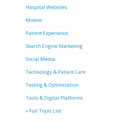
Hospital Websites
Mobile
Patient Experience
Search Engine Marketing
Social Media
Technology & Patient Care
Testing & Optimization
Tools & Digital Platforms
» Full Topic List