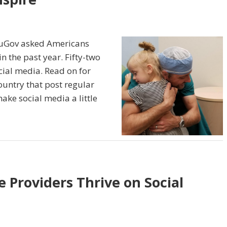
ouGov asked Americans
n the past year. Fifty-two
cial media. Read on for
ountry that post regular
ake social media a little
 Providers Thrive on Social