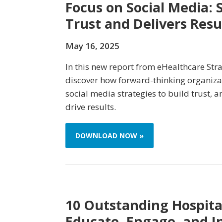
Focus on Social Media: S
Trust and Delivers Resu
May 16, 2025
In this new report from eHealthcare Stra
discover how forward-thinking organiza
social media strategies to build trust, a
drive results.
DOWNLOAD NOW »
10 Outstanding Hospital
Educate, Engage, and I