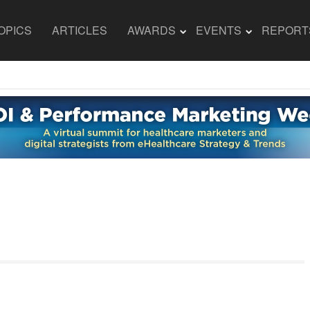
OPICS
ARTICLES
AWARDS
EVENTS
REPORT