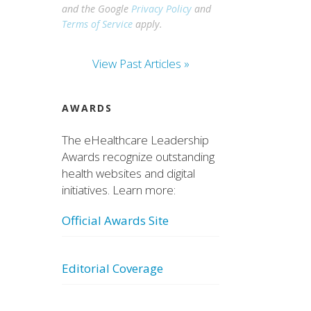
and the Google
Privacy Policy
and
Terms of Service
apply.
View Past Articles »
AWARDS
The eHealthcare Leadership
Awards recognize outstanding
health websites and digital
initiatives. Learn more:
Official Awards Site
Editorial Coverage