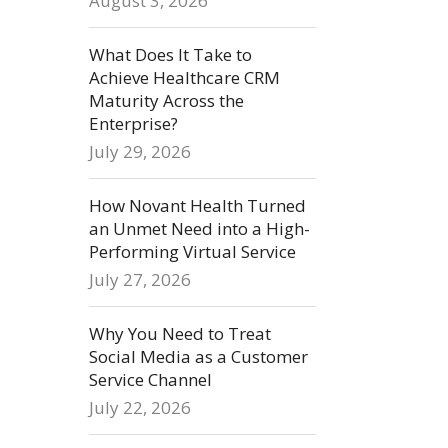
August 3, 2026
What Does It Take to
Achieve Healthcare CRM
Maturity Across the
Enterprise?
July 29, 2026
How Novant Health Turned
an Unmet Need into a High-
Performing Virtual Service
July 27, 2026
Why You Need to Treat
Social Media as a Customer
Service Channel
July 22, 2026