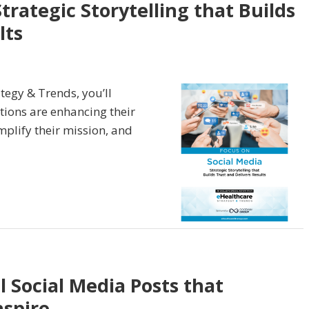
trategic Storytelling that Builds
lts
tegy & Trends, you’ll
tions are enhancing their
mplify their mission, and
 Social Media Posts that
nspire