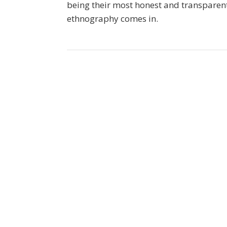
being their most honest and transparent
ethnography comes in.