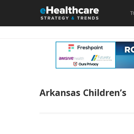
T
Arkansas Children’s