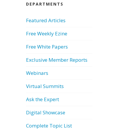
DEPARTMENTS
Featured Articles
Free Weekly Ezine
Free White Papers
Exclusive Member Reports
Webinars
Virtual Summits
Ask the Expert
Digital Showcase
Complete Topic List