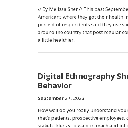
// By Melissa Sher // This past Septemb
Americans where they got their health in
percent of respondents said they use so
around the country that post regular co
a little healthier.
Digital Ethnography Sh
Behavior
September 27, 2023
How well do you really understand you
that’s patients, prospective employees, 
stakeholders you want to reach and infl