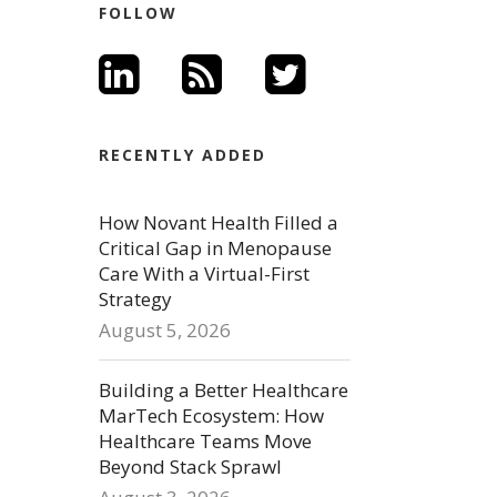
FOLLOW
RECENTLY ADDED
How Novant Health Filled a
Critical Gap in Menopause
Care With a Virtual-First
Strategy
August 5, 2026
Building a Better Healthcare
MarTech Ecosystem: How
Healthcare Teams Move
Beyond Stack Sprawl