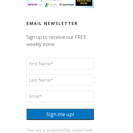
EMAIL NEWSLETTER
Sign up to receive our FREE
weekly ezine.
First
Name
(Required)
Last
Name
(Required)
Email
(Required)
Sign me up!
This site is protected by reCAPTCHA