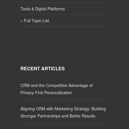
Tools & Digital Platforms
» Full Topic List
RECENT ARTICLES
CRM and the Competitive Advantage of
Privacy-First Personalization
Aligning CRM with Marketing Strategy: Building
Stronger Partnerships and Better Results