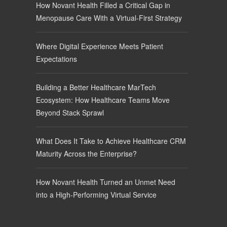
How Novant Health Filled a Critical Gap in
Menopause Care With a Virtual-First Strategy
Where Digital Experience Meets Patient
Expectations
Building a Better Healthcare MarTech
Ecosystem: How Healthcare Teams Move
Beyond Stack Sprawl
What Does It Take to Achieve Healthcare CRM
Maturity Across the Enterprise?
How Novant Health Turned an Unmet Need
into a High-Performing Virtual Service