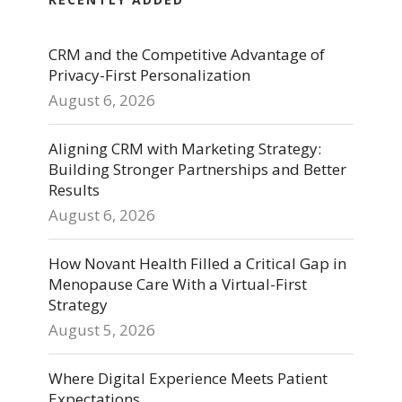
CRM and the Competitive Advantage of
Privacy-First Personalization
August 6, 2026
Aligning CRM with Marketing Strategy:
Building Stronger Partnerships and Better
Results
August 6, 2026
How Novant Health Filled a Critical Gap in
Menopause Care With a Virtual-First
Strategy
August 5, 2026
Where Digital Experience Meets Patient
Expectations