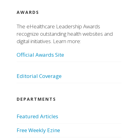
AWARDS
The eHealthcare Leadership Awards
recognize outstanding health websites and
digital initiatives. Learn more:
Official Awards Site
Editorial Coverage
DEPARTMENTS
Featured Articles
Free Weekly Ezine