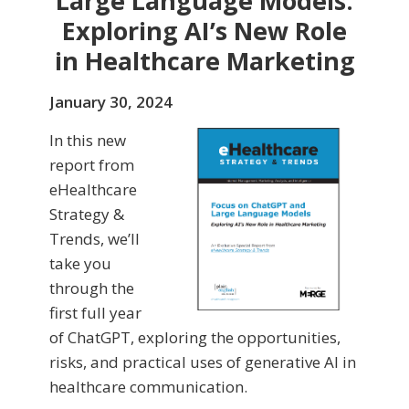
Large Language Models:
Exploring AI’s New Role
in Healthcare Marketing
January 30, 2024
In this new
report from
eHealthcare
Strategy &
Trends, we’ll
take you
through the
first full year
of ChatGPT, exploring the opportunities,
risks, and practical uses of generative AI in
healthcare communication.