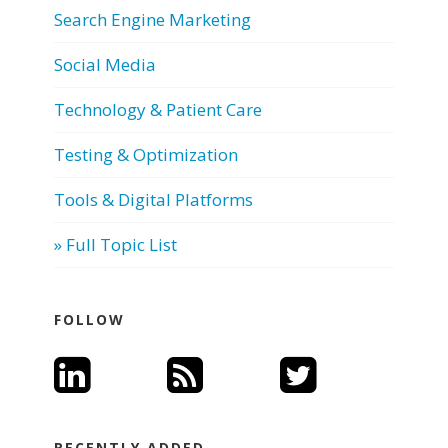
Search Engine Marketing
Social Media
Technology & Patient Care
Testing & Optimization
Tools & Digital Platforms
» Full Topic List
FOLLOW
RECENTLY ADDED