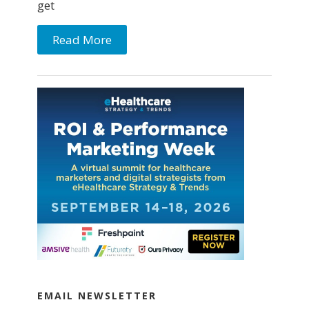
get
Read More
EMAIL NEWSLETTER