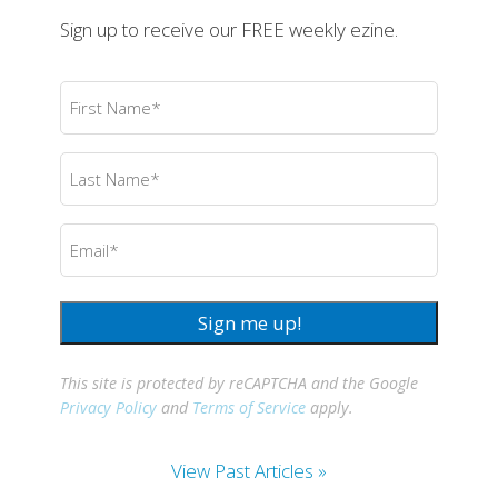
Sign up to receive our FREE weekly ezine.
First
Name
(Required)
Last
Name
(Required)
Email
(Required)
Sign me up!
This site is protected by reCAPTCHA and the Google
Privacy Policy
and
Terms of Service
apply.
View Past Articles »