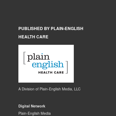
PUBLISHED BY PLAIN-ENGLISH
HEALTH CARE
A Division of
Plain-English Media, LLC
Digital Network
Plain-English Media