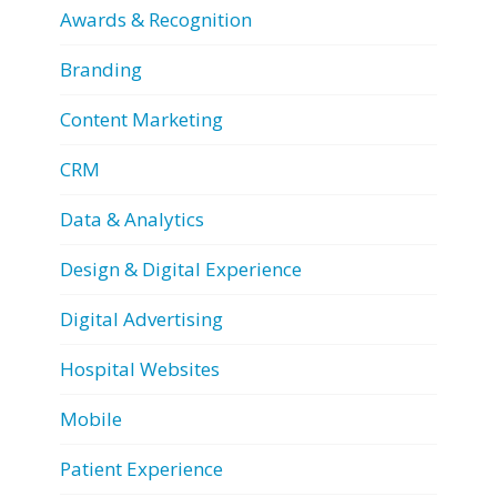
Awards & Recognition
Branding
Content Marketing
CRM
Data & Analytics
Design & Digital Experience
Digital Advertising
Hospital Websites
Mobile
Patient Experience