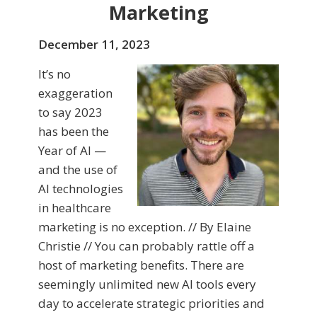
Marketing
December 11, 2023
It’s no
exaggeration
to say 2023
has been the
Year of AI —
and the use of
AI technologies
in healthcare
marketing is no exception. // By Elaine
Christie // You can probably rattle off a
host of marketing benefits. There are
seemingly unlimited new AI tools every
day to accelerate strategic priorities and