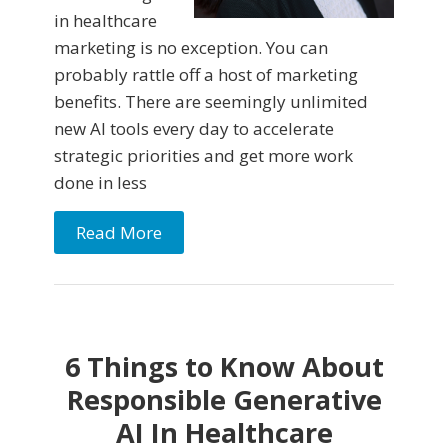
in healthcare
marketing is no exception. You can
probably rattle off a host of marketing
benefits. There are seemingly unlimited
new AI tools every day to accelerate
strategic priorities and get more work
done in less
Read More
6 Things to Know About
Responsible Generative
AI In Healthcare