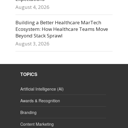
August 4, 2026
Building a Better Healthcare MarTech
Ecosystem: How Healthcare Teams Move
Beyond Stack Sprawl
August 3, 2026
TOPICS
Artificial Intelligence (AI)
Awards & Recognition
Branding
Content Marketing