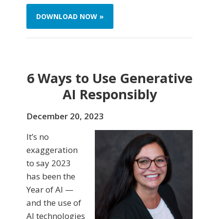
DOWNLOAD NOW »
6 Ways to Use Generative
AI Responsibly
December 20, 2023
It’s no
exaggeration
to say 2023
has been the
Year of AI —
and the use of
AI technologies