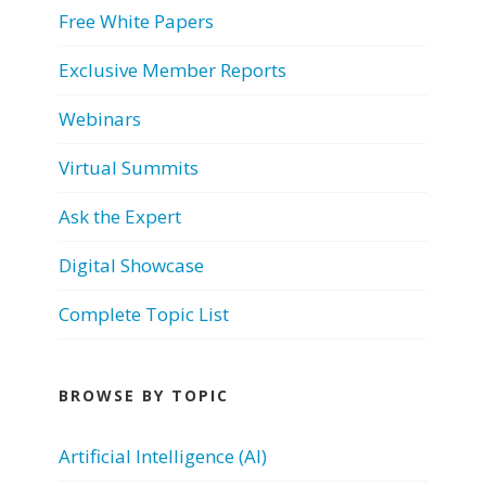
Free White Papers
Exclusive Member Reports
Webinars
Virtual Summits
Ask the Expert
Digital Showcase
Complete Topic List
BROWSE BY TOPIC
Artificial Intelligence (AI)