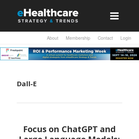

About
Membership
Contact
Login
Dall-E
Focus on ChatGPT and