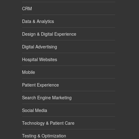
CRM
Data & Analytics
Design & Digital Experience
Digital Advertising
Hospital Websites
Mobile
Patient Experience
Search Engine Marketing
Social Media
Technology & Patient Care
Testing & Optimization