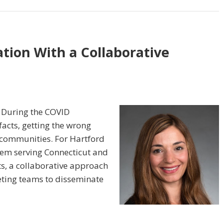
tion With a Collaborative
. During the COVID
facts, getting the wrong
 communities. For Hartford
tem serving Connecticut and
s, a collaborative approach
ting teams to disseminate