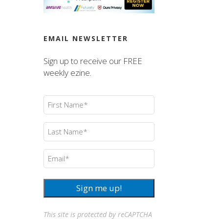
EMAIL NEWSLETTER
Sign up to receive our FREE
weekly ezine.
First
Name
(Required)
Last
Name
(Required)
Email
(Required)
Sign me up!
This site is protected by reCAPTCHA