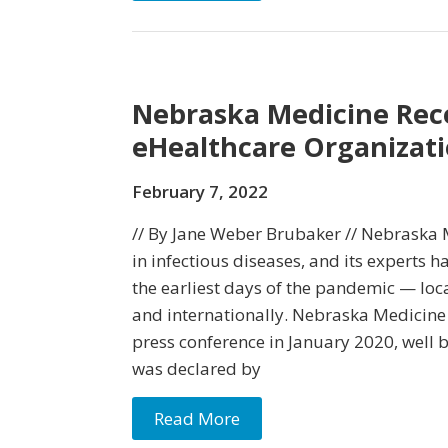
Nebraska Medicine Rec
eHealthcare Organiza
February 7, 2022
// By Jane Weber Brubaker // Nebraska M
in infectious diseases, and its experts 
the earliest days of the pandemic — local
and internationally. Nebraska Medicine 
press conference in January 2020, well
was declared by
Read More