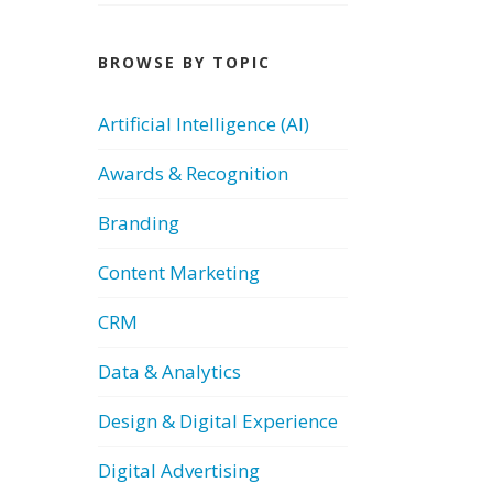
BROWSE BY TOPIC
Artificial Intelligence (AI)
Awards & Recognition
Branding
Content Marketing
CRM
Data & Analytics
Design & Digital Experience
Digital Advertising