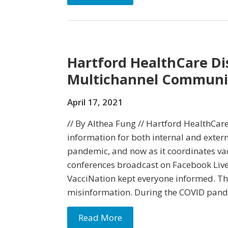
Hartford HealthCare Di
Multichannel Communic
April 17, 2021
// By Althea Fung // Hartford HealthCare
information for both internal and exter
pandemic, and now as it coordinates vac
conferences broadcast on Facebook Liv
VacciNation kept everyone informed. The 
misinformation. During the COVID pande
Read More