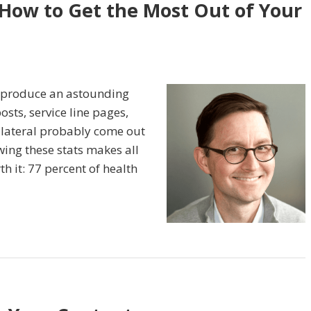
 How to Get the Most Out of Your
s produce an astounding
sts, service line pages,
llateral probably come out
ing these stats makes all
h it: 77 percent of health