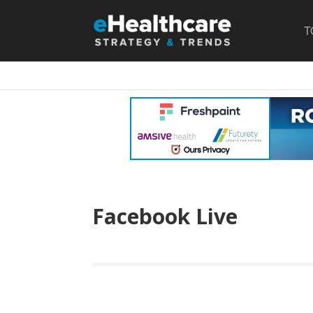
T
Facebook Live