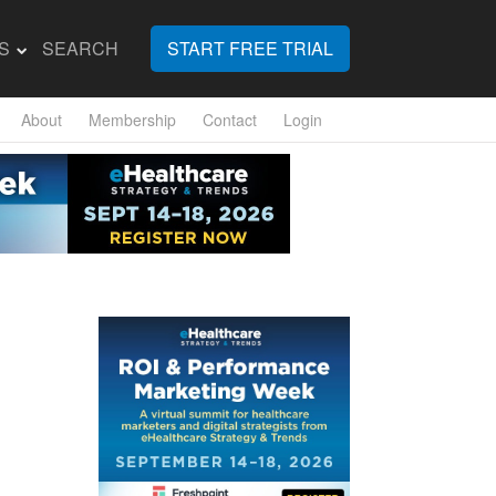
S
SEARCH
START FREE TRIAL
About
Membership
Contact
Login