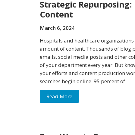
Strategic Repurposing:
Content
March 6, 2024
Hospitals and healthcare organization
amount of content. Thousands of blog po
emails, social media posts and other co
of your department every year. But know
your efforts and content production wort
searches begin online. 95 percent of
Read More