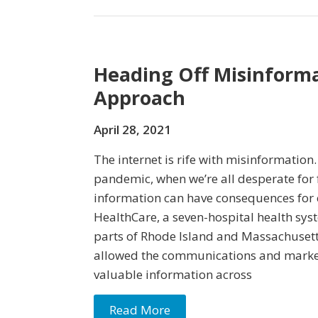
Heading Off Misinforma
Approach
April 28, 2021
The internet is rife with misinformation
pandemic, when we’re all desperate for 
information can have consequences for
HealthCare, a seven-hospital health sys
parts of Rhode Island and Massachusett
allowed the communications and marke
valuable information across
Read More