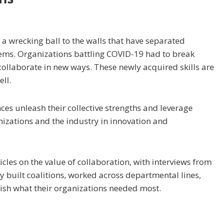
k a wrecking ball to the walls that have separated
tems. Organizations battling COVID-19 had to break
o collaborate in new ways. These newly acquired skills are
ll.
nces unleash their collective strengths and leverage
nizations and the industry in innovation and
ticles on the value of collaboration, with interviews from
y built coalitions, worked across departmental lines,
sh what their organizations needed most.