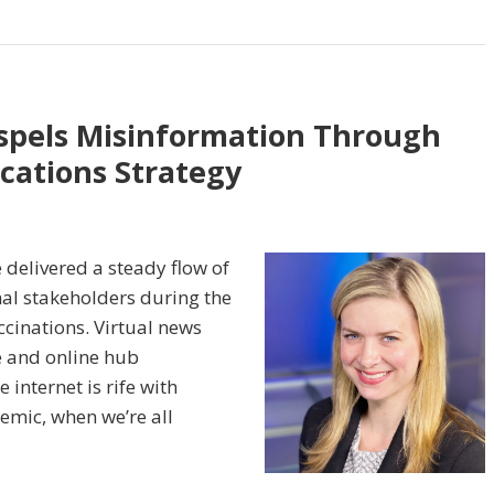
spels Misinformation Through
ations Strategy
 delivered a steady flow of
nal stakeholders during the
cinations. Virtual news
e and online hub
internet is rife with
mic, when we’re all