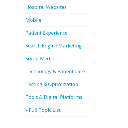
Hospital Websites
Mobile
Patient Experience
Search Engine Marketing
Social Media
Technology & Patient Care
Testing & Optimization
Tools & Digital Platforms
» Full Topic List