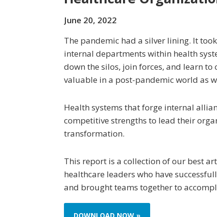
June 20, 2022
The pandemic had a silver lining. It too
internal departments within health sys
down the silos, join forces, and learn t
valuable in a post-pandemic world as we
Health systems that forge internal allia
competitive strengths to lead their orga
transformation.
This report is a collection of our best ar
healthcare leaders who have successfull
and brought teams together to accompli
DOWNLOAD NOW »