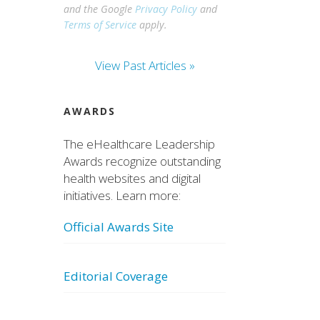
and the Google
Privacy Policy
and
Terms of Service
apply.
View Past Articles »
AWARDS
The eHealthcare Leadership
Awards recognize outstanding
health websites and digital
initiatives. Learn more:
Official Awards Site
Editorial Coverage