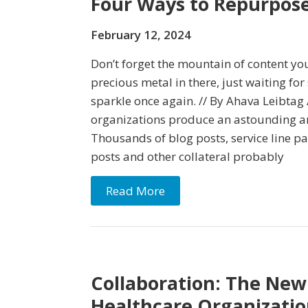
Four Ways to Repurpos
February 12, 2024
Don’t forget the mountain of content you
precious metal in there, just waiting for
sparkle once again. // By Ahava Leibtag 
organizations produce an astounding a
Thousands of blog posts, service line pa
posts and other collateral probably
Read More
Collaboration: The New
Healthcare Organizatio