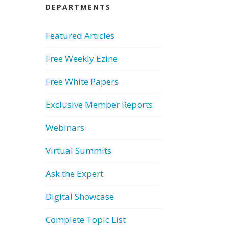
DEPARTMENTS
Featured Articles
Free Weekly Ezine
Free White Papers
Exclusive Member Reports
Webinars
Virtual Summits
Ask the Expert
Digital Showcase
Complete Topic List