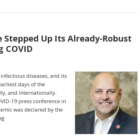
 Stepped Up Its Already-Robust
g COVID
infectious diseases, and its
arliest days of the
ly, and internationally.
OVID-19 press conference in
demic was declared by the
ng