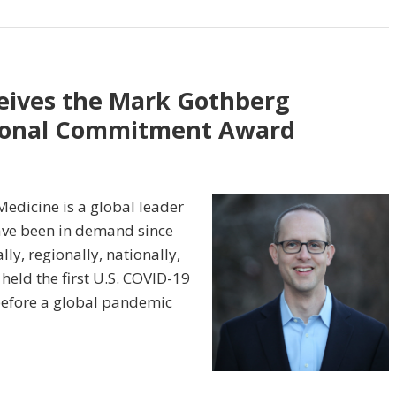
eives the Mark Gothberg
tional Commitment Award
edicine is a global leader
have been in demand since
ly, regionally, nationally,
held the first U.S. COVID-19
 before a global pandemic