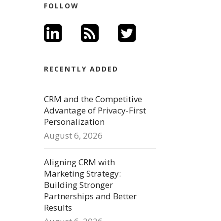
FOLLOW
RECENTLY ADDED
CRM and the Competitive
Advantage of Privacy-First
Personalization
August 6, 2026
Aligning CRM with
Marketing Strategy:
Building Stronger
Partnerships and Better
Results