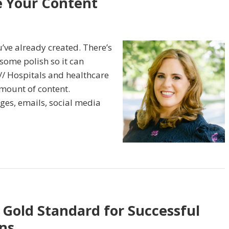
e Your Content
’ve already created. There’s
 some polish so it can
// Hospitals and healthcare
mount of content.
ges, emails, social media
 Gold Standard for Successful
ns