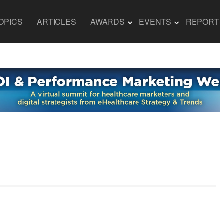
OPICS
ARTICLES
AWARDS
EVENTS
REPORT