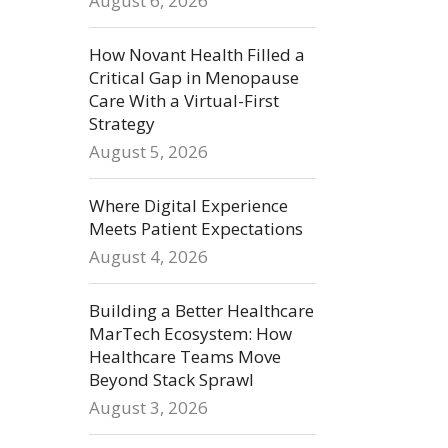
August 6, 2026
How Novant Health Filled a
Critical Gap in Menopause
Care With a Virtual-First
Strategy
August 5, 2026
Where Digital Experience
Meets Patient Expectations
August 4, 2026
Building a Better Healthcare
MarTech Ecosystem: How
Healthcare Teams Move
Beyond Stack Sprawl
August 3, 2026