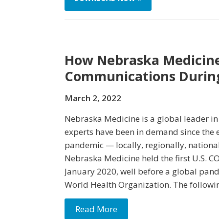
How Nebraska Medicine
Communications Durin
March 2, 2022
Nebraska Medicine is a global leader in 
experts have been in demand since the e
pandemic — locally, regionally, national
Nebraska Medicine held the first U.S. C
January 2020, well before a global pan
World Health Organization. The followi
Read More